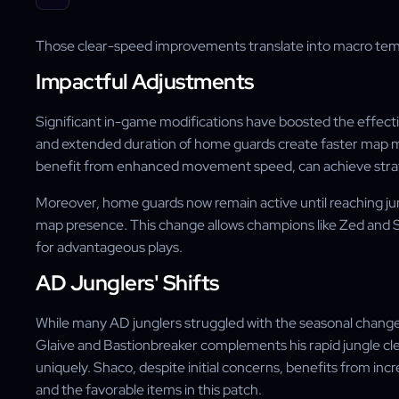
Those clear-speed improvements translate into macro tempo
Impactful Adjustments
Significant in-game modifications have boosted the effecti
and extended duration of home guards create faster map
benefit from enhanced movement speed, can achieve strate
Moreover, home guards now remain active until reaching jun
map presence. This change allows champions like Zed and S
for advantageous plays.
AD Junglers' Shifts
While many AD junglers struggled with the seasonal changes
Glaive and Bastionbreaker complements his rapid jungle cle
uniquely. Shaco, despite initial concerns, benefits from in
and the favorable items in this patch.