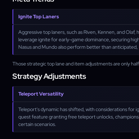
Ignite Top Laners
Aggressive top laners, such as Riven, Kennen, and Olaf,
leverage ignite for early-game dominance, securing high
Nasus and Mundo also perform better than anticipated, m
Those strategic top lane and item adjustments are only hal
Strategy Adjustments
Teleport Versatility
Teleport's dynamic has shifted, with considerations for
quest feature granting free teleport unlocks, champions li
certain scenarios.