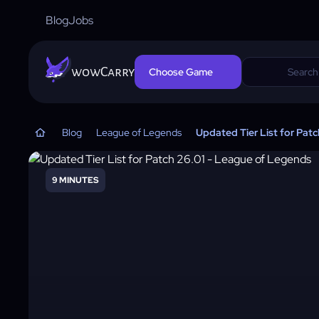
Blog
Jobs
wowCarry
Choose Game
Blog
League of Legends
Updated Tier List for Pat
9 MINUTES