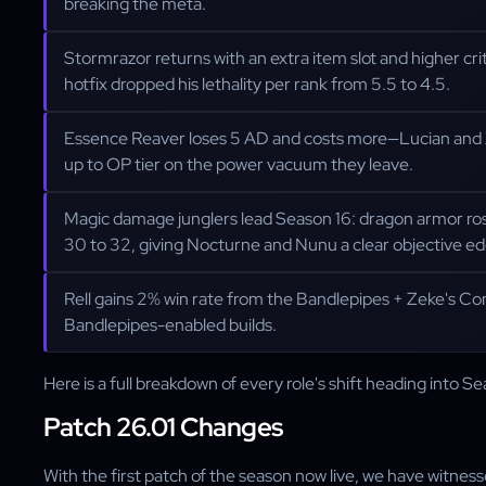
breaking the meta.
Stormrazor returns with an extra item slot and higher cri
hotfix dropped his lethality per rank from 5.5 to 4.5.
Essence Reaver loses 5 AD and costs more—Lucian and X
up to OP tier on the power vacuum they leave.
Magic damage junglers lead Season 16: dragon armor rose
30 to 32, giving Nocturne and Nunu a clear objective ed
Rell gains 2% win rate from the Bandlepipes + Zeke's C
Bandlepipes-enabled builds.
Here is a full breakdown of every role's shift heading into Se
Patch 26.01 Changes
With the first patch of the season now live, we have witnessed 