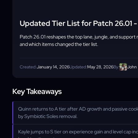
Updated Tier List for Patch 26.01
Patch 26.01 reshapes the top lane, jungle, and support 
and which items changed the tier list.
Created:
January 14, 2026
Updated:
May 28, 2026
By:
John
Key Takeaways
Quinn returns to A tier after AD growth and passive co
by Symbiotic Soles removal.
Kayle jumps to S tier on experience gain and level cap in