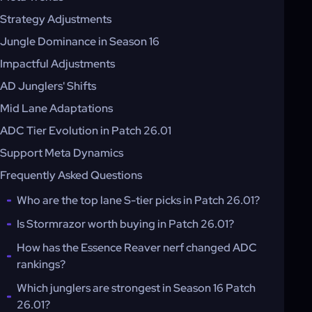
Strategy Adjustments
Jungle Dominance in Season 16
Impactful Adjustments
AD Junglers' Shifts
Mid Lane Adaptations
ADC Tier Evolution in Patch 26.01
Support Meta Dynamics
Frequently Asked Questions
Who are the top lane S-tier picks in Patch 26.01?
Is Stormrazor worth buying in Patch 26.01?
How has the Essence Reaver nerf changed ADC
rankings?
Which junglers are strongest in Season 16 Patch
26.01?