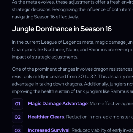
As the meta evolves, these adjustments offer a fresh enviro
strategic decisions. Recognizing the influence of both item
navigating Season 16 effectively.
Jungle Dominance in Season 16
In the current League of Legends meta, magic damage jung
Champions like Nocturne, Nunu, and Rammus are seeing a s
impact of strategic adjustments.
One of the prominent changes involves dragon resistances, 
resist only mildly increased from 30 to 32. This disparity 
advantage in taking down dragons. Additionally, junglers
improving the health sustain of tank junglers like Rammus a
Magic Damage Advantage
: More effective agai
Healthier Clears
: Reduction in non-epic monster 
Increased Survival
: Reduced viability of early in