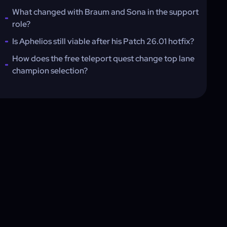
What changed with Braum and Sona in the support
role?
Is Aphelios still viable after his Patch 26.01 hotfix?
How does the free teleport quest change top lane
champion selection?