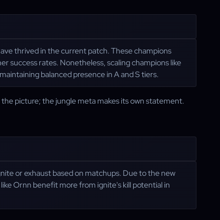
 have thrived in the current patch. These champions
er success rates. Nonetheless, scaling champions like
aintaining balanced presence in A and S tiers.
f the picture; the jungle meta makes its own statement.
 ignite or exhaust based on matchups. Due to the new
ke Ornn benefit more from ignite's kill potential in