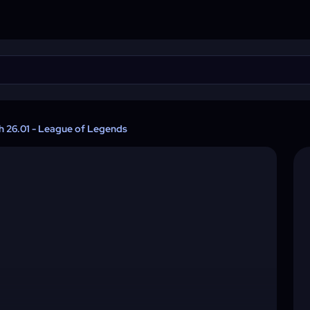
ch 26.01 - League of Legends