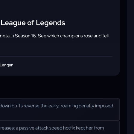
 - League of Legends
meta in Season 16. See which champions rose and fell
 Langan
oldown buffs reverse the early-roaming penalty imposed
creases; a passive attack speed hotfix kept her from