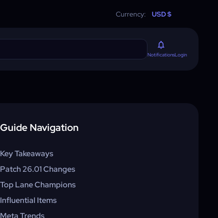
Currency:
USD $
Login
Notifications
Guide Navigation
Key Takeaways
Patch 26.01 Changes
Top Lane Champions
Influential Items
Meta Trends