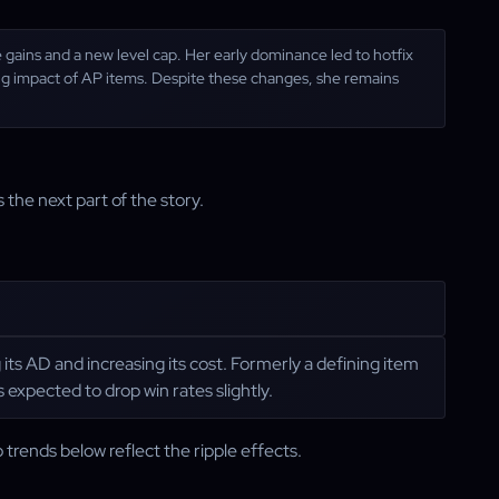
gains and a new level cap. Her early dominance led to hotfix
ing impact of AP items. Despite these changes, she remains
 the next part of the story.
 its AD and increasing its cost. Formerly a defining item
s expected to drop win rates slightly.
 trends below reflect the ripple effects.