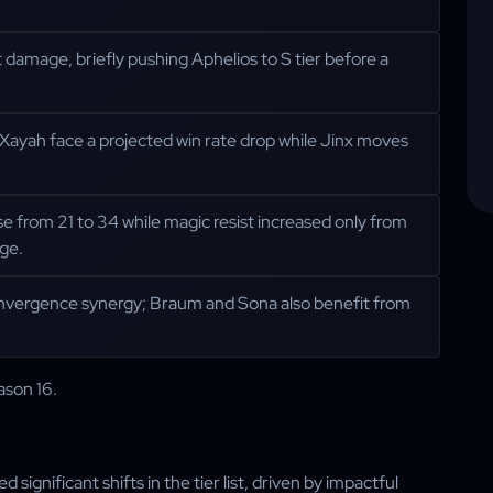
t damage, briefly pushing Aphelios to S tier before a
ayah face a projected win rate drop while Jinx moves
 from 21 to 34 while magic resist increased only from
ge.
onvergence synergy; Braum and Sona also benefit from
ason 16.
significant shifts in the tier list, driven by impactful