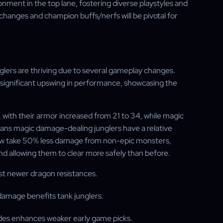
nment in the top lane, fostering diverse playstyles and
 changes and champion buffs/nerfs will be pivotal for
lers are thriving due to several gameplay changes.
ignificant upswing in performance, showcasing the
with their armor increased from 21 to 34, while magic
means magic damage-dealing junglers have a relative
 now take 50% less damage from non-epic monsters,
nd allowing them to clear more safely than before.
nst newer dragon resistances.
damage benefits tank junglers.
vades enhances weaker early game picks.