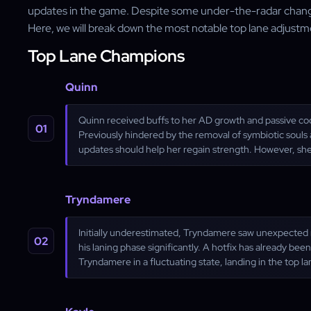
updates in the game. Despite some under-the-radar chang
Here, we will break down the most notable top lane adjustm
Top Lane Champions
Quinn
Quinn received buffs to her AD growth and passive c
Previously hindered by the removal of symbiotic souls 
updates should help her regain strength. However, she'
Tryndamere
Initially underestimated, Tryndamere saw unexpected ne
his laning phase significantly. A hotfix has already bee
Tryndamere in a fluctuating state, landing in the top la