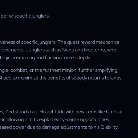
 for specific junglers.
veness of specific junglers. The quest reward mechanics
 movements. Junglers such as Nunu and Nocturne, who
gic positioning and flanking more adeptly.
gle, combat, or the furthest minion, further amplifying
haco to maximize the benefits of speedy returns to lanes
, Zed stands out. His aptitude with new items like Umbral
ar, allowing him to exploit early-game opportunities
creased power due to damage adjustments to his Q ability