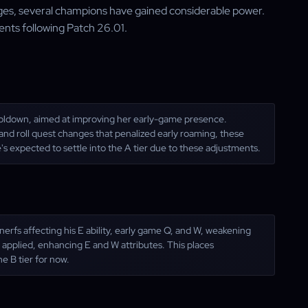
es, several champions have gained considerable power.
ents following Patch 26.01.
ooldown, aimed at improving her early-game presence.
and roll quest changes that penalized early roaming, these
s expected to settle into the A tier due to these adjustments.
rfs affecting his E ability, early game Q, and W, weakening
n applied, enhancing E and W attributes. This places
ne B tier for now.