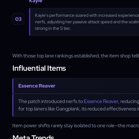
Kayle
Kayle's performance soared with increased experience 
nerfs, adjusting her passive attack speed and the scal
strong in the S tier.
With those top lane rankings established, the item shop tells
Influential Items
Essence Reaver
The patch introduced nerfs to
Essence Reaver
, reducing
for top laners like Gangplank, its reduced effectiveness i
Item power shifts rarely stay isolated to one role—the macro
Meta Trends