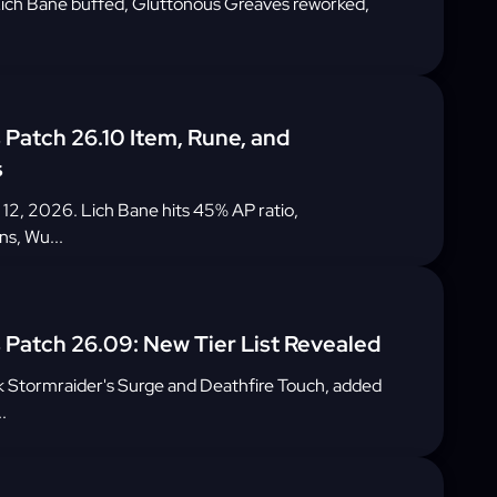
: Lich Bane buffed, Gluttonous Greaves reworked,
Patch 26.10 Item, Rune, and
s
 12, 2026. Lich Bane hits 45% AP ratio,
ns, Wu...
Patch 26.09: New Tier List Revealed
 Stormraider's Surge and Deathfire Touch, added
.