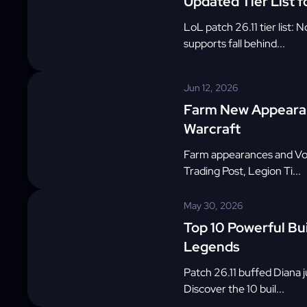
Updated Tier List f
LoL patch 26.11 tier list:
supports fall behind...
Jun 12, 2026
Farm New Appearan
Warcraft
Farm appearances and Void
Trading Post, Legion Ti...
May 30, 2026
Top 10 Powerful Bui
Legends
Patch 26.11 buffed Diana j
Discover the 10 buil...