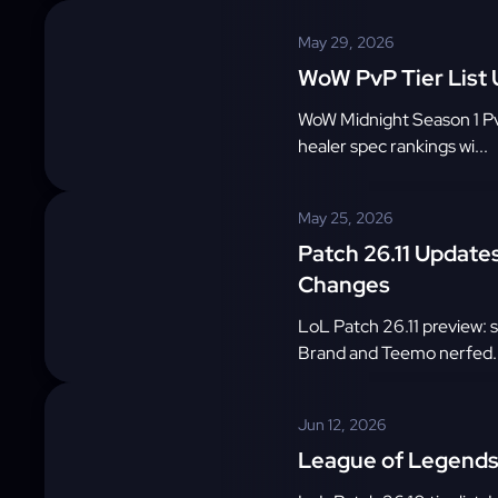
May 29, 2026
WoW PvP Tier List
WoW Midnight Season 1 PvP 
healer spec rankings wi...
May 25, 2026
Patch 26.11 Update
Changes
LoL Patch 26.11 preview: 
Brand and Teemo nerfed..
Jun 12, 2026
League of Legends 