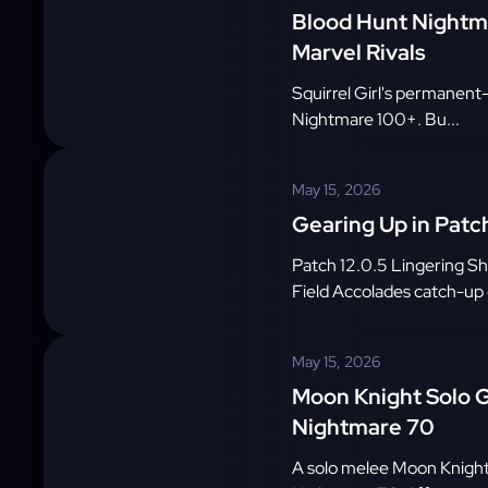
Blood Hunt Nightmar
Marvel Rivals
Squirrel Girl's permanent-
Nightmare 100+. Bu...
May 15, 2026
Gearing Up in Patch
Patch 12.0.5 Lingering S
Field Accolades catch-up c
May 15, 2026
Moon Knight Solo G
Nightmare 70
A solo melee Moon Knight 