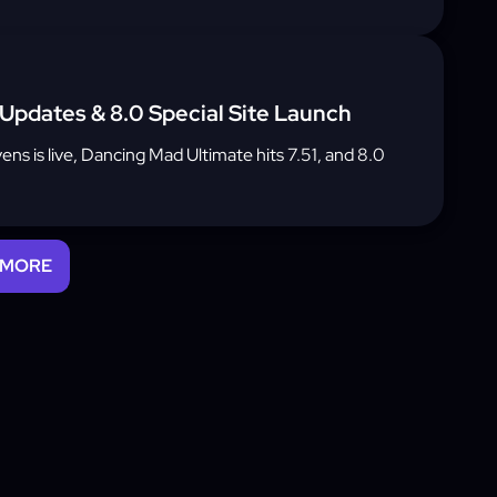
 Updates & 8.0 Special Site Launch
vens is live, Dancing Mad Ultimate hits 7.51, and 8.0
 MORE