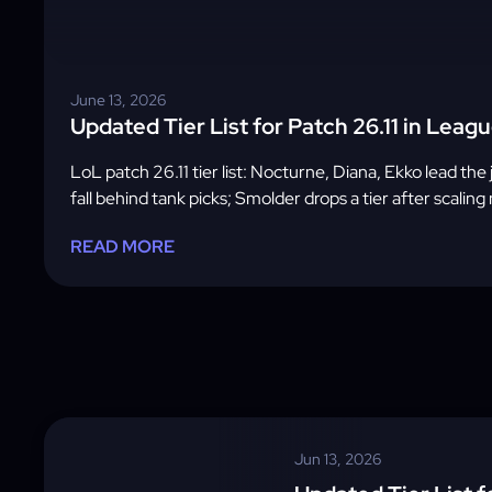
June 13, 2026
Updated Tier List for Patch 26.11 in Leag
LoL patch 26.11 tier list: Nocturne, Diana, Ekko lead th
fall behind tank picks; Smolder drops a tier after scaling 
READ MORE
Jun 13, 2026