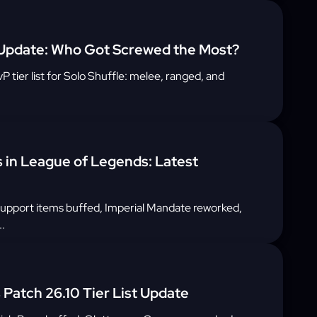
 Update: Who Got Screwed the Most?
tier list for Solo Shuffle: melee, ranged, and
s in League of Legends: Latest
support items buffed, Imperial Mandate reworked,
.
Patch 26.10 Tier List Update