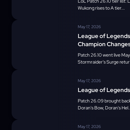
LoL Patch 26.10 tier list
Wukong rises to A tier...
May 17, 2026
League of Legends 
Champion Change
Patch 26.10 went live May
Stormraider's Surge retur
May 17, 2026
League of Legends 
Patch 26.09 brought back
Doran's Bow, Doran's Hel..
May 17, 2026