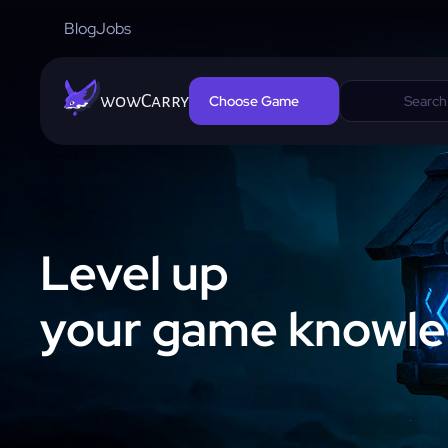
Blog
Jobs
wowCarry
Choose Game
Level up
your game knowl