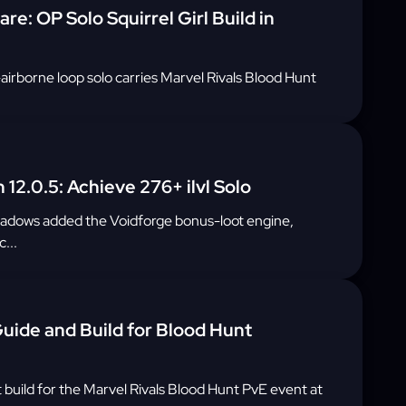
e: OP Solo Squirrel Girl Build in
airborne loop solo carries Marvel Rivals Blood Hunt
 12.0.5: Achieve 276+ ilvl Solo
hadows added the Voidforge bonus-loot engine,
...
uide and Build for Blood Hunt
build for the Marvel Rivals Blood Hunt PvE event at