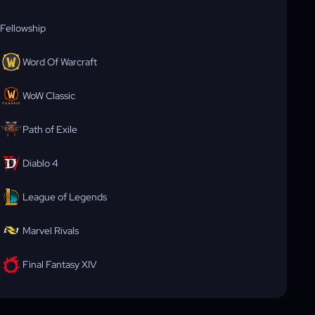
Fellowship
Word Of Warcraft
WoW Classic
Path of Exile
Diablo 4
League of Legends
Marvel Rivals
Final Fantasy XIV