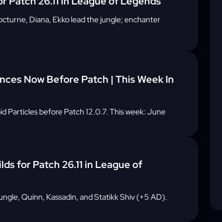
or Patch 26.11 in League of Legends
 Nocturne, Diana, Ekko lead the jungle; enchanter
ces Now Before Patch | This Week In
 Particles before Patch 12.0.7. This week: June
lds for Patch 26.11 in League of
ungle, Quinn, Kassadin, and Statikk Shiv (+5 AD).