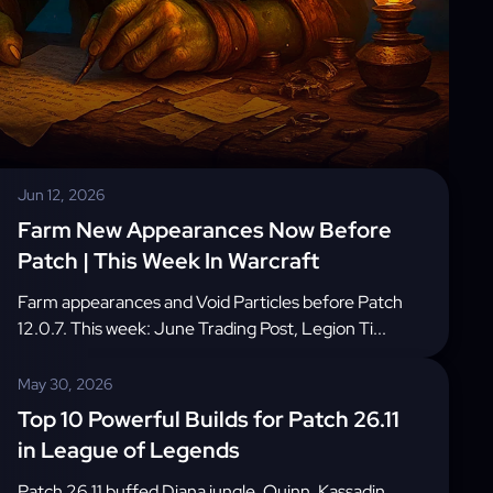
Jun 12, 2026
Farm New Appearances Now Before
Patch | This Week In Warcraft
Farm appearances and Void Particles before Patch
12.0.7. This week: June Trading Post, Legion Ti...
May 30, 2026
Top 10 Powerful Builds for Patch 26.11
in League of Legends
Patch 26.11 buffed Diana jungle, Quinn, Kassadin,