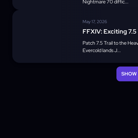
Nightmare 70 diffic...
May 17, 2026
FFXIV: Exciting 7.5
Patch 7.5 Trail to the Hea
Evercold lands J...
SHOW