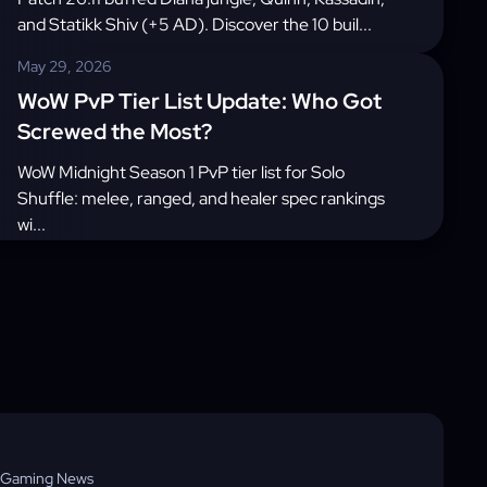
and Statikk Shiv (+5 AD). Discover the 10 buil...
May 29, 2026
WoW PvP Tier List Update: Who Got
Screwed the Most?
WoW Midnight Season 1 PvP tier list for Solo
Shuffle: melee, ranged, and healer spec rankings
wi...
Gaming News