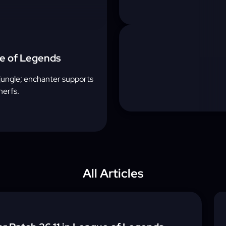
ue of Legends
e jungle; enchanter supports
nerfs.
All Articles