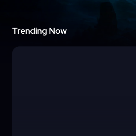
Trending Now