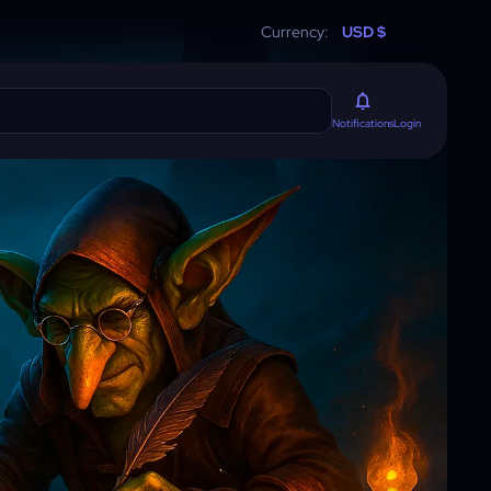
Currency:
USD $
Login
Notifications