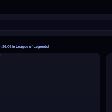
ch 26.03 in League of Legends!