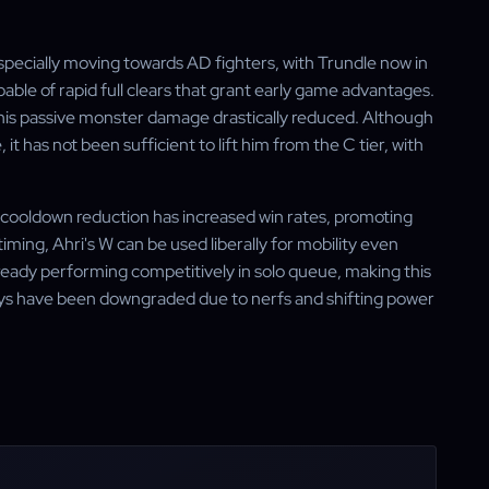
especially moving towards AD fighters, with Trundle now in
pable of rapid full clears that grant early game advantages.
 his passive monster damage drastically reduced. Although
it has not been sufficient to lift him from the C tier, with
W cooldown reduction has increased win rates, promoting
timing, Ahri's W can be used liberally for mobility even
lready performing competitively in solo queue, making this
ys have been downgraded due to nerfs and shifting power