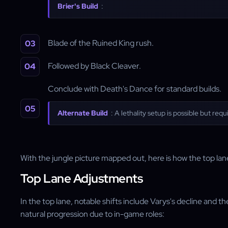
Brier's Build
:
Blade of the Ruined King rush.
Followed by Black Cleaver.
Conclude with Death's Dance for standard builds.
Alternate Build
: A lethality setup is possible but re
With the jungle picture mapped out, here is how the top lane
Top Lane Adjustments
In the top lane, notable shifts include Varys's decline and t
natural progression due to in-game roles: