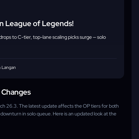
in League of Legends!
rops to C-tier, top-lane scaling picks surge — solo
 Langan
a Changes
ch 26.3. The latest update affects the OP tiers for both
 downturn in solo queue. Here is an updated look at the