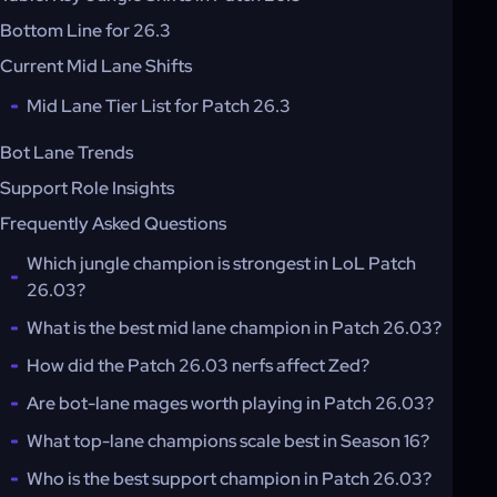
Bottom Line for 26.3
Current Mid Lane Shifts
Mid Lane Tier List for Patch 26.3
Bot Lane Trends
Support Role Insights
Frequently Asked Questions
Which jungle champion is strongest in LoL Patch
26.03?
What is the best mid lane champion in Patch 26.03?
How did the Patch 26.03 nerfs affect Zed?
Are bot-lane mages worth playing in Patch 26.03?
What top-lane champions scale best in Season 16?
Who is the best support champion in Patch 26.03?