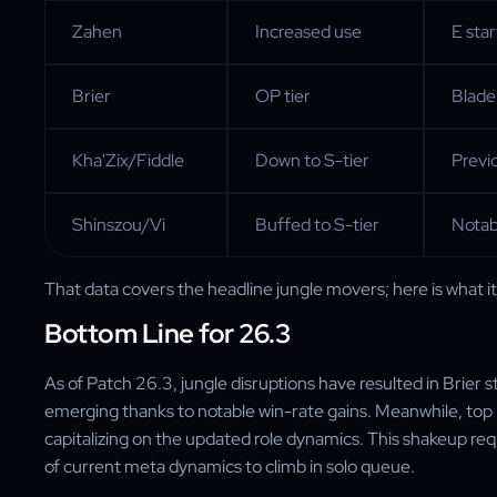
Zahen
Increased use
E star
Brier
OP tier
Blade
Kha'Zix/Fiddle
Down to S-tier
Previ
Shinszou/Vi
Buffed to S-tier
Notab
That data covers the headline jungle movers; here is what i
Bottom Line for 26.3
As of Patch 26.3, jungle disruptions have resulted in Brier 
emerging thanks to notable win-rate gains. Meanwhile, to
capitalizing on the updated role dynamics. This shakeup req
of current meta dynamics to climb in solo queue.