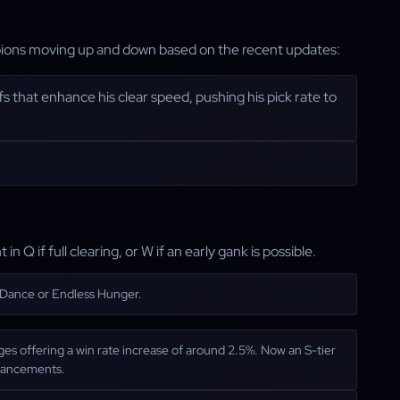
ampions moving up and down based on the recent updates:
s that enhance his clear speed, pushing his pick rate to
in Q if full clearing, or W if an early gank is possible.
s Dance or Endless Hunger.
nges offering a win rate increase of around 2.5%. Now an S-tier
nhancements.