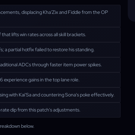
ncements, displacing Kha'Zix and Fiddle from the OP
at lifts win rates across all skill brackets.
a partial hotfix failed to restore his standing.
aditional ADCs through faster item power spikes.
 experience gains in the top lane role.
ng with Kai'Sa and countering Sona's poke effectively.
rate dip from this patch's adjustments.
 breakdown below.