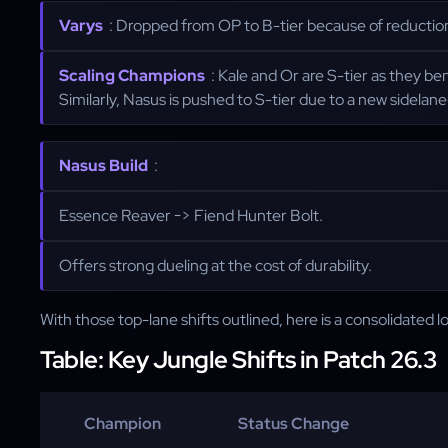
Varys
: Dropped from OP to B-tier because of reductions
Scaling Champions
: Kale and Or are S-tier as they be
Similarly, Nasus is pushed to S-tier due to a new sidelan
Nasus Build
:
Essence Reaver -> Fiend Hunter Bolt.
Offers strong dueling at the cost of durability.
With those top-lane shifts outlined, here is a consolidated 
Table: Key Jungle Shifts in Patch 26.3
Champion
Status Change