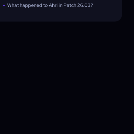
What happened to Ahri in Patch 26.03?