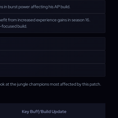
 in burst power affecting his AP build.
nefit from increased experience gains in season 16.
e-focused build.
look at the jungle champions most affected by this patch.
Key Buff/Build Update