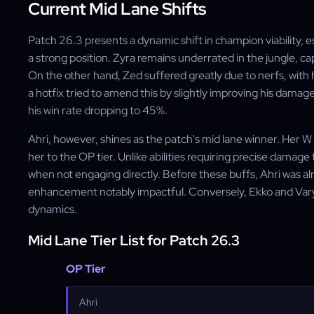
Current Mid Lane Shifts
Patch 26.3 presents a dynamic shift in champion viability, 
a strong position. Zyra remains underrated in the jungle, ca
On the other hand, Zed suffered greatly due to nerfs, with
a hotfix tried to amend this by slightly improving his damage, 
his win rate dropping to 45%.
Ahri, however, shines as the patch's mid lane winner. Her 
her to the OP tier. Unlike abilities requiring precise damage 
when not engaging directly. Before these buffs, Ahri was a
enhancement notably impactful. Conversely, Ekko and Var
dynamics.
Mid Lane Tier List for Patch 26.3
OP Tier
Ahri