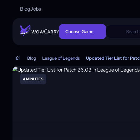
Blog
Jobs
wowCarry
Choose Game
Blog
League of Legends
Updated Tier List for Pat
4 MINUTES