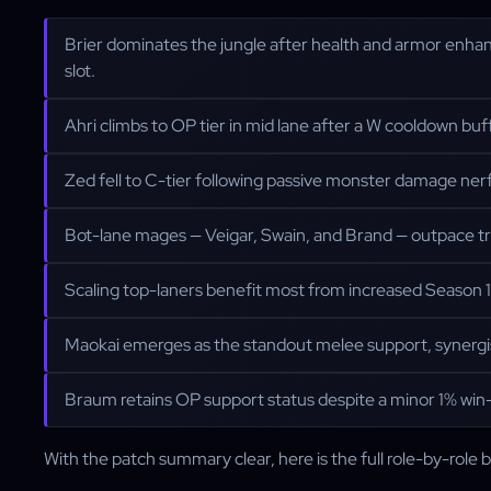
Brier dominates the jungle after health and armor enha
slot.
Ahri climbs to OP tier in mid lane after a W cooldown buff th
Zed fell to C-tier following passive monster damage nerfs; 
Bot-lane mages — Veigar, Swain, and Brand — outpace tr
Scaling top-laners benefit most from increased Season 16
Maokai emerges as the standout melee support, synergisi
Braum retains OP support status despite a minor 1% win-
With the patch summary clear, here is the full role-by-role