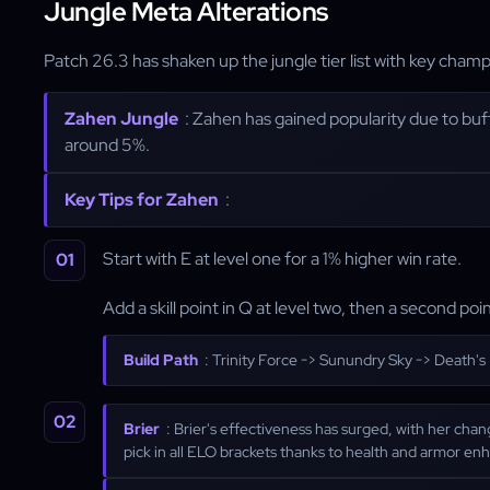
Jungle Meta Alterations
Patch 26.3 has shaken up the jungle tier list with key ch
Zahen Jungle
: Zahen has gained popularity due to buff
around 5%.
Key Tips for Zahen
:
Start with E at level one for a 1% higher win rate.
Add a skill point in Q at level two, then a second point 
Build Path
: Trinity Force -> Sunundry Sky -> Death'
Brier
: Brier's effectiveness has surged, with her cha
pick in all ELO brackets thanks to health and armor e