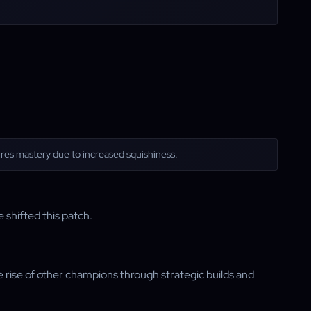
quires mastery due to increased squishiness.
 shifted this patch.
he rise of other champions through strategic builds and