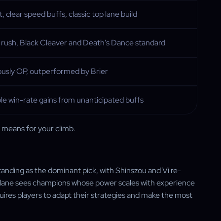
t, clear speed buffs, classic top lane build
 rush, Black Cleaver and Death's Dance standard
ously OP, outperformed by Brier
le win-rate gains from unanticipated buffs
t means for your climb.
standing as the dominant pick, with Shinszou and Vi re-
p lane sees champions whose power scales with experience
uires players to adapt their strategies and make the most