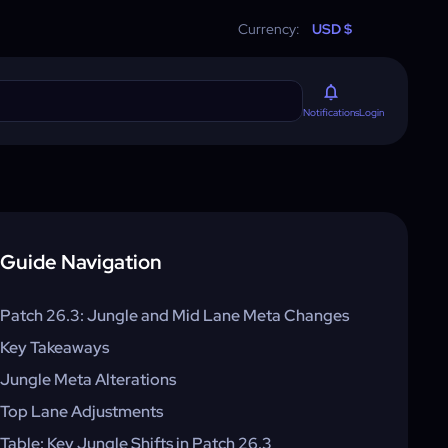
Currency:
USD $
Login
Notifications
Guide Navigation
Patch 26.3: Jungle and Mid Lane Meta Changes
Key Takeaways
Jungle Meta Alterations
Top Lane Adjustments
Table: Key Jungle Shifts in Patch 26.3