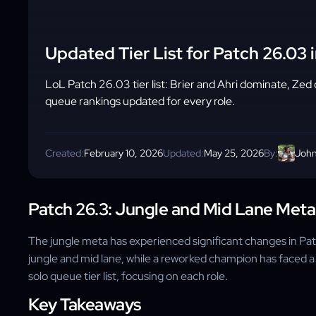
Updated Tier List for Patch 26.03 
LoL Patch 26.03 tier list: Brier and Ahri dominate, Zed d
queue rankings updated for every role.
Created:
February 10, 2026
Updated:
May 25, 2026
By:
John
Patch 26.3: Jungle and Mid Lane Met
The jungle meta has experienced significant changes in Pat
jungle and mid lane, while a reworked champion has faced a
solo queue tier list, focusing on each role.
Key Takeaways