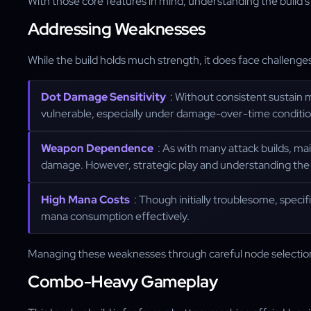
With those core features in mind, understanding the build's l
Addressing Weaknesses
While the build holds much strength, it does face challenge
Dot Damage Sensitivity
: Without consistent sustain 
vulnerable, especially under damage-over-time conditio
Weapon Dependence
: As with many attack builds, ma
damage. However, strategic play and understanding the 
High Mana Costs
: Though initially troublesome, speci
mana consumption effectively.
Managing these weaknesses through careful node selection a
Combo-Heavy Gameplay