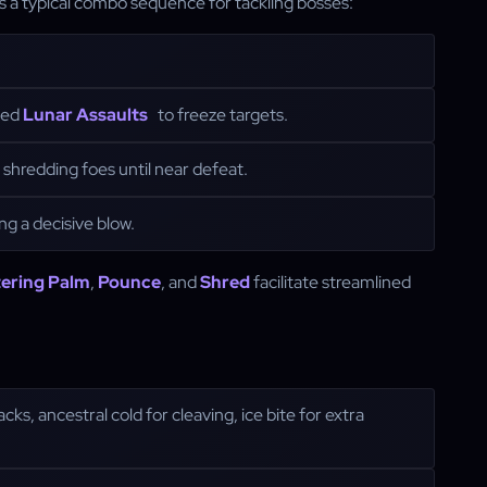
 is a typical combo sequence for tackling bosses:
ted
Lunar Assaults
to freeze targets.
shredding foes until near defeat.
ing a decisive blow.
ering Palm
,
Pounce
, and
Shred
facilitate streamlined
acks, ancestral cold for cleaving, ice bite for extra