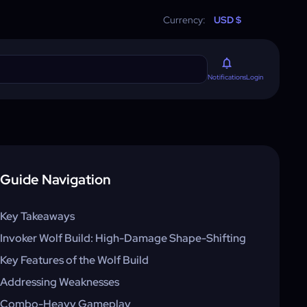
Currency:
USD $
Login
Notifications
Guide Navigation
Key Takeaways
Invoker Wolf Build: High-Damage Shape-Shifting
Key Features of the Wolf Build
Addressing Weaknesses
Combo-Heavy Gameplay