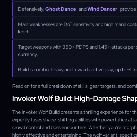
Defensively,
Ghost Dance
and
Wind Dancer
provide 
Main weaknesses are DoT sensitivity and high mana cost
leech.
Target weapons with 350+ PDPS and 1.45+ attacks per se
currency.
Build is combo-heavy and rewards active play; up to ~1 mil
Read on for a full breakdown of skills, gear targets, and com
Invoker Wolf Build: High-Damage Sha
The Invoker Wolf Build presents a thrilling experience for 
expertly fuses shape-shifting abilities with powerful ice att
crowd control and boss encounters. Whether you're morphing
highly effective and entertaining. The wolf variant, specific