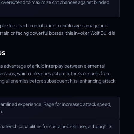
nd overextend to maximize crit chances against blinded
iple skills, each contributing to explosive damage and
rain or facing powerful bosses, this Invoker Wolf Build is
es
ake advantage of a fluid interplay between elemental
ssions, which unleashes potent attacks or spells from
ding all enemies before subsequent hits, enhancing attack
reamlined experience, Rage for increased attack speed,
h.
a leech capabilities for sustained skill use, although its