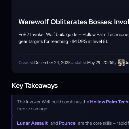
Werewolf Obliterates Bosses: Invo
PoE2 Invoker Wolf build guide — Hollow Palm Technique
gear targets for reaching ~1M DPS at level 81.
Created:
December 24, 2025
Updated:
May 29, 2026
By:
Jo
Key Takeaways
The Invoker Wolf build combines the
Hollow Palm Tech
freeze damage.
Lunar Assault
and
Pounce
are the core skills — rapid