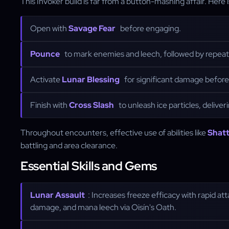
This Invoker build is far from a button-mashing affair. Here
Open with
Savage Fear
before engaging.
Pounce
to mark enemies and leech, followed by repea
Activate
Lunar Blessing
for significant damage before 
Finish with
Cross Slash
to unleash ice particles, deliver
Throughout encounters, effective use of abilities like
Shatt
battling and area clearance.
Essential Skills and Gems
Lunar Assault
: Increases freeze efficacy with rapid att
damage, and mana leech via Oisín's Oath.