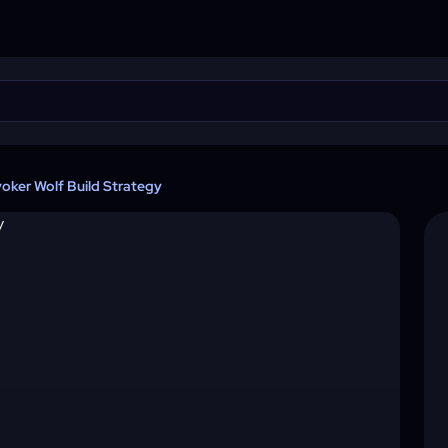
voker Wolf Build Strategy