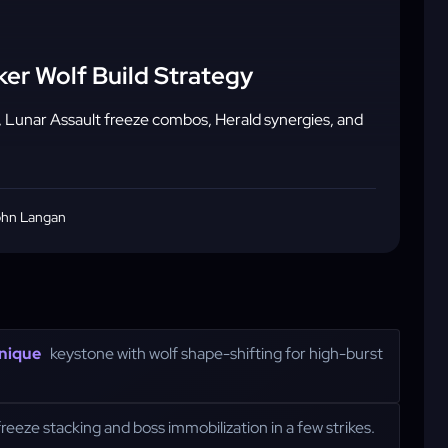
ker Wolf Build Strategy
, Lunar Assault freeze combos, Herald synergies, and
hn Langan
nique
keystone with wolf shape-shifting for high-burst
 freeze stacking and boss immobilization in a few strikes.