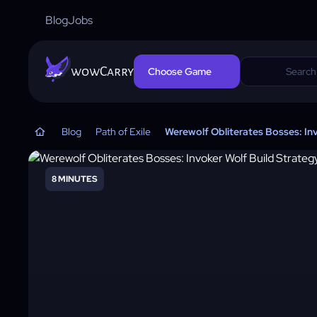
Blog
Jobs
wowCarry
Choose Game
Blog
Path of Exile
Werewolf Obliterates Bosses: In
8 MINUTES