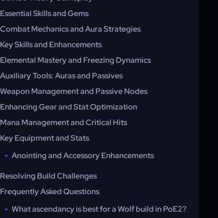
Essential Skills and Gems
Combat Mechanics and Aura Strategies
Key Skills and Enhancements
Elemental Mastery and Freezing Dynamics
Auxiliary Tools: Auras and Passives
Weapon Management and Passive Nodes
Enhancing Gear and Stat Optimization
Mana Management and Critical Hits
Key Equipment and Stats
Anointing and Accessory Enhancements
Resolving Build Challenges
Frequently Asked Questions
What ascendancy is best for a Wolf build in PoE2?