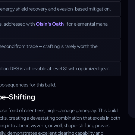
energy shield recovery and evasion-based mitigation.
s, addressed with
Oisín's Oath
for elemental mana
cond from trade — crafting is rarely worth the
lion DPS is achievable at level 81 with optimized gear.
bo sequences for this build.
pe-Shifting
those fond of relentless, high-damage gameplay. This build
acks, creating a devastating combination that excels in both
 into a bear, wyvern, or wolf, shape-shifting proves
ally, demonstrates excellent clearing capability and