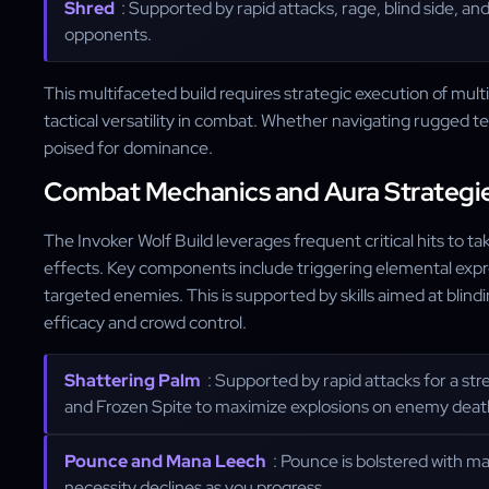
Shred
: Supported by rapid attacks, rage, blind side, a
opponents.
This multifaceted build requires strategic execution of mult
tactical versatility in combat. Whether navigating rugged ter
poised for dominance.
Combat Mechanics and Aura Strategi
The Invoker Wolf Build leverages frequent critical hits to t
effects. Key components include triggering elemental expre
targeted enemies. This is supported by skills aimed at blin
efficacy and crowd control.
Shattering Palm
: Supported by rapid attacks for a st
and Frozen Spite to maximize explosions on enemy deat
Pounce and Mana Leech
: Pounce is bolstered with man
necessity declines as you progress.