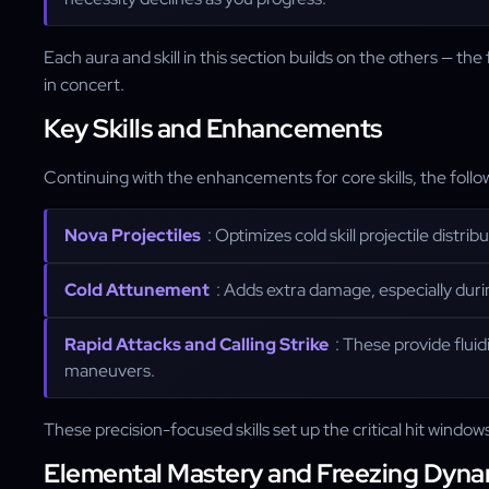
Each aura and skill in this section builds on the others — t
in concert.
Key Skills and Enhancements
Continuing with the enhancements for core skills, the follo
Nova Projectiles
: Optimizes cold skill projectile distri
Cold Attunement
: Adds extra damage, especially duri
Rapid Attacks and Calling Strike
: These provide fluid
maneuvers.
These precision-focused skills set up the critical hit windo
Elemental Mastery and Freezing Dyna