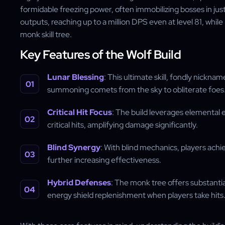
formidable freezing power, often immobilizing bosses in jus
outputs, reaching up to a million DPS even at level 81, whil
monk skill tree.
Key Features of the Wolf Build
Lunar Blessing
: This ultimate skill, fondly nick
summoning comets from the sky to obliterate foes
Critical Hit Focus
: The build leverages elemental 
critical hits, amplifying damage significantly.
Blind Synergy
: With blind mechanics, players ach
further increasing effectiveness.
Hybrid Defenses
: The monk tree offers substantia
energy shield replenishment when players take hits