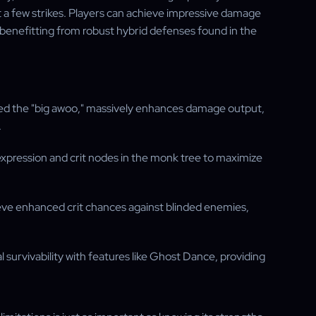
t a few strikes. Players can achieve impressive damage
e benefitting from robust hybrid defenses found in the
named the "big awoo," massively enhances damage output,
.
expression and crit nodes in the monk tree to maximize
ieve enhanced crit chances against blinded enemies,
l survivability with features like Ghost Dance, providing
.