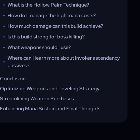
What is the Hollow Palm Technique?
How do I manage the high mana costs?
How much damage can this build achieve?
Is this build strong for boss killing?
What weapons should I use?
Where can I learn more about Invoker ascendancy
passives?
Conclusion
Optimizing Weapons and Leveling Strategy
Streamlining Weapon Purchases
Enhancing Mana Sustain and Final Thoughts