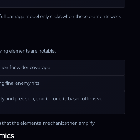
he full damage model only clicks when these elements work
wing elements are notable:
bution for wider coverage.
ng final enemy hits.
ity and precision, crucial for crit-based offensive
ws that the elemental mechanics then amplify.
mics