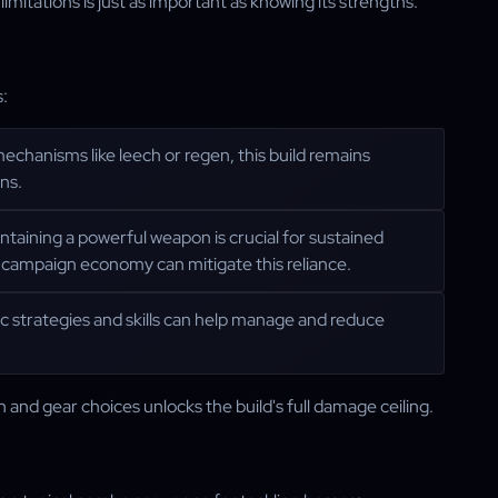
imitations is just as important as knowing its strengths.
s:
mechanisms like leech or regen, this build remains
ns.
intaining a powerful weapon is crucial for sustained
campaign economy can mitigate this reliance.
fic strategies and skills can help manage and reduce
nd gear choices unlocks the build's full damage ceiling.