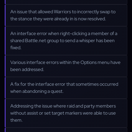
An issue that allowed Warriors to incorrectly swap to
the stance they were already in is now resolved.
An interface error when right-clicking a member of a
shared Battle.net group to send a whisper has been
fixed.
Various interface errors within the Options menu have
been addressed.
A fix for the interface error that sometimes occurred
when abandoning a quest.
Addressing the issue where raid and party members
without assist or set target markers were able to use
them.