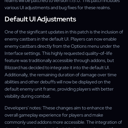
realms will be patched to version 1.15.0. This patch includes
various UI adjustments and bug fixes for these realms.
Default UI Adjustments
One of the significant updates in this patch is the inclusion of
enemy castbars in the default UI. Players can now enable
enemy castbars directly from the Options menu under the
Interface settings. This highly requested quality-of-life
feature was traditionally accessible through addons, but
Blizzard has decided to integrate it into the default UI.
Additionally, the remaining duration of damage over time
abilities and other debuffs will now be displayed on the
default enemy unit frame, providing players with better
visibility during combat.
Developers' notes: These changes aim to enhance the
overall gameplay experience for players and make
commonly used addons more accessible. The integration of