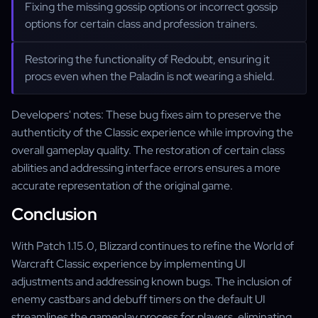
Fixing the missing gossip options or incorrect gossip
options for certain class and profession trainers.
Restoring the functionality of Redoubt, ensuring it
procs even when the Paladin is not wearing a shield.
Developers' notes: These bug fixes aim to preserve the
authenticity of the Classic experience while improving the
overall gameplay quality. The restoration of certain class
abilities and addressing interface errors ensures a more
accurate representation of the original game.
Conclusion
With Patch 1.15.0, Blizzard continues to refine the World of
Warcraft Classic experience by implementing UI
adjustments and addressing known bugs. The inclusion of
enemy castbars and debuff timers on the default UI
streamlines the gameplay process for players, eliminating