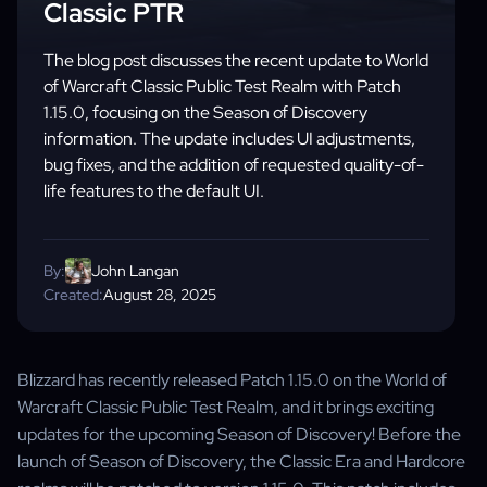
Classic PTR
The blog post discusses the recent update to World
of Warcraft Classic Public Test Realm with Patch
1.15.0, focusing on the Season of Discovery
information. The update includes UI adjustments,
bug fixes, and the addition of requested quality-of-
life features to the default UI.
By:
John Langan
Created:
August 28, 2025
Blizzard has recently released Patch 1.15.0 on the World of
Warcraft Classic Public Test Realm, and it brings exciting
updates for the upcoming Season of Discovery! Before the
launch of Season of Discovery, the Classic Era and Hardcore