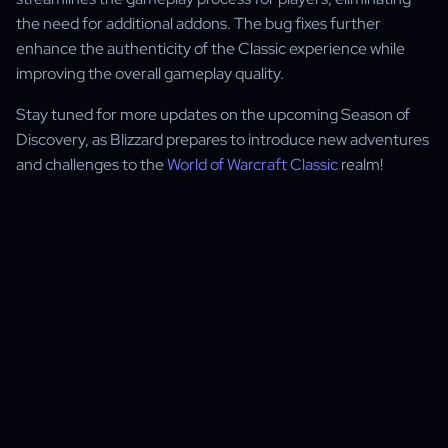
the need for additional addons. The bug fixes further
enhance the authenticity of the Classic experience while
improving the overall gameplay quality.
Stay tuned for more updates on the upcoming Season of
Discovery, as Blizzard prepares to introduce new adventures
and challenges to the
World of Warcraft Classic
realm!