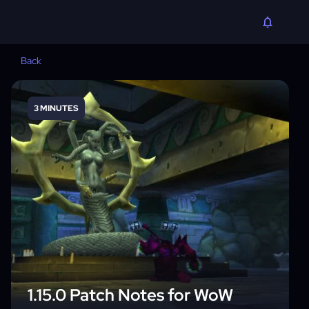
Back
3 MINUTES
1.15.0 Patch Notes for WoW