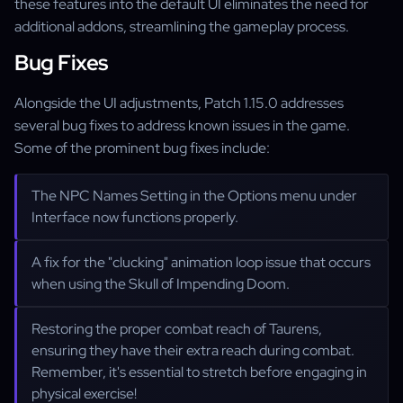
these features into the default UI eliminates the need for
additional addons, streamlining the gameplay process.
Bug Fixes
Alongside the UI adjustments, Patch 1.15.0 addresses
several bug fixes to address known issues in the game.
Some of the prominent bug fixes include:
The NPC Names Setting in the Options menu under
Interface now functions properly.
A fix for the "clucking" animation loop issue that occurs
when using the Skull of Impending Doom.
Restoring the proper combat reach of Taurens,
ensuring they have their extra reach during combat.
Remember, it's essential to stretch before engaging in
physical exercise!