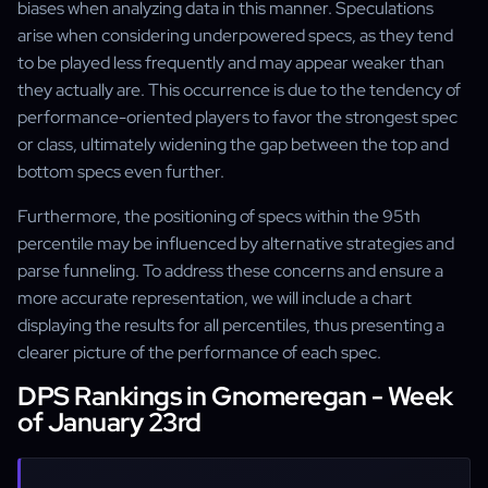
biases when analyzing data in this manner. Speculations
arise when considering underpowered specs, as they tend
to be played less frequently and may appear weaker than
they actually are. This occurrence is due to the tendency of
performance-oriented players to favor the strongest spec
or class, ultimately widening the gap between the top and
bottom specs even further.
Furthermore, the positioning of specs within the 95th
percentile may be influenced by alternative strategies and
parse funneling. To address these concerns and ensure a
more accurate representation, we will include a chart
displaying the results for all percentiles, thus presenting a
clearer picture of the performance of each spec.
DPS Rankings in Gnomeregan - Week
of January 23rd