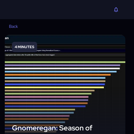
Back
4 MINUTES
Gnomeregan: Season of