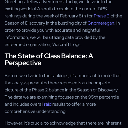
Greetings, fellow adventurers! Today, we delve into the
exciting world of Azeroth to explore the current DPS
rankings during the week of February 8th for
Phase 2
of the
Season of Discovery in the bustling city of
Gnomeregan
. In
order to provide you with accurate and insightful
information, we will be utilizing data provided by the
esteemed organization, Warcraft Logs.
The State of Class Balance: A
Perspective
Before we dive into the rankings, it's important to note that
the analysis presented here represents an incomplete
picture of the Phase 2 balance in the Season of Discovery.
The data we are examining focuses on the 95th percentile
and includes overall
raid
results to offer a more
comprehensive understanding.
However, it's crucial to acknowledge that there are inherent