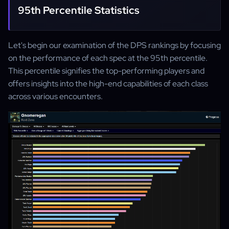
95th Percentile Statistics
Let's begin our examination of the DPS rankings by focusing
on the performance of each spec at the 95th percentile.
This percentile signifies the top-performing players and
offers insights into the high-end capabilities of each class
across various encounters.