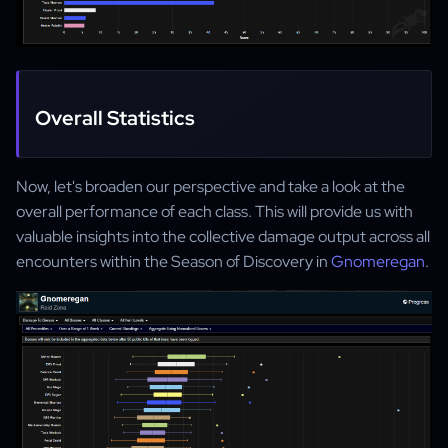
Overall Statistics
Now, let's broaden our perspective and take a look at the
overall performance of each class. This will provide us with
valuable insights into the collective damage output across all
encounters within the Season of Discovery in
Gnomeregan
.