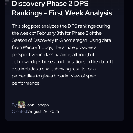
Discovery Phase 2 DPS
Rankings - First Week Analysis
This blog post analyzes the DPS rankings during
the week of February 8th for Phase 2 of the
Season of Discovery in Gnomeregan. Using data
from Warcraft Logs, the article provides a
perspective on class balance, although it
acknowledges biases and limitations in the data. It
also includes a chart showing results for all
percentiles to give a broader view of spec
performance.
By:
John Langan
Created:
August 28, 2025