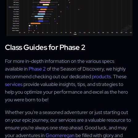
Class Guides for Phase 2
For more in-depth information on the various specs
available in
Phase 2
of the Season of Discovery, we highly
recommend checking out our dedicated
products
. These
services
provide valuable insights, tips, and strategies to
help you optimize your performance and excel as the hero
you were born to be!
Whether you're a seasoned adventurer or just starting out
on your epic journey, our services are a valuable resource to
ensure you're always one step ahead. Good luck, and may
your adventures in
Gnomeregan
be filled with glory and