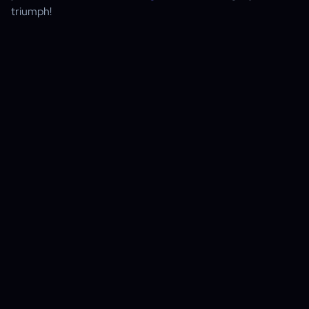
triumph!