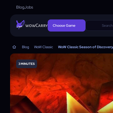
Blog
Jobs
wowCarry
Choose Game
Blog
WoW Classic
WoW Classic Season of Discover
3 MINUTES