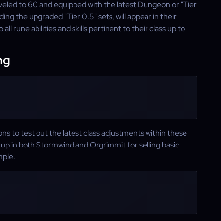
eveled to 60 and equipped with the latest Dungeon or "Tier
uding the upgraded "Tier 0.5" sets, will appear in their
 all rune abilities and skills pertinent to their class up to
ng
ns to test out the latest class adjustments within these
up in both Stormwind and Orgrimmit for selling basic
mple.