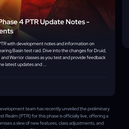
Phase 4 PTR Update Notes -
ents
PTR with development notes and information on
aring Basin test raid. Dive into the changes for Druid,
 and Warrior classes as you test and provide feedback
he latest updates and ...
 development team has recently unveiled the preliminary
Realm (PTR) for this phase is officially live, offering a
omises a slew of new features, class adjustments, and