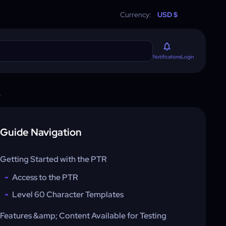
Currency:
USD $
Login
Notifications
s
Guide Navigation
Getting Started with the PTR
Access to the PTR
Level 60 Character Templates
Features &amp; Content Available for Testing