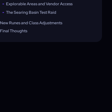
Explorable Areas and Vendor Access
The Searing Basin Test Raid
New Runes and Class Adjustments
Final Thoughts