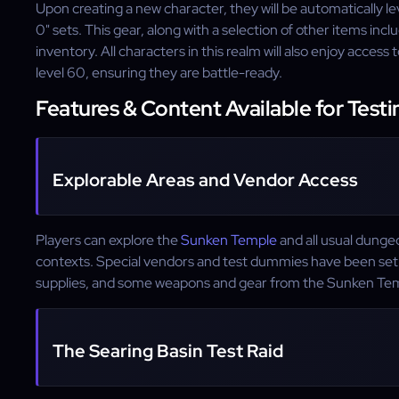
Upon creating a new character, they will be automatically l
0" sets. This gear, along with a selection of other items incl
inventory. All characters in this realm will also enjoy access to
level 60, ensuring they are battle-ready.
Features & Content Available for Testi
Explorable Areas and Vendor Access
Players can explore the
Sunken Temple
and all usual dungeo
contexts. Special vendors and test dummies have been set 
supplies, and some weapons and gear from the Sunken Te
The Searing Basin Test Raid