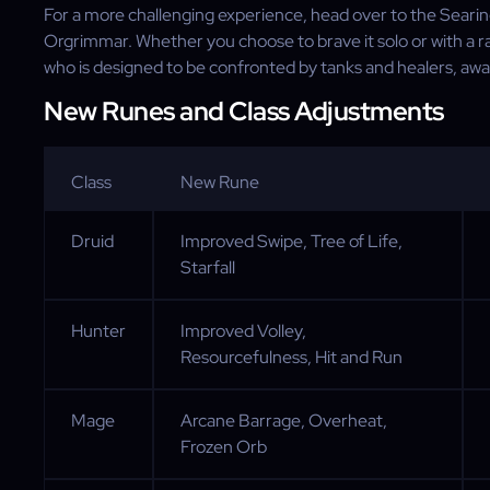
For a more challenging experience, head over to the Seari
Orgrimmar. Whether you choose to brave it solo or with a r
who is designed to be confronted by tanks and healers, awai
New Runes and Class Adjustments
Class
New Rune
Druid
Improved Swipe, Tree of Life,
Starfall
Hunter
Improved Volley,
Resourcefulness, Hit and Run
Mage
Arcane Barrage, Overheat,
Frozen Orb