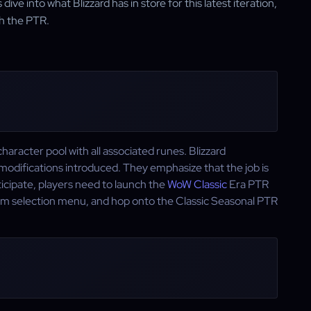
ve into what Blizzard has in store for this latest iteration,
th the PTR.
haracter pool with all associated runes. Blizzard
modifications introduced. They emphasize that the job is
cipate, players need to launch the
WoW Classic
Era PTR
ealm selection menu, and hop onto the Classic Seasonal PTR