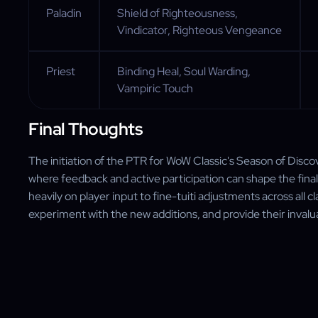
Paladin
Shield of Righteousness,
Vindicator, Righteous Vengeance
Priest
Binding Heal, Soul Warding,
Vampiric Touch
Final Thoughts
The initiation of the PTR for WoW Classic's Season of Disc
where feedback and active participation can shape the final
heavily on player input to fine-tuiti adjustments across all 
experiment with the new additions, and provide their inval