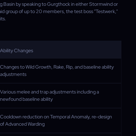
ng Basin by speaking to Gurgthock in either Stormwind or
aid group of up to 20 members, the test boss "Testwerk,"
ts.
Ability Changes
Changes to Wild Growth, Rake, Rip, and baseline ability
adjustments
Various melee and trap adjustments including a
newfound baseline ability
Cooldown reduction on Temporal Anomaly, re-design
of Advanced Warding