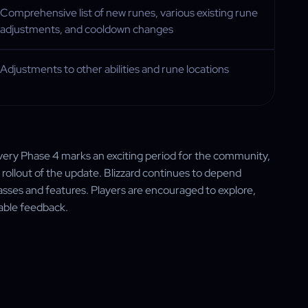
Comprehensive list of new runes, various existing rune
adjustments, and cooldown changes
Adjustments to other abilities and rune locations
overy Phase 4 marks an exciting period for the community,
 rollout of the update. Blizzard continues to depend
classes and features. Players are encouraged to explore,
uable feedback.