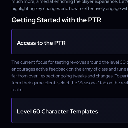
much more, aimed at enriching the player experience. Let’s di
highlighting key changes and how to effectively engage wi
Getting Started with the PTR
Access to the PTR
The current focus for testing revolves around the level 60 c
encourages active feedback on the array of class and rune 
far from over—expect ongoing tweaks and changes. To parti
from their game client, select the "Seasonal" tab on the r
realm.
Level 60 Character Templates