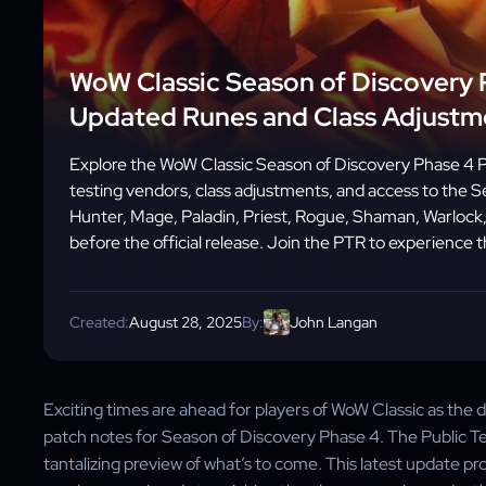
WoW Classic Season of Discovery 
Updated Runes and Class Adjustm
Explore the WoW Classic Season of Discovery Phase 4 
testing vendors, class adjustments, and access to the Se
Hunter, Mage, Paladin, Priest, Rogue, Shaman, Warlock,
before the official release. Join the PTR to experience t
Created:
August 28, 2025
By:
John Langan
Exciting times are ahead for players of WoW Classic as the
patch notes for Season of Discovery Phase 4. The Public Test 
tantalizing preview of what’s to come. This latest update pr