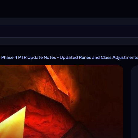
y Phase 4 PTR Update Notes - Updated Runes and Class Adjustment