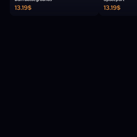
13.19$
13.19$