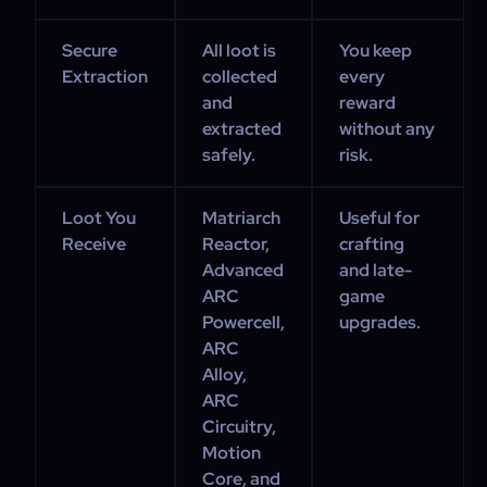
Secure
All loot is
You keep
Extraction
collected
every
and
reward
extracted
without any
safely.
risk.
Loot You
Matriarch
Useful for
Receive
Reactor,
crafting
Advanced
and late-
ARC
game
Powercell,
upgrades.
ARC
Alloy,
ARC
Circuitry,
Motion
Core, and