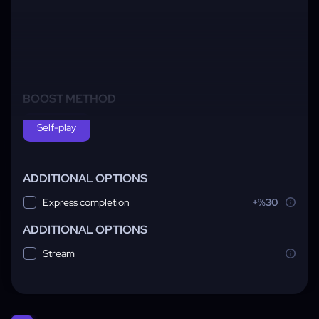
BOOST METHOD
Self-play
ADDITIONAL OPTIONS
Express completion
+%30
ADDITIONAL OPTIONS
Stream