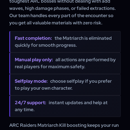
toughest ARC bosses without dealing with add
waves, high damage phases, or failed extractions.
Our team handles every part of the encounter so
you get all valuable materials with zero risk.
Fast completion:
the Matriarch is eliminated
quickly for smooth progress.
Manual play only:
all actions are performed by
real players for maximum safety.
Selfplay mode:
choose selfplay if you prefer
to play your own character.
24/7 support:
instant updates and help at
any time.
ARC Raiders Matriarch Kill boosting keeps your run