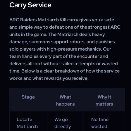
Carry Service
ARC Raiders Matriarch Kill carry gives you a safe
and simple way to defeat one of the strongest ARC
units in the game. The Matriarch deals heavy
damage, summons support robots, and punishes
solo players with high-pressure mechanics. Our
team handles every part of the encounter and
delivers all loot without failed attempts or wasted
time. Below is a clear breakdown of how the service
works and what rewards you receive.
Stage
What
Why it
happens
matters
Locate
We go
No time
Matriarch
directly
wasted