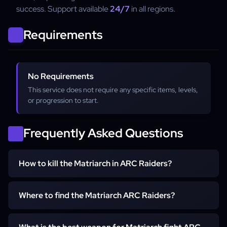
success. Support available
24/7
in all regions.
Requirements
No Requirements
This service does not require any specific items, levels,
or progression to start.
Frequently Asked Questions
How to kill the Matriarch in ARC Raiders?
To kill the Matriarch, focus on destroying her shields,
Where to find the Matriarch ARC Raiders?
avoid frontal beams, and hit exposed weak points during
stagger phases. Many players use ARC Raiders Matriarch
The Matriarch appears in high-threat raid zones tied to