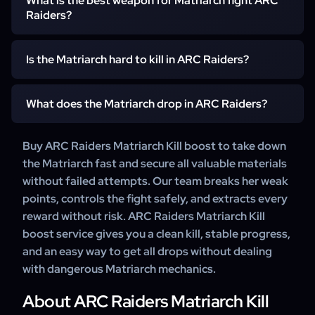
Kill service to handle these mechanics efficiently without
What is the best weapon for Matriarch fight ARC
large ARC invasions and event rotations. Teams running
Raiders?
repeated wipes.
ARC Raiders Matriarch Kill carry services track active
invasion cycles and go straight to the correct spawn area.
Explosive launchers, precision rifles, and high-damage
Is the Matriarch hard to kill in ARC Raiders?
ARs work best, especially when targeting the Matriarch’s
core during openings. With ARC Raiders Matriarch Kill
Yes, she is one of the tougher ARC bosses due to strong
boosting services, boosters use optimized setups to
What does the Matriarch drop in ARC Raiders?
shields, beam attacks, and constant drones. Many
break shields and finish the fight quickly.
players choose Buy ARC Raiders Matriarch Kill boosting
The Matriarch drops ARC Alloy, ARC Powercells, Motion
Buy ARC Raiders Matriarch Kill boost to take down
services to avoid failed attempts and secure a clean
Cores, Circuitry, Sensors, and the Matriarch Reactor used
the Matriarch fast and secure all valuable materials
victory.
for advanced crafting and upgrades. Players often use
without failed attempts. Our team breaks her weak
Buy ARC Raiders Matriarch Kill carry service to ensure all
points, controls the fight safely, and extracts every
drops are extracted safely.
reward without risk. ARC Raiders Matriarch Kill
boost service gives you a clean kill, stable progress,
and an easy way to get all drops without dealing
with dangerous Matriarch mechanics.
About ARC Raiders Matriarch Kill