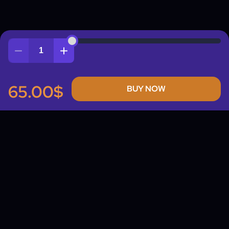
Quantity
65.00$
BUY NOW