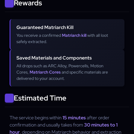
Rewards
Guaranteed Matriarch Kill
You receive a confirmed
Matriarch kill
with all loot
safely extracted.
Saved Materials and Components
All drops such as ARC Alloy, Powercells, Motion
Cores,
Matriarch Cores
and specific materials are
delivered to your account.
Estimated Time
The service begins within
15 minutes
after order
confirmation and usually takes from
30 minutes to 1
hour
, depending on Matriarch behavior and extraction