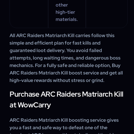
other
high-tier
materials.
All ARC Raiders Matriarch Kill carries follow this
simple and efficient plan for fast kills and
guaranteed loot delivery. You avoid failed
attempts, long waiting times, and dangerous boss
mechanics. For a fully safe and reliable option, Buy
ARC Raiders Matriarch Kill boost service and get all
high-value rewards without stress or grind.
Purchase ARC Raiders Matriarch Kill
at WowCarry
ARC Raiders Matriarch Kill boosting service gives
you a fast and safe way to defeat one of the