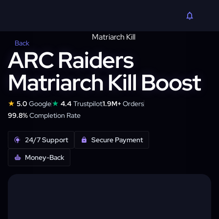
Back
ARC Raiders
Matriarch Kill Boost
★
★
5.0
Google
4.4
Trustpilot
1.9M+
Orders
99.8%
Completion Rate
24/7 Support
Secure Payment
Money-Back