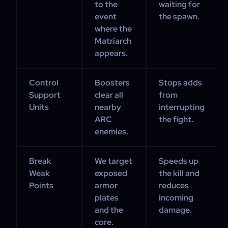
to the
waiting for
event
the spawn.
where the
Matriarch
appears.
Control
Boosters
Stops adds
Support
clear all
from
Units
nearby
interrupting
ARC
the fight.
enemies.
Break
We target
Speeds up
Weak
exposed
the kill and
Points
armor
reduces
plates
incoming
and the
damage.
core.