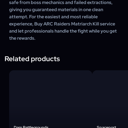
safe from boss mechanics and failed extractions,
giving you guaranteed materials in one clean
attempt. For the easiest and most reliable
experience, Buy ARC Raiders Matriarch Kill service
and let professionals handle the fight while you get
the rewards.
Related products
Dam Battlegrounds
Spaceport