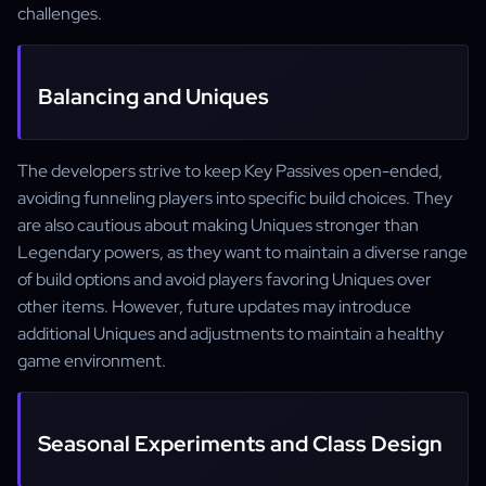
challenges.
Balancing and Uniques
The developers strive to keep Key Passives open-ended,
avoiding funneling players into specific build choices. They
are also cautious about making Uniques stronger than
Legendary powers, as they want to maintain a diverse range
of build options and avoid players favoring Uniques over
other items. However, future updates may introduce
additional Uniques and adjustments to maintain a healthy
game environment.
Seasonal Experiments and Class Design