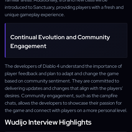
introduced to Sanctuary, providing players with a fresh and
unique gameplay experience.
Continual Evolution and Community
Engagement
The developers of Diablo 4 understand the importance of
player feedback and plan to adapt and change the game
based on community sentiment. They are committed to
delivering updates and changes that align with the players'
desires. Community engagement, such as the campfire
chats, allows the developers to showcase their passion for
the game and connect with players on a more personal level.
Wudijo Interview Highlights