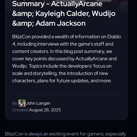
Summary - ActuallyArcane
&amp; Kayleigh Calder, Wudijo
&amp; Adam Jackson
BlizzCon provided a wealth of information on Diablo
4, including interviews with the game's staff and
content creators. In this blog post summary, we
cover key points discussed by ActuallyArcane and
Wudijo. Topics include the developers' focus on
scale and storytelling, the introduction of new
characters, plans for future updates, and more.
By:
John Langan
Created:
August 28, 2025
BlizzCon is always an exciting event for gamers, especially