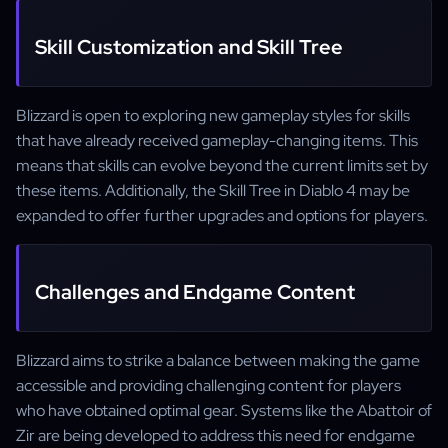
Skill Customization and Skill Tree
Blizzard is open to exploring new gameplay styles for skills
that have already received gameplay-changing items. This
means that skills can evolve beyond the current limits set by
these items. Additionally, the Skill Tree in Diablo 4 may be
expanded to offer further upgrades and options for players.
Challenges and Endgame Content
Blizzard aims to strike a balance between making the game
accessible and providing challenging content for players
who have obtained optimal gear. Systems like the Abattoir of
Zir are being developed to address this need for endgame