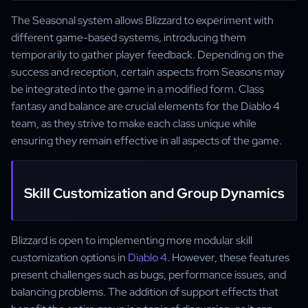
The Seasonal system allows Blizzard to experiment with
different game-based systems, introducing them
temporarily to gather player feedback. Depending on the
success and reception, certain aspects from Seasons may
be integrated into the game in a modified form. Class
fantasy and balance are crucial elements for the Diablo 4
team, as they strive to make each class unique while
ensuring they remain effective in all aspects of the game.
Skill Customization and Group Dynamics
Blizzard is open to implementing more modular skill
customization options in
Diablo 4
. However, these features
present challenges such as bugs, performance issues, and
balancing problems. The addition of support effects that