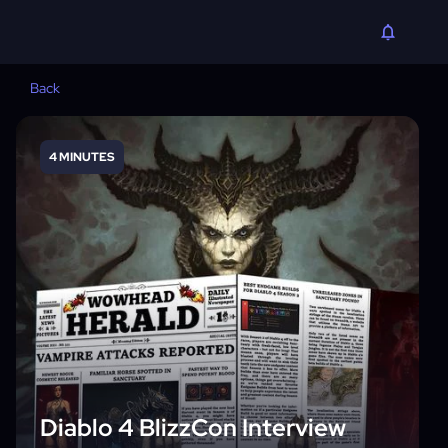
Back
4 MINUTES
Diablo 4 BlizzCon Interview