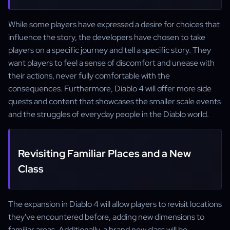
While some players have expressed a desire for choices that
influence the story, the developers have chosen to take
players on a specific journey and tell a specific story. They
want players to feel a sense of discomfort and unease with
their actions, never fully comfortable with the
consequences. Furthermore, Diablo 4 will offer more side
quests and content that showcases the smaller scale events
and the struggles of everyday people in the Diablo world.
Revisiting Familiar Places and a New
Class
The expansion in Diablo 4 will allow players to revisit locations
they've encountered before, adding new dimensions to
familiar areas. Additionally, a brand new class will be