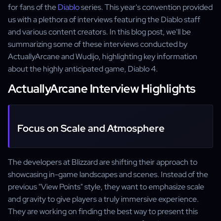
for fans of the
Diablo
series. This year's convention provided
us with a plethora of interviews featuring the Diablo staff
and various content creators. In this blog post, we'll be
summarizing some of these interviews conducted by
ActuallyArcane and Wudijo, highlighting key information
about the highly anticipated game, Diablo 4.
ActuallyArcane Interview Highlights
Focus on Scale and Atmosphere
The developers at Blizzard are shifting their approach to
showcasing in-game landscapes and scenes. Instead of the
previous "View Points" style, they want to emphasize scale
and gravity to give players a truly immersive experience.
They are working on finding the best way to present this