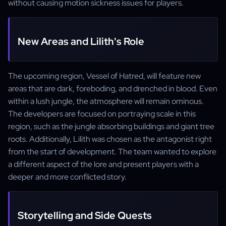
without causing motion sickness issues for players.
New Areas and Lilith's Role
The upcoming region, Vessel of Hatred, will feature new
areas that are dark, foreboding, and drenched in blood. Even
within a lush jungle, the atmosphere will remain ominous.
The developers are focused on portraying scale in this
region, such as the jungle absorbing buildings and giant tree
roots. Additionally, Lilith was chosen as the antagonist right
from the start of development. The team wanted to explore
a different aspect of the lore and present players with a
deeper and more conflicted story.
Storytelling and Side Quests