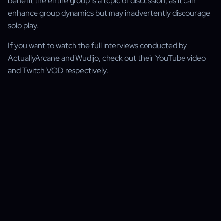
benefit the entire group is a topic of discussion, as it can
enhance group dynamics but may inadvertently discourage
solo play.
If you want to watch the full interviews conducted by
ActuallyArcane and Wudijo, check out their YouTube video
and Twitch VOD respectively.