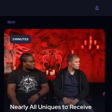
Back
3 MINUTES
Nearly All Uniques to Receive