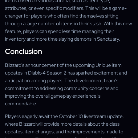
items based on various criteria, such as item type,
attributes, or even specific modifiers. This will be a game-
changer for players who often find themselves sifting
through a large number of items in their stash. With this new
feature, players can spend less time managing their
inventory and more time slaying demons in Sanctuary.
Conclusion
Blizzard's announcement of the upcoming Unique item
updates in Diablo 4 Season 2 has sparked excitement and
anticipation among players. The development team's
commitment to addressing community concerns and
improving the overall gameplay experience is
commendable.
Players eagerly await the October 10 livestream update,
where Blizzard will provide more details about the class
updates, item changes, and the improvements made to