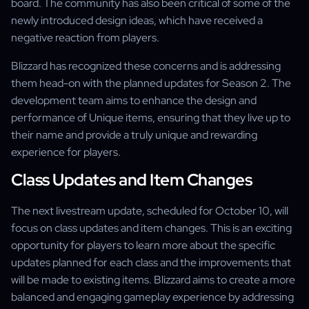
board. The community has also been critical of some of the
newly introduced design ideas, which have received a
negative reaction from players.
Blizzard has recognized these concerns and is addressing
them head-on with the planned updates for Season 2. The
development team aims to enhance the design and
performance of Unique items, ensuring that they live up to
their name and provide a truly unique and rewarding
experience for players.
Class Updates and Item Changes
The next livestream update, scheduled for October 10, will
focus on class updates and item changes. This is an exciting
opportunity for players to learn more about the specific
updates planned for each class and the improvements that
will be made to existing items. Blizzard aims to create a more
balanced and engaging gameplay experience by addressing