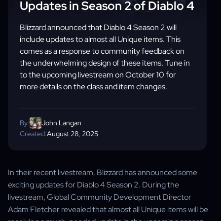
Updates in Season 2 of Diablo 4
Blizzard announced that Diablo 4 Season 2 will
include updates to almost all Unique items. This
comes as a response to community feedback on
the underwhelming design of these items. Tune in
to the upcoming livestream on October 10 for
more details on the class and item changes.
By:
John Langan
Created:
August 28, 2025
In their recent livestream, Blizzard has announced some
exciting updates for Diablo 4 Season 2. During the
livestream, Global Community Development Director
Adam Fletcher revealed that almost all Unique items will be