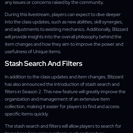
any issues or concerns raised by the community.
During this livestream, players can expect to dive deeper
into the class updates, such as new abilities, skill synergies,
and adjustments to existing mechanics. Additionally, Blizzard
will provide insights into the overall philosophy behind the
item changes and how they aim to improve the power and
usefulness of Unique items.
Stash Search And Filters
In addition to the class updates and item changes, Blizzard
has also announced the introduction of stash search and
filters in Season 2. This new feature will greatly improve the
organization and management of an extensive item
collection, making it easier for players to find and access
specific items quickly.
The stash search and filters will allow players to search for