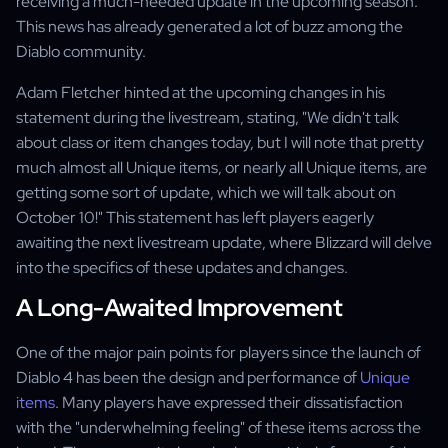
receiving a much-needed update in the upcoming season.
This news has already generated a lot of buzz among the
Diablo community.
Adam Fletcher hinted at the upcoming changes in his
statement during the livestream, stating, "We didn't talk
about class or item changes today, but I will note that pretty
much almost all Unique items, or nearly all Unique items, are
getting some sort of update, which we will talk about on
October 10!" This statement has left players eagerly
awaiting the next livestream update, where Blizzard will delve
into the specifics of these updates and changes.
A Long-Awaited Improvement
One of the major pain points for players since the launch of
Diablo 4 has been the design and performance of
Unique
items
. Many players have expressed their dissatisfaction
with the "underwhelming feeling" of these items across the