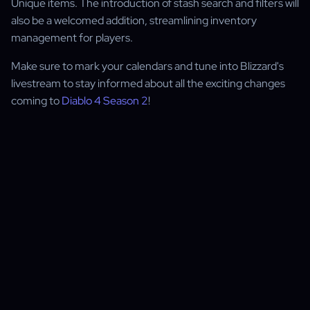
Unique items. The introduction of stash search and filters will
also be a welcomed addition, streamlining inventory
management for players.
Make sure to mark your calendars and tune into Blizzard's
livestream to stay informed about all the exciting changes
coming to
Diablo 4 Season 2
!