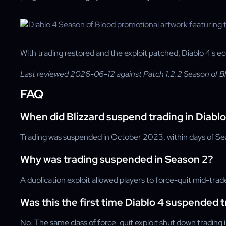
With trading restored and the exploit patched, Diablo 4's e
Last reviewed 2026-06-12 against Patch 1.2.2 Season of B
FAQ
When did Blizzard suspend trading in Diabl
Trading was suspended in October 2023, within days of Se
Why was trading suspended in Season 2?
A duplication exploit allowed players to force-quit mid-trade
Was this the first time Diablo 4 suspended 
No. The same class of force-quit exploit shut down tradin