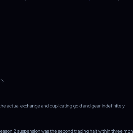
23.
g the actual exchange and duplicating gold and gear indefinitely.
Season 2 suspension was the second trading halt within three mon