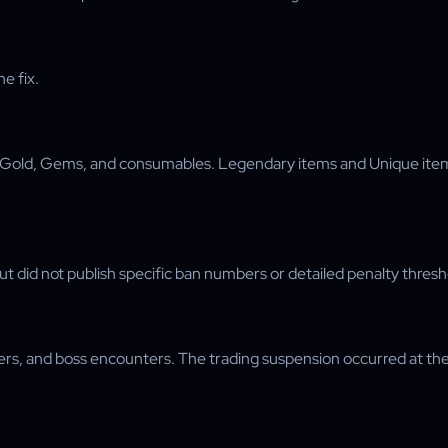
e fix.
, Gold, Gems, and consumables. Legendary items and Unique item
 did not publish specific ban numbers or detailed penalty thresh
 and boss encounters. The trading suspension occurred at the ve