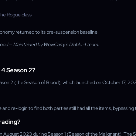
conomy returned to its pre-suspension baseline.
lood — Maintained by WowCarry's Diablo 4 team.
o 4 Season 2?
ason 2 (the Season of Blood), which launched on October 17, 20
 and re-login to find both parties still had all the items, bypassin
trading?
g in August 2023 during Season 1 (Season of the Malignant). The 