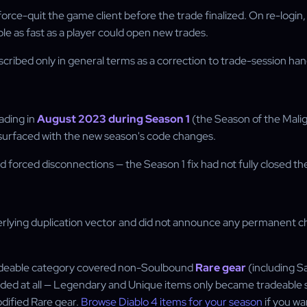
force-quit the game client before the trade finalized. On re-login,
le as fast as a player could open new trades.
 described only in general terms as a correction to trade-session h
rading in
August 2023 during Season 1
(the Season of the Malign
resurfaced with the new season's code changes.
forced disconnections — the Season 1 fix had not fully closed the 
erlying duplication vector and did not announce any permanent cha
 tradeable category covered non-Soulbound
Rare gear
(including S
raded at all — Legendary and Unique items only became tradeable 
dified Rare gear.
Browse Diablo 4 items for your season
if you wa