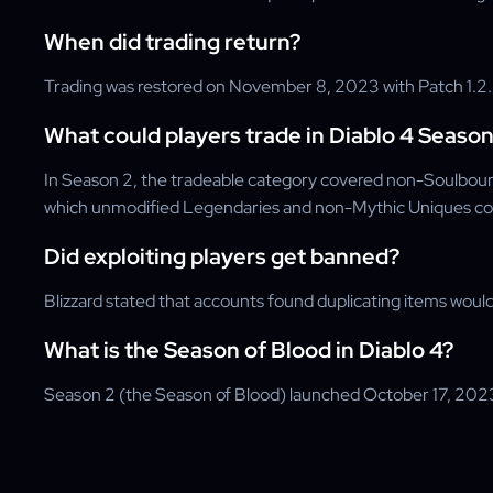
When did trading return?
Trading was restored on November 8, 2023 with Patch 1.2.2 
What could players trade in Diablo 4 Season
In Season 2, the tradeable category covered non-Soulboun
which unmodified Legendaries and non-Mythic Uniques cou
Did exploiting players get banned?
Blizzard stated that accounts found duplicating items woul
What is the Season of Blood in Diablo 4?
Season 2 (the Season of Blood) launched October 17, 2023 