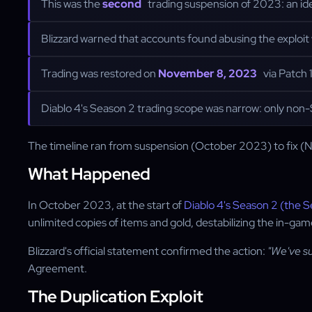
This was the
second
trading suspension of 2023: an ide
Blizzard warned that accounts found abusing the explo
Trading was restored on
November 8, 2023
via Patch 
Diablo 4's Season 2 trading scope was narrow: only non-
The timeline ran from suspension (October 2023) to fix (N
What Happened
In October 2023, at the start of
Diablo 4's Season 2 (the S
unlimited copies of items and gold, destabilizing the in-g
Blizzard's official statement confirmed the action:
"We've su
Agreement.
The Duplication Exploit