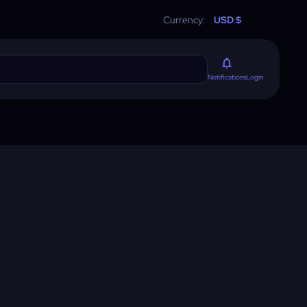
Currency:
USD $
Login
Notifications