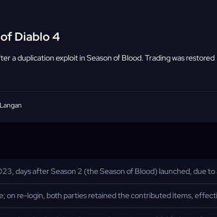
of Diablo 4
er a duplication exploit in Season of Blood. Trading was restored
 Langan
23, days after Season 2 (the Season of Blood) launched, due to a d
 on re-login, both parties retained the contributed items, effect