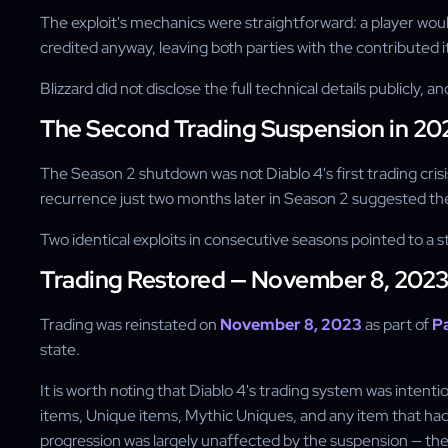
The exploit's mechanics were straightforward: a player would
credited anyway, leaving both parties with the contributed i
Blizzard did not disclose the full technical details publicly
The Second Trading Suspension in 20
The Season 2 shutdown was not Diablo 4's first trading crisi
recurrence just two months later in Season 2 suggested the
Two identical exploits in consecutive seasons pointed to a s
Trading Restored — November 8, 202
Trading was reinstated on
November 8, 2023
as part of
Pa
state.
It is worth noting that Diablo 4's trading system was inte
items, Unique items, Mythic Uniques, and any item that ha
progression was largely unaffected by the suspension — the