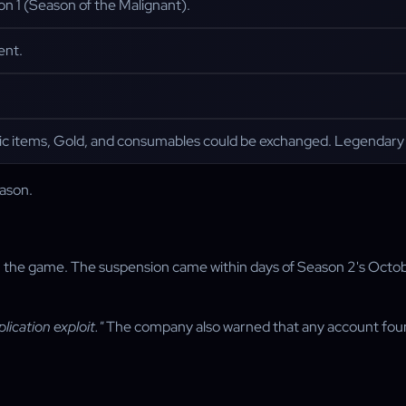
n 1 (Season of the Malignant).
ent.
ic items, Gold, and consumables could be exchanged. Legendary an
eason.
in the game. The suspension came within days of Season 2's Octobe
lication exploit."
The company also warned that any account foun