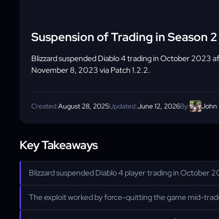
Suspension of Trading in Season 2 
Blizzard suspended Diablo 4 trading in October 2023 aft
November 8, 2023 via Patch 1.2.2.
Created:
August 28, 2025
Updated:
June 12, 2026
By:
John
Key Takeaways
Blizzard suspended Diablo 4 player trading in October 20
The exploit worked by force-quitting the game mid-trade;