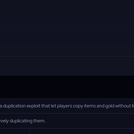
uplication exploit that let players copy items and gold without li
ively duplicating them.