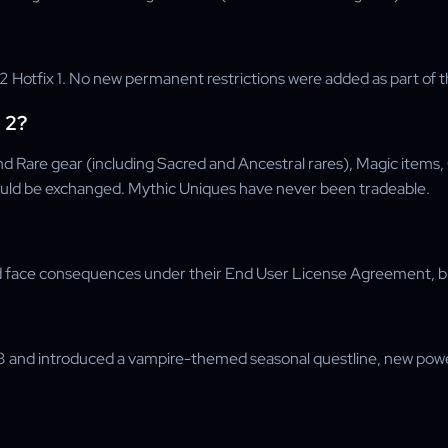
Hotfix 1. No new permanent restrictions were added as part of th
 2?
d Rare gear (including Sacred and Ancestral rares), Magic items
ld be exchanged. Mythic Uniques have never been tradeable.
d face consequences under their End User License Agreement, but
and introduced a vampire-themed seasonal questline, new powers,