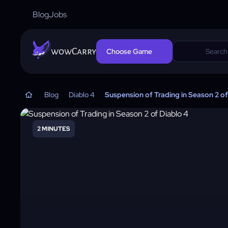
Blog
Jobs
wowCarry
Choose Game
Blog
Diablo 4
Suspension of Trading in Season 2 of
2 MINUTES