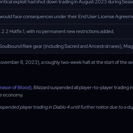
ntical exploit had shut down trading in August 2023 during Seaso
it would face consequences under their End User License Agreem
1.2.2 Hotfix 1, with no permanent new restrictions added.
Soulbound Rare gear (including Sacred and Ancestral rares), Mag
ovember 8, 2023), a roughly two-week halt at the start of the s
eason of Blood)
, Blizzard suspended all player-to-player trading 
ame economy.
spended player trading in Diablo 4 until further notice due to a dup