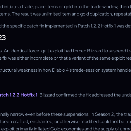
 initiate a trade, place items or gold into the trade window, then 
tems. The result was unlimited item and gold duplication, repeatab
, and the specific patch fix implemented in Patch 1.2.2 Hotfix 1 was
23
s. An identical force-quit exploit had forced Blizzard to suspend t
 fix was either incomplete or that a variant of the same exploit 
tructural weakness in how Diablo 4's trade-session system handled 
3
tch 1.2.2 Hotfix 1
. Blizzard confirmed the fix addressed the und
ntionally narrow even before these suspensions. In Season 2, the
d been crafted, enchanted, or otherwise modified could not be t
 exploit primarily inflated Gold economies and the supply of unmo