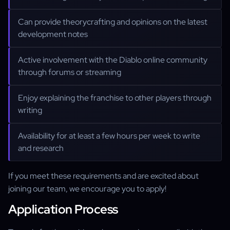
Can provide theorycrafting and opinions on the latest
development notes
Active involvement with the Diablo online community
through forums or streaming
Enjoy explaining the franchise to other players through
writing
Availability for at least a few hours per week to write
and research
If you meet these requirements and are excited about
joining our team, we encourage you to apply!
Application Process