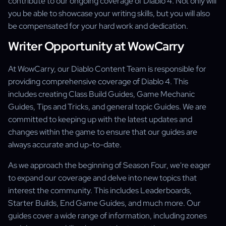
contribute to our ongoing coverage of Diablo 4. Not only will
you be able to showcase your writing skills, but you will also
be compensated for your hard work and dedication.
Writer Opportunity at WowCarry
At WowCarry, our Diablo Content Team is responsible for
providing comprehensive coverage of Diablo 4. This
includes creating Class Build Guides, Game Mechanic
Guides, Tips and Tricks, and general topic Guides. We are
committed to keeping up with the latest updates and
changes within the game to ensure that our guides are
always accurate and up-to-date.
As we approach the beginning of Season Four, we're eager
to expand our coverage and delve into new topics that
interest the community. This includes Leaderboards,
Starter Builds, End Game Guides, and much more. Our
guides cover a wide range of information, including zones