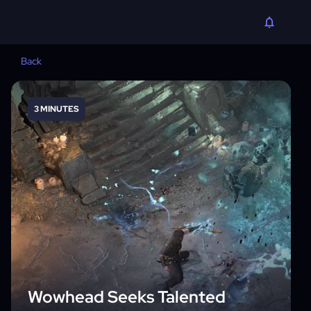
Back
3 MINUTES
Wowhead Seeks Talented