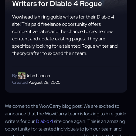
Writers for Diablo 4 Rogue
Wowhead is hiring guide writers for their Diablo 4
site! This paid freelance opportunity offers
competitive rates and the chance to create new
content and update existing pages. They are
specifically looking for a talented Rogue writer and
theorycrafter to expand their team.
By:
John Langan
Created:
August 28, 2025
Welcome to the WowCarry blog post! We are excited to
announce that the WowCarry team is looking to hire guide
writers for our
Diablo 4
site once again. This is an amazing
opportunity for talented individuals to join our team and