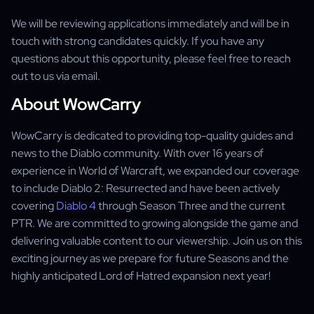
We will be reviewing applications immediately and will be in
touch with strong candidates quickly. If you have any
questions about this opportunity, please feel free to reach
out to us via email.
About WowCarry
WowCarry is dedicated to providing top-quality guides and
news to the Diablo community. With over 16 years of
experience in World of Warcraft, we expanded our coverage
to include Diablo 2: Resurrected and have been actively
covering
Diablo 4
through Season Three and the current
PTR. We are committed to growing alongside the game and
delivering valuable content to our viewership. Join us on this
exciting journey as we prepare for future Seasons and the
highly anticipated Lord of Hatred expansion next year!