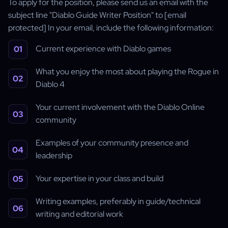
To apply for the position, please send us an email with the
subject line "Diablo Guide Writer Position" to [email
protected] In your email, include the following information:
Current experience with Diablo games
What you enjoy the most about playing the Rogue in
Diablo 4
Your current involvement with the Diablo Online
community
Examples of your community presence and
leadership
Your expertise in your class and build
Writing examples, preferably in guide/technical
writing and editorial work