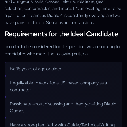
and dungeons, skills, classes, talents, rotations, gear
selection, consumables, and more. It's an exciting time to be
a part of our team, as Diablo 4 is constantly evolving and we
have plans for future Seasons and expansions.
Requirements for the Ideal Candidate
In order to be considered for this position, we are looking for
candidates who meet the following criteria:
Be 18 years of age or older
Legally able to work for a US-based company as a
contractor
Passionate about discussing and theorycrafting Diablo
Games
Have a strong familiarity with Guide/Technical Writing