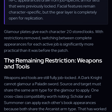
NPC appearances draw from job-specific armor sets
that were previously locked. Facial features remain
character-specific, but the gear layer is completely
open for replication.
Glamour plates give each character 20 stored looks. With
restrictions removed, switching between complete
appearances for each active job is significantly more
practical than it was before the patch.
The Remaining Restriction: Weapons
and Tools
Weapons and tools are still fully job-locked. A Dark Knight
cannot glamour a Paladin sword. Source and target must
share the same arm type for the glamour to apply. One
cross-class compatibility worth noting: Scholar and
Summoner can apply each other's book appearances
because both share the Arcanist arm type. That has worked