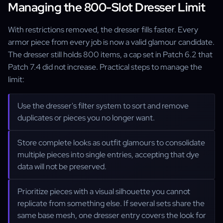
Managing the 800-Slot Dresser Limit
With restrictions removed, the dresser fills faster. Every
armor piece from every job is now a valid glamour candidate.
The dresser still holds 800 items, a cap set in Patch 6.2 that
Patch 7.4 did not increase. Practical steps to manage the
limit:
Use the dresser's filter system to sort and remove
duplicates or pieces you no longer want.
Store complete looks as outfit glamours to consolidate
multiple pieces into single entries, accepting that dye
data will not be preserved.
Prioritize pieces with a visual silhouette you cannot
replicate from something else. If several sets share the
same base mesh, one dresser entry covers the look for