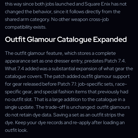
this way since both jobs launched and Square Enix has not
changed the behavior, since it follows directly from the
shared arm category. No other weapon cross-job
compatibility exists.
Outfit Glamour Catalogue Expanded
The outfit glamour feature, which stores a complete
appearance set as one dresser entry, predates Patch 7.4.
What 7.4 added was a substantial expansion of what gear the
catalogue covers. The patch added outfit glamour support
for gear released before Patch 7.1: job-specific sets, race-
specific gear, and special fashion items that previously had
no outfit slot. That is a large addition to the catalogue in a
single update. The trade-off is unchanged: outfit glamours
do not retain dye data. Saving a set as an outfit strips the
dye. Keep your dye records and re-apply after loading an
outfit look.