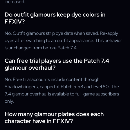
increased.
Do outfit glamours keep dye colors in
FFXIV?
No. Outfit glamours strip dye data when saved. Re-apply
dyes after switching to an outfit appearance. This behavior
is unchanged from before Patch 7.4.
Can free trial players use the Patch 7.4
glamour overhaul?
No. Free trial accounts include content through
Shadowbringers, capped at Patch 5.58 and level 80. The
7.4 glamour overhaul is available to full-game subscribers
only.
How many glamour plates does each
character have in FFXIV?