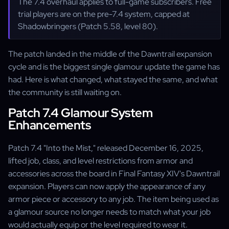
The 7.4 overhaul applies to full-game subscribers. Free
trial players are on the pre-7.4 system, capped at
Shadowbringers (Patch 5.58, level 80).
The patch landed in the middle of the Dawntrail expansion
cycle and is the biggest single glamour update the game has
had. Here is what changed, what stayed the same, and what
the community is still waiting on.
Patch 7.4 Glamour System
Enhancements
Patch 7.4 "Into the Mist," released December 16, 2025,
lifted job, class, and level restrictions from armor and
accessories across the board in Final Fantasy XIV's Dawntrail
expansion. Players can now apply the appearance of any
armor piece or accessory to any job. The item being used as
a glamour source no longer needs to match what your job
would actually equip or the level required to wear it.