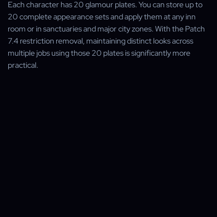
Each character has 20 glamour plates. You can store up to
20 complete appearance sets and apply them at any inn
room or in sanctuaries and major city zones. With the Patch
7.4 restriction removal, maintaining distinct looks across
multiple jobs using those 20 plates is significantly more
practical.