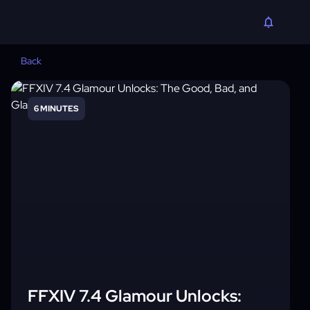
Back
6 MINUTES
FFXIV 7.4 Glamour Unlocks: