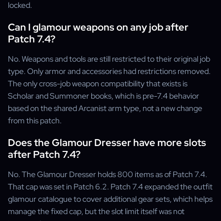
locked.
Can I glamour weapons on any job after
Patch 7.4?
No. Weapons and tools are still restricted to their original job
type. Only armor and accessories had restrictions removed.
The only cross-job weapon compatibility that exists is
Scholar and Summoner books, which is pre-7.4 behavior
based on the shared Arcanist arm type, not a new change
from this patch.
Does the Glamour Dresser have more slots
after Patch 7.4?
No. The Glamour Dresser holds 800 items as of Patch 7.4.
That cap was set in Patch 6.2. Patch 7.4 expanded the outfit
glamour catalogue to cover additional gear sets, which helps
manage the fixed cap, but the slot limit itself was not