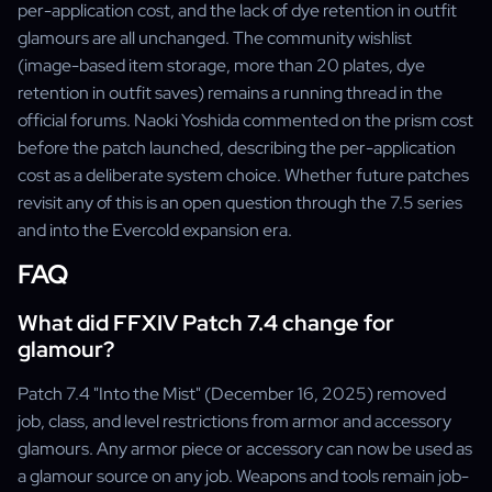
per-application cost, and the lack of dye retention in outfit
glamours are all unchanged. The community wishlist
(image-based item storage, more than 20 plates, dye
retention in outfit saves) remains a running thread in the
official forums. Naoki Yoshida commented on the prism cost
before the patch launched, describing the per-application
cost as a deliberate system choice. Whether future patches
revisit any of this is an open question through the 7.5 series
and into the Evercold expansion era.
FAQ
What did FFXIV Patch 7.4 change for
glamour?
Patch 7.4 "Into the Mist" (December 16, 2025) removed
job, class, and level restrictions from armor and accessory
glamours. Any armor piece or accessory can now be used as
a glamour source on any job. Weapons and tools remain job-