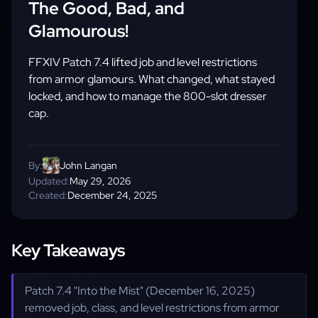
The Good, Bad, and
Glamourous!
FFXIV Patch 7.4 lifted job and level restrictions
from armor glamours. What changed, what stayed
locked, and how to manage the 800-slot dresser
cap.
By:
John Langan
Updated:
May 29, 2026
Created:
December 24, 2025
Key Takeaways
Patch 7.4 "Into the Mist" (December 16, 2025)
removed job, class, and level restrictions from armor