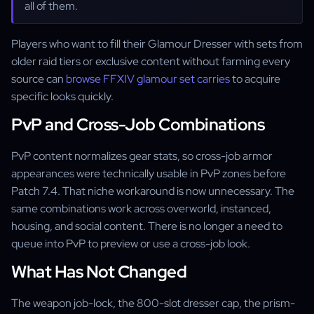
all of them.
Players who want to fill their Glamour Dresser with sets from
older raid tiers or exclusive content without farming every
source can
browse FFXIV glamour set carries
to acquire
specific looks quickly.
PvP and Cross-Job Combinations
PvP content normalizes gear stats, so cross-job armor
appearances were technically usable in PvP zones before
Patch 7.4. That niche workaround is now unnecessary. The
same combinations work across overworld, instanced,
housing, and social content. There is no longer a need to
queue into PvP to preview or use a cross-job look.
What Has Not Changed
The weapon job-lock, the 800-slot dresser cap, the prism-