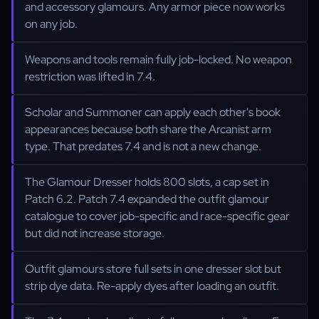
and accessory glamours. Any armor piece now works
on any job.
Weapons and tools remain fully job-locked. No weapon
restriction was lifted in 7.4.
Scholar and Summoner can apply each other's book
appearances because both share the Arcanist arm
type. That predates 7.4 and is not a new change.
The Glamour Dresser holds 800 slots, a cap set in
Patch 6.2. Patch 7.4 expanded the outfit glamour
catalogue to cover job-specific and race-specific gear
but did not increase storage.
Outfit glamours store full sets in one dresser slot but
strip dye data. Re-apply dyes after loading an outfit.