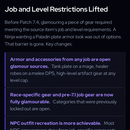
Job and Level Restrictions Lifted
Before Patch 7.4, glamouring a piece of gear required
meeting the source item's job and level requirements. A
Ninja wanting a Paladin plate armor look was out of options.
That barrier is gone. Key changes:
Armor and accessories from any job are open
glamour sources.
Tank plate on a mage, healer
robes on a melee DPS, high-level artifact gear at any
level cap.
Race-specific gear and pre-7.1 job gear are now
fully glamourable.
Categories that were previously
locked out are open.
NPC outfit recreation is more achievable.
Most