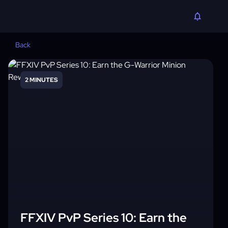
Back
2 MINUTES
FFXIV PvP Series 10: Earn the