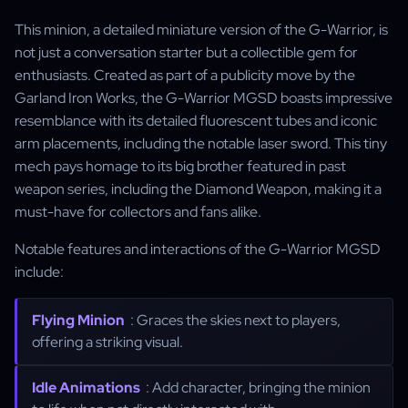
This minion, a detailed miniature version of the G-Warrior, is
not just a conversation starter but a collectible gem for
enthusiasts. Created as part of a publicity move by the
Garland Iron Works, the G-Warrior MGSD boasts impressive
resemblance with its detailed fluorescent tubes and iconic
arm placements, including the notable laser sword. This tiny
mech pays homage to its big brother featured in past
weapon series, including the Diamond Weapon, making it a
must-have for collectors and fans alike.
Notable features and interactions of the G-Warrior MGSD
include:
Flying Minion
: Graces the skies next to players,
offering a striking visual.
Idle Animations
: Add character, bringing the minion