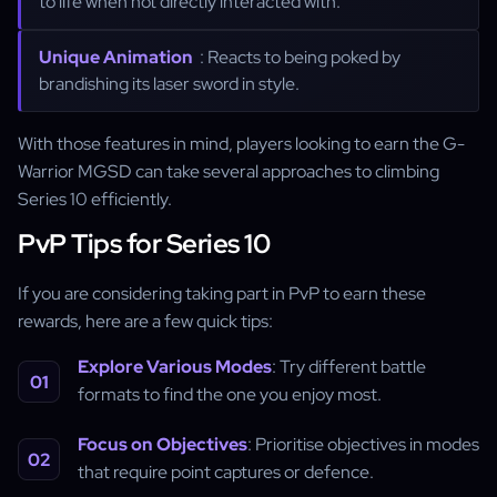
to life when not directly interacted with.
Unique Animation
: Reacts to being poked by
brandishing its laser sword in style.
With those features in mind, players looking to earn the G-
Warrior MGSD can take several approaches to climbing
Series 10 efficiently.
PvP Tips for Series 10
If you are considering taking part in PvP to earn these
rewards, here are a few quick tips:
Explore Various Modes
: Try different battle
formats to find the one you enjoy most.
Focus on Objectives
: Prioritise objectives in modes
that require point captures or defence.