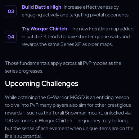
Build Battle High
: Increase effectiveness by
engaging actively and targeting pivotal opponents.
Try Worqor Chirteh
: The new Frontline map added
in patch 7.4 tends to have shorter queue waits and
rewards the same Series XP as older maps.
Those fundamentals apply across all PvP modes as the
series progresses.
Upcoming Challenges
While obtaining the G-Warrior MGSD is an enticing reason
to dive into PvP, many players also aim for other prestigious
rewards — such as the Turali Snowman mount, unlocked via
100 victories at Worqor Chirteh. The journey may be long,
but the sense of achievement when unique items are on the
line is substantial.