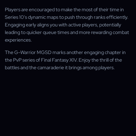
Players are encouraged to make the most of their time in
Series 10's dynamic maps to push through ranks efficiently.
Engaging early aligns you with active players, potentially
leading to quicker queue times and more rewarding combat
experiences.
The G-Warrior MGSD marks another engaging chapter in
the PvP series of Final Fantasy XIV. Enjoy the thrill of the
battles and the camaraderie it brings among players.