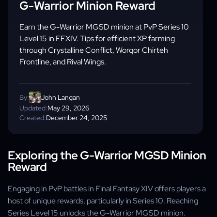
G-Warrior Minion Reward
Earn the G-Warrior MGSD minion at PvP Series 10
Level 15 in FFXIV. Tips for efficient XP farming
through Crystalline Conflict, Worqor Chirteh
Frontline, and Rival Wings.
By:
John Langan
Updated:
May 29, 2026
Created:
December 24, 2025
Exploring the G-Warrior MGSD Minion
Reward
Engaging in PvP battles in Final Fantasy XIV offers players a
host of unique rewards, particularly in Series 10. Reaching
Series Level 15 unlocks the G-Warrior MGSD minion.