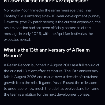
Is Dawntrail the final FFXIV expansion?
No. Yoshi-P confirmed in the same message that Final
Fantasy XIV is entering a new 10-year development journey.
Dawntrail (the 7.x patch series) is the current expansion; the
next expansion had not been officially named as of this
message in early 2026, with the April fan festival as the
expected reveal.
What is the 13th anniversary of A Realm
Reborn?
A Realm Reborn launched in August 2013 as a full rebuild of
the original 1.0 client after its closure. The 13th anniversary
falls in August 2026 and marks over a decade of sustained
growth from the rebuilt game. Yoshi-P used the milestone
to underscore how much the title has evolved and to frame
the team's ambition for the next development phase.