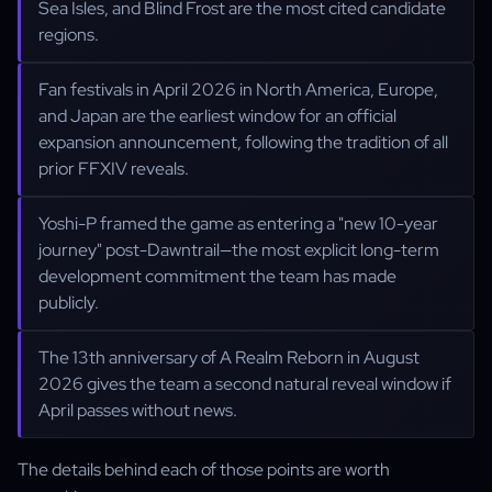
Sea Isles, and Blind Frost are the most cited candidate
regions.
Fan festivals in April 2026 in North America, Europe,
and Japan are the earliest window for an official
expansion announcement, following the tradition of all
prior FFXIV reveals.
Yoshi-P framed the game as entering a "new 10-year
journey" post-Dawntrail—the most explicit long-term
development commitment the team has made
publicly.
The 13th anniversary of A Realm Reborn in August
2026 gives the team a second natural reveal window if
April passes without news.
The details behind each of those points are worth