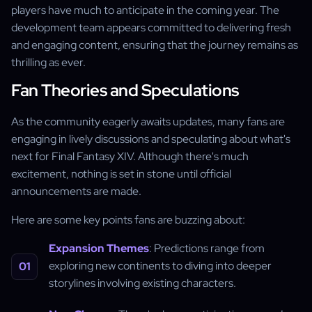
players have much to anticipate in the coming year. The
development team appears committed to delivering fresh
and engaging content, ensuring that the journey remains as
thrilling as ever.
Fan Theories and Speculations
As the community eagerly awaits updates, many fans are
engaging in lively discussions and speculating about what's
next for Final Fantasy XIV. Although there's much
excitement, nothing is set in stone until official
announcements are made.
Here are some key points fans are buzzing about:
Expansion Themes
: Predictions range from
exploring new continents to diving into deeper
storylines involving existing characters.