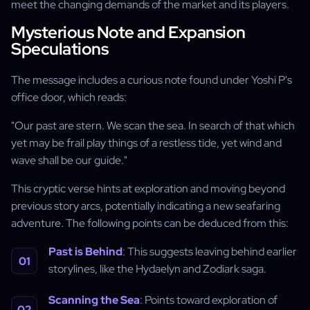
meet the changing demands of the market and its players.
Mysterious Note and Expansion
Speculations
The message includes a curious note found under Yoshi P's
office door, which reads:
"Our past are stern. We scan the sea. In search of that which
yet may be frail play things of a restless tide, yet wind and
wave shall be our guide."
This cryptic verse hints at exploration and moving beyond
previous story arcs, potentially indicating a new seafaring
adventure. The following points can be deduced from this:
Past is Behind
: This suggests leaving behind earlier
storylines, like the Hydaelyn and Zodiark saga.
Scanning the Sea
: Points toward exploration of