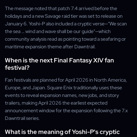
The message noted that patch 7.4 arrived before the
holidays and a new Savage raid tier was set to release on
January 6. Yoshi-P also included a cryptic verse—"We scan
the sea … wind and wave shall be our guide"—which
community analysis read as pointing toward a seafaring or
maritime expansion theme after Dawntrail.
When is the next Final Fantasy XIV fan
festival?
Fan festivals are planned for April 2026 in North America,
Europe, and Japan. Square Enix traditionally uses these
events to reveal expansion names, new jobs, and story
trailers, making April 2026 the earliest expected
announcement window for the expansion following the 7.x
Dawntrail series.
What is the meaning of Yoshi-P's cryptic