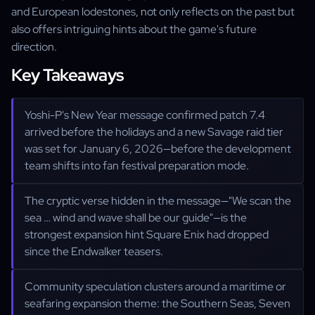
and European lodestones, not only reflects on the past but
also offers intriguing hints about the game's future
direction.
Key Takeaways
Yoshi-P's New Year message confirmed patch 7.4
arrived before the holidays and a new Savage raid tier
was set for January 6, 2026—before the development
team shifts into fan festival preparation mode.
The cryptic verse hidden in the message—"We scan the
sea … wind and wave shall be our guide"—is the
strongest expansion hint Square Enix had dropped
since the Endwalker teasers.
Community speculation clusters around a maritime or
seafaring expansion theme: the Southern Seas, Seven