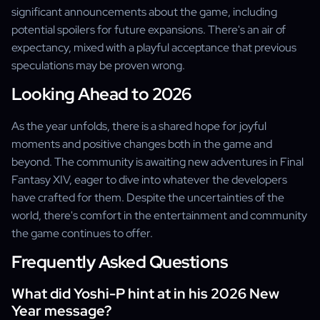
significant announcements about the game, including
potential spoilers for future expansions. There's an air of
expectancy, mixed with a playful acceptance that previous
speculations may be proven wrong.
Looking Ahead to 2026
As the year unfolds, there is a shared hope for joyful
moments and positive changes both in the game and
beyond. The community is awaiting new adventures in Final
Fantasy XIV, eager to dive into whatever the developers
have crafted for them. Despite the uncertainties of the
world, there's comfort in the entertainment and community
the game continues to offer.
Frequently Asked Questions
What did Yoshi-P hint at in his 2026 New
Year message?