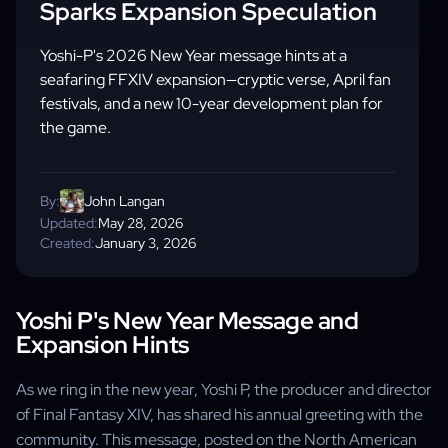
Sparks Expansion Speculation
Yoshi-P's 2026 New Year message hints at a
seafaring FFXIV expansion—cryptic verse, April fan
festivals, and a new 10-year development plan for
the game.
By:
John Langan
Updated:
May 28, 2026
Created:
January 3, 2026
Yoshi P's New Year Message and
Expansion Hints
As we ring in the new year, Yoshi P, the producer and director
of Final Fantasy XIV, has shared his annual greeting with the
community. This message, posted on the North American