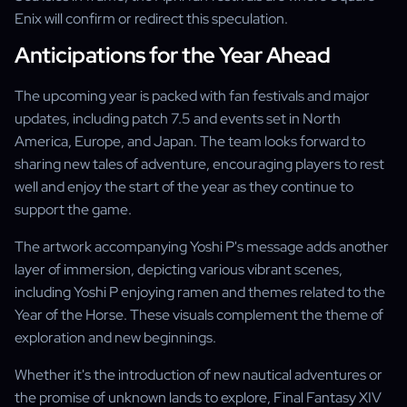
Enix will confirm or redirect this speculation.
Anticipations for the Year Ahead
The upcoming year is packed with fan festivals and major
updates, including patch 7.5 and events set in North
America, Europe, and Japan. The team looks forward to
sharing new tales of adventure, encouraging players to rest
well and enjoy the start of the year as they continue to
support the game.
The artwork accompanying Yoshi P's message adds another
layer of immersion, depicting various vibrant scenes,
including Yoshi P enjoying ramen and themes related to the
Year of the Horse. These visuals complement the theme of
exploration and new beginnings.
Whether it's the introduction of new nautical adventures or
the promise of unknown lands to explore, Final Fantasy XIV