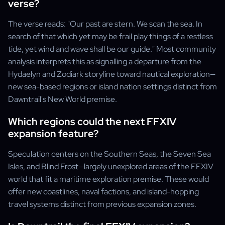
verse?
The verse reads: "Our past are stern. We scan the sea. In
search of that which yet may be frail play things of a restless
tide, yet wind and wave shall be our guide." Most community
analysis interprets this as signalling a departure from the
Hydaelyn and Zodiark storyline toward nautical exploration—
new sea-based regions or island nation settings distinct from
Dawntrail's New World premise.
Which regions could the next FFXIV
expansion feature?
Speculation centers on the Southern Seas, the Seven Sea
Isles, and Blind Frost—largely unexplored areas of the FFXIV
world that fit a maritime exploration premise. These would
offer new coastlines, naval factions, and island-hopping
travel systems distinct from previous expansion zones.