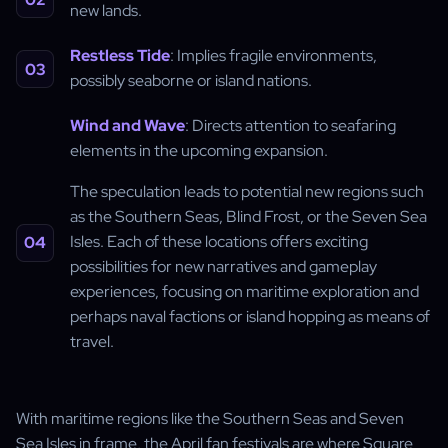
new lands.
Restless Tide
: Implies fragile environments,
possibly seaborne or island nations.
Wind and Wave
: Directs attention to seafaring
elements in the upcoming expansion.
The speculation leads to potential new regions such
as the Southern Seas, Blind Frost, or the Seven Sea
Isles. Each of these locations offers exciting
possibilities for new narratives and gameplay
experiences, focusing on maritime exploration and
perhaps naval factions or island hopping as means of
travel.
With maritime regions like the Southern Seas and Seven
Sea Isles in frame, the April fan festivals are where Square