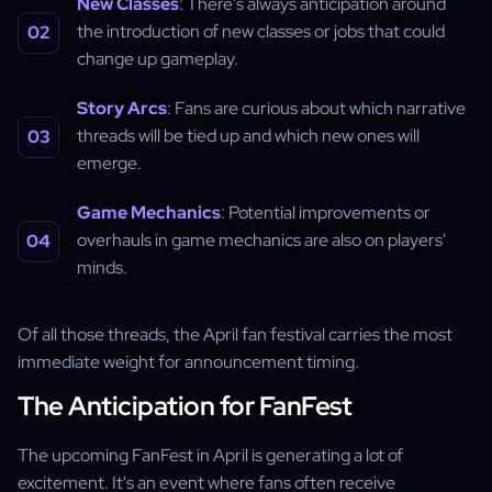
New Classes
: There's always anticipation around
the introduction of new classes or jobs that could
change up gameplay.
Story Arcs
: Fans are curious about which narrative
threads will be tied up and which new ones will
emerge.
Game Mechanics
: Potential improvements or
overhauls in game mechanics are also on players'
minds.
Of all those threads, the April fan festival carries the most
immediate weight for announcement timing.
The Anticipation for FanFest
The upcoming FanFest in April is generating a lot of
excitement. It's an event where fans often receive