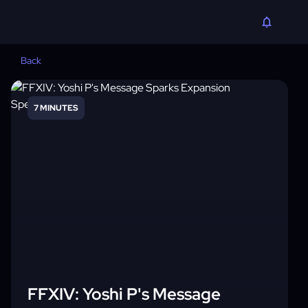
Back
7 MINUTES
FFXIV: Yoshi P's Message