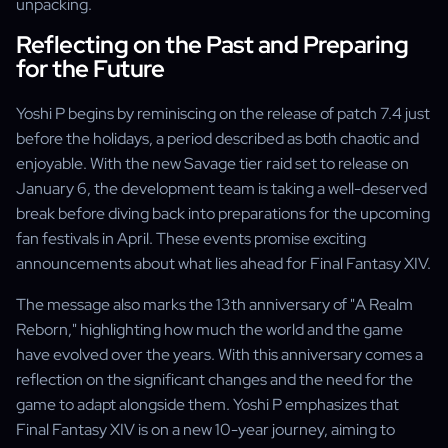
unpacking.
Reflecting on the Past and Preparing
for the Future
Yoshi P begins by reminiscing on the release of patch 7.4 just
before the holidays, a period described as both chaotic and
enjoyable. With the new Savage tier raid set to release on
January 6, the development team is taking a well-deserved
break before diving back into preparations for the upcoming
fan festivals in April. These events promise exciting
announcements about what lies ahead for Final Fantasy XIV.
The message also marks the 13th anniversary of "A Realm
Reborn," highlighting how much the world and the game
have evolved over the years. With this anniversary comes a
reflection on the significant changes and the need for the
game to adapt alongside them. Yoshi P emphasizes that
Final Fantasy XIV is on a new 10-year journey, aiming to