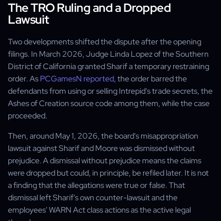
The TRO Ruling and a Dropped
Lawsuit
Two developments shifted the dispute after the opening
filings. In March 2026, Judge Linda Lopez of the Southern
District of California granted Sharif a temporary restraining
order. As
PCGamesN reported
, the order barred the
defendants from using or selling Intrepid's trade secrets, the
Ashes of Creation source code among them, while the case
proceeded.
Then, around May 1, 2026, the board's misappropriation
lawsuit against Sharif and Moore was dismissed without
prejudice. A dismissal without prejudice means the claims
were dropped but could, in principle, be refiled later. It is not
a finding that the allegations were true or false. That
dismissal left Sharif's own counter-lawsuit and the
employees' WARN Act class actions as the active legal