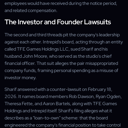
employees would have received during the notice period,
and related compensation.
The Investor and Founder Lawsuits
The second and third threads pit the company's leadership
against each other. Intrepid's board, acting through an entity
called TFE Games Holdings LLC, sued Sharif and his
husband John Moore, who served as the studio's chief
financial officer. That suit alleges the pair misappropriated
company funds, framing personal spending as a misuse of
investor money.
Sharif answered with a counter-lawsuit on February 18,
2026. It names board members Rob Dawson, Ryan Ogden,
Theresa Fette, and Aaron Bartels, along with TFE Games
Holdings and Intrepid itself. Sharif's filing alleges what it
describes as a "loan-to-own" scheme: that the board
engineered the company's financial position to take control