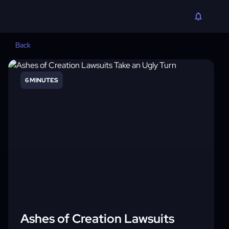
Back
6 MINUTES
Ashes of Creation Lawsuits