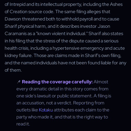
of Intrepid and its intellectual property, including the Ashes
of Creation source code. The same filing alleges that
Dawson threatened both to withhold payroll and to cause
Sharif physical harm, and it describes investor Jason
Caramanis as a "known violent individual." Sharif also states
in his filing that the stress of the dispute caused a serious
health crisis, including a hypertensive emergency and acute
kidney failure. Those are claims made in Sharif's own filing,
and the named individuals have not been found liable for any
of them.
📌
Reading the coverage carefully:
Almost
every dramatic detail in this story comes from
one side's lawsuit or public statement. A filing is
an accusation, not a verdict. Reporting from
outlets like
Kotaku
attributes each claim to the
party who made it, and that is the right way to
read it.