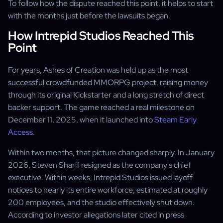
To follow how the dispute reached this point, it helps to start
with the months just before the lawsuits began.
How Intrepid Studios Reached This
Point
For years, Ashes of Creation was held up as the most
successful crowdfunded MMORPG project, raising money
through its original Kickstarter and a long stretch of direct
backer support. The game reached a real milestone on
December 11, 2025, when it launched into
Steam Early
Access
.
Within two months, that picture changed sharply. In January
2026, Steven Sharif resigned as the company's chief
executive. Within weeks, Intrepid Studios issued layoff
notices to nearly its entire workforce, estimated at roughly
200 employees, and the studio effectively shut down.
According to investor allegations later cited in press