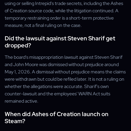
using or selling Intrepid's trade secrets, including the Ashes
of Creation source code, while the litigation continued. A
temporary restraining order is a short-term protective
measure, not a final ruling on the case.
Did the lawsuit against Steven Sharif get
dropped?
The board's misappropriation lawsuit against Steven Sharif
and John Moore was dismissed without prejudice around
May 1, 2026. A dismissal without prejudice means the claims
were withdrawn but could be refiled later. It is not a ruling on
whether the allegations were accurate. Sharif's own
counter-lawsuit and the employees' WARN Act suits
remained active.
When did Ashes of Creation launch on
Steam?