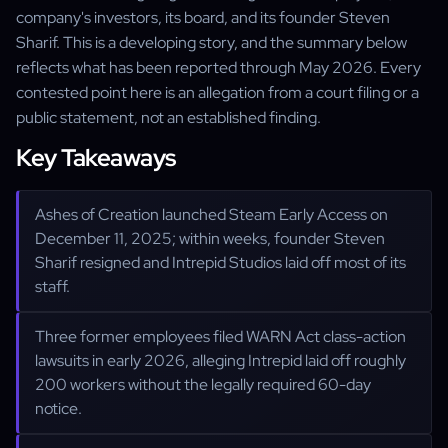
company's investors, its board, and its founder Steven
Sharif. This is a developing story, and the summary below
reflects what has been reported through May 2026. Every
contested point here is an allegation from a court filing or a
public statement, not an established finding.
Key Takeaways
Ashes of Creation launched Steam Early Access on
December 11, 2025; within weeks, founder Steven
Sharif resigned and Intrepid Studios laid off most of its
staff.
Three former employees filed WARN Act class-action
lawsuits in early 2026, alleging Intrepid laid off roughly
200 workers without the legally required 60-day
notice.