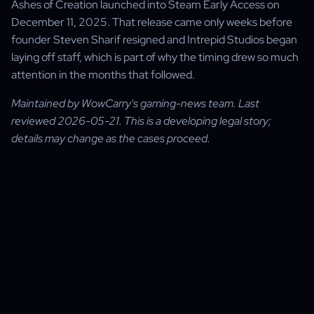
Ashes of Creation launched into Steam Early Access on
December 11, 2025. That release came only weeks before
founder Steven Sharif resigned and Intrepid Studios began
laying off staff, which is part of why the timing drew so much
attention in the months that followed.
Maintained by WowCarry's gaming-news team. Last
reviewed 2026-05-21. This is a developing legal story;
details may change as the cases proceed.