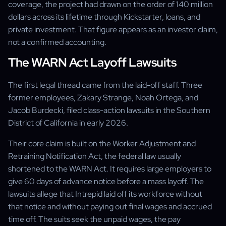
coverage, the project had drawn on the order of 140 million
dollars across its lifetime through Kickstarter, loans, and
private investment. That figure appears as an investor claim,
not a confirmed accounting.
The WARN Act Layoff Lawsuits
The first legal thread came from the laid-off staff. Three
former employees, Zakary Strange, Noah Ortega, and
Jacob Burdecki, filed class-action lawsuits in the Southern
District of California in early 2026.
Their core claim is built on the Worker Adjustment and
Retraining Notification Act, the federal law usually
shortened to the WARN Act. It requires large employers to
give 60 days of advance notice before a mass layoff. The
lawsuits allege that Intrepid laid off its workforce without
that notice and without paying out final wages and accrued
time off. The suits seek the unpaid wages, the pay