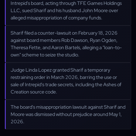
Intrepid's board, acting through TFE Games Holdings
LLC, sued Sharif and his husband John Moore over
alleged misappropriation of company funds.
Sharif filed a counter-lawsuit on February 18, 2026
against board members Rob Dawson, Ryan Ogden,
Theresa Fette, and Aaron Bartels, alleging a "loan-to-
own" scheme to seize the studio.
Judge Linda Lopez granted Sharif a temporary
restraining order in March 2026, barring the use or
sale of Intrepid's trade secrets, including the Ashes of
Creation source code.
The board's misappropriation lawsuit against Sharif and
Moore was dismissed without prejudice around May 1,
2026.