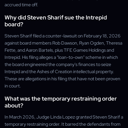
accrued time off.
Why did Steven Sharif sue the Intrepid
board?
Steven Sharif filed a counter-lawsuit on February 18, 2026
against board members Rob Dawson, Ryan Ogden, Theresa
Fette, and Aaron Bartels, plus TFE Games Holdings and
Intrepid. His filing alleges a "loan-to-own" scheme in which
the board engineered the company's finances to seize
Intrepid and the Ashes of Creation intellectual property.
These are allegations in his filing that have not been proven
in court.
What was the temporary restraining order
about?
In March 2026, Judge Linda Lopez granted Steven Sharif a
temporary restraining order. It barred the defendants from