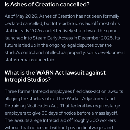
Is Ashes of Creation cancelled?
As of May 2026, Ashes of Creation has not been formally
declared cancelled, but Intrepid Studios laid off most of its
staff in early 2026 and effectively shut down. The game
launched into Steam Early Access in December 2025. Its
future is tied up in the ongoing legal disputes over the
studio's control and intellectual property, so its development
status remains uncertain.
What is the WARN Act lawsuit against
Intrepid Studios?
Three former Intrepid employees filed class-action lawsuits
alleging the studio violated the Worker Adjustment and
Retraining Notification Act. That federal law requires large
employers to give 60 days of notice before a mass layoff.
The lawsuits allege Intrepid laid off roughly 200 workers
without that notice and without paying final wages and