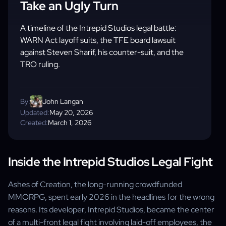
Take an Ugly Turn
A timeline of the Intrepid Studios legal battle:
WARN Act layoff suits, the TFE board lawsuit
against Steven Sharif, his counter-suit, and the
TRO ruling.
By:
John Langan
Updated:
May 20, 2026
Created:
March 1, 2026
Inside the Intrepid Studios Legal Fight
Ashes of Creation, the long-running crowdfunded
MMORPG, spent early 2026 in the headlines for the wrong
reasons. Its developer, Intrepid Studios, became the center
of a multi-front legal fight involving laid-off employees, the