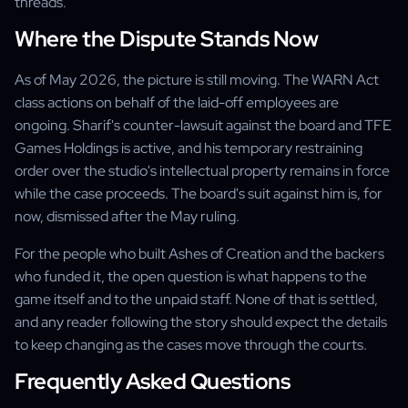
threads.
Where the Dispute Stands Now
As of May 2026, the picture is still moving. The WARN Act
class actions on behalf of the laid-off employees are
ongoing. Sharif's counter-lawsuit against the board and TFE
Games Holdings is active, and his temporary restraining
order over the studio's intellectual property remains in force
while the case proceeds. The board's suit against him is, for
now, dismissed after the May ruling.
For the people who built Ashes of Creation and the backers
who funded it, the open question is what happens to the
game itself and to the unpaid staff. None of that is settled,
and any reader following the story should expect the details
to keep changing as the cases move through the courts.
Frequently Asked Questions