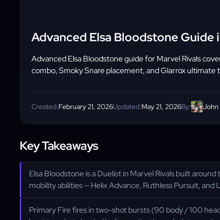
Advanced Elsa Bloodstone Guide i
Advanced Elsa Bloodstone guide for Marvel Rivals cove
combo, Smoky Snare placement, and Glarrox ultimate t
Created:
February 21, 2026
Updated:
May 21, 2026
By:
John
Key Takeaways
Elsa Bloodstone is a Duelist in Marvel Rivals built around
mobility abilities — Helix Advance, Ruthless Pursuit, and L
Primary Fire fires in two-shot bursts (90 body / 100 hea