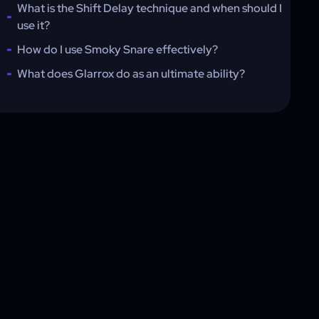
What is the Shift Delay technique and when should I
use it?
How do I use Smoky Snare effectively?
What does Glarrox do as an ultimate ability?