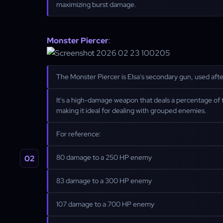
maximizing burst damage.
Monster Piercer
:
The Monster Piercer is Elsa's secondary gun, used after 
It's a high-damage weapon that deals a percentage of 
making it ideal for dealing with grouped enemies.
For reference:
80 damage to a 250 HP enemy
83 damage to a 300 HP enemy
107 damage to a 700 HP enemy