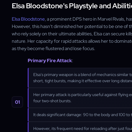
Elsa Bloodstone's Playstyle and Abiliti
Elsa Bloodstone
, a prominent DPS hero in Marvel Rivals, has
However, this hasn't diminished her potential to be one of 
who rely solely on their ultimate abilities, Elsa can secure kill
nature. Her capacity for rapid attacks allows her to domin
as they become flustered and lose focus.
Primary Fire Attack
:
Elsa's primary weapon is a blend of mechanics similar to
short, tight bursts, making it effective over long distan
Her primary attack is particularly useful against flyin
four two-shot bursts.
It deals significant damage: 90 to the body and 100 to t
However, its frequent need for reloading after just four 