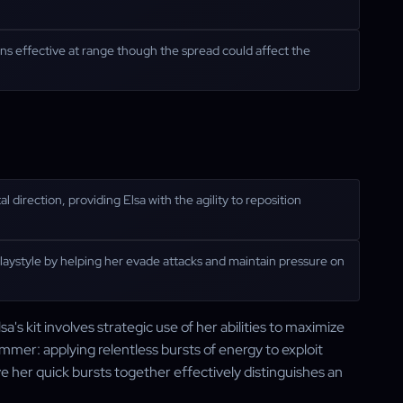
ns effective at range though the spread could affect the
direction, providing Elsa with the agility to reposition
laystyle by helping her evade attacks and maintain pressure on
's kit involves strategic use of her abilities to maximize
mmer: applying relentless bursts of energy to exploit
her quick bursts together effectively distinguishes an