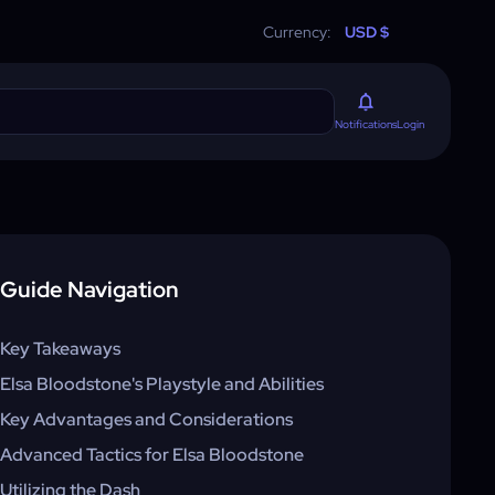
Currency:
USD $
Login
Notifications
Guide Navigation
Key Takeaways
Elsa Bloodstone's Playstyle and Abilities
Key Advantages and Considerations
Advanced Tactics for Elsa Bloodstone
Utilizing the Dash