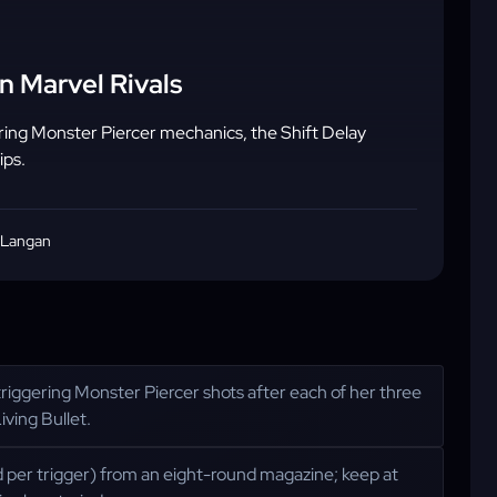
n Marvel Rivals
ring Monster Piercer mechanics, the Shift Delay
ips.
 Langan
 triggering Monster Piercer shots after each of her three
iving Bullet.
d per trigger) from an eight-round magazine; keep at