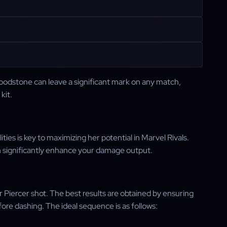
oodstone can leave a significant mark on any match,
kit.
ies is key to maximizing her potential in Marvel Rivals.
an significantly enhance your damage output.
ter Piercer shot. The best results are obtained by ensuring
re dashing. The ideal sequence is as follows: