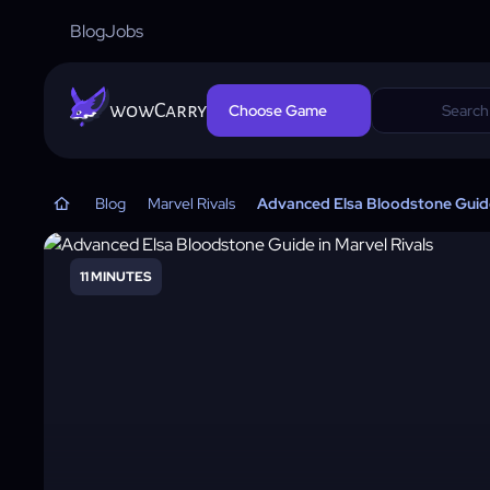
Blog
Jobs
wowCarry
Choose Game
Blog
Marvel Rivals
Advanced Elsa Bloodstone Guide 
11 MINUTES