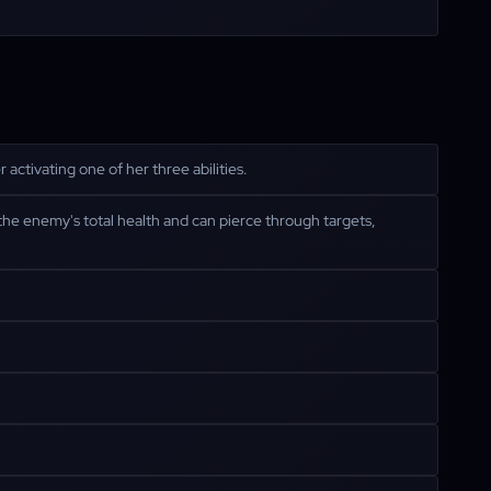
activating one of her three abilities.
the enemy's total health and can pierce through targets,