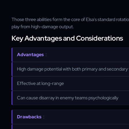
Those three abilities form the core of Elsa's standard rotat
play from high-damage output.
Key Advantages and Considerations
Advantages
:
High damage potential with both primary and secondar
Effective at long-range
Can cause disarray in enemy teams psychologically
Drawbacks
: