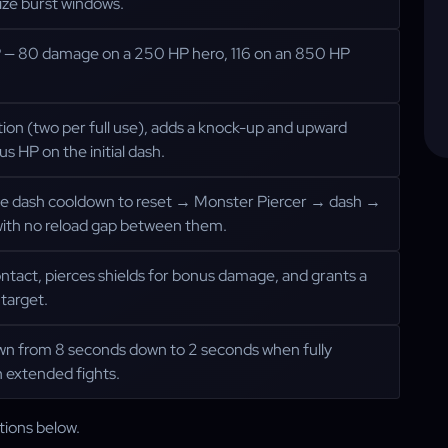
ize burst windows.
P — 80 damage on a 250 HP hero, 116 on an 850 HP
ion (two per full use), adds a knock-up and upward
s HP on the initial dash.
he dash cooldown to reset → Monster Piercer → dash →
with no reload gap between them.
ontact, pierces shields for bonus damage, and grants a
target.
own from 8 seconds down to 2 seconds when fully
 extended fights.
tions below.