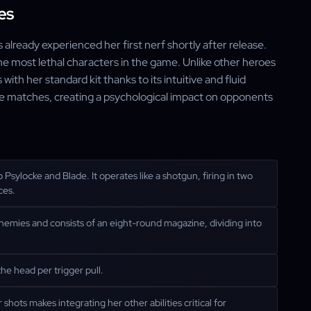
es
 already experienced her first nerf shortly after release.
the most lethal characters in the game. Unlike other heroes
s with her standard kit thanks to its intuitive and fluid
ate matches, creating a psychological impact on opponents
 Psylocke and Blade. It operates like a shotgun, firing in two
ces.
g enemies and consists of an eight-round magazine, dividing into
he head per trigger pull.
shots makes integrating her other abilities critical for