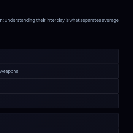
ion; understanding their interplay is what separates average
y weapons