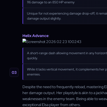
116 damage to an 850 HP enemy
Unique for not experiencing damage drop-off, it remai
damage output slightly.
Helix Advance
:
A short-range dash allowing movement in any horizontal 
quickly.
While it lacks vertical movement, it complements her p
enemies.
Despite the need to frequently reload, mastering Elsa
her damage output. Her playstyle is akin to a jackha
weaknesses in the enemy team. Being able to weave 
exceptional Elsa player from others.