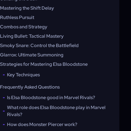
Mastering the Shift Delay
Ruthless Pursuit
Combos and Strategy
Living Bullet: Tactical Mastery
Smoky Snare: Control the Battlefield
Glarrox: Ultimate Summoning
Strategies for Mastering Elsa Bloodstone
Key Techniques
Frequently Asked Questions
Is Elsa Bloodstone good in Marvel Rivals?
What role does Elsa Bloodstone play in Marvel
Rivals?
How does Monster Piercer work?