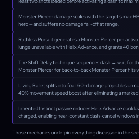
least two shots loaded before activating a dash to maxim
Monster Piercer damage scales with the target's max H
hero — and suffers no damage fall-off at range.
Ruthless Pursuit generates a Monster Piercer per activat
lunge unavailable with Helix Advance, and grants 40 bonu
The Shift Delay technique sequences dash → wait for t
Monster Piercer for back-to-back Monster Piercer hits 
Living Bullet splits into four 60-damage projectiles on c
40% movement speed boost after eliminating a marked 
Inherited Instinct passive reduces Helix Advance coold
charged, enabling near-constant dash-cancel windows in
Those mechanics underpin everything discussed in the sec