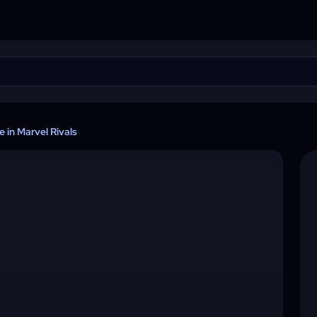
in Marvel Rivals