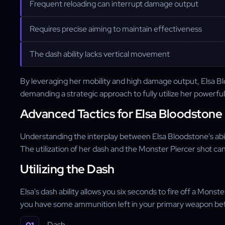
Frequent reloading can interrupt damage output
Requires precise aiming to maintain effectiveness
The dash ability lacks vertical movement
By leveraging her mobility and high damage output, Elsa Bl
demanding a strategic approach to fully utilize her powerful 
Advanced Tactics for Elsa Bloodstone
Understanding the interplay between Elsa Bloodstone's abilit
The utilization of her dash and the Monster Piercer shot c
Utilizing the Dash
Elsa's dash ability allows you six seconds to fire off a Mons
you have some ammunition left in your primary weapon befo
Dash