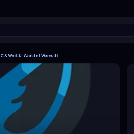
TBC & WotLK: World of Warcraft