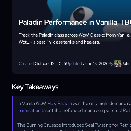
Paladin Performance in Vanilla, T
Track the Paladin class across WoW Classic: from Vanilla
WotLK's best-in-class tanks and healers.
Created:
October 12, 2025
Updated:
June 18, 2026
By:
John
Key Takeaways
In Vanilla WoW,
Holy Paladin
was the only high-demand rai
Illumination
talent that refunded mana on spell crits; Ret 
The Burning Crusade introduced Seal Twisting for Retr