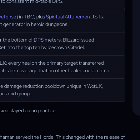
nto consistent mid-table DPS.
Defense
) in TBC, plus
Spiritual Attunement
to fix
t generator in heroic dungeons.
ar the bottom of DPS meters; Blizzard issued
et into the top ten by Icecrown Citadel.
LK: every heal on the primary target transferred
ual-tank coverage that no other healer could match.
ide damage reduction cooldown unique in WotLK,
ous raid group.
ion played out in practice.
 Shaman served the Horde. This changed with the release of