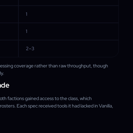
1
1
2–3
blessing coverage rather than raw throughput, though
ly.
ade
th factions gained access to the class, which
sters. Each spec received tools it had lacked in Vanilla,