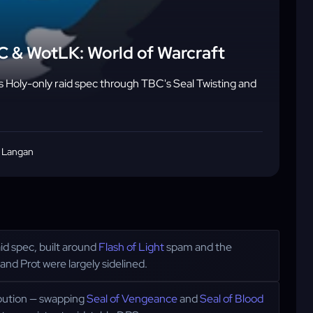
BC & WotLK: World of Warcraft
's Holy-only raid spec through TBC's Seal Twisting and
 Langan
d spec, built around
Flash of Light
spam and the
and Prot were largely sidelined.
ibution — swapping
Seal of Vengeance
and
Seal of Blood