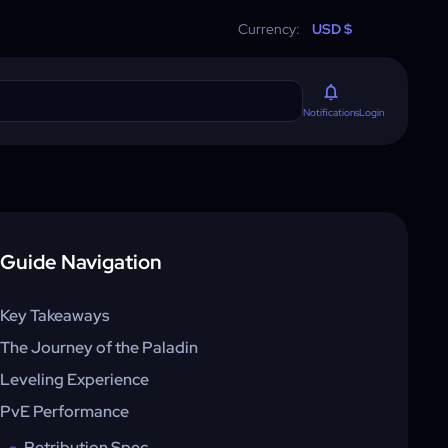
Currency:
USD $
Login
Notifications
Guide Navigation
Key Takeaways
The Journey of the Paladin
Leveling Experience
PvE Performance
Retribution Spec