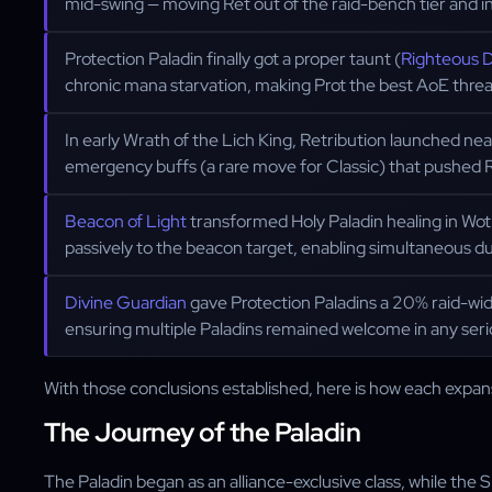
mid-swing — moving Ret out of the raid-bench tier and i
Protection Paladin finally got a proper taunt (
Righteous 
chronic mana starvation, making Prot the best AoE threa
In early Wrath of the Lich King, Retribution launched ne
emergency buffs (a rare move for Classic) that pushed R
Beacon of Light
transformed Holy Paladin healing in Wot
passively to the beacon target, enabling simultaneous d
Divine Guardian
gave Protection Paladins a 20% raid-w
ensuring multiple Paladins remained welcome in any seri
With those conclusions established, here is how each expans
The Journey of the Paladin
The Paladin began as an alliance-exclusive class, while the