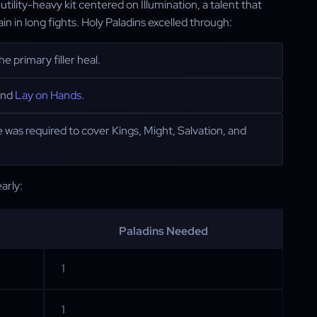
ility-heavy kit centered on Illumination, a talent that
in in long fights. Holy Paladins excelled through:
 primary filler heal.
 and
Lay on Hands
.
 was required to cover Kings, Might, Salvation, and
arly:
Paladins Needed
1
1