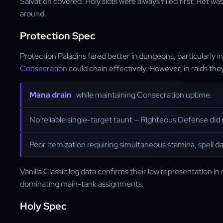
Salvation covered. Holy slots were always filled first; Ret w
around.
Protection Spec
Protection Paladins fared better in dungeons, particularly
Consecration
could chain effectively. However, in raids t
Mana drain
while maintaining Consecration uptime.
No reliable single-target taunt — Righteous Defense did n
Poor itemization requiring simultaneous stamina, spell d
Vanilla Classic log data confirms their low representation in 
dominating main-tank assignments.
Holy Spec