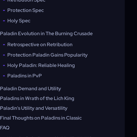
Protection Spec
Holy Spec
Paladin Evolution in The Burning Crusade
Retrospective on Retribution
Protection Paladin Gains Popularity
Holy Paladin: Reliable Healing
Paladins in PvP
Paladin Demand and Utility
Paladins in Wrath of the Lich King
Paladin's Utility and Versatility
Final Thoughts on Paladins in Classic
FAQ