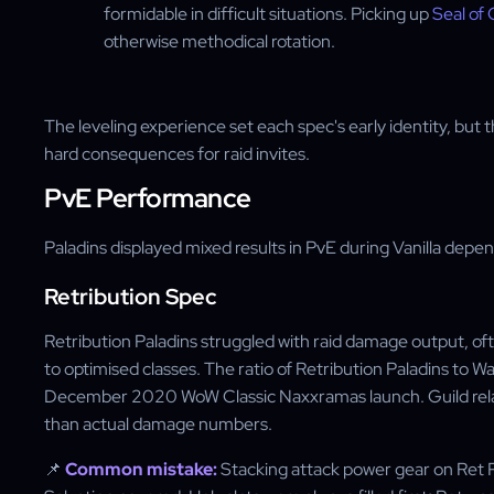
formidable in difficult situations. Picking up
Seal o
otherwise methodical rotation.
The leveling experience set each spec's early identity, but
hard consequences for raid invites.
PvE Performance
Paladins displayed mixed results in PvE during Vanilla depe
Retribution Spec
Retribution Paladins struggled with raid damage output, 
to optimised classes. The ratio of Retribution Paladins to W
December 2020 WoW Classic Naxxramas launch. Guild relati
than actual damage numbers.
📌
Common mistake:
Stacking attack power gear on Ret Pa