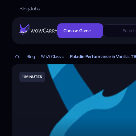
Blog
Jobs
wowCarry
Choose Game
Blog
WoW Classic
Paladin Performance in Vanilla, 
11 MINUTES