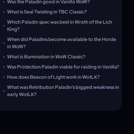
Was the Paladin good in Vanilla WoW?
What is Seal Twisting in TBC Classic?
Which Paladin spec was best in Wrath of the Lich
King?
When did Paladins become available to the Horde
in WoW?
What is Illumination in WoW Classic?
Was Protection Paladin viable for raiding in Vanilla?
How does Beacon of Light work in WotLK?
What was Retribution Paladin's biggest weakness in
early WotLK?