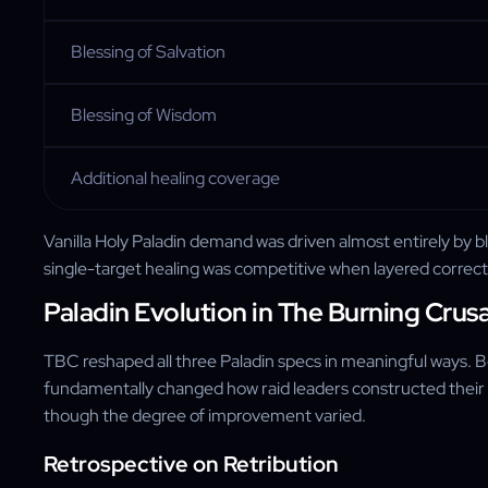
Blessing of Salvation
Blessing of Wisdom
Additional healing coverage
Vanilla Holy Paladin demand was driven almost entirely by 
single-target healing was competitive when layered correct
Paladin Evolution in The Burning Crus
TBC reshaped all three Paladin specs in meaningful ways. Bo
fundamentally changed how raid leaders constructed their ro
though the degree of improvement varied.
Retrospective on Retribution