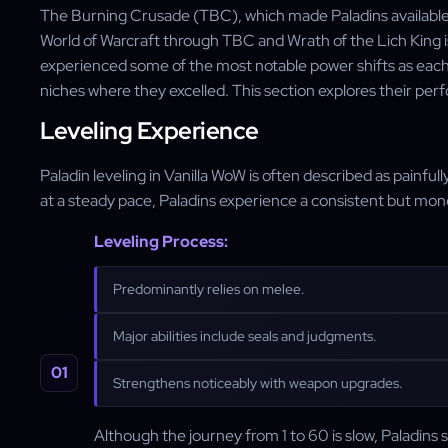
The Burning Crusade (TBC), which made Paladins available t
World of Warcraft through TBC and Wrath of the Lich King is
experienced some of the most notable power shifts as each 
niches where they excelled. This section explores their perf
Leveling Experience
Paladin leveling in Vanilla WoW is often described as painfully
at a steady pace, Paladins experience a consistent but mono
Leveling Process:
Predominantly relies on melee.
Major abilities include seals and judgments.
Strengthens noticeably with weapon upgrades.
Although the journey from 1 to 60 is slow, Paladins s