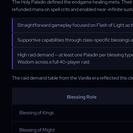
The Holy Paladin defined the endgame healing meta. Their ut
refunded mana on spell crits and enabled near-infinite susta
Straightforward gameplay focused on Flash of Light as the
Supportive capabilities through class-specific blessings
High raid demand — at least one Paladin per blessing type
Wisdom across a full 40-player raid.
The raid demand table from the Vanilla era reflected this cle
Blessing Role
Blessing of Kings
Blessing of Might