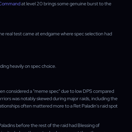
f Command
at level 20 brings some genuine burst to the
 the real test came at endgame where spec selection had
nding heavily on spec choice.
often considered a "meme spec" due to low DPS compared
arriors was notably skewed during major raids, including the
onships often mattered more to a Ret Paladin's raid spot
ladins before the rest of the raid had Blessing of