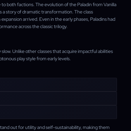
o both factions. The evolution of the Paladin from Vanilla
 a story of dramatic transformation. The class
expansion arrived. Even in the early phases, Paladins had
ormance across the classic trilogy.
 slow. Unlike other classes that acquire impactful abilities
tonous play style from early levels.
tand out for utility and self-sustainability, making them