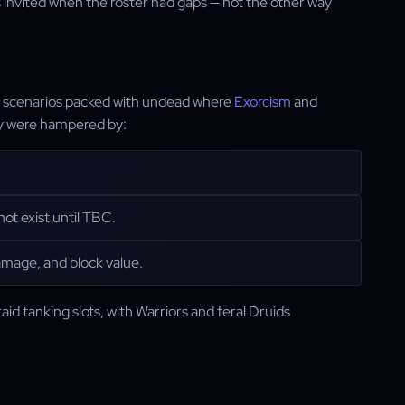
as invited when the roster had gaps — not the other way
 in scenarios packed with undead where
Exorcism
and
hey were hampered by:
ot exist until TBC.
amage, and block value.
raid tanking slots, with Warriors and feral Druids