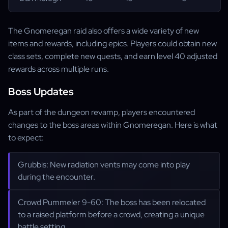
The Gnomeregan raid also offers a wide variety of new
items and rewards, including epics. Players could obtain new
class sets, complete new quests, and earn level 40 adjusted
rewards across multiple runs.
Boss Updates
As part of the dungeon revamp, players encountered
changes to the boss areas within Gnomeregan. Here is what
to expect:
Grubbis: New radiation vents may come into play
during the encounter.
Crowd Pummeler 9-60: The boss has been relocated
to a raised platform before a crowd, creating a unique
battle setting.