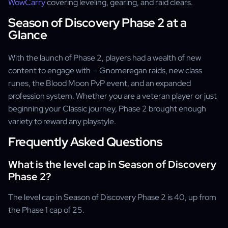
WowCarry
covering leveling, gearing, and raid clears.
Season of Discovery Phase 2 at a
Glance
With the launch of Phase 2, players had a wealth of new
content to engage with — Gnomeregan raids, new class
runes, the Blood Moon PvP event, and an expanded
profession system. Whether you are a veteran player or just
beginning your Classic journey, Phase 2 brought enough
variety to reward any playstyle.
Frequently Asked Questions
What is the level cap in Season of Discovery
Phase 2?
The level cap in Season of Discovery Phase 2 is 40, up from
the Phase 1 cap of 25.