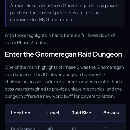
Armor-piece tokens from Gnomeregan let any player
purchase the class set piece they are missing,
removing slot-RNG frustration.
With those highlights in hand, here is a full breakdown of
every Phase 2 feature.
Enter the Gnomeregan Raid Dungeon
One of the main highlights of Phase 2 was the Gnomeregan
raid dungeon. This 10-player dungeon featured six
challenging bosses, including a brand new encounter. Each
boss was reimagined to provide unique mechanics, and the
dungeon offered a new world buff for players to obtain.
Location
Level
Raid Size
Bosses
Dun Morogh
40
10
6