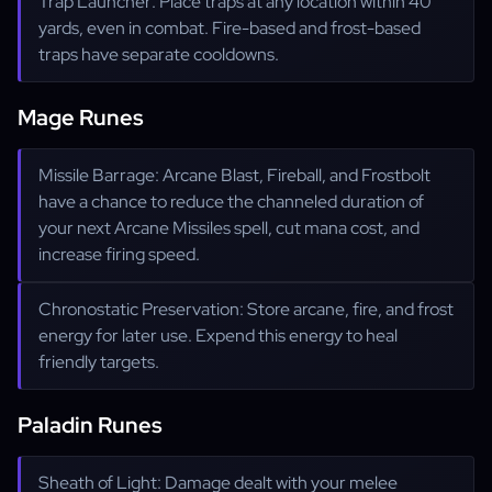
Trap Launcher: Place traps at any location within 40
yards, even in combat. Fire-based and frost-based
traps have separate cooldowns.
Mage Runes
Missile Barrage: Arcane Blast, Fireball, and Frostbolt
have a chance to reduce the channeled duration of
your next Arcane Missiles spell, cut mana cost, and
increase firing speed.
Chronostatic Preservation: Store arcane, fire, and frost
energy for later use. Expend this energy to heal
friendly targets.
Paladin Runes
Sheath of Light: Damage dealt with your melee