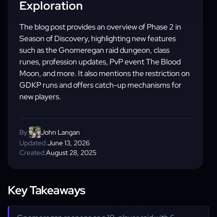
Exploration
The blog post provides an overview of Phase 2 in
Season of Discovery, highlighting new features
such as the Gnomeregan raid dungeon, class
runes, profession updates, PvP event The Blood
Moon, and more. It also mentions the restriction on
GDKP runs and offers catch-up mechanisms for
new players.
By:
John Langan
Updated:
June 13, 2026
Created:
August 28, 2025
Key Takeaways