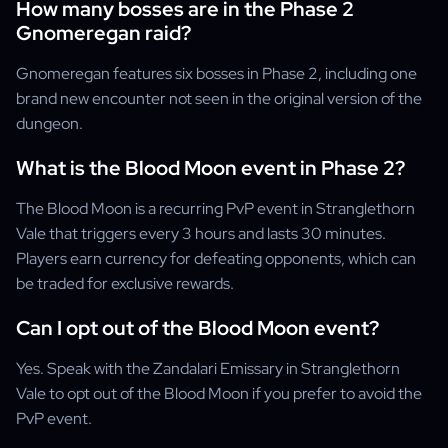
How many bosses are in the Phase 2
Gnomeregan raid?
Gnomeregan features six bosses in Phase 2, including one
brand new encounter not seen in the original version of the
dungeon.
What is the Blood Moon event in Phase 2?
The Blood Moon is a recurring PvP event in Stranglethorn
Vale that triggers every 3 hours and lasts 30 minutes.
Players earn currency for defeating opponents, which can
be traded for exclusive rewards.
Can I opt out of the Blood Moon event?
Yes. Speak with the Zandalari Emissary in Stranglethorn
Vale to opt out of the Blood Moon if you prefer to avoid the
PvP event.