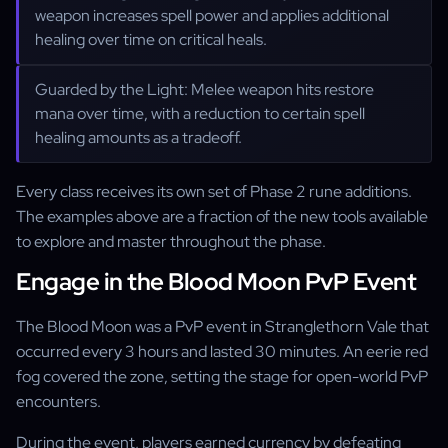
weapon increases spell power and applies additional
healing over time on critical heals.
Guarded by the Light: Melee weapon hits restore
mana over time, with a reduction to certain spell
healing amounts as a tradeoff.
Every class receives its own set of Phase 2 rune additions.
The examples above are a fraction of the new tools available
to explore and master throughout the phase.
Engage in the Blood Moon PvP Event
The Blood Moon was a PvP event in Stranglethorn Vale that
occurred every 3 hours and lasted 30 minutes. An eerie red
fog covered the zone, setting the stage for open-world PvP
encounters.
During the event, players earned currency by defeating