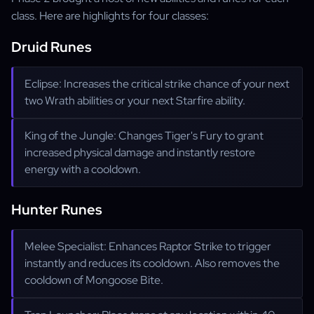
class. Here are highlights for four classes:
Druid Runes
Eclipse: Increases the critical strike chance of your next
two Wrath abilities or your next Starfire ability.
King of the Jungle: Changes Tiger's Fury to grant
increased physical damage and instantly restore
energy with a cooldown.
Hunter Runes
Melee Specialist: Enhances Raptor Strike to trigger
instantly and reduces its cooldown. Also removes the
cooldown of Mongoose Bite.