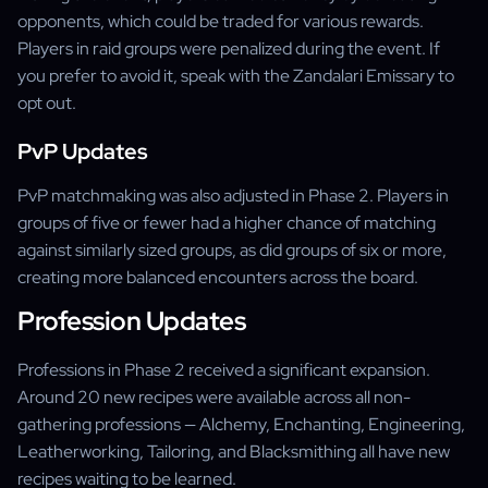
opponents, which could be traded for various rewards.
Players in raid groups were penalized during the event. If
you prefer to avoid it, speak with the Zandalari Emissary to
opt out.
PvP Updates
PvP matchmaking was also adjusted in Phase 2. Players in
groups of five or fewer had a higher chance of matching
against similarly sized groups, as did groups of six or more,
creating more balanced encounters across the board.
Profession Updates
Professions in Phase 2 received a significant expansion.
Around 20 new recipes were available across all non-
gathering professions — Alchemy, Enchanting, Engineering,
Leatherworking, Tailoring, and Blacksmithing all have new
recipes waiting to be learned.