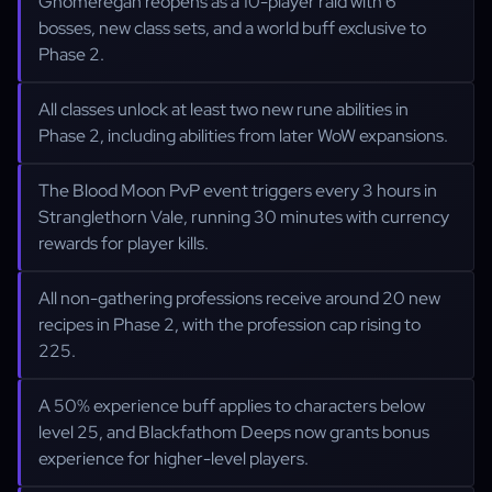
Gnomeregan reopens as a 10-player raid with 6
bosses, new class sets, and a world buff exclusive to
Phase 2.
All classes unlock at least two new rune abilities in
Phase 2, including abilities from later WoW expansions.
The Blood Moon PvP event triggers every 3 hours in
Stranglethorn Vale, running 30 minutes with currency
rewards for player kills.
All non-gathering professions receive around 20 new
recipes in Phase 2, with the profession cap rising to
225.
A 50% experience buff applies to characters below
level 25, and Blackfathom Deeps now grants bonus
experience for higher-level players.