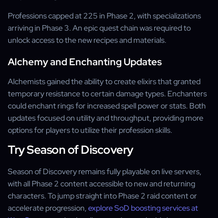
Professions capped at 225 in Phase 2, with specializations
arriving in Phase 3. An epic quest chain was required to
unlock access to the new recipes and materials.
Alchemy and Enchanting Updates
Alchemists gained the ability to create elixirs that granted
temporary resistance to certain damage types. Enchanters
could enchant rings for increased spell power or stats. Both
updates focused on utility and throughput, providing more
options for players to utilize their profession skills.
Try Season of Discovery
Season of Discovery remains fully playable on live servers,
with all Phase 2 content accessible to new and returning
characters. To jump straight into Phase 2 raid content or
accelerate progression,
explore SoD boosting services at