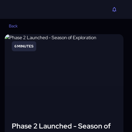
Back
6 MINUTES
Phase 2 Launched - Season of