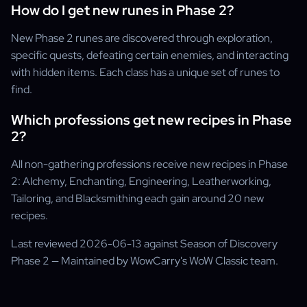
How do I get new runes in Phase 2?
New Phase 2 runes are discovered through exploration,
specific quests, defeating certain enemies, and interacting
with hidden items. Each class has a unique set of runes to
find.
Which professions get new recipes in Phase
2?
All non-gathering professions receive new recipes in Phase
2: Alchemy, Enchanting, Engineering, Leatherworking,
Tailoring, and Blacksmithing each gain around 20 new
recipes.
Last reviewed 2026-06-13 against Season of Discovery
Phase 2 — Maintained by WowCarry's WoW Classic team.