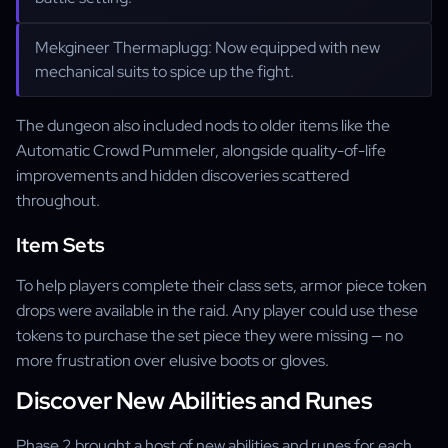
Mekgineer Thermaplugg: Now equipped with new
mechanical suits to spice up the fight.
The dungeon also included nods to older items like the
Automatic Crowd Pummeler, alongside quality-of-life
improvements and hidden discoveries scattered
throughout.
Item Sets
To help players complete their class sets, armor piece token
drops were available in the raid. Any player could use these
tokens to purchase the set piece they were missing — no
more frustration over elusive boots or gloves.
Discover New Abilities and Runes
Phase 2 brought a host of new abilities and runes for each