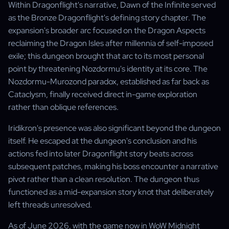
Within Dragonflight's narrative, Dawn of the Infinite served
as the Bronze Dragonflight's defining story chapter. The
expansion's broader arc focused on the Dragon Aspects
reclaiming the Dragon Isles after millennia of self-imposed
exile; this dungeon brought that arc to its most personal
point by threatening Nozdormu's identity at its core. The
Nozdormu-Murozond paradox, established as far back as
Cataclysm, finally received direct in-game exploration
rather than oblique references.
Iridikron's presence was also significant beyond the dungeon
itself. He escaped at the dungeon's conclusion and his
actions fed into later Dragonflight story beats across
subsequent patches, making his boss encounter a narrative
pivot rather than a clean resolution. The dungeon thus
functioned as a mid-expansion story knot that deliberately
left threads unresolved.
As of June 2026, with the game now in WoW Midnight