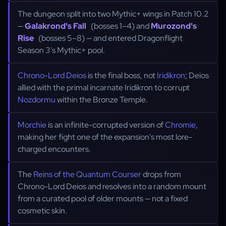
The dungeon split into two Mythic+ wings in Patch 10.2
—
Galakrond's Fall
(bosses 1–4) and
Murozond's
Rise
(bosses 5–8) — and entered Dragonflight
Season 3's Mythic+ pool.
Chrono-Lord Deios
is the final boss, not
Iridikron
; Deios
allied with the primal incarnate Iridikron to corrupt
Nozdormu
within the Bronze Temple.
Morchie
is an infinite-corrupted version of
Chromie
,
making her fight one of the expansion's most lore-
charged encounters.
The
Reins of the Quantum Courser
drops from
Chrono-Lord Deios and resolves into a random mount
from a curated pool of older mounts — not a fixed
cosmetic skin.