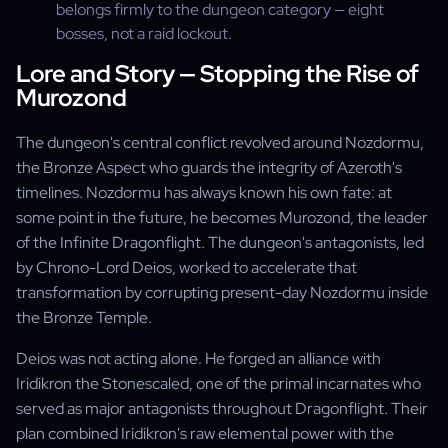
belongs firmly to the dungeon category — eight
bosses, not a raid lockout.
Lore and Story — Stopping the Rise of
Murozond
The dungeon's central conflict revolved around Nozdormu,
the Bronze Aspect who guards the integrity of Azeroth's
timelines. Nozdormu has always known his own fate: at
some point in the future, he becomes Murozond, the leader
of the Infinite Dragonflight. The dungeon's antagonists, led
by Chrono-Lord Deios, worked to accelerate that
transformation by corrupting present-day Nozdormu inside
the Bronze Temple.
Deios was not acting alone. He forged an alliance with
Iridikron the Stonescaled, one of the primal incarnates who
served as major antagonists throughout Dragonflight. Their
plan combined Iridikron's raw elemental power with the