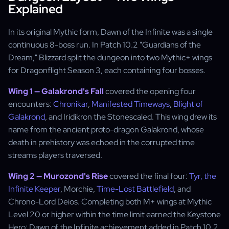
Explained
In its original Mythic form, Dawn of the Infinite was a single
continuous 8-boss run. In Patch 10.2 "Guardians of the
Dream," Blizzard split the dungeon into two Mythic+ wings
for Dragonflight Season 3, each containing four bosses.
Wing 1 — Galakrond's Fall
covered the opening four
encounters:
Chronikar
,
Manifested Timeways
,
Blight of
Galakrond
, and Iridikron the Stonescaled. This wing drew its
name from the ancient proto-dragon Galakrond, whose
death in prehistory was echoed in the corrupted time
streams players traversed.
Wing 2 — Murozond's Rise
covered the final four:
Tyr, the
Infinite Keeper
, Morchie,
Time-Lost Battlefield
, and
Chrono-Lord Deios. Completing both M+ wings at Mythic
Level 20 or higher within the time limit earned the Keystone
Hero: Dawn of the Infinite achievement added in Patch 10.2.