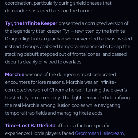
coordination, particularly during shield phases that
demanded sustained burst on the barrier.
Tyr, the Infinite Keeper
presented a corrupted version of
the legendary titan keeper Tyr — rewritten by the Infinite
Dragonflight into a guardian who never died but was twisted
instead. Groups grabbed temporal essence orbs to cap the
stacking debuff, stepped out of frontal cones, and passed
debuffs cleanly or wiped to overlaps.
Morchie
was one of the dungeon's most celebrated
encounters for lore reasons. Morchie was an infinite-
corrupted version of Chromie herself, turning the player's
trusted ally into an enemy. The fight demanded identifying
the real Morchie among illusion copies while navigating
temporal trap fields and managing fixate adds.
Time-Lost Battlefield
offered a faction-specific
experience: Horde players faced
Grommash Hellscream
,