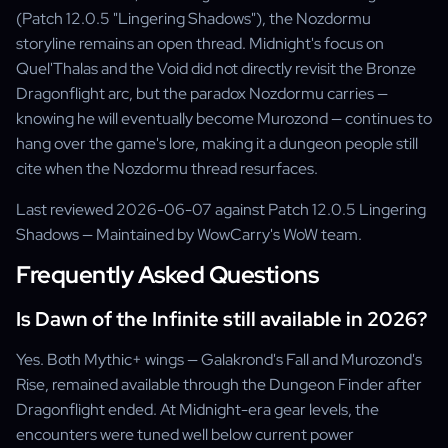
(Patch 12.0.5 "Lingering Shadows"), the Nozdormu
storyline remains an open thread. Midnight's focus on
Quel'Thalas and the Void did not directly revisit the Bronze
Dragonflight arc, but the paradox Nozdormu carries —
knowing he will eventually become Murozond — continues to
hang over the game's lore, making it a dungeon people still
cite when the Nozdormu thread resurfaces.
Last reviewed 2026-06-07 against Patch 12.0.5 Lingering
Shadows — Maintained by WowCarry's WoW team.
Frequently Asked Questions
Is Dawn of the Infinite still available in 2026?
Yes. Both Mythic+ wings — Galakrond's Fall and Murozond's
Rise, remained available through the Dungeon Finder after
Dragonflight ended. At Midnight-era gear levels, the
encounters were tuned well below current power