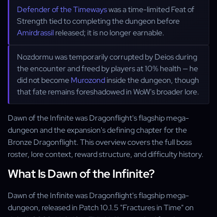
Defender of the Timeways
was a time-limited Feat of
Strength tied to completing the dungeon before
Amirdrassil
released; it is no longer earnable.
Nozdormu was temporarily corrupted by Deios during
the encounter and freed by players at 10% health — he
did not become
Murozond
inside the dungeon, though
that fate remains foreshadowed in WoW's broader lore.
Dawn of the Infinite was Dragonflight's flagship mega-
dungeon and the expansion's defining chapter for the
Bronze Dragonflight. This overview covers the full boss
roster, lore context, reward structure, and difficulty history.
What Is Dawn of the Infinite?
Dawn of the Infinite was Dragonflight's flagship mega-
dungeon, released in Patch 10.1.5 "Fractures in Time" on