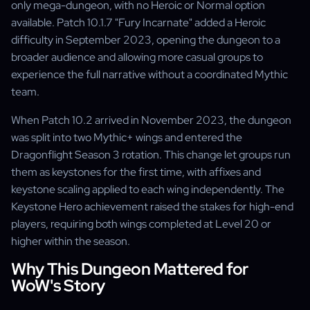
only mega-dungeon, with no Heroic or Normal option
available. Patch 10.1.7 "Fury Incarnate" added a Heroic
difficulty in September 2023, opening the dungeon to a
broader audience and allowing more casual groups to
experience the full narrative without a coordinated Mythic
team.
When Patch 10.2 arrived in November 2023, the dungeon
was split into two Mythic+ wings and entered the
Dragonflight Season 3 rotation. This change let groups run
them as keystones for the first time, with affixes and
keystone scaling applied to each wing independently. The
Keystone Hero achievement raised the stakes for high-end
players, requiring both wings completed at Level 20 or
higher within the season.
Why This Dungeon Mattered for
WoW's Story