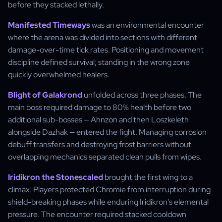
before they stacked lethally.
Manifested Timeways
was an environmental encounter
where the arena was divided into sections with different
damage-over-time tick rates. Positioning and movement
discipline defined survival; standing in the wrong zone
quickly overwhelmed healers.
Blight of Galakrond
unfolded across three phases. The
main boss required damage to 80% health before two
additional sub-bosses — Ahnzon and then Loszkeleth
alongside Dazhak — entered the fight. Managing corrosion
debuff transfers and destroying frost barriers without
overlapping mechanics separated clean pulls from wipes.
Iridikron the Stonescaled
brought the first wing to a
climax. Players protected Chromie from interruption during
shield-breaking phases while enduring Iridikron's elemental
pressure. The encounter required stacked cooldown