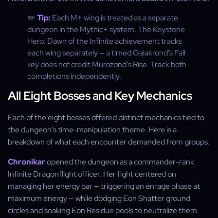
✏️
Tip:
Each M+ wing is treated as a separate
dungeon in the Mythic+ system. The Keystone
Hero: Dawn of the Infinite achievement tracks
each wing separately — a timed Galakrond's Fall
key does not credit Murozond's Rise. Track both
completions independently.
All Eight Bosses and Key Mechanics
Each of the eight bosses offered distinct mechanics tied to
the dungeon's time-manipulation theme. Here is a
breakdown of what each encounter demanded from groups.
Chronikar
opened the dungeon as a commander-rank
Infinite Dragonflight officer. Her fight centered on
managing her energy bar — triggering an enrage phase at
maximum energy — while dodging Eon Shatter ground
circles and soaking Eon Residue pools to neutralize them