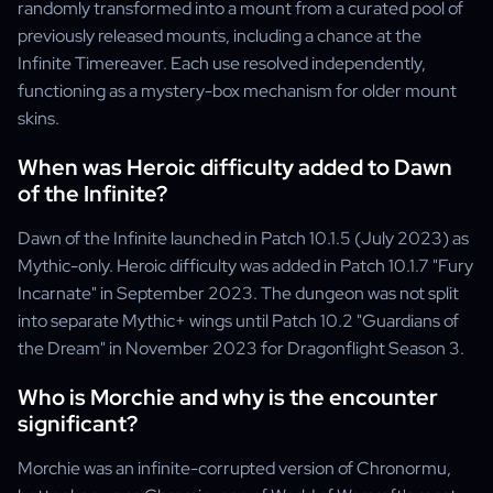
randomly transformed into a mount from a curated pool of
previously released mounts, including a chance at the
Infinite Timereaver. Each use resolved independently,
functioning as a mystery-box mechanism for older mount
skins.
When was Heroic difficulty added to Dawn
of the Infinite?
Dawn of the Infinite launched in Patch 10.1.5 (July 2023) as
Mythic-only. Heroic difficulty was added in Patch 10.1.7 "Fury
Incarnate" in September 2023. The dungeon was not split
into separate Mythic+ wings until Patch 10.2 "Guardians of
the Dream" in November 2023 for Dragonflight Season 3.
Who is Morchie and why is the encounter
significant?
Morchie was an infinite-corrupted version of Chronormu,