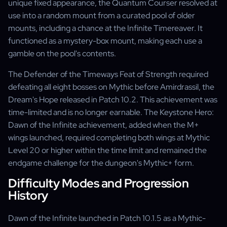
unique fixed appearance, the Quantum Courser resolved at
use into a random mount from a curated pool of older
mounts, including a chance at the Infinite Timereaver. It
functioned as a mystery-box mount, making each use a
gamble on the pool's contents.
The Defender of the Timeways Feat of Strength required
defeating all eight bosses on Mythic before Amirdrassil, the
Dream's Hope released in Patch 10.2. This achievement was
time-limited and is no longer earnable. The Keystone Hero:
Dawn of the Infinite achievement, added when the M+
wings launched, required completing both wings at Mythic
Level 20 or higher within the time limit and remained the
endgame challenge for the dungeon's Mythic+ form.
Difficulty Modes and Progression
History
Dawn of the Infinite launched in Patch 10.1.5 as a Mythic-