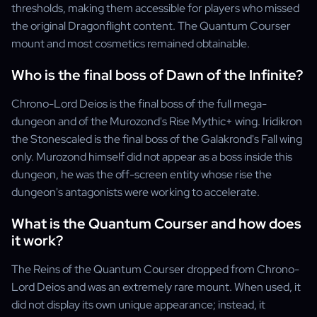
thresholds, making them accessible for players who missed
the original Dragonflight content. The Quantum Courser
mount and most cosmetics remained obtainable.
Who is the final boss of Dawn of the Infinite?
Chrono-Lord Deios is the final boss of the full mega-
dungeon and of the Murozond's Rise Mythic+ wing. Iridikron
the Stonescaled is the final boss of the Galakrond's Fall wing
only. Murozond himself did not appear as a boss inside this
dungeon, he was the off-screen entity whose rise the
dungeon's antagonists were working to accelerate.
What is the Quantum Courser and how does
it work?
The Reins of the Quantum Courser dropped from Chrono-
Lord Deios and was an extremely rare mount. When used, it
did not display its own unique appearance; instead, it