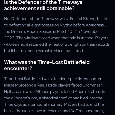
Is the Defender of the Timeways
achievement still obtainable?
No. Defender of the Timeways was a Feat of Strength tied
to defeating all eight bosses on Mythic before Amirdrassil,
the Dream's Hope released in Patch 10.2 in November
2023. The window closed when that raid launched. Players
who earned it retained the Feat of Strength on their records,
but it has not been earnable since that cutoff.
What was the Time-Lost Battlefield
encounter?
Time-Lost Battlefield was a faction-specific encounter
inside Murozond's Rise. Horde players faced Grommash
Hellscream, while Alliance players faced Anduin Lothar. In
the dungeon's lore, a historical conflict had bled into the
Timeways as a temporal anomaly. Players had to end the
battle through cleave mechanics and AoE management,