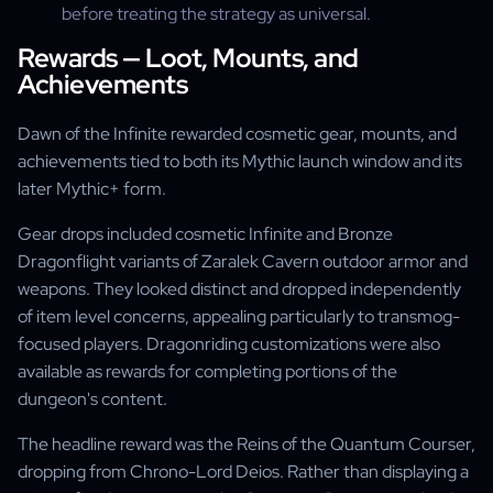
before treating the strategy as universal.
Rewards — Loot, Mounts, and
Achievements
Dawn of the Infinite rewarded cosmetic gear, mounts, and
achievements tied to both its Mythic launch window and its
later Mythic+ form.
Gear drops included cosmetic Infinite and Bronze
Dragonflight variants of Zaralek Cavern outdoor armor and
weapons. They looked distinct and dropped independently
of item level concerns, appealing particularly to transmog-
focused players. Dragonriding customizations were also
available as rewards for completing portions of the
dungeon's content.
The headline reward was the Reins of the Quantum Courser,
dropping from Chrono-Lord Deios. Rather than displaying a