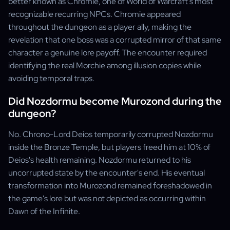
better known as Chromie, one of World of Warcraft's most
recognizable recurring NPCs. Chromie appeared
throughout the dungeon as a player ally, making the
revelation that one boss was a corrupted mirror of that same
character a genuine lore payoff. The encounter required
identifying the real Morchie among illusion copies while
avoiding temporal traps.
Did Nozdormu become Murozond during the
dungeon?
No. Chrono-Lord Deios temporarily corrupted Nozdormu
inside the Bronze Temple, but players freed him at 10% of
Deios's health remaining. Nozdormu returned to his
uncorrupted state by the encounter's end. His eventual
transformation into Murozond remained foreshadowed in
the game's lore but was not depicted as occurring within
Dawn of the Infinite.