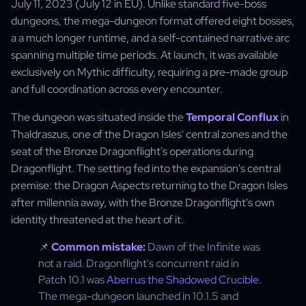
July 11, 2023 (July 12 in EU). Unlike standard five-boss
dungeons, the mega-dungeon format offered eight bosses,
a a much longer runtime, and a self-contained narrative arc
spanning multiple time periods. At launch, it was available
exclusively on Mythic difficulty, requiring a pre-made group
and full coordination across every encounter.
The dungeon was situated inside the
Temporal Conflux
in
Thaldraszus, one of the Dragon Isles' central zones and the
seat of the Bronze Dragonflight's operations during
Dragonflight. The setting fed into the expansion's central
premise: the Dragon Aspects returning to the Dragon Isles
after millennia away, with the Bronze Dragonflight's own
identity threatened at the heart of it.
📌
Common mistake:
Dawn of the Infinite was
not a raid. Dragonflight's concurrent raid in
Patch 10.1 was
Aberrus the Shadowed Crucible
.
The mega-dungeon launched in 10.1.5 and