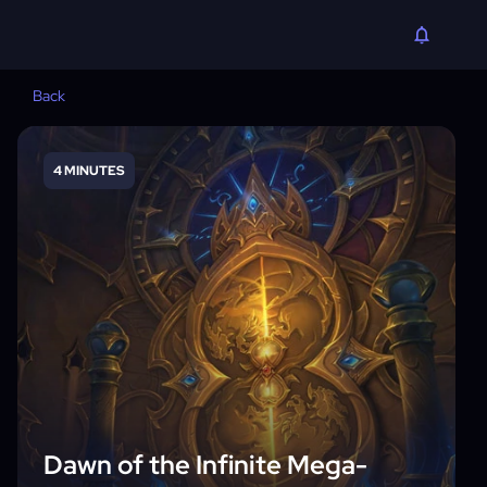
Back
4 MINUTES
Dawn of the Infinite Mega-