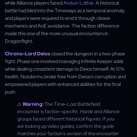
while Alliance players faced
Anduin Lothar
. A historical
battle had bled into the Timeways as a temporal anomaly,
and players were required to end it through cleave
mechanics and AoE avoidance. The faction difference
made this one of the more unusual encounters in
Dragonflight.
Chrono-Lord Deios
closed the dungeon in a two-phase
fight. Phase one involved managing Infinite Keeper adds
while dealing consistent damage to Deios himself. At 10%
health, Nozdormu broke free from Deios's corruption and
empowered players with enhanced abilities for the final
push.
⚠️
Warning:
The Time-Lost Battlefield
encounter is faction-specific. Horde and Alliance
groups faced different historical figures. If you
are looking up video guides, confirm the guide
matches your faction's version of the encounter