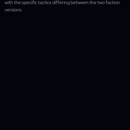
with the specific tactics differing between the two faction
versions.