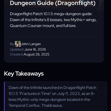
Dungeon Guide (Dragonflight)
Dragonflight Patch 10.1.5 mega-dungeon guide:
Dawn of the Infinite's 8 bosses, two Mythic+ wings,
Quantum Courser mount, and full lore.
By:
John Langan
Updated:
June 16, 2026
Created:
August 28, 2025
Key Takeaways
Dawn of the Infinite launched in Dragonflight Patch
10.1.5 "Fractures in Time" on July 11, 2023, as an 8-
boss Mythic-only mega-dungeon located in the
Temporal Conflux, Thaldraszus.