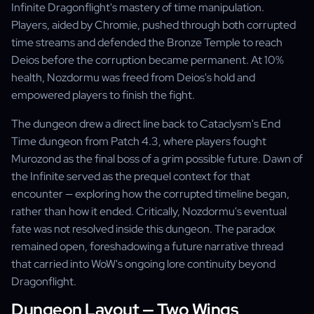
Infinite Dragonflight's mastery of time manipulation.
Players, aided by Chromie, pushed through both corrupted
time streams and defended the Bronze Temple to reach
Deios before the corruption became permanent. At 10%
health, Nozdormu was freed from Deios's hold and
empowered players to finish the fight.
The dungeon drew a direct line back to Cataclysm's End
Time dungeon from Patch 4.3, where players fought
Murozond as the final boss of a grim possible future. Dawn of
the Infinite served as the prequel context for that
encounter — exploring how the corrupted timeline began,
rather than how it ended. Critically, Nozdormu's eventual
fate was not resolved inside this dungeon. The paradox
remained open, foreshadowing a future narrative thread
that carried into WoW's ongoing lore continuity beyond
Dragonflight.
Dungeon Layout — Two Wings