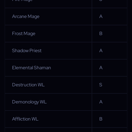
Arcane Mage
A
Frost Mage
B
Shadow Priest
A
Elemental Shaman
A
Destruction WL
S
Demonology WL
A
Affliction WL
B