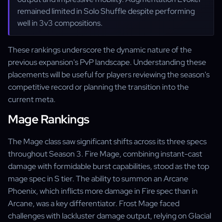
remained limited in Solo Shuffle despite performing
well in 3v3 compositions.
These rankings underscore the dynamic nature of the
previous expansion's PvP landscape. Understanding these
placements will be useful for players reviewing the season's
competitive record or planning the transition into the
current meta.
Mage Rankings
The Mage class saw significant shifts across its three specs
throughout Season 3. Fire Mage, combining instant-cast
damage with formidable burst capabilities, stood as the top
mage spec in S tier. The ability to summon an Arcane
Phoenix, which inflicts more damage in Fire spec than in
Arcane, was a key differentiator. Frost Mage faced
challenges with lackluster damage output, relying on Glacial