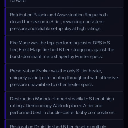
forward.
Retribution Paladin and Assassination Rogue both
closed the season in S tier, rewarding consistent
pressure and reliable setup play at high ratings.
Fire Mage was the top-performing caster DPS in S
tier; Frost Mage finished B tier, struggling against the
burst-dominant meta shaped by Hunter specs.
Preservation Evoker was the only S-tier healer,
uniquely pairing elite healing throughput with offensive
pressure unavailable to other healer specs.
Destruction Warlock climbed steadily to S tier at high
ratings; Demonology Warlock placed A tier and
performed best in double-caster lobby compositions.
Restoration Druid finished B tier despite multiple