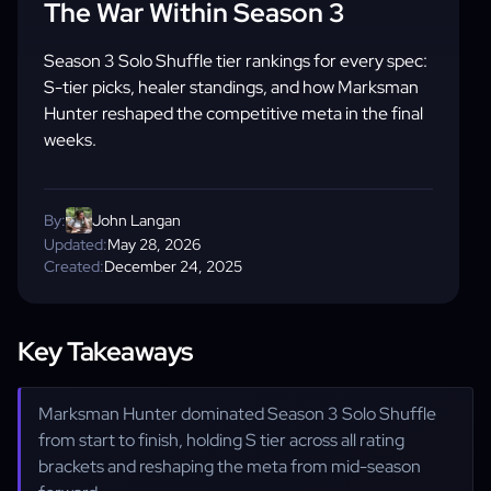
The War Within Season 3
Season 3 Solo Shuffle tier rankings for every spec:
S-tier picks, healer standings, and how Marksman
Hunter reshaped the competitive meta in the final
weeks.
By:
John Langan
Updated:
May 28, 2026
Created:
December 24, 2025
Key Takeaways
Marksman Hunter dominated Season 3 Solo Shuffle
from start to finish, holding S tier across all rating
brackets and reshaping the meta from mid-season