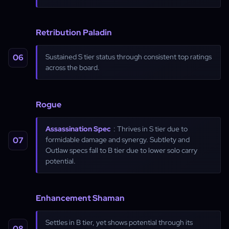
Retribution Paladin
Sustained S tier status through consistent top ratings
across the board.
Rogue
Assassination Spec
: Thrives in S tier due to
formidable damage and synergy. Subtlety and
Outlaw specs fall to B tier due to lower solo carry
potential.
Enhancement Shaman
Settles in B tier, yet shows potential through its