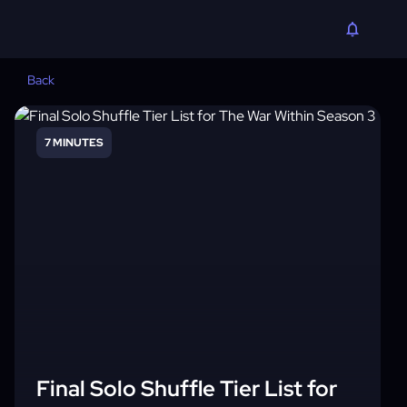
Back
7 MINUTES
Final Solo Shuffle Tier List for