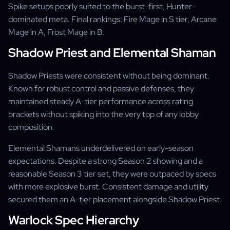
Spike setups poorly suited to the burst-first, Hunter-
dominated meta. Final rankings: Fire Mage in S tier, Arcane
Mage in A, Frost Mage in B.
Shadow Priest and Elemental Shaman
Shadow Priests were consistent without being dominant.
Known for robust control and passive defenses, they
maintained steady A-tier performance across rating
brackets without spiking into the very top of any lobby
composition.
Elemental Shamans underdelivered on early-season
expectations. Despite a strong Season 2 showing and a
reasonable Season 3 tier set, they were outpaced by specs
with more explosive burst. Consistent damage and utility
secured them an A-tier placement alongside Shadow Priest.
Warlock Spec Hierarchy