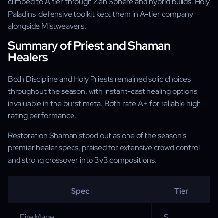
climbed to A tier through Zen Sphere and hybrid builds. Holy
Paladins' defensive toolkit kept them in A-tier company
alongside Mistweavers.
Summary of Priest and Shaman
Healers
Both Discipline and Holy Priests remained solid choices
throughout the season, with instant-cast healing options
invaluable in the burst meta. Both rate A+ for reliable high-
rating performance.
Restoration Shaman stood out as one of the season's
premier healer specs, praised for extensive crowd control
and strong crossover into 3v3 compositions.
Spec
Tier
Fire Mage
S