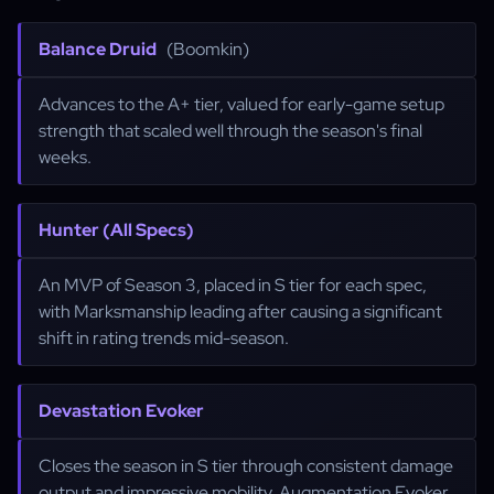
Balance Druid
(Boomkin)
Advances to the A+ tier, valued for early-game setup
strength that scaled well through the season's final
weeks.
Hunter (All Specs)
An MVP of Season 3, placed in S tier for each spec,
with Marksmanship leading after causing a significant
shift in rating trends mid-season.
Devastation Evoker
Closes the season in S tier through consistent damage
output and impressive mobility. Augmentation Evoker