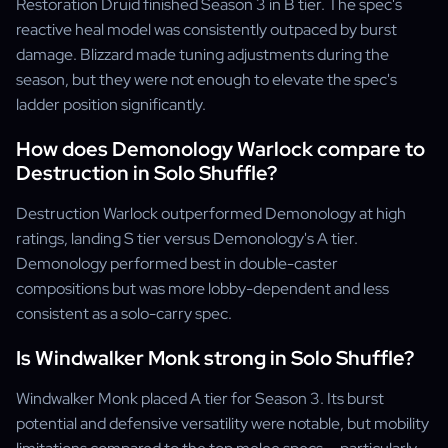
Restoration Druid finished Season 3 in B tier. The spec's
reactive heal model was consistently outpaced by burst
damage. Blizzard made tuning adjustments during the
season, but they were not enough to elevate the spec's
ladder position significantly.
How does Demonology Warlock compare to
Destruction in Solo Shuffle?
Destruction Warlock outperformed Demonology at high
ratings, landing S tier versus Demonology's A tier.
Demonology performed best in double-caster
compositions but was more lobby-dependent and less
consistent as a solo-carry spec.
Is Windwalker Monk strong in Solo Shuffle?
Windwalker Monk placed A tier for Season 3. Its burst
potential and defensive versatility were notable, but mobility