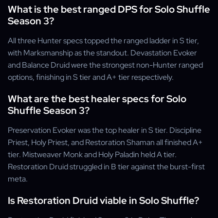
What is the best ranged DPS for Solo Shuffle
Season 3?
All three Hunter specs topped the ranged ladder in S tier,
with Marksmanship as the standout. Devastation Evoker
and Balance Druid were the strongest non-Hunter ranged
options, finishing in S tier and A+ tier respectively.
What are the best healer specs for Solo
Shuffle Season 3?
Preservation Evoker was the top healer in S tier. Discipline
Priest, Holy Priest, and Restoration Shaman all finished A+
tier. Mistweaver Monk and Holy Paladin held A tier.
Restoration Druid struggled in B tier against the burst-first
meta.
Is Restoration Druid viable in Solo Shuffle?