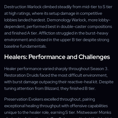
Destruction Warlock climbed steadily from mid-tier to S tier
at high ratings, where its setup damage in competitive
lobbies landed hardest. Demonology Warlock, more lobby-
dependent, performed best in double-caster compositions
and finished A tier. Affliction struggled in the burst-heavy
environment and closed in the upper B tier despite strong
baseline fundamentals.
Healers: Performance and Challenges
Healer performance varied sharply throughout Season 3.
Restoration Druids faced the most difficult environment,
with burst damage outpacing their reactive-heal kit. Despite
tuning attention from Blizzard, they finished B tier.
Preservation Evokers excelled throughout, pairing
exceptional healing throughput with offensive capabilities
unique to the healer role, earning S tier. Mistweaver Monks