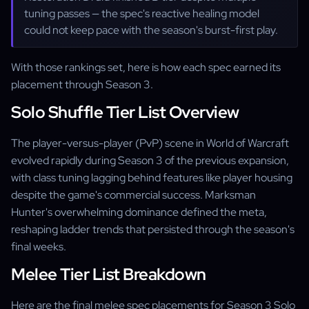
tuning passes — the spec's reactive healing model
could not keep pace with the season's burst-first play.
With those rankings set, here is how each spec earned its
placement through Season 3.
Solo Shuffle Tier List Overview
The player-versus-player (PvP) scene in World of Warcraft
evolved rapidly during Season 3 of the previous expansion,
with class tuning lagging behind features like player housing
despite the game's commercial success. Marksman
Hunter's overwhelming dominance defined the meta,
reshaping ladder trends that persisted through the season's
final weeks.
Melee Tier List Breakdown
Here are the final melee spec placements for Season 3 Solo