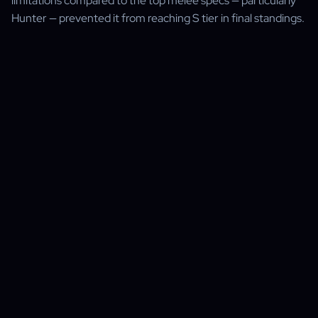
limitations compared to the top melee specs — particularly
Hunter — prevented it from reaching S tier in final standings.