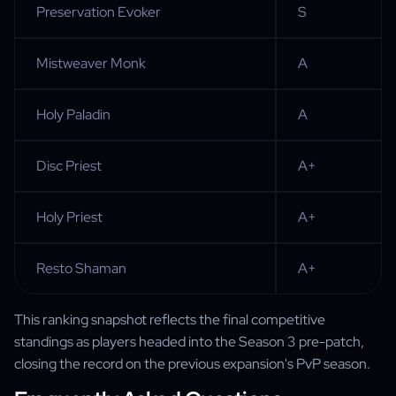
Preservation Evoker
S
Mistweaver Monk
A
Holy Paladin
A
Disc Priest
A+
Holy Priest
A+
Resto Shaman
A+
This ranking snapshot reflects the final competitive
standings as players headed into the Season 3 pre-patch,
closing the record on the previous expansion's PvP season.