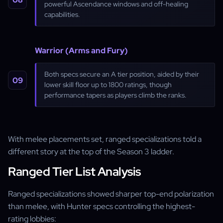
powerful Ascendance windows and off-healing
capabilities.
Warrior (Arms and Fury)
Both specs secure an A tier position, aided by their
lower skill floor up to 1800 ratings, though
performance tapers as players climb the ranks.
With melee placements set, ranged specializations told a
different story at the top of the Season 3 ladder.
Ranged Tier List Analysis
Ranged specializations showed sharper top-end polarization
than melee, with Hunter specs controlling the highest-
rating lobbies: