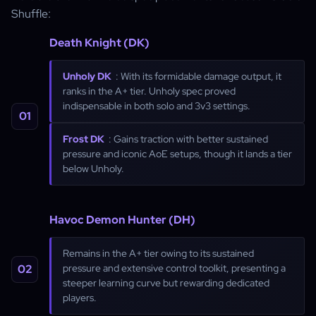
Shuffle:
Death Knight (DK)
Unholy DK
: With its formidable damage output, it
ranks in the A+ tier. Unholy spec proved
indispensable in both solo and 3v3 settings.
Frost DK
: Gains traction with better sustained
pressure and iconic AoE setups, though it lands a tier
below Unholy.
Havoc Demon Hunter (DH)
Remains in the A+ tier owing to its sustained
pressure and extensive control toolkit, presenting a
steeper learning curve but rewarding dedicated
players.