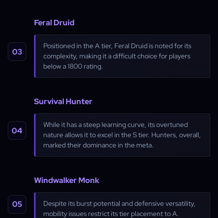
Feral Druid
Positioned in the A tier, Feral Druid is noted for its
complexity, making it a difficult choice for players
below a 1800 rating.
Survival Hunter
While it has a steep learning curve, its overtuned
nature allows it to excel in the S tier. Hunters, overall,
marked their dominance in the meta.
Windwalker Monk
Despite its burst potential and defensive versatility,
mobility issues restrict its tier placement to A.