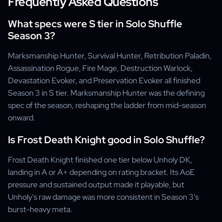
Frequently Asked Questions
What specs were S tier in Solo Shuffle
Season 3?
Marksmanship Hunter, Survival Hunter, Retribution Paladin,
Assassination Rogue, Fire Mage, Destruction Warlock,
Devastation Evoker, and Preservation Evoker all finished
Season 3 in S tier. Marksmanship Hunter was the defining
spec of the season, reshaping the ladder from mid-season
onward.
Is Frost Death Knight good in Solo Shuffle?
Frost Death Knight finished one tier below Unholy DK,
landing in A or A+ depending on rating bracket. Its AoE
pressure and sustained output made it playable, but
Unholy's raw damage was more consistent in Season 3's
burst-heavy meta.