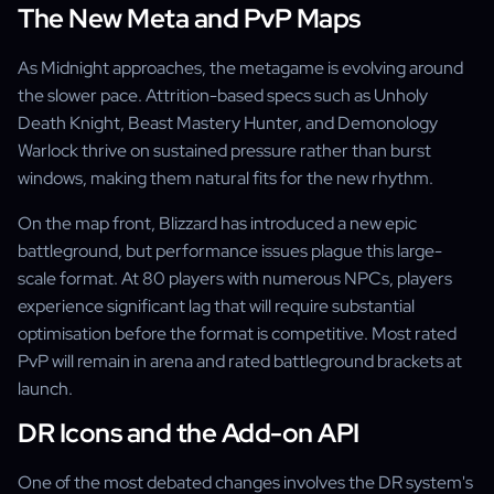
The New Meta and PvP Maps
As Midnight approaches, the metagame is evolving around
the slower pace. Attrition-based specs such as Unholy
Death Knight, Beast Mastery Hunter, and Demonology
Warlock thrive on sustained pressure rather than burst
windows, making them natural fits for the new rhythm.
On the map front, Blizzard has introduced a new epic
battleground, but performance issues plague this large-
scale format. At 80 players with numerous NPCs, players
experience significant lag that will require substantial
optimisation before the format is competitive. Most rated
PvP will remain in arena and rated battleground brackets at
launch.
DR Icons and the Add-on API
One of the most debated changes involves the DR system's