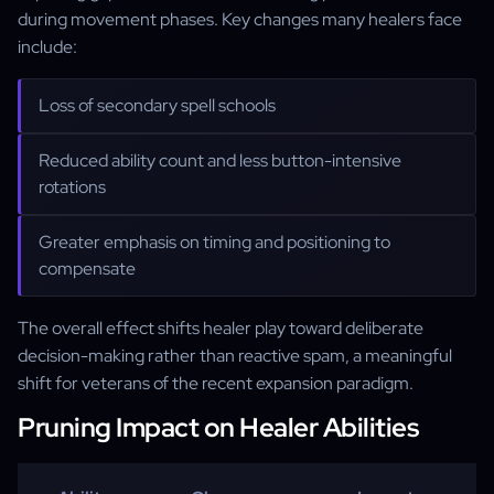
during movement phases. Key changes many healers face
include:
Loss of secondary spell schools
Reduced ability count and less button-intensive
rotations
Greater emphasis on timing and positioning to
compensate
The overall effect shifts healer play toward deliberate
decision-making rather than reactive spam, a meaningful
shift for veterans of the recent expansion paradigm.
Pruning Impact on Healer Abilities