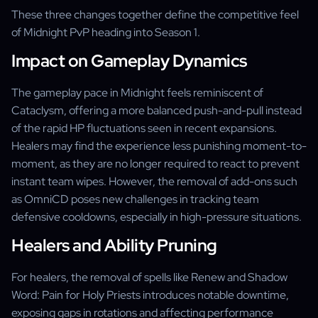
These three changes together define the competitive feel
of Midnight PvP heading into Season 1.
Impact on Gameplay Dynamics
The gameplay pace in Midnight feels reminiscent of
Cataclysm, offering a more balanced push-and-pull instead
of the rapid HP fluctuations seen in recent expansions.
Healers may find the experience less punishing moment-to-
moment, as they are no longer required to react to prevent
instant team wipes. However, the removal of add-ons such
as OmniCD poses new challenges in tracking team
defensive cooldowns, especially in high-pressure situations.
Healers and Ability Pruning
For healers, the removal of spells like Renew and Shadow
Word: Pain for Holy Priests introduces notable downtime,
exposing gaps in rotations and affecting performance