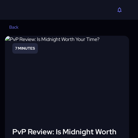
Back
7 MINUTES
PvP Review: Is Midnight Worth