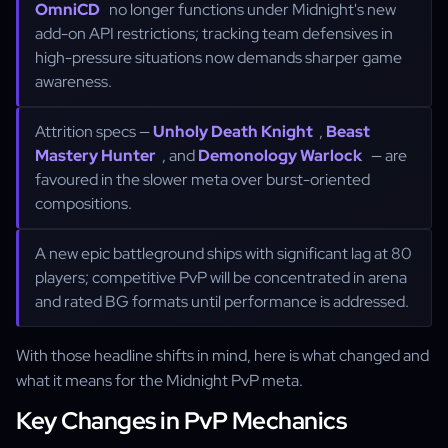
OmniCD
no longer functions under Midnight's new
add-on API restrictions; tracking team defensives in
high-pressure situations now demands sharper game
awareness.
Attrition specs —
Unholy Death Knight
,
Beast
Mastery Hunter
, and
Demonology Warlock
— are
favoured in the slower meta over burst-oriented
compositions.
A new epic battleground ships with significant lag at 80
players; competitive PvP will be concentrated in arena
and rated BG formats until performance is addressed.
With those headline shifts in mind, here is what changed and
what it means for the Midnight PvP meta.
Key Changes in PvP Mechanics