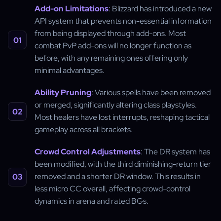
Add-on Limitations
: Blizzard has introduced a new
API system that prevents non-essential information
from being displayed through add-ons. Most
combat PvP add-ons will no longer function as
before, with any remaining ones offering only
minimal advantages.
Ability Pruning
: Various spells have been removed
or merged, significantly altering class playstyles.
Most healers have lost interrupts, reshaping tactical
gameplay across all brackets.
Crowd Control Adjustments
: The DR system has
been modified, with the third diminishing-return tier
removed and a shorter DR window. This results in
less micro CC overall, affecting crowd-control
dynamics in arena and rated BGs.