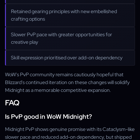
Retained gearing principles with new embellished
crafting options
Slower PvP pace with greater opportunities for
creative play
Skill expression prioritised over add-on dependency
WoW's PvP community remains cautiously hopeful that
Blizzard's continued iteration on these changes will solidify
Midnight as a memorable competitive expansion.
FAQ
Is PvP good in WoW Midnight?
Midnight PvP shows genuine promise with its Cataclysm-like
slower pace and reduced add-on dependency, but shipped