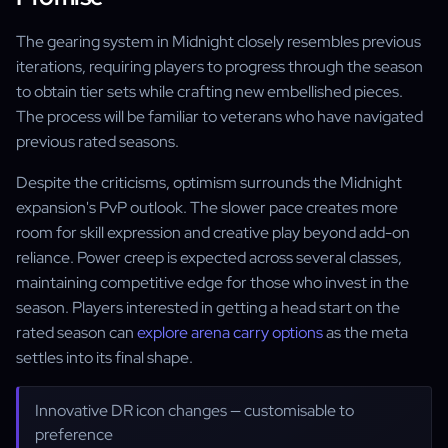
The gearing system in Midnight closely resembles previous
iterations, requiring players to progress through the season
to obtain tier sets while crafting new embellished pieces.
The process will be familiar to veterans who have navigated
previous rated seasons.
Despite the criticisms, optimism surrounds the Midnight
expansion's PvP outlook. The slower pace creates more
room for skill expression and creative play beyond add-on
reliance. Power creep is expected across several classes,
maintaining competitive edge for those who invest in the
season. Players interested in getting a head start on the
rated season can
explore arena carry options
as the meta
settles into its final shape.
Innovative DR icon changes — customisable to
preference