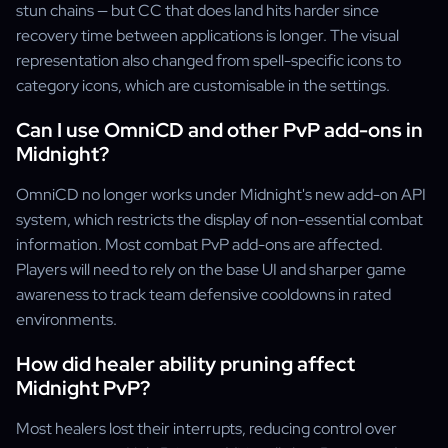
stun chains — but CC that does land hits harder since
recovery time between applications is longer. The visual
representation also changed from spell-specific icons to
category icons, which are customisable in the settings.
Can I use OmniCD and other PvP add-ons in
Midnight?
OmniCD no longer works under Midnight's new add-on API
system, which restricts the display of non-essential combat
information. Most combat PvP add-ons are affected.
Players will need to rely on the base UI and sharper game
awareness to track team defensive cooldowns in rated
environments.
How did healer ability pruning affect
Midnight PvP?
Most healers lost their interrupts, reducing control over