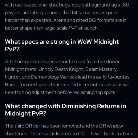
with real issues: one-shot bugs, epic battleground lag at 80
players, and ability pruning that hit some healer specs
harder than expected. Arena and rated BG formats are in
better shape than large-scale PvP at launch.
What specs are strong in WoW Midnight
PvP?
Attrition-oriented specs benefit most from the slower
Midnight meta: Unholy Death Knight, Beast Mastery
Hunter, and Demonology Warlock lead the early favourites.
Burst-focused specs that excelled in recent expansions will
need tuning adjustment before reclaiming top spots.
What changed with Diminishing Returns in
Midnight PvP?
The third DR tier has been removed and the DR window
shortened. The result is less micro CC — fewer back-to-back