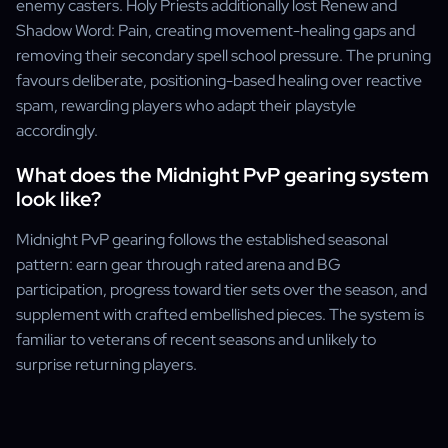
enemy casters. Holy Priests additionally lost Renew and
Shadow Word: Pain, creating movement-healing gaps and
removing their secondary spell school pressure. The pruning
favours deliberate, positioning-based healing over reactive
spam, rewarding players who adapt their playstyle
accordingly.
What does the Midnight PvP gearing system
look like?
Midnight PvP gearing follows the established seasonal
pattern: earn gear through rated arena and BG
participation, progress toward tier sets over the season, and
supplement with crafted embellished pieces. The system is
familiar to veterans of recent seasons and unlikely to
surprise returning players.