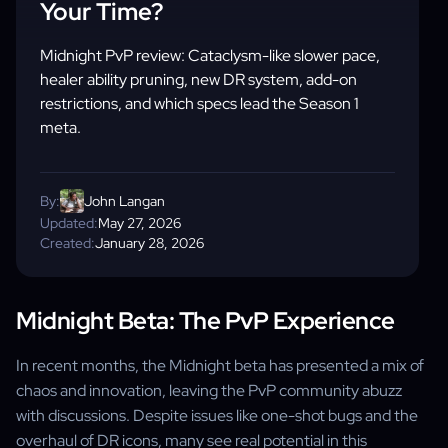
Your Time?
Midnight PvP review: Cataclysm-like slower pace,
healer ability pruning, new DR system, add-on
restrictions, and which specs lead the Season 1
meta.
By:
John Langan
Updated:
May 27, 2026
Created:
January 28, 2026
Midnight Beta: The PvP Experience
In recent months, the Midnight beta has presented a mix of
chaos and innovation, leaving the PvP community abuzz
with discussions. Despite issues like one-shot bugs and the
overhaul of DR icons, many see real potential in this