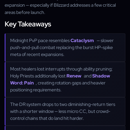
expansion — especially if Blizzard addresses a few critical
areas before launch.
Key Takeaways
Midnight PvP pace resembles
Cataclysm
— slower
push-and-pull combat replacing the burst HP-spike
meta of recent expansions.
Most healers lost interrupts through ability pruning;
Holy Priests additionally lost
Renew
and
Shadow
Word: Pain
, creating rotation gaps and heavier
positioning requirements.
The DR system drops to two diminishing-return tiers
with a shorter window — less micro CC, but crowd-
control chains that do land hit harder.