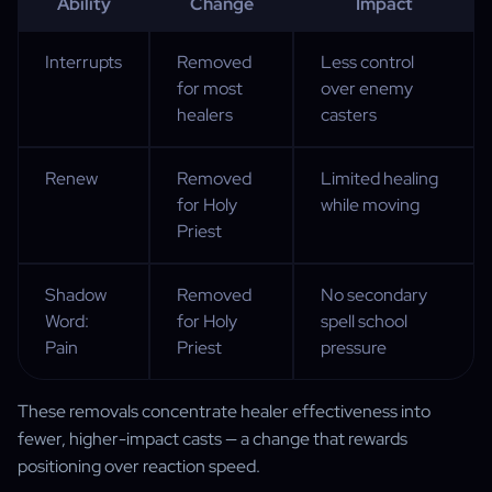
Ability
Change
Impact
Interrupts
Removed
Less control
for most
over enemy
healers
casters
Renew
Removed
Limited healing
for Holy
while moving
Priest
Shadow
Removed
No secondary
Word:
for Holy
spell school
Pain
Priest
pressure
These removals concentrate healer effectiveness into
fewer, higher-impact casts — a change that rewards
positioning over reaction speed.