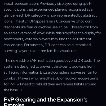
visual representation. Previously displayed using spell-
specific icons that experienced players recognised at a
glance, each DR category is now represented by abstract
icons. The stun DR appears as a Concussive Shot icon;
disorients like fear or cyclone use a Spell Thread icon from
an earlier version of WoW. While this simplifies the display for
newcomers, veteran players may find the adjustment
challenging. Fortunately, DR icons can be customised,
allowing players to restore familiar visual cues.
The new add-on API restriction goes beyond DR tools. The
system is designed to prevent third-party add-ons from
surfacing information Blizzard considers non-essential to
combat. Players who relied heavily on add-on ecosystems
for PvP will need to rebuild their awareness habits around
the base UI.
PvP Gearing and the Expansion's
Promise