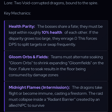
Lore: Two Void-corrupted dragons, bound to the spire.
Key Mechanics:
Health Parity:
The bosses share a fate; they must be
kept within roughly
10% health
of each other. If the
disparity grows too large, they enrage.0 This forces
DPS to split targets or swap frequently.
Gloom Orbs & Fields:
Teams must alternate soaking
"Gloom Orbs" to shrink expanding "Gloomfields" on the
floor. Failure to soak results in the floor being
consumed by damage zones
Midnight Flames (Intermission):
The dragons take
flight or become immune, casting a firestorm. The raid
must collapse inside a "Radiant Barrier" created by an
allied NPC to survive