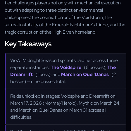
tier challenges players not only with mechanical execution
but with adapting to three distinct environmental
philosophies: the cosmic horror of the Voidstorm, the
surreal instability of the Emerald Nightmare’s fringe, and the
tragic corruption of the High Elven homeland.
Key Takeaways
WoW: Midnight Season 1 splits its raid tier across three
separate instances:
The Voidspire
(6 bosses),
The
Dreamrift
(1 boss), and
March on Quel'Danas
(2
bosses) — nine bosses total.
Raids unlocked in stages: Voidspire and Dreamrift on
March 17, 2026 (Normal/Heroic), Mythic on March 24,
and March on Quel'Danas on March 31 across all
difficulties.