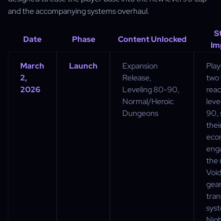
and the accompanying systems overhaul.
S
Date
Phase
Content Unlocked
Im
March
Launch
Expansion
Play
2,
Release,
two
2026
Leveling 80-90,
rea
Normal/Heroic
leve
Dungeons
90, 
thei
eco
eng
the
Voi
gea
tra
sys
Nig