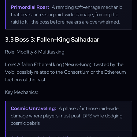
Primordial Roar:
A ramping soft-enrage mechanic
that deals increasing raid-wide damage, forcing the
raid to kill the boss before healers are overwhelmed.
3.3 Boss 3: Fallen-King Salhadaar
Role: Mobility & Multitasking
Lore: A fallen Ethereal king (Nexus-King), twisted by the
Void, possibly related to the Consortium or the Ethereum
factions of the past.
Key Mechanics:
Cosmic Unraveling:
A phase of intense raid-wide
damage where players must push DPS while dodging
cosmic debris