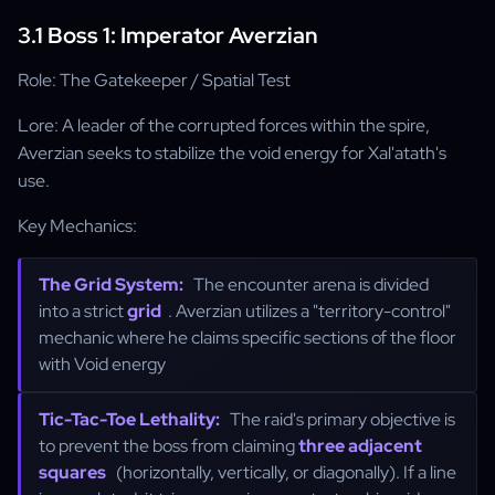
3.1 Boss 1: Imperator Averzian
Role: The Gatekeeper / Spatial Test
Lore: A leader of the corrupted forces within the spire,
Averzian seeks to stabilize the void energy for Xal'atath's
use.
Key Mechanics:
The Grid System:
The encounter arena is divided
into a strict
grid
. Averzian utilizes a "territory-control"
mechanic where he claims specific sections of the floor
with Void energy
Tic-Tac-Toe Lethality:
The raid's primary objective is
to prevent the boss from claiming
three adjacent
squares
(horizontally, vertically, or diagonally). If a line