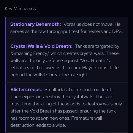
Key Mechanics:
Stationary Behemoth:
Vorasius does not move. He
serves as the raw throughput test for healers and DPS.
Crystal Walls & Void Breath:
Tanks are targeted by
"Smashing Frenzy," which creates crystal walls. These
walls are the only defense against "Void Breath," a
lethal beam that sweeps the room. Players must hide
behind the walls to break line-of-sight.
Blistercreeps:
Small adds that explode on death.
Their explosions destroy the crystal walls. The raid
must time the killing of these adds to destroy walls only
after the Void Breath has passed, ensuring the tank
has room to spawn new ones. Premature wall
destruction leads to a wipe.