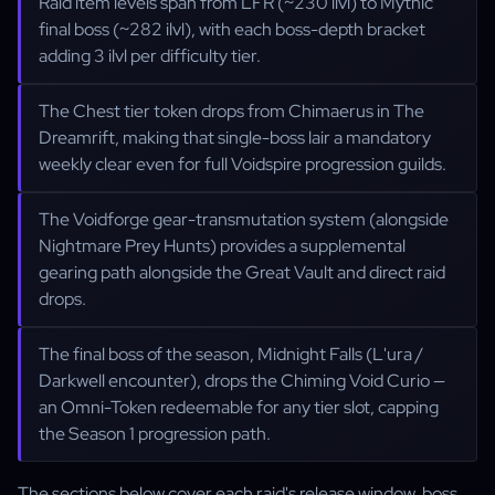
Raid item levels span from LFR (~230 ilvl) to Mythic
final boss (~282 ilvl), with each boss-depth bracket
adding 3 ilvl per difficulty tier.
The Chest tier token drops from Chimaerus in The
Dreamrift, making that single-boss lair a mandatory
weekly clear even for full Voidspire progression guilds.
The Voidforge gear-transmutation system (alongside
Nightmare Prey Hunts) provides a supplemental
gearing path alongside the Great Vault and direct raid
drops.
The final boss of the season, Midnight Falls (L'ura /
Darkwell encounter), drops the Chiming Void Curio —
an Omni-Token redeemable for any tier slot, capping
the Season 1 progression path.
The sections below cover each raid's release window, boss