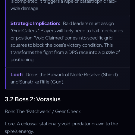
is completed, it triggers a wipe or catastrophic raid-
wide damage
Strategic Implication:
Raid leaders must assign
"Grid Callers." Players will likely need to bait mechanics
or position "Void Claimed" zones into specific grid
squares to block the boss's victory condition. This
transforms the fight from a DPS race into a puzzle of
positioning.
Loot:
Drops the Bulwark of Noble Resolve (Shield)
and Sunstrike Rifle (Gun).
3.2 Boss 2: Vorasius
Role: The "Patchwerk" / Gear Check
Lore: A colossal, stationary void-predator drawn to the
spire’s energy.