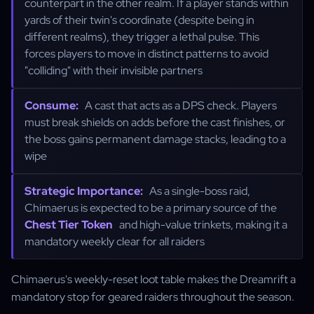
counterpart in the other realm. If a player stands within
yards of their twin's coordinate (despite being in
different realms), they trigger a lethal pulse. This
forces players to move in distinct patterns to avoid
"colliding" with their invisible partners
Consume:
A cast that acts as a DPS check. Players
must break shields on adds before the cast finishes, or
the boss gains permanent damage stacks, leading to a
wipe
Strategic Importance:
As a single-boss raid,
Chimaerus is expected to be a primary source of the
Chest Tier Token
and high-value trinkets, making it a
mandatory weekly clear for all raiders
Chimaerus's weekly-reset loot table makes the Dreamrift a
mandatory stop for geared raiders throughout the season.