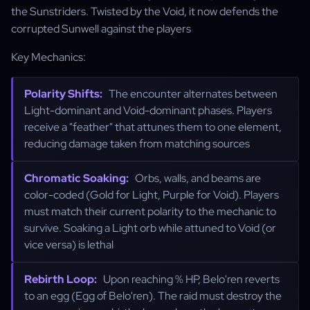
the Sunstriders. Twisted by the Void, it now defends the
corrupted Sunwell against the players
Key Mechanics:
Polarity Shifts:
The encounter alternates between
Light-dominant and Void-dominant phases. Players
receive a "feather" that attunes them to one element,
reducing damage taken from matching sources
Chromatic Soaking:
Orbs, walls, and beams are
color-coded (Gold for Light, Purple for Void). Players
must match their current polarity to the mechanic to
survive. Soaking a Light orb while attuned to Void (or
vice versa) is lethal
Rebirth Loop:
Upon reaching % HP, Belo'ren reverts
to an egg (Egg of Belo'ren). The raid must destroy the