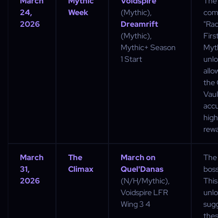
March
Mythic
Voidspire
The
24,
Week
(Mythic),
com
2026
Dreamrift
"Rac
(Mythic),
Firs
Mythic+ Season
Myt
1 Start
unlo
allo
the
Vaul
acc
high-
rewa
March
The
March on
The 
31,
Climax
Quel'Danas
boss
2026
(N/H/Mythic),
This
Voidspire LFR
unl
Wing 3 4
sug
the