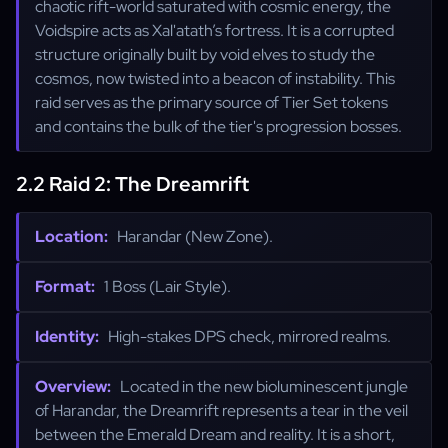
chaotic rift-world saturated with cosmic energy, the
Voidspire acts as Xal'atath’s fortress. It is a corrupted
structure originally built by void elves to study the
cosmos, now twisted into a beacon of instability. This
raid serves as the primary source of Tier Set tokens
and contains the bulk of the tier's progression bosses.
2.2 Raid 2: The Dreamrift
Location:
Harandar (New Zone).
Format:
1 Boss (Lair Style).
Identity:
High-stakes DPS check, mirrored realms.
Overview:
Located in the new bioluminescent jungle
of Harandar, the Dreamrift represents a tear in the veil
between the Emerald Dream and reality. It is a short,