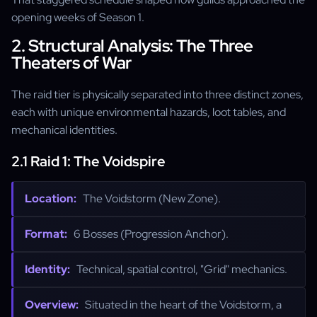
opening weeks of Season 1.
2. Structural Analysis: The Three
Theaters of War
The raid tier is physically separated into three distinct zones,
each with unique environmental hazards, loot tables, and
mechanical identities.
2.1 Raid 1: The Voidspire
Location:
The Voidstorm (New Zone).
Format:
6 Bosses (Progression Anchor).
Identity:
Technical, spatial control, "Grid" mechanics.
Overview:
Situated in the heart of the Voidstorm, a