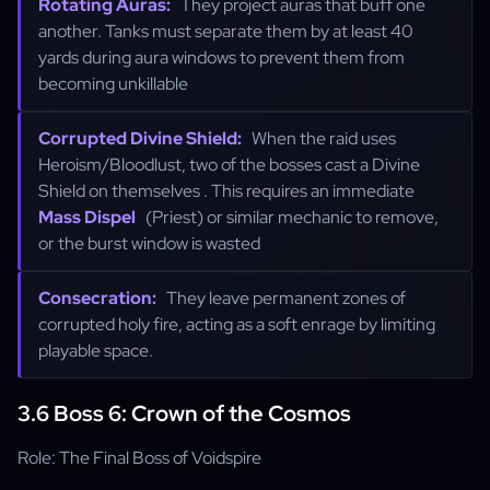
Rotating Auras:
They project auras that buff one
another. Tanks must separate them by at least 40
yards during aura windows to prevent them from
becoming unkillable
Corrupted Divine Shield:
When the raid uses
Heroism/Bloodlust, two of the bosses cast a Divine
Shield on themselves . This requires an immediate
Mass Dispel
(Priest) or similar mechanic to remove,
or the burst window is wasted
Consecration:
They leave permanent zones of
corrupted holy fire, acting as a soft enrage by limiting
playable space.
3.6 Boss 6: Crown of the Cosmos
Role: The Final Boss of Voidspire