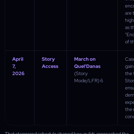
enc
are 
high
as t
"En
of th
April
Story
March on
Casu
7,
Access
Quel'Danas
gain
2026
(Story
the 
Mode/LFR) 6
Sto
ensu
dem
exp
the 
conc
That staggered schedule shaped how guilds approached the