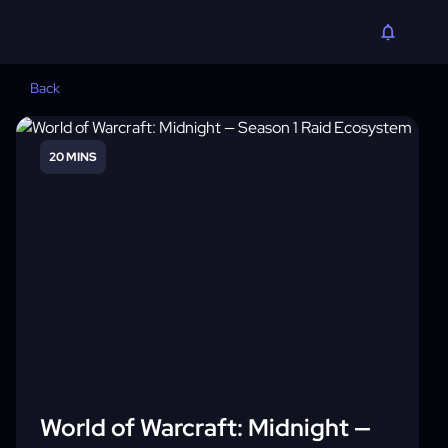
Back
20 MINS
World of Warcraft: Midnight —