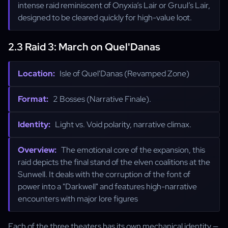
intense raid reminiscent of Onyxia’s Lair or Gruul’s Lair,
designed to be cleared quickly for high-value loot.
2.3 Raid 3: March on Quel'Danas
Location:
Isle of Quel'Danas (Revamped Zone)
Format:
2 Bosses (Narrative Finale).
Identity:
Light vs. Void polarity, narrative climax.
Overview:
The emotional core of the expansion, this
raid depicts the final stand of the elven coalitions at the
Sunwell. It deals with the corruption of the font of
power into a "Darkwell" and features high-narrative
encounters with major lore figures
Each of the three theaters has its own mechanical identity —