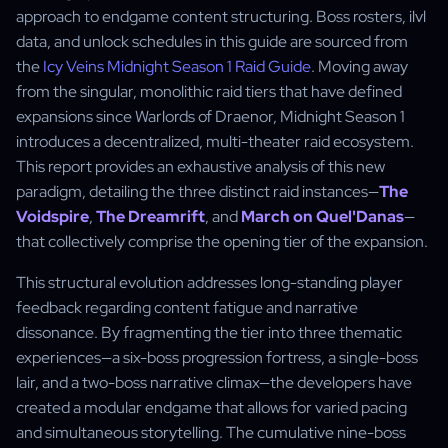
approach to endgame content structuring. Boss rosters, ilvl
data, and unlock schedules in this guide are sourced from
the
Icy Veins Midnight Season 1 Raid Guide
. Moving away
from the singular, monolithic raid tiers that have defined
expansions since Warlords of Draenor, Midnight Season 1
introduces a decentralized, multi-theater raid ecosystem.
This report provides an exhaustive analysis of this new
paradigm, detailing the three distinct raid instances—
The
Voidspire
,
The Dreamrift
, and
March on Quel'Danas
—
that collectively comprise the opening tier of the expansion.
This structural evolution addresses long-standing player
feedback regarding content fatigue and narrative
dissonance. By fragmenting the tier into three thematic
experiences—a six-boss progression fortress, a single-boss
lair, and a two-boss narrative climax—the developers have
created a modular endgame that allows for varied pacing
and simultaneous storytelling. The cumulative nine-boss