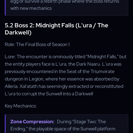
egg or survive a rebirth phase where the boss returns
with new mechanics
5.2 Boss 2: Midnight Falls (L'ura / The
Darkwell)
Role: The Final Boss of Season 1
Lore: The encounter is ominously titled "Midnight Falls," but
the entity players face is L'ura, the Dark Naaru. L'ura was
previously encountered in the Seat of the Triumvirate
dungeon in Legion, where her essence was absorbed by
Alleria. Xal'atath has seemingly extracted or reconstituted
L'ura to corrupt the Sunwell into a Darkwell
Key Mechanics:
Zone Compression:
During "Stage Two: The
Ending," the playable space of the Sunwell platform