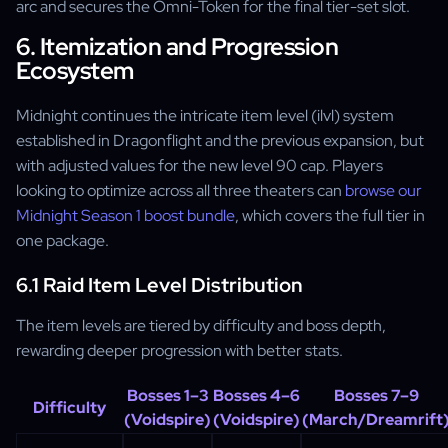
arc and secures the Omni-Token for the final tier-set slot.
6. Itemization and Progression
Ecosystem
Midnight continues the intricate item level (ilvl) system
established in Dragonflight and the previous expansion, but
with adjusted values for the new level 90 cap. Players
looking to optimize across all three theaters can
browse our
Midnight Season 1 boost bundle
, which covers the full tier in
one package.
6.1 Raid Item Level Distribution
The item levels are tiered by difficulty and boss depth,
rewarding deeper progression with better stats.
Bosses 1–3
Bosses 4–6
Bosses 7–9
Difficulty
(Voidspire)
(Voidspire)
(March/Dreamrift