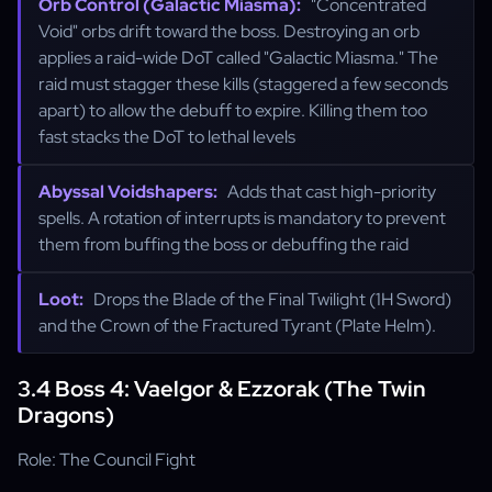
Orb Control (Galactic Miasma):
"Concentrated
Void" orbs drift toward the boss. Destroying an orb
applies a raid-wide DoT called "Galactic Miasma." The
raid must stagger these kills (staggered a few seconds
apart) to allow the debuff to expire. Killing them too
fast stacks the DoT to lethal levels
Abyssal Voidshapers:
Adds that cast high-priority
spells. A rotation of interrupts is mandatory to prevent
them from buffing the boss or debuffing the raid
Loot:
Drops the Blade of the Final Twilight (1H Sword)
and the Crown of the Fractured Tyrant (Plate Helm).
3.4 Boss 4: Vaelgor & Ezzorak (The Twin
Dragons)
Role: The Council Fight