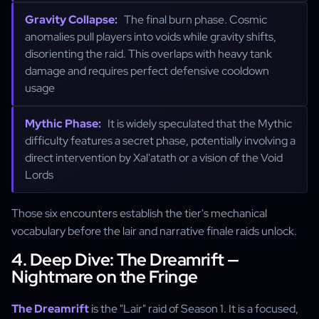
Gravity Collapse:
The final burn phase. Cosmic
anomalies pull players into voids while gravity shifts,
disorienting the raid. This overlaps with heavy tank
damage and requires perfect defensive cooldown
usage
Mythic Phase:
It is widely speculated that the Mythic
difficulty features a secret phase, potentially involving a
direct intervention by Xal'atath or a vision of the Void
Lords
Those six encounters establish the tier's mechanical
vocabulary before the lair and narrative finale raids unlock.
4. Deep Dive: The Dreamrift —
Nightmare on the Fringe
The Dreamrift
is the "Lair" raid of Season 1. It is a focused,