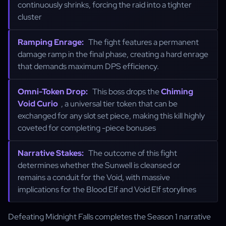
continuously shrinks, forcing the raid into a tighter
cluster
Ramping Enrage:
The fight features a permanent
damage ramp in the final phase, creating a hard enrage
that demands maximum DPS efficiency.
Omni-Token Drop:
This boss drops the
Chiming
Void Curio
, a universal tier token that can be
exchanged for any slot set piece, making this kill highly
coveted for completing -piece bonuses
Narrative Stakes:
The outcome of this fight
determines whether the Sunwell is cleansed or
remains a conduit for the Void, with massive
implications for the Blood Elf and Void Elf storylines
Defeating Midnight Falls completes the Season 1 narrative