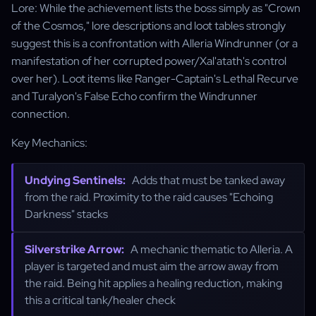
Lore: While the achievement lists the boss simply as "Crown
of the Cosmos," lore descriptions and loot tables strongly
suggest this is a confrontation with Alleria Windrunner (or a
manifestation of her corrupted power/Xal'atath's control
over her). Loot items like Ranger-Captain's Lethal Recurve
and Turalyon's False Echo confirm the Windrunner
connection.
Key Mechanics:
Undying Sentinels:
Adds that must be tanked away
from the raid. Proximity to the raid causes "Echoing
Darkness" stacks
Silverstrike Arrow:
A mechanic thematic to Alleria. A
player is targeted and must aim the arrow away from
the raid. Being hit applies a healing reduction, making
this a critical tank/healer check