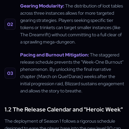
Gearing Modularity:
The distribution of loot tables
across three instances allows for more targeted
gearing strategies. Players seeking specific tier
tokens or trinkets can target smaller instances (like
The Dreamrift) without committing to a full clear of
a sprawling mega-dungeon.
Pacing and Burnout Mitigation:
The staggered
release schedule prevents the "Week-One Burnout"
phenomenon. By unlocking the final narrative
chapter (March on Quel'Danas) weeks after the
initial progression raid, Blizzard sustains engagement
and allows the story to breathe.
1.2 The Release Calendar and "Heroic Week"
The deployment of Season 1 follows a rigorous schedule
designed to ease the player base into the new level 90 cap