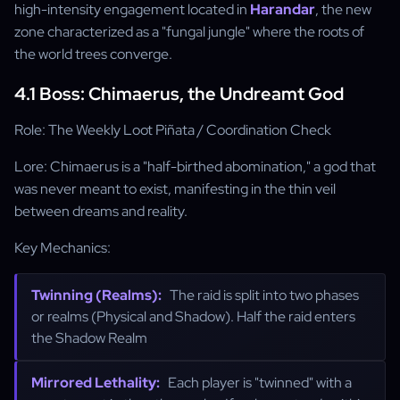
high-intensity engagement located in
Harandar
, the new
zone characterized as a "fungal jungle" where the roots of
the world trees converge.
4.1 Boss: Chimaerus, the Undreamt God
Role: The Weekly Loot Piñata / Coordination Check
Lore: Chimaerus is a "half-birthed abomination," a god that
was never meant to exist, manifesting in the thin veil
between dreams and reality.
Key Mechanics:
Twinning (Realms):
The raid is split into two phases
or realms (Physical and Shadow). Half the raid enters
the Shadow Realm
Mirrored Lethality:
Each player is "twinned" with a