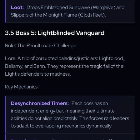
Loot:
Drops Emblazoned Sunglaive (Warglaive) and
Slippers of the Midnight Flame (Cloth Feet).
3.5 Boss 5: Lightblinded Vanguard
Role: The Penultimate Challenge
Lore: A trio of corrupted paladins/justiciars: Lightblood,
Bellamy, and Senn. They represent the tragic fall of the
Light's defenders to madness.
Key Mechanics:
Desynchronized Timers:
Each boss has an
independent energy bar, meaning their ultimate
abilities do not align predictably. This forces raid leaders
to adapt to overlapping mechanics dynamically