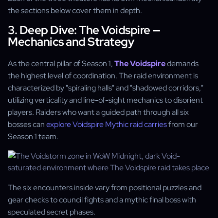
the sections below cover them in depth.
3. Deep Dive: The Voidspire —
Mechanics and Strategy
As the central pillar of Season 1,
The Voidspire
demands
the highest level of coordination. The raid environment is
characterized by "spiraling halls" and "shadowed corridors,"
utilizing verticality and line-of-sight mechanics to disorient
players. Raiders who want a guided path through all six
bosses can
explore Voidspire Mythic raid carries
from our
Season 1 team.
The six encounters inside vary from positional puzzles and
gear checks to council fights and a mythic final boss with
speculated secret phases.