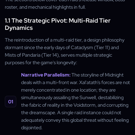
roster, and mechanical highlights in full.
1.1 The Strategic Pivot: Multi-Raid Tier
Dynamics
The reintroduction of a multi-raid tier, a design philosophy
dormant since the early days of Cataclysm (Tier 11) and
Mists of Pandaria (Tier 14), serves multiple strategic
purposes for the game's longevity:
Narrative Parallelism:
The storyline of Midnight
deals with a multi-front war. Xal'atath’s forces are not
merely concentrated in one location; they are
simultaneously assailing the Sunwell, destabilizing
the fabric of reality in the Voidstorm, and corrupting
the dreamscape. A single raid instance could not
adequately convey this global threat without feeling
disjointed.