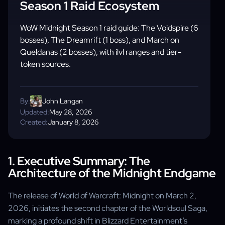
Season 1 Raid Ecosystem
WoW Midnight Season 1 raid guide: The Voidspire (6
bosses), The Dreamrift (1 boss), and March on
Queldanas (2 bosses), with ilvl ranges and tier-
token sources.
By:
John Langan
Updated:
May 28, 2026
Created:
January 8, 2026
1. Executive Summary: The
Architecture of the Midnight Endgame
The release of World of Warcraft: Midnight on March 2,
2026, initiates the second chapter of the Worldsoul Saga,
marking a profound shift in Blizzard Entertainment’s