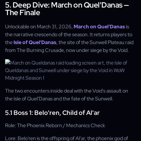
5. Deep Dive: March on Quel'Danas —
The Finale
Unlockable on March 31, 2026,
March on Quel'Danas
is
the narrative crescendo of the season. It returns players to
the
Isle of Quel'Danas
, the site of the Sunwell Plateau raid
from The Burning Crusade, now under siege by the Void.
The two encounters inside deal with the Void's assault on
the Isle of Quel'Danas and the fate of the Sunwell.
5.1 Boss 1: Belo'ren, Child of Al'ar
Role: The Phoenix Reborn / Mechanics Check
Lore: Belo'ren is the offspring of Al'ar, the phoenix god of