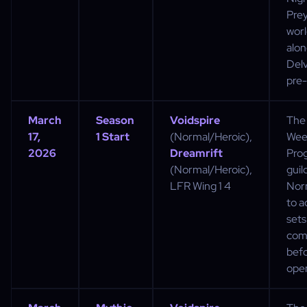
Pre
worl
alon
Delv
pre-
March
Season
Voidspire
The 
17,
1 Start
(Normal/Heroic),
Week
2026
Dreamrift
Prog
(Normal/Heroic),
guild
LFR Wing 1 4
Nor
to a
sets
com
bef
ope