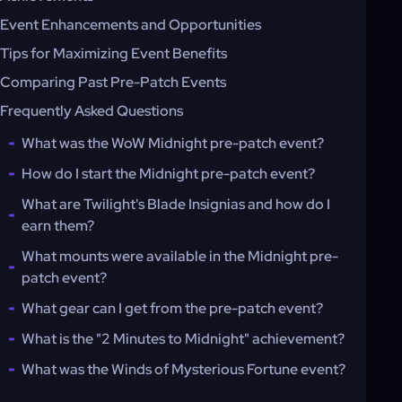
Event Enhancements and Opportunities
Tips for Maximizing Event Benefits
Comparing Past Pre-Patch Events
Frequently Asked Questions
What was the WoW Midnight pre-patch event?
How do I start the Midnight pre-patch event?
What are Twilight's Blade Insignias and how do I
earn them?
What mounts were available in the Midnight pre-
patch event?
What gear can I get from the pre-patch event?
What is the "2 Minutes to Midnight" achievement?
What was the Winds of Mysterious Fortune event?