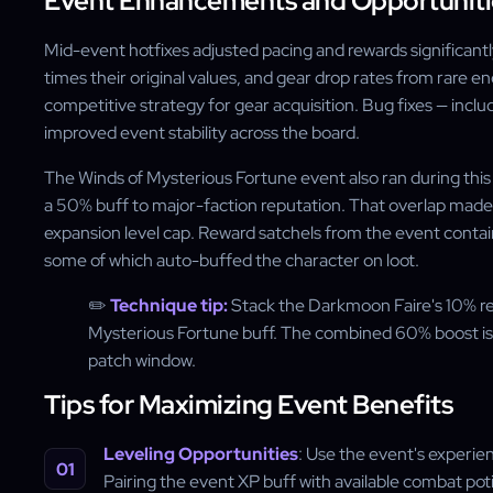
Event Enhancements and Opportuniti
Mid-event hotfixes adjusted pacing and rewards significantl
times their original values, and gear drop rates from rare e
competitive strategy for gear acquisition. Bug fixes — inc
improved event stability across the board.
The Winds of Mysterious Fortune event also ran during this
a 50% buff to major-faction reputation. That overlap made 
expansion level cap. Reward satchels from the event cont
some of which auto-buffed the character on loot.
✏️
Technique tip:
Stack the Darkmoon Faire's 10% re
Mysterious Fortune buff. The combined 60% boost is t
patch window.
Tips for Maximizing Event Benefits
Leveling Opportunities
: Use the event's experie
Pairing the event XP buff with available combat po