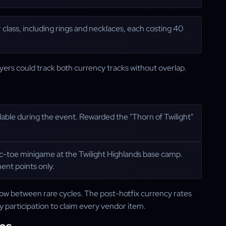
r class, including rings and necklaces, each costing 40
ers could track both currency tracks without overlap.
ailable during the event. Rewarded the "Thorn of Twilight"
-tac-toe minigame at the Twilight Highlands base camp.
ent points only.
ow between rare cycles. The post-hotfix currency rates
ly participation to claim every vendor item.