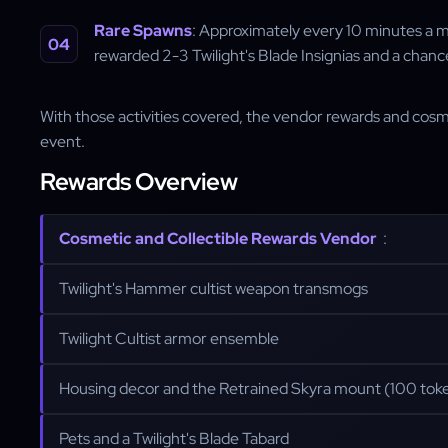
Rare Spawns
: Approximately every 10 minutes a mu
rewarded 2-3 Twilight's Blade Insignias and a chan
With those activities covered, the vendor rewards and cosm
event.
Rewards Overview
Cosmetic and Collectible Rewards Vendor
:
Twilight's Hammer cultist weapon transmogs
Twilight Cultist armor ensemble
Housing decor and the Retrained Skyra mount (100 tok
Pets and a Twilight's Blade Tabard