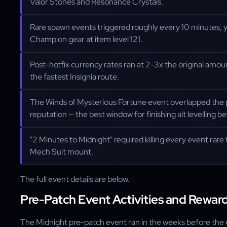
Valor Stones and Resonance Crystals.
Rare spawn events triggered roughly every 10 minutes, y
Champion gear at item level 121.
Post-hotfix currency rates ran at 2-3x the original amou
the fastest Insignia route.
The Winds of Mysterious Fortune event overlapped the
reputation — the best window for finishing alt levelling b
"2 Minutes to Midnight" required killing every event rare 
Mech Suit mount.
The full event details are below.
Pre-Patch Event Activities and Rewar
The Midnight pre-patch event ran in the weeks before the