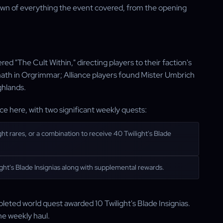
kdown of everything the event covered, from the opening
red "The Cult Within," directing players to their faction's
math in Orgrimmar; Alliance players found Mister Umbrich
ghlands.
ace here, with two significant weekly quests:
ght rares, or a combination to receive 40 Twilight's Blade
ght's Blade Insignias along with supplemental rewards.
leted world quest awarded 10 Twilight's Blade Insignias.
he weekly haul.