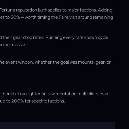
ortune reputation buff applies to major factions. Adding
t to 60% — worth timing the Faire visit around remaining
ed their gear drop rates. Running every rare spawn cycle
 armor classes.
n the event window, whether the goal was mounts, gear, or
hough it ran lighter on raw reputation multipliers than
p to 200% for specific factions.