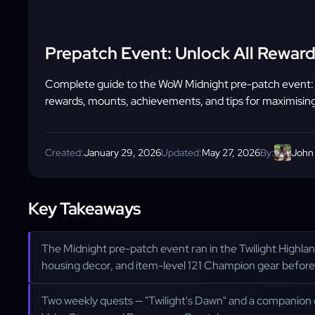
Prepatch Event: Unlock All Reward
Complete guide to the WoW Midnight pre-patch event: act
rewards, mounts, achievements, and tips for maximising
Created:
January 29, 2026
Updated:
May 27, 2026
By:
John
Key Takeaways
The Midnight pre-patch event ran in the Twilight Highl
housing decor, and item-level 121 Champion gear before
Two weekly quests — "Twilight's Dawn" and a companion q