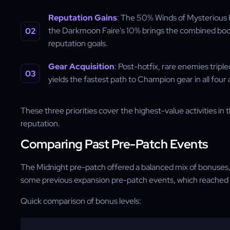
Reputation Gains
: The 50% Winds of Mysterious F
the Darkmoon Faire's 10% brings the combined boos
reputation goals.
Gear Acquisition
: Post-hotfix, rare enemies tripl
yields the fastest path to Champion gear in all four
These three priorities cover the highest-value activities i
reputation.
Comparing Past Pre-Patch Events
The Midnight pre-patch offered a balanced mix of bonuses, t
some previous expansion pre-patch events, which reached u
Quick comparison of bonus levels: