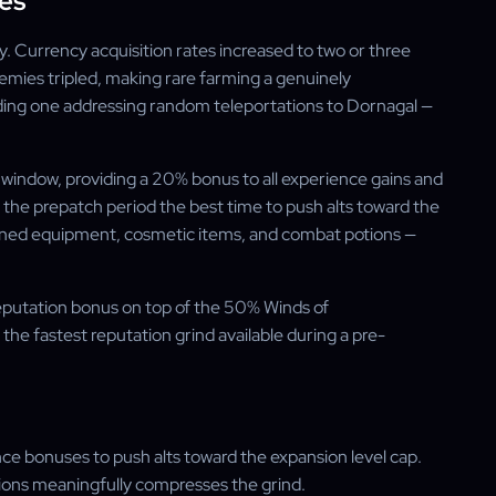
es
y. Currency acquisition rates increased to two or three
nemies tripled, making rare farming a genuinely
luding one addressing random teleportations to Dornagal —
 window, providing a 20% bonus to all experience gains and
the prepatch period the best time to push alts toward the
ained equipment, cosmetic items, and combat potions —
putation bonus on top of the 50% Winds of
he fastest reputation grind available during a pre-
nce bonuses to push alts toward the expansion level cap.
tions meaningfully compresses the grind.