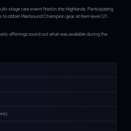
lti-stage rare event fired in the Highlands. Participating
ce to obtain Warbound Champion gear at item level 121.
etic offerings round out what was available during the
ens)