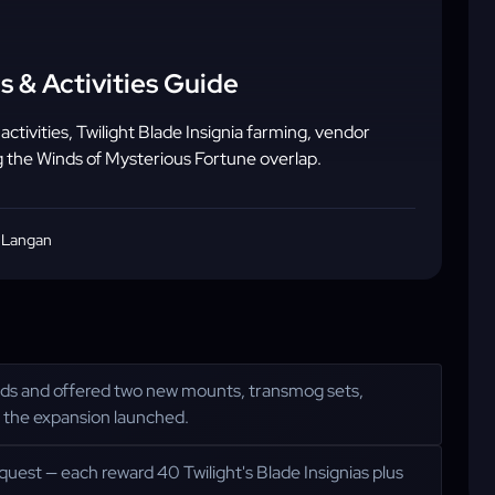
s & Activities Guide
ivities, Twilight Blade Insignia farming, vendor
 the Winds of Mysterious Fortune overlap.
 Langan
ands and offered two new mounts, transmog sets,
 the expansion launched.
uest — each reward 40 Twilight's Blade Insignias plus