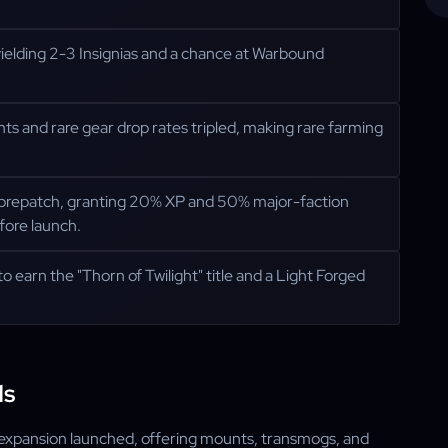
ielding 2-3 Insignias and a chance at Warbound
nts and rare gear drop rates tripled, making rare farming
 prepatch, granting 20% XP and 50% major-faction
efore launch.
to earn the "Thorn of Twilight" title and a Light Forged
ds
 expansion launched, offering mounts, transmogs, and