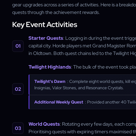
gear upgrades across a series of activities. Here is a brea
quests through the achievement rewards.
Key Event Activities
Starter Quests
: Logging in during the event trigge
capital city. Horde players met Grand Magister Ro
in Oldtown. Both quest chains led to the Twilight Hi
Twilight Highlands
: The bulk of the event took pl
Twilight's Dawn
: Complete eight world quests, kill ei
Insignias, Valor Stones, and Resonance Crystals.
Additional Weekly Quest
: Provided another 40 Twili
World Quests
: Rotating every few days, each comp
Prioritising quests with expiring timers maximised t