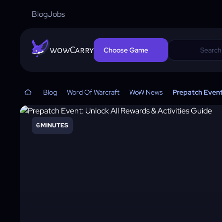
Blog
Jobs
wowCarry
Choose Game
Blog
Word Of Warcraft
WoW News
Prepatch Event:
6 MINUTES