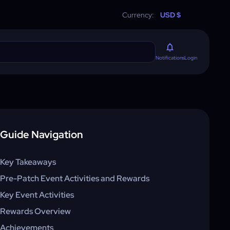
Currency:
USD $
Login
Notifications
Guide Navigation
Key Takeaways
Pre-Patch Event Activities and Rewards
Key Event Activities
Rewards Overview
Achievements