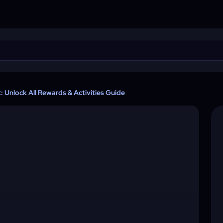
 Unlock All Rewards & Activities Guide