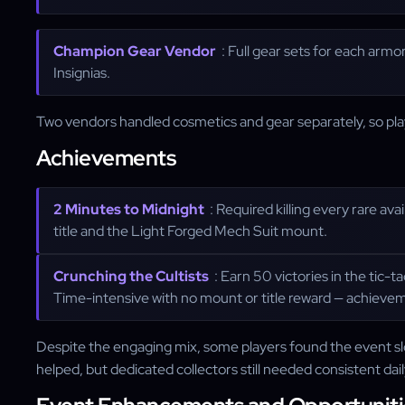
Champion Gear Vendor
: Full gear sets for each armo
Insignias.
Two vendors handled cosmetics and gear separately, so play
Achievements
2 Minutes to Midnight
: Required killing every rare av
title and the Light Forged Mech Suit mount.
Crunching the Cultists
: Earn 50 victories in the tic
Time-intensive with no mount or title reward — achievem
Despite the engaging mix, some players found the event sl
helped, but dedicated collectors still needed consistent dai