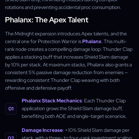
rotations and preventing accidental proc consumption.
Phalanx: The Apex Talent
The Midnight expansion introduces Apex talents, and the
central one for Protection Warrior is
Phalanx
. This multi-
rank node creates a compelling damage loop: Thunder Clap
applies a stacking buff that increases Shield Slam damage
by 10% per stack. At maximum stacks, Phalanx also grants a
consistent 5% passive damage reduction from enemies —
rewarding consistent Thunder Clap weaving with both
offensive and defensive payoff.
Phalanx Stack Mechanics
: Each Thunder Clap
application grows the Shield Slam damage buff,
benefiting both AOE and single-target scenarios.
Damage Increase
: +10% Shield Slam damage per
stack, with a three- to four-rank investment scaling