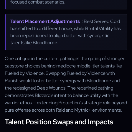
focused combat scenarios.
Talent Placement Adjustments
: Best Served Cold
has shifted to a different node, while Brutal Vitality has
been repositioned to align better with synergistic
talents like Bloodborne.
One critique in the current pathing is the gating of stronger
capstone choices behind mediocre middle-tier talents like
Fueled by Violence. Swapping Fueled by Violence with
Punish would foster better synergy with Bloodborne and
the redesigned Deep Wounds. The redefined pathing
demonstrates Blizzard's intent to balance utility with the
warrior ethos — extending Protection's strategic role beyond
pure offense across both Raid and Mythic+ environments.
Talent Position Swaps and Impacts