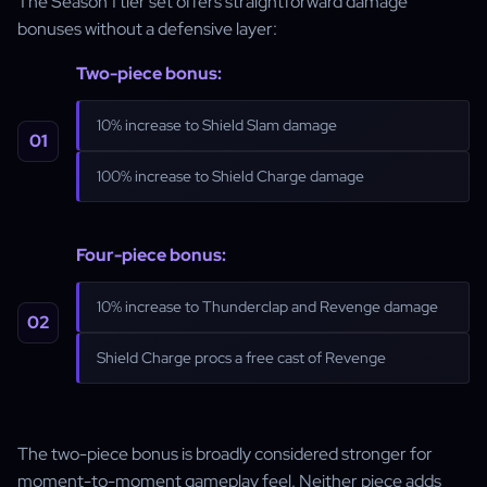
The Season 1 tier set offers straightforward damage
bonuses without a defensive layer:
Two-piece bonus:
10% increase to Shield Slam damage
100% increase to Shield Charge damage
Four-piece bonus:
10% increase to Thunderclap and Revenge damage
Shield Charge procs a free cast of Revenge
The two-piece bonus is broadly considered stronger for
moment-to-moment gameplay feel. Neither piece adds