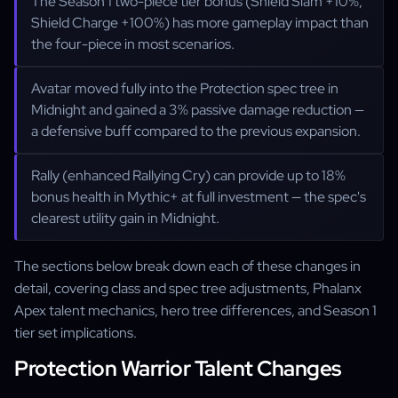
The Season 1 two-piece tier bonus (Shield Slam +10%,
Shield Charge +100%) has more gameplay impact than
the four-piece in most scenarios.
Avatar moved fully into the Protection spec tree in
Midnight and gained a 3% passive damage reduction —
a defensive buff compared to the previous expansion.
Rally (enhanced Rallying Cry) can provide up to 18%
bonus health in Mythic+ at full investment — the spec's
clearest utility gain in Midnight.
The sections below break down each of these changes in
detail, covering class and spec tree adjustments, Phalanx
Apex talent mechanics, hero tree differences, and Season 1
tier set implications.
Protection Warrior Talent Changes