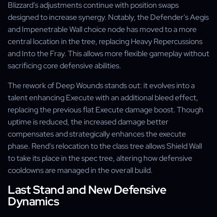
Blizzard's adjustments continue with position swaps
designed to increase synergy. Notably, the Defender's Aegis
and Impenetrable Wall choice node has moved to a more
central location in the tree, replacing Heavy Repercussions
and Into the Fray. This allows more flexible gameplay without
sacrificing core defensive abilities.
The rework of Deep Wounds stands out: it evolves into a
talent enhancing Execute with an additional bleed effect,
replacing the previous flat Execute damage boost. Though
uptime is reduced, the increased damage better
compensates and strategically enhances the execute
phase. Rend's relocation to the class tree allows Shield Wall
to take its place in the spec tree, altering how defensive
cooldowns are managed in the overall build.
Last Stand and New Defensive
Dynamics