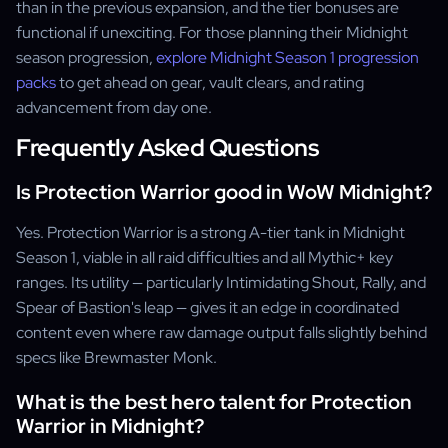
than in the previous expansion, and the tier bonuses are
functional if unexciting. For those planning their Midnight
season progression,
explore Midnight Season 1 progression
packs
to get ahead on gear, vault clears, and rating
advancement from day one.
Frequently Asked Questions
Is Protection Warrior good in WoW Midnight?
Yes. Protection Warrior is a strong A-tier tank in Midnight
Season 1, viable in all raid difficulties and all Mythic+ key
ranges. Its utility — particularly Intimidating Shout, Rally, and
Spear of Bastion's leap — gives it an edge in coordinated
content even where raw damage output falls slightly behind
specs like Brewmaster Monk.
What is the best hero talent for Protection
Warrior in Midnight?