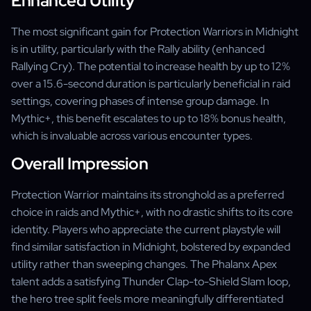
Enhanced Utility
The most significant gain for Protection Warriors in Midnight
is in utility, particularly with the Rally ability (enhanced
Rallying Cry). The potential to increase health by up to 12%
over a 15.6-second duration is particularly beneficial in raid
settings, covering phases of intense group damage. In
Mythic+, this benefit escalates to up to 18% bonus health,
which is invaluable across various encounter types.
Overall Impression
Protection Warrior maintains its stronghold as a preferred
choice in raids and Mythic+, with no drastic shifts to its core
identity. Players who appreciate the current playstyle will
find similar satisfaction in Midnight, bolstered by expanded
utility rather than sweeping changes. The Phalanx Apex
talent adds a satisfying Thunder Clap-to-Shield Slam loop,
the hero tree split feels more meaningfully differentiated