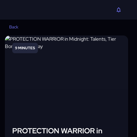
Back
9 MINUTES
PROTECTION WARRIOR in