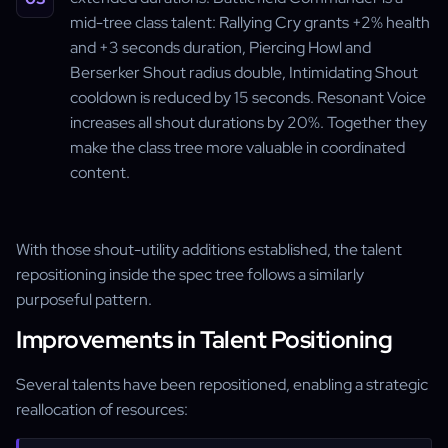
mid-tree class talent: Rallying Cry grants +2% health
and +3 seconds duration, Piercing Howl and
Berserker Shout radius double, Intimidating Shout
cooldown is reduced by 15 seconds. Resonant Voice
increases all shout durations by 20%. Together they
make the class tree more valuable in coordinated
content.
With those shout-utility additions established, the talent
repositioning inside the spec tree follows a similarly
purposeful pattern.
Improvements in Talent Positioning
Several talents have been repositioned, enabling a strategic
reallocation of resources: