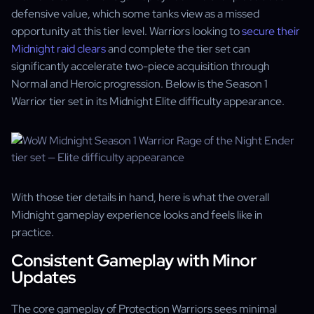
defensive value, which some tanks view as a missed
opportunity at this tier level. Warriors looking to
secure their
Midnight raid clears
and complete the tier set can
significantly accelerate two-piece acquisition through
Normal and Heroic progression. Below is the Season 1
Warrior tier set in its Midnight Elite difficulty appearance.
With those tier details in hand, here is what the overall
Midnight gameplay experience looks and feels like in
practice.
Consistent Gameplay with Minor
Updates
The core gameplay of Protection Warriors sees minimal