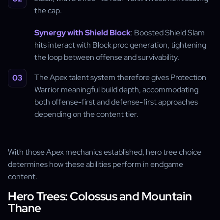
the cap.
Synergy with Shield Block
: Boosted Shield Slam
hits interact with Block proc generation, tightening
the loop between offense and survivability.
The Apex talent system therefore gives Protection
Warrior meaningful build depth, accommodating
both offense-first and defense-first approaches
depending on the content tier.
With those Apex mechanics established, hero tree choice
determines how these abilities perform in endgame
content.
Hero Trees: Colossus and Mountain
Thane