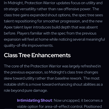
In Midnight, Protection Warrior updates focus on utility and
strategic versatility rather than raw offensive power. The
class tree gains expanded shout options, the spec tree sees
talent repositioning for smoother progression, and the new
Apex talent layer introduces build depth that was absent
before. Players familiar with the spec from the previous
expansion will feel at home while noticing several meaningful
quality-of-life improvements.
Class Tree Enhancements
The core of the Protection Warrior was largely refreshed in
the previous expansion, so Midnight's class tree changes
skew toward utility rather than baseline rework. The most
notable shift is a move toward enhancing shout abilities as a
role beyond pure damage.
Intimidating Shout
: Now uncapped, it becomes a
viable option for area-of-effect control. Positioned