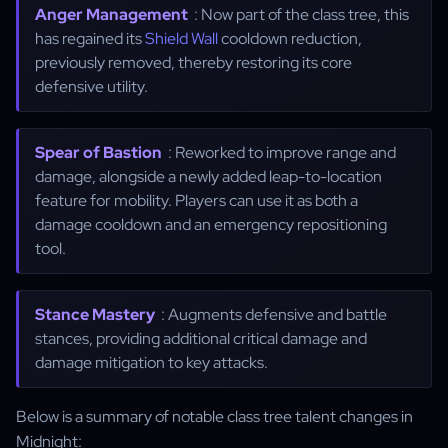
Anger Management
: Now part of the class tree, this
has regained its
Shield Wall
cooldown reduction,
previously removed, thereby restoring its core
defensive utility.
Spear of Bastion
: Reworked to improve range and
damage, alongside a newly added leap-to-location
feature for mobility. Players can use it as both a
damage cooldown and an emergency repositioning
tool.
Stance Mastery
: Augments defensive and battle
stances, providing additional critical damage and
damage mitigation to key attacks.
Below is a summary of notable class tree talent changes in
Midnight: