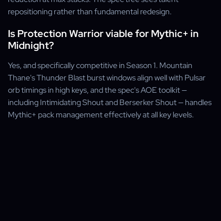
repositioning rather than fundamental redesign.
Is Protection Warrior viable for Mythic+ in
Midnight?
Yes, and specifically competitive in Season 1. Mountain
Thane's Thunder Blast burst windows align well with Pulsar
orb timings in high keys, and the spec's AOE toolkit —
including Intimidating Shout and Berserker Shout — handles
Mythic+ pack management effectively at all key levels.