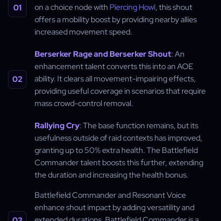
on a choice node with
Piercing Howl
, this shout
offers a mobility boost by providing nearby allies
increased movement speed.
Berserker Rage and Berserker Shout
: An
enhancement talent converts this into an AOE
ability. It clears all movement-impairing effects,
providing useful coverage in scenarios that require
mass crowd-control removal.
Rallying Cry
: The base function remains, but its
usefulness outside of raid contexts has improved,
granting up to 50% extra health. The Battlefield
Commander talent boosts this further, extending
the duration and increasing the health bonus.
Battlefield Commander and Resonant Voice
enhance shout impact by adding versatility and
extended durations. Battlefield Commander is a