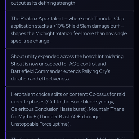
output as its defining strength.
The Phalanx Apex talent — where each Thunder Clap
application stacks a +10% Shield Slam damage buff —
shapes the Midnight rotation feel more than any single
spec-tree change.
Shout utility expanded across the board: Intimidating
Shout is now uncapped for AOE control, and
Battlefield Commander extends Rallying Cry's
duration and effectiveness.
Hero talent choice splits on content: Colossus for raid
execute phases (Cut to the Bone bleed synergy,
Celeritous Conclusion Haste burst), Mountain Thane
for Mythic+ (Thunder Blast AOE damage,
Unstoppable Force uptime).