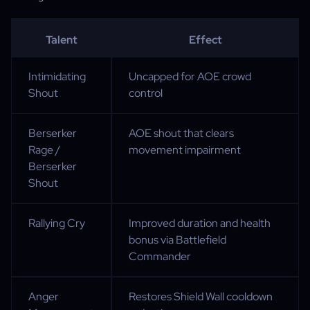
Talent
Effect
Intimidating
Uncapped for AOE crowd
Shout
control
Berserker
AOE shout that clears
Rage /
movement impairment
Berserker
Shout
Rallying Cry
Improved duration and health
bonus via Battlefield
Commander
Anger
Restores Shield Wall cooldown