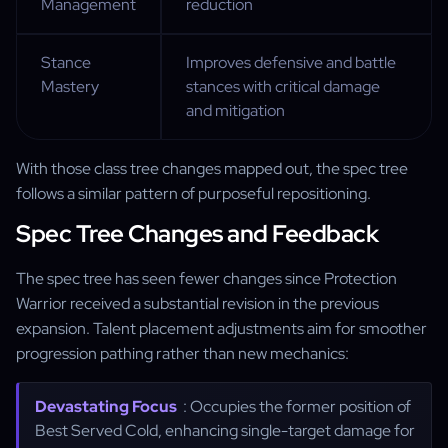
Management
reduction
Stance
Improves defensive and battle
Mastery
stances with critical damage
and mitigation
With those class tree changes mapped out, the spec tree
follows a similar pattern of purposeful repositioning.
Spec Tree Changes and Feedback
The spec tree has seen fewer changes since Protection
Warrior received a substantial revision in the previous
expansion. Talent placement adjustments aim for smoother
progression pathing rather than new mechanics:
Devastating Focus
: Occupies the former position of
Best Served Cold, enhancing single-target damage for