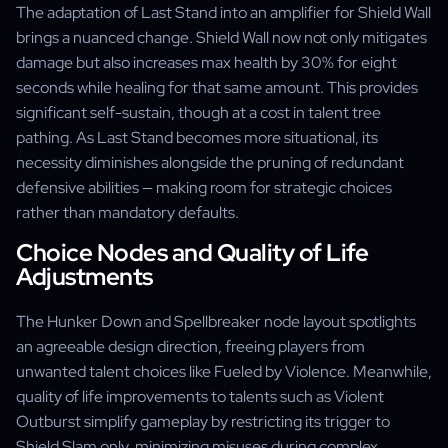
The adaptation of Last Stand into an amplifier for Shield Wall
brings a nuanced change. Shield Wall now not only mitigates
damage but also increases max health by 30% for eight
seconds while healing for that same amount. This provides
significant self-sustain, though at a cost in talent tree
pathing. As Last Stand becomes more situational, its
necessity diminishes alongside the pruning of redundant
defensive abilities — making room for strategic choices
rather than mandatory defaults.
Choice Nodes and Quality of Life
Adjustments
The Hunker Down and Spellbreaker node layout spotlights
an agreeable design direction, freeing players from
unwanted talent choices like Fueled by Violence. Meanwhile,
quality of life improvements to talents such as Violent
Outburst simplify gameplay by restricting its trigger to
Shield Slam only, minimizing misuses during complex