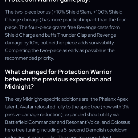
The two-piece bonus (+10% Shield Slam, +100% Shield
Charge damage) has more practical impact than the four-
piece. The four-piece grants free Revenge casts from
Shield Charge and buffs Thunder Clap and Revenge
damage by 10%, but neither piece adds survivability.
Completing the two-piece as early as possible is the
recommended priority.
What changed for Protection Warrior
between the previous expansion and
Midnight?
The key Midnight-specific additions are: the Phalanx Apex
talent, Avatar relocated fully to the spec tree (now with 3%
passive damage reduction), expanded shout utility via
Battlefield Commander and Resonant Voice, and Colossus
hero tree tuning including a 5-second Demolish cooldown
reduction at max stacks. The spec tree sees talent