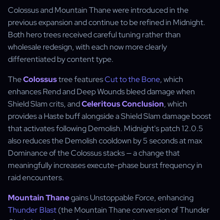
Colossus and Mountain Thane were introduced in the
previous expansion and continue to be refined in Midnight.
Both hero trees received careful tuning rather than
wholesale redesign, with each now more clearly
differentiated by content type.
The
Colossus
tree features
Cut to the Bone
, which
enhances Rend and Deep Wounds bleed damage when
Shield Slam crits, and
Celeritous Conclusion
, which
provides a Haste buff alongside a Shield Slam damage boost
that activates following Demolish. Midnight's patch 12.0.5
also reduces the Demolish cooldown by 5 seconds at max
Dominance of the Colossus stacks — a change that
meaningfully increases execute-phase burst frequency in
raid encounters.
Mountain Thane
gains Unstoppable Force, enhancing
Thunder Blast
(the Mountain Thane conversion of Thunder