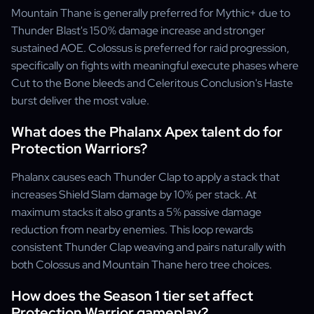
Mountain Thane is generally preferred for Mythic+ due to
Thunder Blast's 150% damage increase and stronger
sustained AOE. Colossus is preferred for raid progression,
specifically on fights with meaningful execute phases where
Cut to the Bone bleeds and Celeritous Conclusion's Haste
burst deliver the most value.
What does the Phalanx Apex talent do for
Protection Warriors?
Phalanx causes each Thunder Clap to apply a stack that
increases Shield Slam damage by 10% per stack. At
maximum stacks it also grants a 5% passive damage
reduction from nearby enemies. This loop rewards
consistent Thunder Clap weaving and pairs naturally with
both Colossus and Mountain Thane hero tree choices.
How does the Season 1 tier set affect
Protection Warrior gameplay?