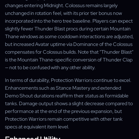
changes entering Midnight. Colossus remains largely
unchanged in rotation feel, with its prior tier bonus now
incorporated into the hero tree baseline. Players can expect
slightly fewer Thunder Blast procs during certain Mountain
Thane windows as some cooldown interactions are adjusted,
but increased Avatar uptime via Dominance of the Colossus
compensates for Colossus builds. Note that "Thunder Blast"
is the Mountain Thane-specific conversion of Thunder Clap
— not to be confused with any other ability.
In terms of durability, Protection Warriors continue to excel.
Enhancements such as Stance Mastery and extended
Demo Shout durations reaffirm their status as formidable
tanks. Damage output shows a slight decrease compared to
performance at the end of the previous expansion, but
Protection Warriors remain competitive with other tank
specs at equivalent item level.