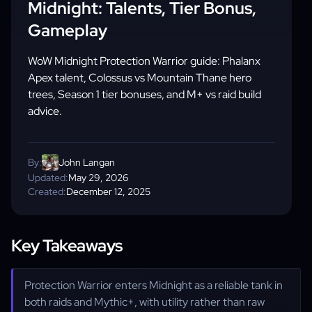
Midnight: Talents, Tier Bonus,
Gameplay
WoW Midnight Protection Warrior guide: Phalanx
Apex talent, Colossus vs Mountain Thane hero
trees, Season 1 tier bonuses, and M+ vs raid build
advice.
By:
John Langan
Updated:
May 29, 2026
Created:
December 12, 2025
Key Takeaways
Protection Warrior enters Midnight as a reliable tank in
both raids and Mythic+, with utility rather than raw