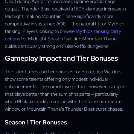
Clap) during Avatar for increased uptime and damage
output. Thunder Blast received a 150% damage increase in
Midnight, making Mountain Thane significantly more
competitive in sustained AOE — the natural fit for Mythic+
tanking. Players looking to
browse Mythic+ tanking carry
options
for Midnight Season 1 will find Mountain Thane
builds particularly strong on Pulsar-affix dungeons.
Gameplay Impact and Tier Bonuses
The talent trees and tier bonuses for Protection Warriors
show some talents offering only modest individual
enhancements. The cumulative picture, however, is a spec
that plays better than the sum of its parts — particularly
when Phalanx stacks combine with the Colossus execute
window or Mountain Thane's Thunder Blast burst phases.
Season 1 Tier Bonuses