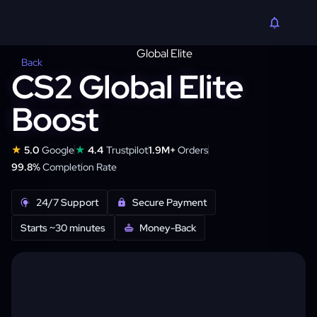
Back
CS2 Global Elite
Boost
★
★
5.0
Google
4.4
Trustpilot
1.9M+
Orders
99.8%
Completion Rate
24/7 Support
Secure Payment
Starts ~30 minutes
Money-Back