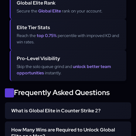
Global Elite Rank
Secure the
Global Elite
rank on your account.
Elite Tier Stats
Reach the
top 0.75%
percentile with improved KD and
win rates.
Pro-Level Visibility
Skip the solo queue grind and
unlock better team
opportunities
instantly.
Frequently Asked Questions
What is Global Elite in Counter Strike 2?
Global Elite is the highest official rank in Counter-Strike 2,
How Many Wins are Required to Unlock Global
representing the top 0.75% of the player population.