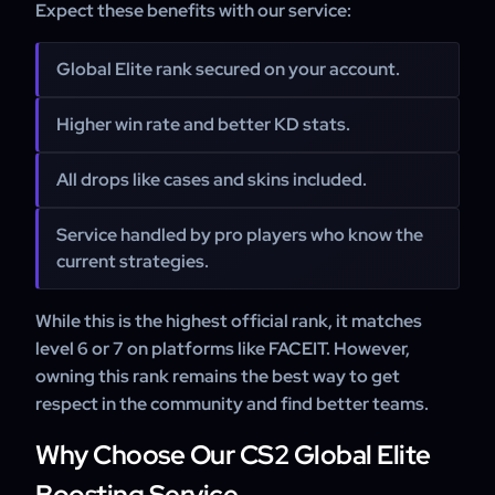
Expect these benefits with our service:
Global Elite rank secured on your account.
Higher win rate and better KD stats.
All drops like cases and skins included.
Service handled by pro players who know the
current strategies.
While this is the highest official rank, it matches
level 6 or 7 on platforms like FACEIT. However,
owning this rank remains the best way to get
respect in the community and find better teams.
Why Choose Our CS2 Global Elite
Boosting Service