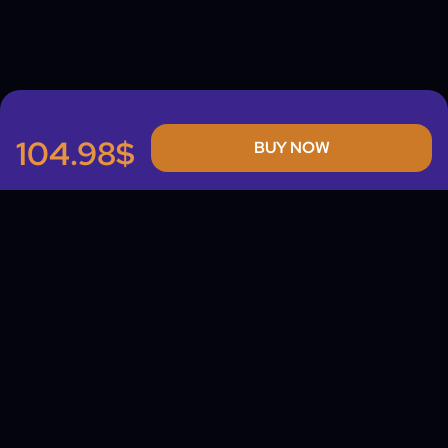
104.98$
BUY NOW