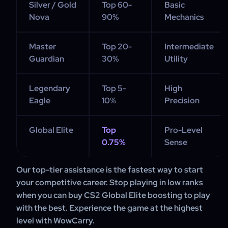
Silver / Gold
Top 60-
Basic
Nova
90%
Mechanics
Master
Top 20-
Intermediate
Guardian
30%
Utility
Legendary
Top 5-
High
Eagle
10%
Precision
Global Elite
Top
Pro-Level
0.75%
Sense
Our top-tier assistance is the fastest way to start
your competitive career. Stop playing in low ranks
when you can buy CS2 Global Elite boosting to play
with the best. Experience the game at the highest
level with WowCarry.