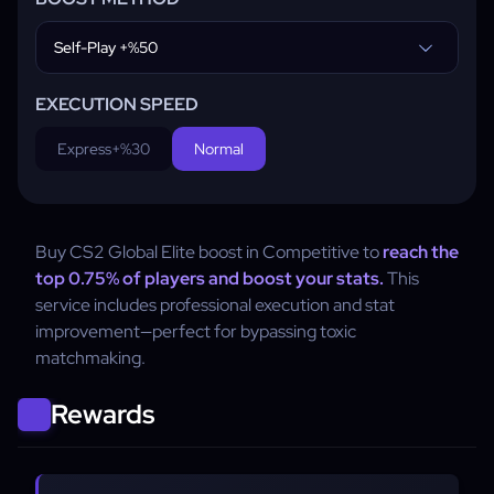
Self-Play +%50
EXECUTION SPEED
Express
+%30
Normal
Buy CS2 Global Elite boost in Competitive to
reach the
top 0.75% of players and boost your stats.
This
service includes professional execution and stat
improvement—perfect for bypassing toxic
matchmaking.
Rewards