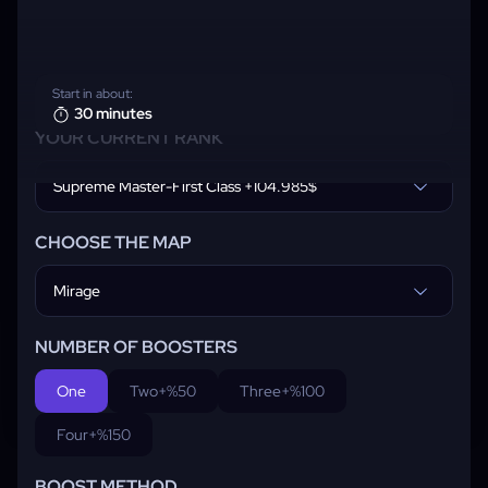
Start in about:
30 minutes
YOUR CURRENT RANK
Supreme Master-First Class +104.985$
CHOOSE THE MAP
Mirage
NUMBER OF BOOSTERS
One
Two
+%50
Three
+%100
Four
+%150
BOOST METHOD