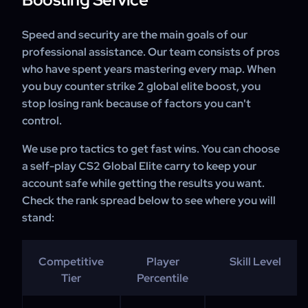
Speed and security are the main goals of our
professional assistance. Our team consists of pros
who have spent years mastering every map. When
you buy counter strike 2 global elite boost, you
stop losing rank because of factors you can't
control.
We use pro tactics to get fast wins. You can choose
a self-play CS2 Global Elite carry to keep your
account safe while getting the results you want.
Check the rank spread below to see where you will
stand:
Competitive
Player
Skill Level
Tier
Percentile