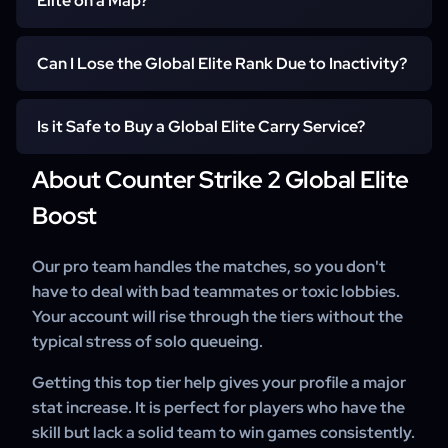
Elite on a Map?
Achieving this rank proves you have professional-level
game sense, precision, and mastery over the game's
You must first secure 10 wins on a specific map to reveal
Can I Lose the Global Elite Rank Due to Inactivity?
mechanics.
your initial rank for that location. From there, the number
of additional wins needed to reach Global Elite depends
Yes, your rank can become hidden if you do not play
on your individual performance and consistency against
Is it Safe to Buy a Global Elite Carry Service?
competitive matches on a specific map for a certain
high-skill opponents.
period. To maintain your Global Elite status, you must
About Counter Strike 2 Global Elite
We prioritize your security by ensuring all boosts are 100%
periodically participate in and win matches to keep your
hand-played without bots. Our professional team
Boost
skill group active.
handles every Global Elite order with strict safety
protocols to protect your account.
Our pro team handles the matches, so you don't
have to deal with bad teammates or toxic lobbies.
Your account will rise through the tiers without the
typical stress of solo queueing.
Getting this top tier help gives your profile a major
stat increase. It is perfect for players who have the
skill but lack a solid team to win games consistently.