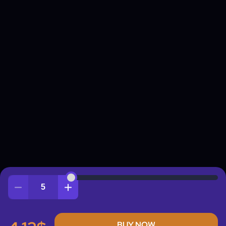
Quantity
BUY NOW