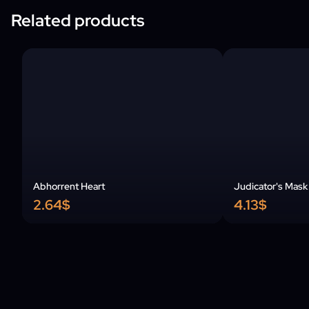
Related products
Abhorrent Heart
Judicator's Mask
2.64$
4.13$