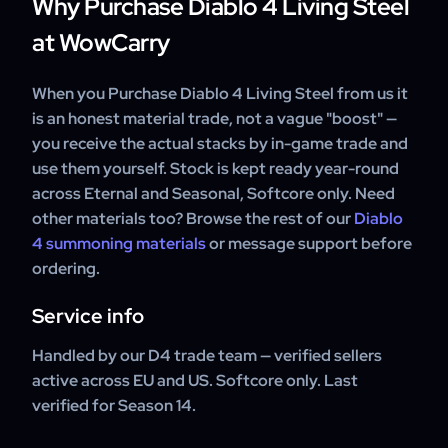
Why Purchase Diablo 4 Living Steel
at WowCarry
When you Purchase Diablo 4 Living Steel from us it
is an honest material trade, not a vague "boost" —
you receive the actual stacks by in-game trade and
use them yourself. Stock is kept ready year-round
across Eternal and Seasonal, Softcore only. Need
other materials too? Browse the rest of our
Diablo
4 summoning materials
or message support before
ordering.
Service info
Handled by our D4 trade team — verified sellers
active across EU and US. Softcore only. Last
verified for Season 14.