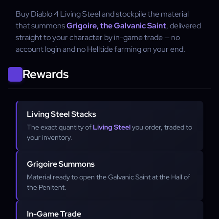
Buy Diablo 4 Living Steel and stockpile the material
that summons
Grigoire, the Galvanic Saint
, delivered
straight to your character by in-game trade — no
account login and no Helltide farming on your end.
Rewards
Living Steel Stacks
The exact quantity of
Living Steel
you order, traded to
your inventory.
Grigoire Summons
Material ready to open the Galvanic Saint at the Hall of
the Penitent.
In-Game Trade