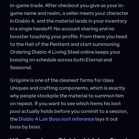
in-game trade. After checkout you give us your in-
game name and realm, a seller meets your character
in Diablo 4, and the material lands in your inventory
in a single handoff. No account sharing and no
booster touching your profile. From there you head
to the Hall of the Penitent and start summoning.
Ordering Diablo 4 Living Steel online keeps your
bossing on schedule across both Eternal and
Seasonal.
Grigoire is one of the cleanest farms for class
Uniques and crafting components, which is exactly
why people stockpile the material to summon him
on repeat. If you want to see which items his loot
pool actually holds before you commit to a session,
the
Diablo 4 Lair Boss loot reference
lays it out
boss by boss.