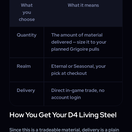
What
What it means
you
choose
Quantity
The amount of material
delivered — size it to your
planned Grigoire pulls
Realm
Eternal or Seasonal, your
pick at checkout
Delivery
Direct in-game trade, no
account login
How You Get Your D4 Living Steel
Since this is a tradeable material, delivery is a plain