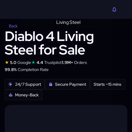
Back
Diablo 4 Living
Steel for Sale
★
★
5.0
Google
4.4
Trustpilot
1.9M+
Orders
99.8%
Completion Rate
24/7 Support
Secure Payment
Starts ~15 mins
Money-Back