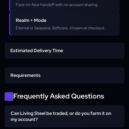
Face-to-face handoff with no account sharing.
Realm + Mode
Eternal or Seasonal, Softcore, chosen at checkout.
Estimated Delivery Time
Standard delivery
Requirements
Larger quantities
In-game character name
Frequently Asked Questions
Can Living Steel be traded, or do you farm it on
Realm & mode
my account?