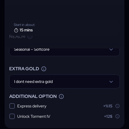
Start in about:
15 mins
REALM
Seasonal – Softcore
EXTRA GOLD
I dont need extra gold
ADDITIONAL OPTION
Express delivery
+%15
Unlock Torment IV
+12$