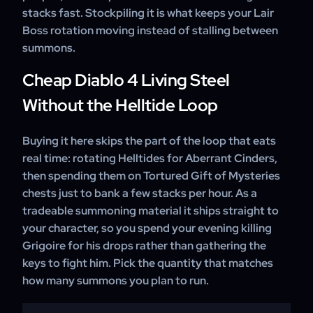
stacks fast. Stockpiling it is what keeps your Lair
Boss rotation moving instead of stalling between
summons.
Cheap Diablo 4 Living Steel
Without the Helltide Loop
Buying it here skips the part of the loop that eats
real time: rotating Helltides for Aberrant Cinders,
then spending them on Tortured Gift of Mysteries
chests just to bank a few stacks per hour. As a
tradeable summoning material it ships straight to
your character, so you spend your evening killing
Grigoire for his drops rather than gathering the
keys to fight him. Pick the quantity that matches
how many summons you plan to run.