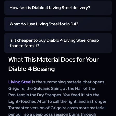
Online to receive
Living Steel is a tradeable summoning material in Diablo
How fast is Diablo 4 Living Steel delivery?
4, so we deliver it by direct in-game trade to your
character. There is no account login and nothing farmed
Most orders are ready within about 15 minutes once a
on your profile — you receive the stacks and summon
What do I use Living Steel for in D4?
seller is online and you have shared your in-game name
Grigoire yourself.
and realm. The handoff is a single in-game trade, so the
You use it to summon Grigoire, the Galvanic Saint, at the
full quantity arrives in your inventory in one meeting.
Is it cheaper to buy Diablo 4 Living Steel cheap
Light-Touched Altar in the Hall of the Penitent. A
than to farm it?
Tormented summon consumes more material per pull, so
order enough Living Steel to cover the number of
What This Material Does for Your
For most clients, yes in time terms. Farming relies on
Grigoire runs you plan.
Helltide Tortured Gift chests bought with Aberrant
Diablo 4 Bossing
Cinders, which banks only a few stacks per hour. Buying
the material removes that loop so you spend your
Living Steel
is the summoning material that opens
session fighting the boss instead.
Grigoire, the Galvanic Saint, at the Hall of the
Penitent in the Dry Steppes. You feed it into the
Light-Touched Altar to call the fight, and a stronger
Tormented version of Grigoire costs more material
per pull, so a deep boss session burns through