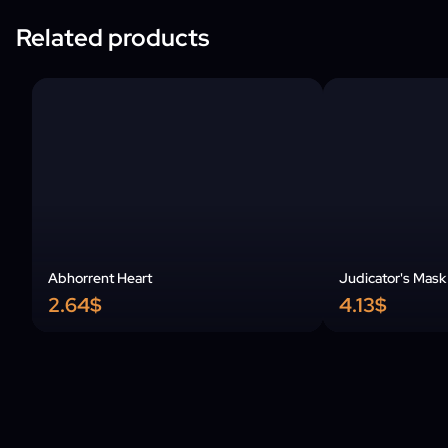
Related products
Abhorrent Heart
Judicator's Mask
2.64$
4.13$