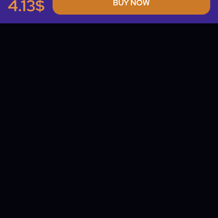
4.13$
BUY NOW