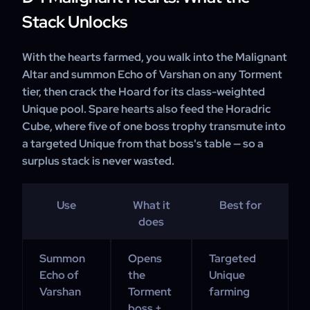
Stack Unlocks
With the hearts farmed, you walk into the Malignant
Altar and summon Echo of Varshan on any Torment
tier, then crack the Hoard for its class-weighted
Unique pool. Spare hearts also feed the Horadric
Cube, where five of one boss trophy transmute into
a targeted Unique from that boss's table — so a
surplus stack is never wasted.
Use
What it
Best for
does
Summon
Opens
Targeted
Echo of
the
Unique
Varshan
Torment
farming
boss +