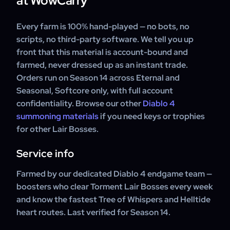
at WowCarry
Every farm is 100% hand-played — no bots, no
scripts, no third-party software. We tell you up
front that this material is account-bound and
farmed, never dressed up as an instant trade.
Orders run on Season 14 across Eternal and
Seasonal, Softcore only, with full account
confidentiality. Browse our other
Diablo 4
summoning materials
if you need keys or trophies
for other Lair Bosses.
Service info
Farmed by our dedicated Diablo 4 endgame team —
boosters who clear Torment Lair Bosses every week
and know the fastest Tree of Whispers and Helltide
heart routes. Last verified for Season 14.