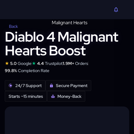
Back
Diablo 4 Malignant
Hearts Boost
★
★
5.0
Google
4.4
Trustpilot
1.9M+
Orders
99.8%
Completion Rate
24/7 Support
Secure Payment
Starts ~15 minutes
Money-Back