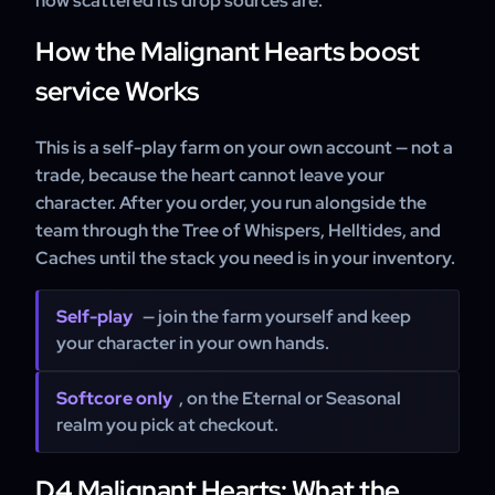
how scattered its drop sources are.
How the Malignant Hearts boost
service Works
This is a self-play farm on your own account — not a
trade, because the heart cannot leave your
character. After you order, you run alongside the
team through the Tree of Whispers, Helltides, and
Caches until the stack you need is in your inventory.
Self-play
— join the farm yourself and keep
your character in your own hands.
Softcore only
, on the Eternal or Seasonal
realm you pick at checkout.
D4 Malignant Hearts: What the