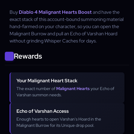
Buy
Diablo 4 Malignant Hearts Boost
and have the
exact stack of this account-bound summoning material
hand-farmed on your character, so you can open the
Malignant Burrow and pull an Echo of Varshan Hoard
without grinding Whisper Caches for days.
Rewards
Your Malignant Heart Stack
The exact number of
Malignant Hearts
your Echo of
Varshan summon needs.
Echo of Varshan Access
Enough hearts to open Varshan's Hoard in the
Malignant Burrow for its Unique drop pool.