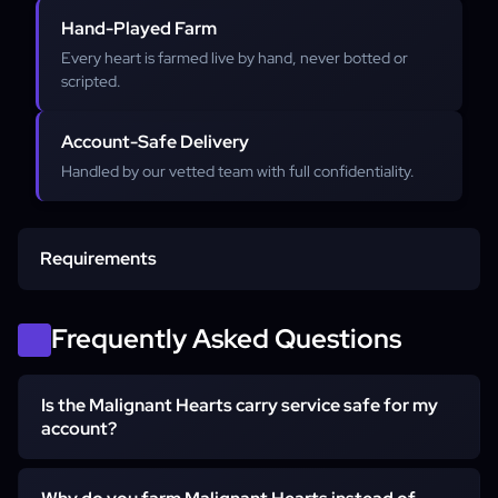
Hand-Played Farm
Every heart is farmed live by hand, never botted or
scripted.
Account-Safe Delivery
Handled by our vetted team with full confidentiality.
Requirements
Account access
Frequently Asked Questions
Is the Malignant Hearts carry service safe for my
Softcore character
account?
Yes. The farm is 100% hand-played by a vetted booster,