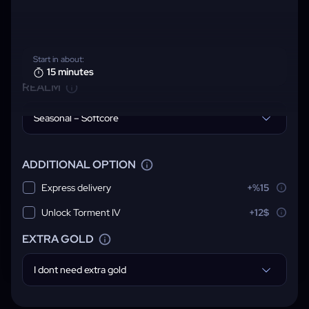
Start in about:
15 minutes
REALM
Seasonal – Softcore
ADDITIONAL OPTION
Express delivery
+%15
Unlock Torment IV
+12$
EXTRA GOLD
I dont need extra gold