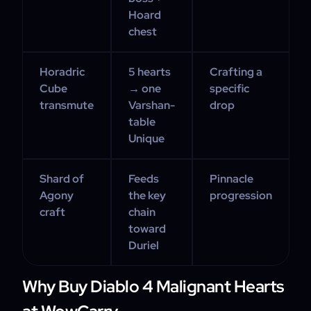
Hoard
chest
Horadric
5 hearts
Crafting a
Cube
→ one
specific
transmute
Varshan-
drop
table
Unique
Shard of
Feeds
Pinnacle
Agony
the key
progression
craft
chain
toward
Duriel
Why Buy Diablo 4 Malignant Hearts