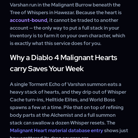
Varshan run in the Malignant Burrow beneath the
Tree of Whispers in Hawezar. Because the heart is
account-bound
, it cannot be traded to another
account — the only way to put a full stack in your
inventory is to farm it on your own character, which
is exactly what this service does for you.
Why a Diablo 4 Malignant Hearts
carry Saves Your Week
A single Torment Echo of Varshan summon eats a
heavy stack of hearts, and they drip out of Whisper
Cache turn-ins, Helltide Elites, and World Boss
spawns a few at a time. Pile that on top of refining
body parts at the Alchemist and a full summon
stack can swallow a dozen Whisper resets. The
Malignant Heart material database entry
shows just