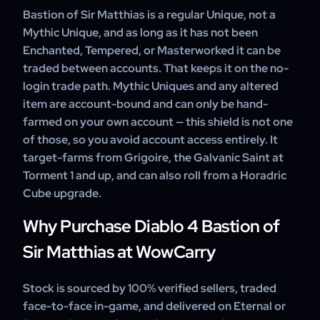
Bastion of Sir Matthias is a regular Unique, not a
Mythic Unique, and as long as it has not been
Enchanted, Tempered, or Masterworked it can be
traded between accounts. That keeps it on the no-
login trade path. Mythic Uniques and any altered
item are account-bound and can only be hand-
farmed on your own account — this shield is not one
of those, so you avoid account access entirely. It
target-farms from Grigoire, the Galvanic Saint at
Torment 1 and up, and can also roll from a Horadric
Cube upgrade.
Why Purchase Diablo 4 Bastion of
Sir Matthias at WowCarry
Stock is sourced by 100% verified sellers, traded
face-to-face in-game, and delivered on Eternal or