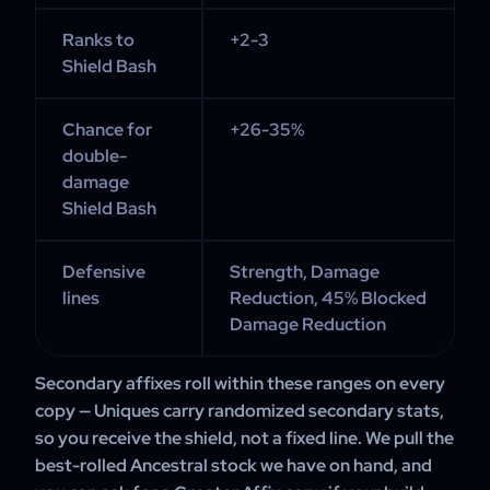
Ranks to
+2-3
Shield Bash
Chance for
+26-35%
double-
damage
Shield Bash
Defensive
Strength, Damage
lines
Reduction, 45% Blocked
Damage Reduction
Secondary affixes roll within these ranges on every
copy — Uniques carry randomized secondary stats,
so you receive the shield, not a fixed line. We pull the
best-rolled Ancestral stock we have on hand, and