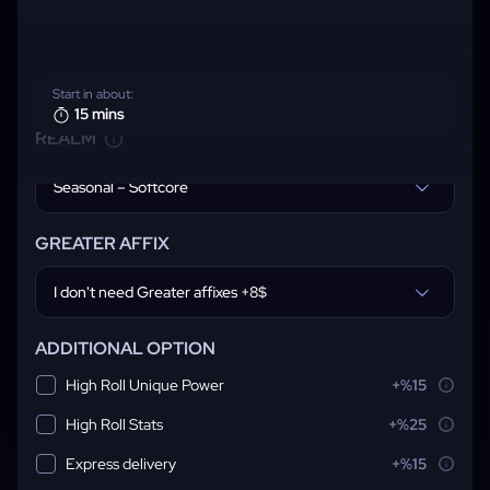
Start in about:
15 mins
REALM
Seasonal – Softcore
GREATER AFFIX
I don't need Greater affixes +8$
ADDITIONAL OPTION
High Roll Unique Power
+%15
High Roll Stats
+%25
Express delivery
+%15