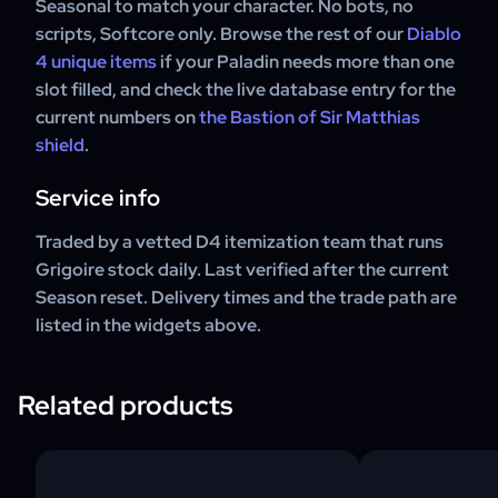
Seasonal to match your character. No bots, no
scripts, Softcore only. Browse the rest of our
Diablo
4 unique items
if your Paladin needs more than one
slot filled, and check the live database entry for the
current numbers on
the Bastion of Sir Matthias
shield
.
Service info
Traded by a vetted D4 itemization team that runs
Grigoire stock daily. Last verified after the current
Season reset. Delivery times and the trade path are
listed in the widgets above.
Related products