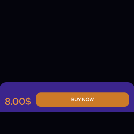
8.00$
BUY NOW