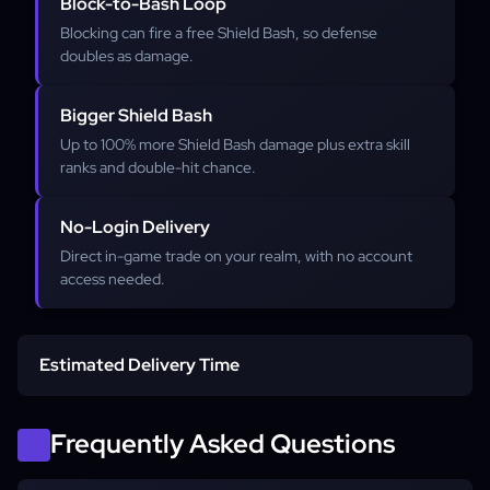
Block-to-Bash Loop
Blocking can fire a free Shield Bash, so defense
doubles as damage.
Bigger Shield Bash
Up to 100% more Shield Bash damage plus extra skill
ranks and double-hit chance.
No-Login Delivery
Direct in-game trade on your realm, with no account
access needed.
Estimated Delivery Time
Average start time
Frequently Asked Questions