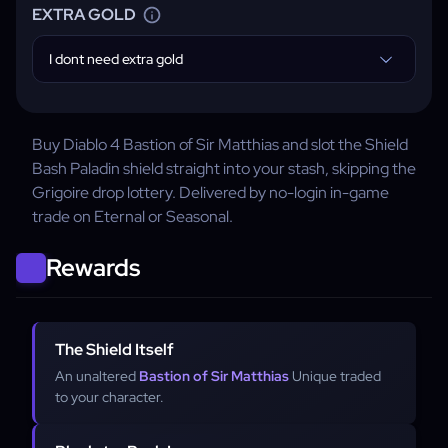
EXTRA GOLD
I dont need extra gold
Buy Diablo 4 Bastion of Sir Matthias and slot the Shield
Bash Paladin shield straight into your stash, skipping the
Grigoire drop lottery. Delivered by no-login in-game
trade on Eternal or Seasonal.
Rewards
The Shield Itself
An unaltered
Bastion of Sir Matthias
Unique traded
to your character.