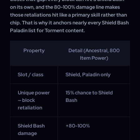
on its own, and the 80-100% damage line makes
those retaliations hit like a primary skill rather than
chip. That is why it anchors nearly every Shield Bash
Paladin list for Torment content.
Property
Detail (Ancestral, 800
Item Power)
Slot / class
Shield, Paladin only
Unique power
15% chance to Shield
— block
Bash
retaliation
Shield Bash
+80-100%
damage