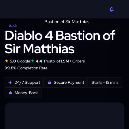
Back
Diablo 4 Bastion of
Sir Matthias
★
★
5.0
Google
4.4
Trustpilot
1.9M+
Orders
99.8%
Completion Rate
24/7 Support
Secure Payment
Starts ~15 mins
Money-Back