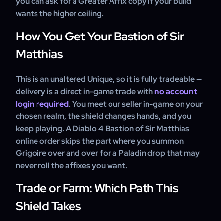
you can ask for a Greater Affix copy if your build
wants the higher ceiling.
How You Get Your Bastion of Sir
Matthias
This is an unaltered Unique, so it is fully tradeable —
delivery is a direct in-game trade with
no account
login required
. You meet our seller in-game on your
chosen realm, the shield changes hands, and you
keep playing. A Diablo 4 Bastion of Sir Matthias
online order skips the part where you summon
Grigoire over and over for a Paladin drop that may
never roll the affixes you want.
Trade or Farm: Which Path This
Shield Takes