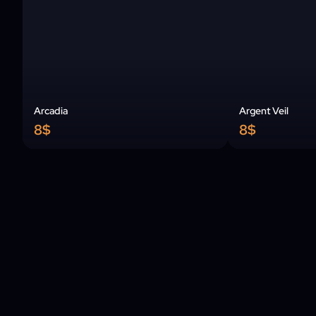
Arcadia
Argent Veil
8$
8$