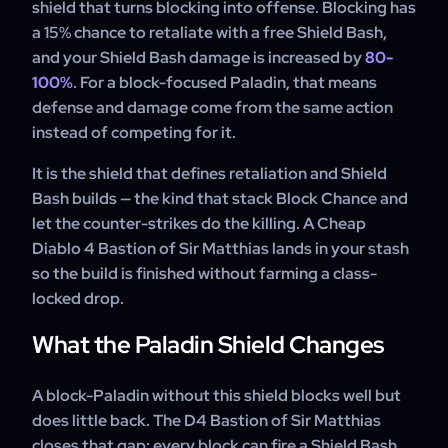
shield that turns blocking into offense. Blocking has
cannot use it.
a 15% chance to retaliate with a free Shield Bash,
and your Shield Bash damage is increased by
80-
100%
. For a block-focused Paladin, that means
defense and damage come from the same action
instead of competing for it.
It is the shield that defines retaliation and Shield
Bash builds — the kind that stack Block Chance and
let the counter-strikes do the killing. A Cheap
Diablo 4 Bastion of Sir Matthias lands in your stash
so the build is finished without farming a class-
locked drop.
What the Paladin Shield Changes
A block-Paladin without this shield blocks well but
does little back. The D4 Bastion of Sir Matthias
closes that gap: every block can fire a Shield Bash