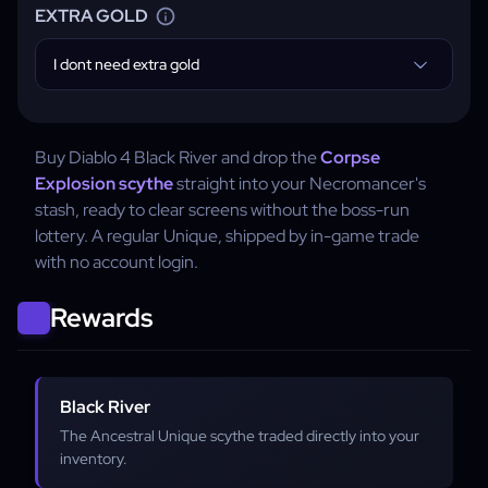
EXTRA GOLD
I dont need extra gold
Buy Diablo 4 Black River and drop the
Corpse
Explosion scythe
straight into your Necromancer's
stash, ready to clear screens without the boss-run
lottery. A regular Unique, shipped by in-game trade
with no account login.
Rewards
Black River
The Ancestral Unique scythe traded directly into your
inventory.