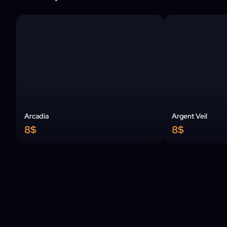
Arcadia
Argent Veil
8$
8$