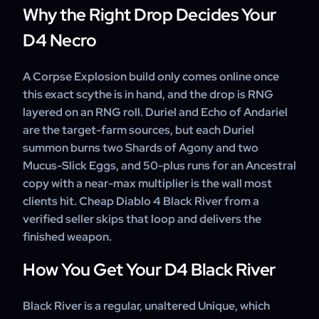
Why the Right Drop Decides Your
D4 Necro
A Corpse Explosion build only comes online once
this exact scythe is in hand, and the drop is RNG
layered on an RNG roll. Duriel and Echo of Andariel
are the target-farm sources, but each Duriel
summon burns two Shards of Agony and two
Mucus-Slick Eggs, and 50-plus runs for an Ancestral
copy with a near-max multiplier is the wall most
clients hit. Cheap Diablo 4 Black River from a
verified seller skips that loop and delivers the
finished weapon.
How You Get Your D4 Black River
Black River is a regular, unaltered Unique, which