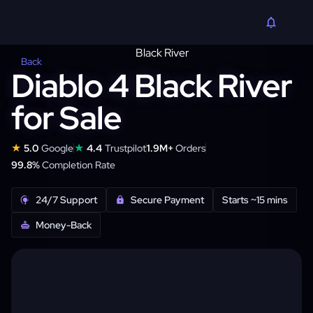
Back
Diablo 4 Black River
for Sale
★
★
5.0
Google
4.4
Trustpilot
1.9M+
Orders
99.8%
Completion Rate
24/7 Support
Secure Payment
Starts ~15 mins
Money-Back