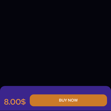
8.00$
BUY NOW