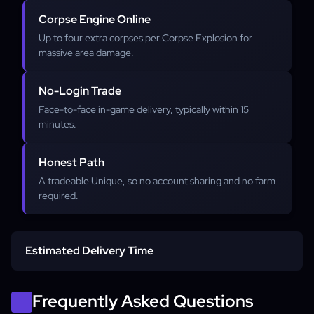
Corpse Engine Online
Up to four extra corpses per Corpse Explosion for
massive area damage.
No-Login Trade
Face-to-face in-game delivery, typically within 15
minutes.
Honest Path
A tradeable Unique, so no account sharing and no farm
required.
Estimated Delivery Time
In-game trade delivery
Frequently Asked Questions