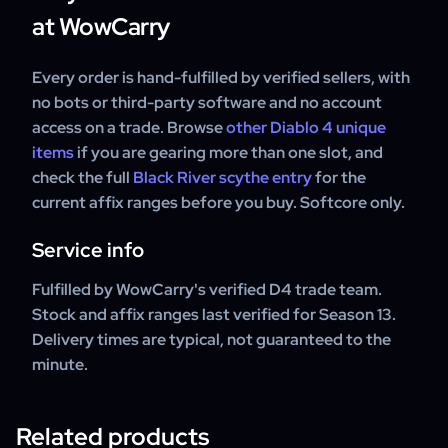
at WowCarry
Every order is hand-fulfilled by verified sellers, with
no bots or third-party software and no account
access on a trade. Browse
other Diablo 4 unique
items
if you are gearing more than one slot, and
check the full
Black River scythe entry
for the
current affix ranges before you buy. Softcore only.
Service info
Fulfilled by WowCarry's verified D4 trade team.
Stock and affix ranges last verified for Season 13.
Delivery times are typical, not guaranteed to the
minute.
Related products