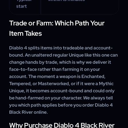
start
Trade or Farm: Which Path Your
Item Takes
Diablo 4 splits items into tradeable and account-
bound. An unaltered regular Unique like this one can
change hands by trade, which is why we deliver it
face-to-face rather than farming it on your
account. The moment a weapon is Enchanted,
Tempered, or Masterworked, or if it were a Mythic
Unique, it becomes account-bound and could only
be hand-farmed on your character. We always tell
you which path applies before you order Diablo 4
Black River online.
Why Purchase Diablo 4 Black River