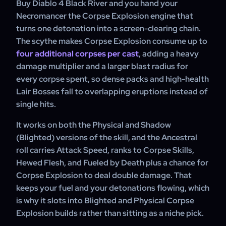
Buy Diablo 4 Black River and you hand your
affix priority confirmed.
Necromancer the Corpse Explosion engine that
turns one detonation into a screen-clearing chain.
The scythe makes Corpse Explosion consume up to
four additional corpses per cast
, adding a heavy
damage multiplier and a larger blast radius for
every corpse spent, so dense packs and high-health
Lair Bosses fall to overlapping eruptions instead of
single hits.
It works on both the Physical and Shadow
(Blighted) versions of the skill, and the Ancestral
roll carries Attack Speed, ranks to Corpse Skills,
Hewed Flesh, and Fueled by Death plus a chance for
Corpse Explosion to deal double damage. That
keeps your fuel and your detonations flowing, which
is why it slots into Blighted and Physical Corpse
Explosion builds rather than sitting as a niche pick.