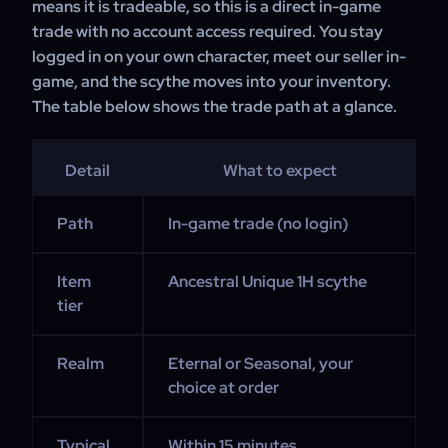
means it is tradeable, so this is a direct in-game
trade with no account access required. You stay
logged in on your own character, meet our seller in-
game, and the scythe moves into your inventory.
The table below shows the trade path at a glance.
Detail
What to expect
Path
In-game trade (no login)
Item
Ancestral Unique 1H scythe
tier
Realm
Eternal or Seasonal, your
choice at order
Typical
Within 15 minutes