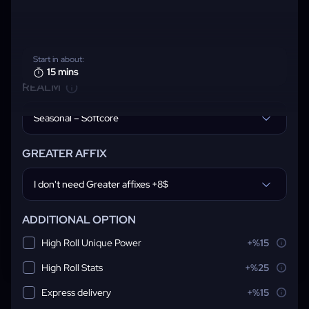
Start in about:
15 mins
REALM
Seasonal – Softcore
GREATER AFFIX
I don't need Greater affixes +8$
ADDITIONAL OPTION
High Roll Unique Power
+%15
High Roll Stats
+%25
Express delivery
+%15