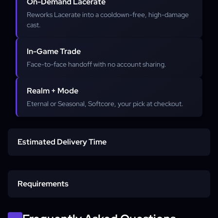
On-Demand Lacerate
Reworks Lacerate into a cooldown-free, high-damage
cast.
In-Game Trade
Face-to-face handoff with no account sharing.
Realm + Mode
Eternal or Seasonal, Softcore, your pick at checkout.
Estimated Delivery Time
Standard delivery
Requirements
Peak hours
In-game character name