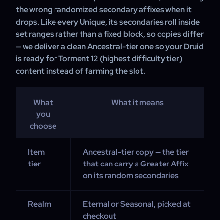
the wrong randomized secondary affixes when it
drops. Like every Unique, its secondaries roll inside
set ranges rather than a fixed block, so copies differ
— we deliver a clean Ancestral-tier one so your Druid
is ready for Torment 12 (highest difficulty tier)
content instead of farming the slot.
What
What it means
you
choose
Item
Ancestral-tier copy — the tier
tier
that can carry a Greater Affix
on its random secondaries
Realm
Eternal or Seasonal, picked at
checkout