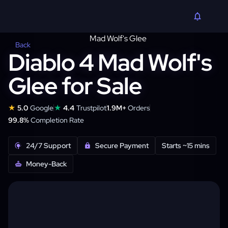
Back
Diablo 4 Mad Wolf's
Glee for Sale
★
★
5.0
Google
4.4
Trustpilot
1.9M+
Orders
99.8%
Completion Rate
24/7 Support
Secure Payment
Starts ~15 mins
Money-Back