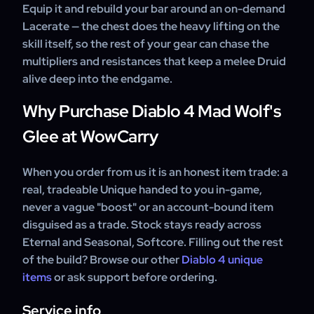
Equip it and rebuild your bar around an on-demand
Lacerate — the chest does the heavy lifting on the
skill itself, so the rest of your gear can chase the
multipliers and resistances that keep a melee Druid
alive deep into the endgame.
Why Purchase Diablo 4 Mad Wolf's
Glee at WowCarry
When you order from us it is an honest item trade: a
real, tradeable Unique handed to you in-game,
never a vague "boost" or an account-bound item
disguised as a trade. Stock stays ready across
Eternal and Seasonal, Softcore. Filling out the rest
of the build? Browse our other
Diablo 4 unique
items
or ask support before ordering.
Service info