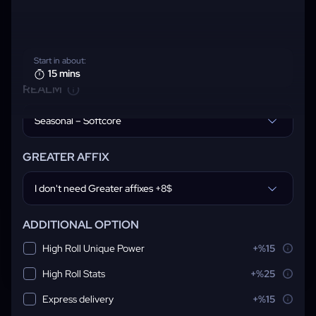
Start in about:
15 mins
REALM
Seasonal – Softcore
GREATER AFFIX
I don't need Greater affixes +8$
ADDITIONAL OPTION
High Roll Unique Power
+%15
High Roll Stats
+%25
Express delivery
+%15