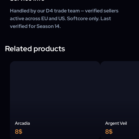
Handled by our D4 trade team — verified sellers
active across EU and US. Softcore only. Last
verified for Season 14.
Related products
Arcadia
Argent Veil
8$
8$