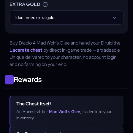
EXTRA GOLD
I dont need extra gold
Buy Diablo 4 Mad Wolf's Glee and hand your Druid the
Lacerate chest
by direct in-game trade — a tradeable
Unique delivered to your character, no account login
and no farming on your end.
Rewards
The Chest Itself
An Ancestral-tier
Mad Wolf's Glee
, traded into your
inventory.