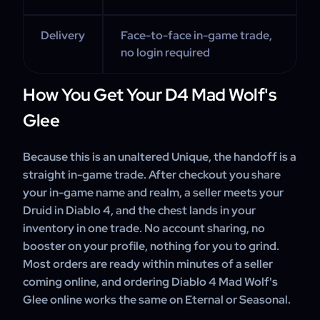
Delivery
Face-to-face in-game trade,
no login required
How You Get Your D4 Mad Wolf's
Glee
Because this is an unaltered Unique, the handoff is a
straight in-game trade. After checkout you share
your in-game name and realm, a seller meets your
Druid in Diablo 4, and the chest lands in your
inventory in one trade. No account sharing, no
booster on your profile, nothing for you to grind.
Most orders are ready within minutes of a seller
coming online, and ordering Diablo 4 Mad Wolf's
Glee online works the same on Eternal or Seasonal.