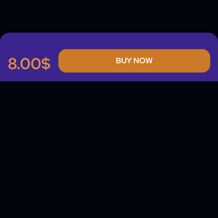
8.00$
BUY NOW