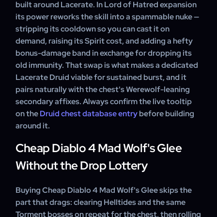
built around Lacerate. In Lord of Hatred expansion
its power reworks the skill into a spammable nuke —
stripping its cooldown so you can cast it on
demand, raising its Spirit cost, and adding a hefty
bonus-damage band in exchange for dropping its
old immunity. That swap is what makes a dedicated
Lacerate Druid viable for sustained burst, and it
pairs naturally with the chest's Werewolf-leaning
secondary affixes. Always confirm the live tooltip
on the
Druid chest database entry
before building
around it.
Cheap Diablo 4 Mad Wolf's Glee
Without the Drop Lottery
Buying Cheap Diablo 4 Mad Wolf's Glee skips the
part that drags: clearing Helltides and the same
Torment bosses on repeat for the chest, then rolling