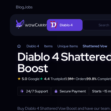
Blog
Jobs
wowCarry
Diablo 4
Diablo 4
Items
Unique Items
Shattered Vow
Diablo 4 Shattere
Boost
★
★
5.0
Google
4.4
Trustpilot
1.9M+
Orders
99.8%
Completi
24/7 Support
Secure Payment
Starts ~15 m
Buy Diablo 4 Shattered Vow Boost and have our team 