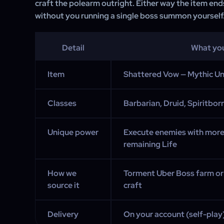
craft the polearm outright. Either way the item end
without you running a single boss summon yourself
Detail
What yo
Item
Shattered Vow — Mythic U
Classes
Barbarian, Druid, Spiritbor
Unique power
Execute enemies with more
remaining Life
How we
Torment Uber Boss farm or
source it
craft
Delivery
On your account (self-play