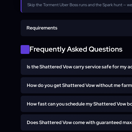
Skip the Torment Uber Boss runs and the Spark hunt — we
Requirements
Account Access
Frequently Asked Questions
Eligible Class
Is the Shattered Vow carry service safe for my 
Softcore Realm
Yes. Every run is 100% hand-played with no bots or th
How do you get Shattered Vow without me farm
never contact your friends or guild.
Shattered Vow is a Mythic Unique that drops from any
How fast can you schedule my Shattered Vow bo
and it can also be target-crafted with Resplenden
whichever path is fastest and delivers the polearm str
Most orders start within about 15 minutes of purchase
you skip the Torment boss runs entirely.
Does Shattered Vow come with guaranteed max
and US around the clock. Exact completion time