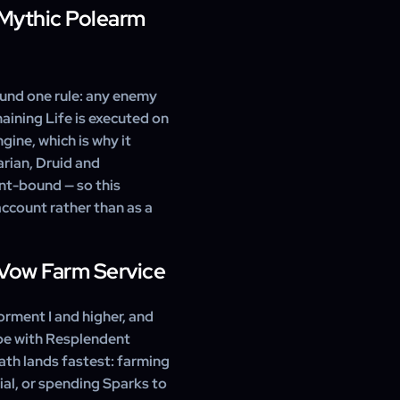
s with our 24/7 support at
 Mythic Polearm
ls its secondary affixes
e Greater Affix. We deliver
an Temper the item to tune
ound one rule: any enemy
ining Life is executed on
gine, which is why it
rian, Druid and
unt-bound — so this
ccount rather than as a
Vow Farm Service
rment I and higher, and
ube with Resplendent
ath lands fastest: farming
ial, or spending Sparks to