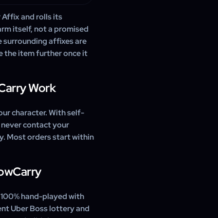
ffix and rolls its
rm itself, not a promised
e surrounding affixes are
 the item further once it
Carry Work
our character. With self-
 never contact your
ly. Most orders start within
WowCarry
, 100% hand-played with
ent Uber Boss lottery and