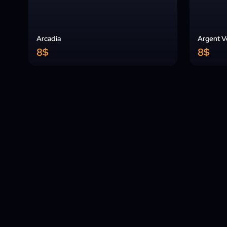
Arcadia
Argent Ve
8$
8$