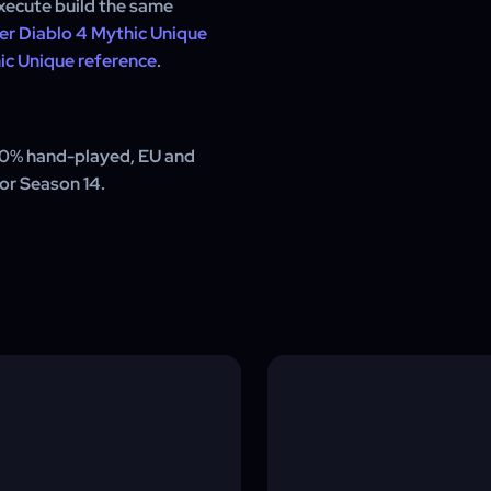
xecute build the same
er Diablo 4 Mythic Unique
ic Unique reference
.
00% hand-played, EU and
for Season 14.