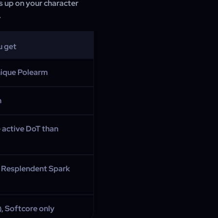
s up on your character
.
u get
nique Polearm
n
 active DoT than
 Resplendent Spark
), Softcore only