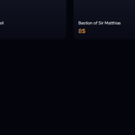
il
Bastion of Sir Matthias
8$