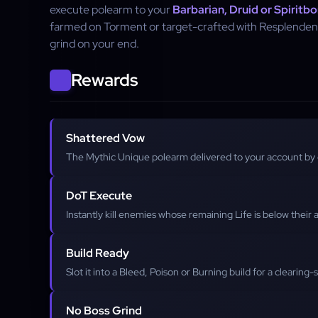
execute polearm to your
Barbarian, Druid or Spiritbo
farmed on Torment or target-crafted with Resplenden
grind on your end.
Rewards
Shattered Vow
The Mythic Unique polearm delivered to your account by
DoT Execute
Instantly kill enemies whose remaining Life is below thei
Build Ready
Slot it into a Bleed, Poison or Burning build for a clearing
No Boss Grind