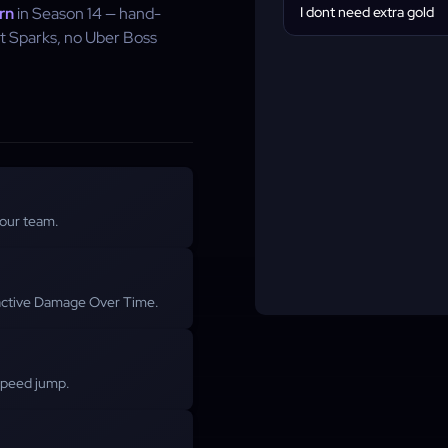
rn
in Season 14 — hand-
I dont need extra gold
t Sparks, no Uber Boss
 our team.
r active Damage Over Time.
-speed jump.