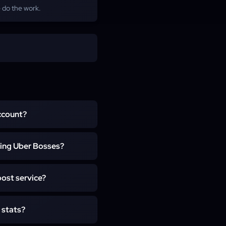
 do the work.
account?
ird-party software, and we
ing Uber Bosses?
 boss on Torment I and up,
ost service?
t Sparks. Our team takes
aight to your character, so
, and the run is staffed EU
 stats?
 depends on whether the