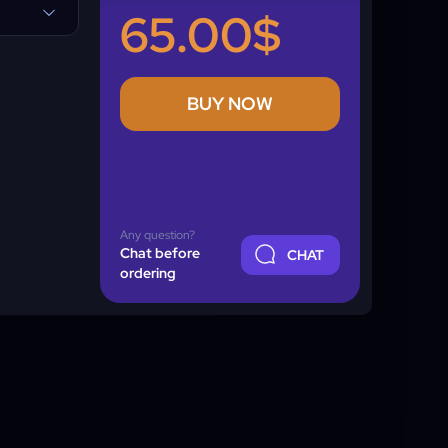
65.00$
BUY NOW
Any question?
Chat before
CHAT
ordering