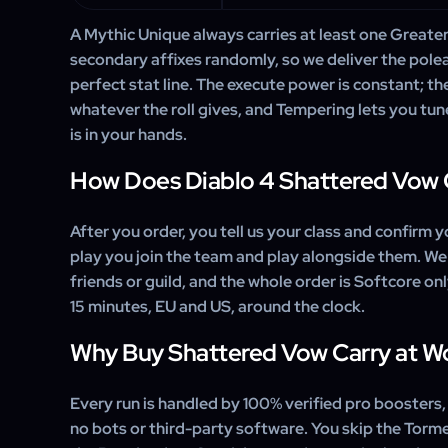
A Mythic Unique always carries at least one Greater A
secondary affixes randomly, so we deliver the polea
perfect stat line. The execute power is constant; th
whatever the roll gives, and Tempering lets you tune
is in your hands.
How Does Diablo 4 Shattered Vow 
After you order, you tell us your class and confirm y
play you join the team and play alongside them. We
friends or guild, and the whole order is Softcore on
15 minutes, EU and US, around the clock.
Why Buy Shattered Vow Carry at 
Every run is handled by 100% verified pro boosters
no bots or third-party software. You skip the Torm