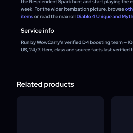
the Resplendent Spark hunt and start playing the e
week. For the wider itemization picture, browse
oth
items
or read the maxroll
Diablo 4 Unique and Myth
Service info
Run by WowCarry's verified D4 boosting team — 1
US, 24/7. Item, class and source facts last verified 
Related products