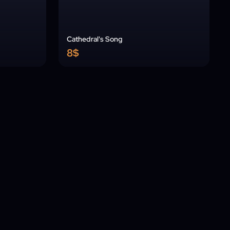
Cathedral's Song
8$