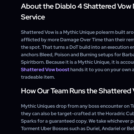
polearm is farmed or crafted, but you can check statu
About the Diablo 4 Shattered Vow
No. Fixed affixes are gone — every Unique now rol
any point.
randomly, though a Mythic always includes at least on
Service
the polearm with its execute power intact, then you c
the remaining affixes toward your build.
Shattered Vow is a Mythic Unique polearm built ar
afflicted by more Damage Over Time than their rema
the spot. That turns a DoT build into an execution en
anchors Bleed, Poison and Burning setups for Barba
Spiritborn. Because it is a Mythic Unique, it is acco
Shattered Vow boost
hands it to you on your own a
tradeable item.
How Our Team Runs the Shattered 
Mythic Uniques drop from any boss encounter on To
they can also be target-crafted at the Horadric C
Sparks for a guaranteed copy. We take whichever p
Torment Uber Bosses such as Duriel, Andariel or Bel