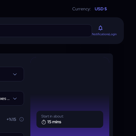
Currency:
USD $
Login
Notifications
I don't need Greater affixes +65$
Start in about:
+%15
15 mins