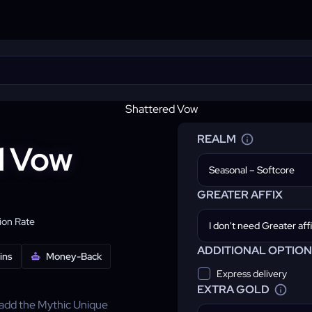
REALM
d Vow
Seasonal – Softcore
GREATER AFFIX
on Rate
ADDITIONAL OPTION
ins
Money-Back
Express delivery
EXTRA GOLD
add the Mythic Unique