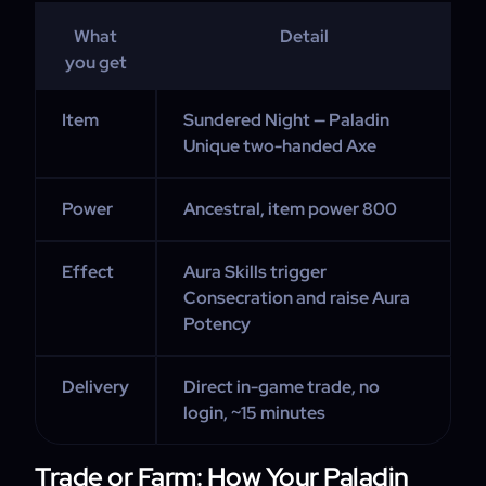
What
Detail
you get
Item
Sundered Night — Paladin
Unique two-handed Axe
Power
Ancestral, item power 800
Effect
Aura Skills trigger
Consecration and raise Aura
Potency
Delivery
Direct in-game trade, no
login, ~15 minutes
Trade or Farm: How Your Paladin