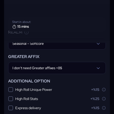
Start in about:
15 mins
REALM
Seasonal – Softcore
GREATER AFFIX
I don't need Greater affixes +8$
ADDITIONAL OPTION
High Roll Unique Power
+%15
High Roll Stats
+%25
Express delivery
+%15