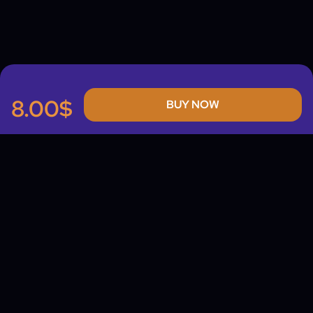
8.00$
BUY NOW