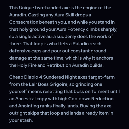
if you want a specific roll and we will check current stock.
This Unique two-handed axe is the engine of the
Auradin. Casting any Aura Skill drops a
Consecration beneath you, and while you stand in
that holy ground your Aura Potency climbs sharply,
so a single active aura suddenly does the work of
three. That loop is what lets a Paladin reach
defensive caps and pour out constant ground
damage at the same time, which is why it anchors
the Holy Fire and Retribution Auradin builds.
Cheap Diablo 4 Sundered Night axes target-farm
from the Lair Boss Grigoire, so grinding one
yourself means resetting that boss on Torment until
an Ancestral copy with high Cooldown Reduction
and Anointing ranks finally lands. Buying the axe
outright skips that loop and lands a ready item in
your stash.