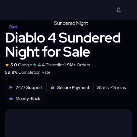
Back
Diablo 4 Sundered
Night for Sale
★
★
5.0
Google
4.4
Trustpilot
1.9M+
Orders
99.8%
Completion Rate
24/7 Support
Secure Payment
Starts ~15 mins
Money-Back