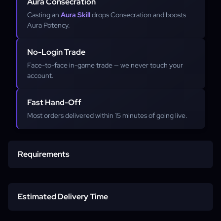
Aura Consecration
Casting an
Aura Skill
drops Consecration and boosts
Aura Potency.
No-Login Trade
Face-to-face in-game trade — we never touch your
account.
Fast Hand-Off
Most orders delivered within 15 minutes of going live.
Requirements
Diablo 4 account
Estimated Delivery Time