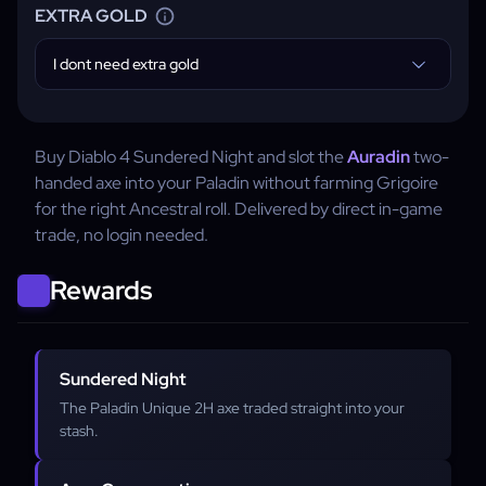
EXTRA GOLD
I dont need extra gold
Buy Diablo 4 Sundered Night and slot the
Auradin
two-
handed axe into your Paladin without farming Grigoire
for the right Ancestral roll. Delivered by direct in-game
trade, no login needed.
Rewards
Sundered Night
The Paladin Unique 2H axe traded straight into your
stash.