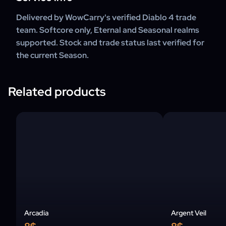
Delivered by WowCarry's verified Diablo 4 trade
team. Softcore only, Eternal and Seasonal realms
supported. Stock and trade status last verified for
the current Season.
Related products
Arcadia
Argent Veil