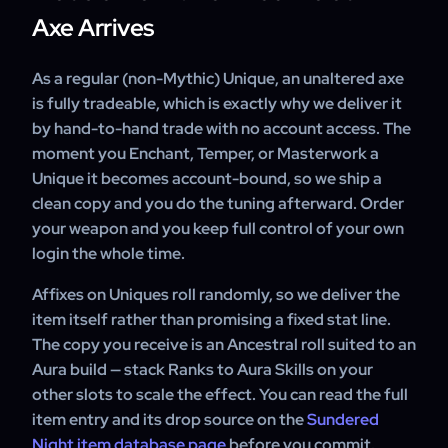
Axe Arrives
As a regular (non-Mythic) Unique, an unaltered axe
is fully tradeable, which is exactly why we deliver it
by hand-to-hand trade with no account access. The
moment you Enchant, Temper, or Masterwork a
Unique it becomes account-bound, so we ship a
clean copy and you do the tuning afterward. Order
your weapon and you keep full control of your own
login the whole time.
Affixes on Uniques roll randomly, so we deliver the
item itself rather than promising a fixed stat line.
The copy you receive is an Ancestral roll suited to an
Aura build — stack Ranks to Aura Skills on your
other slots to scale the effect. You can read the full
item entry and its drop source on the
Sundered
Night item database page
before you commit.