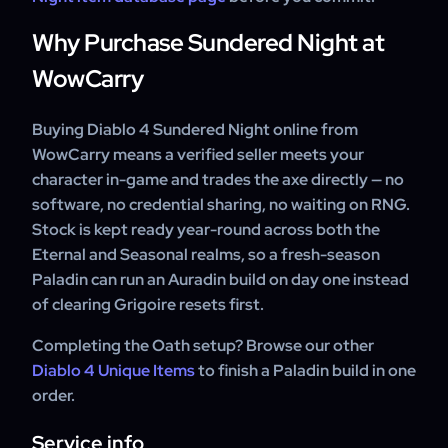
Why Purchase Sundered Night at
WowCarry
Buying Diablo 4 Sundered Night online from
WowCarry means a verified seller meets your
character in-game and trades the axe directly — no
software, no credential sharing, no waiting on RNG.
Stock is kept ready year-round across both the
Eternal and Seasonal realms, so a fresh-season
Paladin can run an Auradin build on day one instead
of clearing Grigoire resets first.
Completing the Oath setup? Browse our other
Diablo 4 Unique Items
to finish a Paladin build in one
order.
Service info