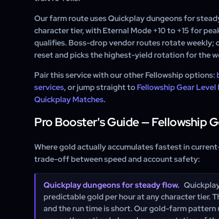
Our farm route uses Quickplay dungeons for stead
character tier, with Eternal Mode +10 to +15 for pea
qualifies. Boss-drop vendor routes rotate weekly;
reset and picks the highest-yield rotation for the w
Pair this service with our other Fellowship options:
services
, or jump straight to
Fellowship Gear Level
Quickplay Matches
.
Pro Booster's Guide — Fellowship 
Where gold actually accumulates fastest in current
trade-off between speed and account safety:
Quickplay dungeons for steady flow.
Quickplay
predictable gold per hour at any character tier. 
and the run time is short. Our gold-farm pattern