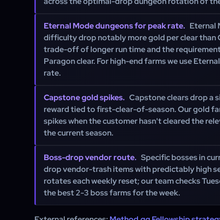
across the optimal-drop dungeon rotation of th
Eternal Mode dungeons for peak rate.
Eternal 
difficulty drop notably more gold per clear than 
trade-off of longer run time and the requirement
Paragon clear. For high-end farms we use Eternal
rate.
Capstone gold spikes.
Capstone clears drop a s
reward tied to first-clear-of-season. Our gold f
spikes when the customer hasn't cleared the rele
the current season.
Boss-drop vendor route.
Specific bosses in cu
drop vendor-trash items with predictably high sel
rotates each weekly reset; our team checks Tues
the best 2-3 boss farms for the week.
External references:
Method.gg Fellowship strateg