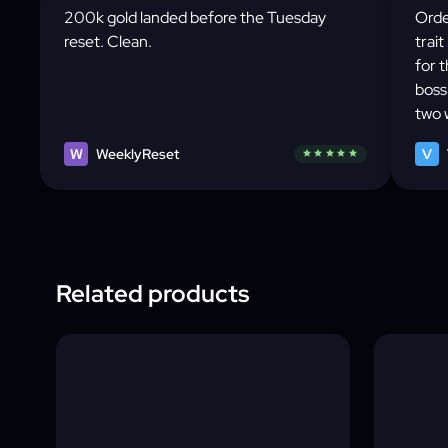
200k gold landed before the Tuesday
Orde
reset. Clean.
trait
for 
boss
two 
Tues
W
WeeklyReset
V
star
star
star
star
star
rout
awar
Related products