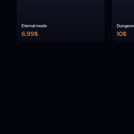
Eternal mode
Dungeon 
6.99$
10$