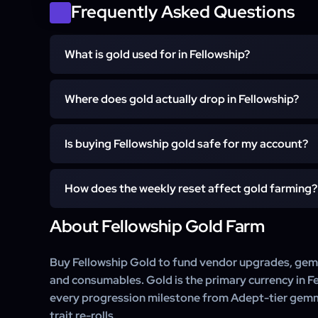
Frequently Asked Questions
What is gold used for in Fellowship?
Active Character (Any Item Level)
Full Order Completion
Gold is the primary currency for upgrading ge
Where does gold actually drop in Fellowship?
consumables, buying gems for socket slots (post
talents. The endgame economy at Paragon and Eternal
15-30 Min Availability for Handover
Gold drops from dungeon completion rewards, boss 
income to keep gemming and re-rolling traits.
Is buying Fellowship gold safe for my account?
sales, and weekly mission completions. The highest 
Eternal Mode +10 to +15 runs once your character
Yes. Every gold farm is hand-played by a vetted F
Quickplay dungeons on the current-week boss rotation 
How does the weekly reset affect gold farming?
isolated session — no bots, no macros, no third-party to
character's inventory through normal gameplay dro
About Fellowship Gold Farm
Fellowship's weekly reset shifts the boss-drop rotati
transfer.
the highest-value vendor items each week. Our team
and updates the farm route accordingly, so a single
Buy Fellowship Gold to fund vendor upgrades, gem so
may use two different dungeon rotations.
and consumables. Gold is the primary currency in Fe
every progression milestone from Adept-tier gem
trait re-rolls.