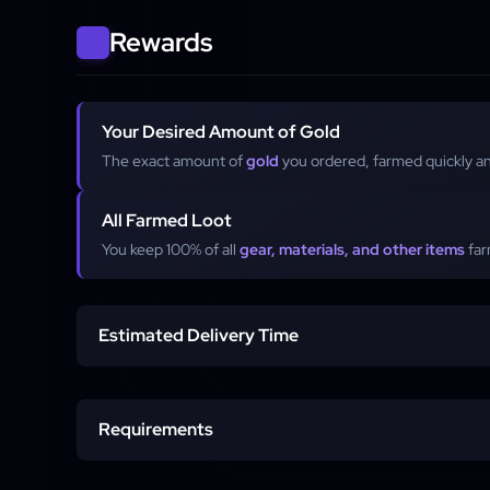
Rewards
Your Desired Amount of Gold
The exact amount of
gold
you ordered, farmed quickly and
All Farmed Loot
You keep 100% of all
gear, materials, and other items
far
Estimated Delivery Time
Order Start
Requirements
Per-Order Duration
Active Fellowship Account