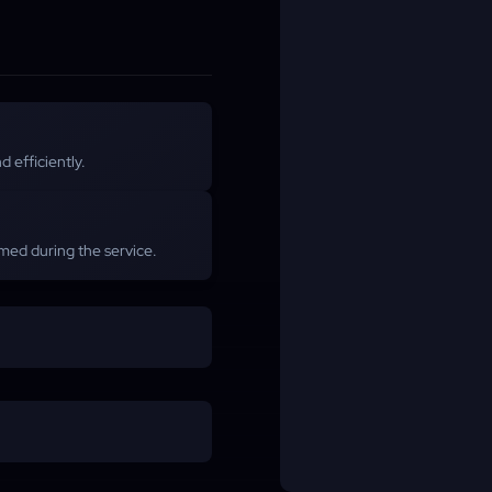
 efficiently.
med during the service.