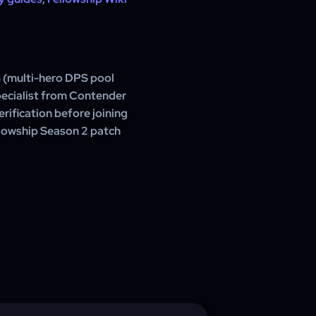
 (multi-hero DPS pool
pecialist from Contender
rification before joining
ellowship Season 2 patch