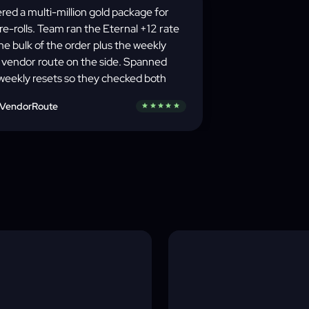
red a multi-million gold package for
 re-rolls. Team ran the Eternal +12 rate
the bulk of the order plus the weekly
 vendor route on the side. Spanned
weekly resets so they checked both
day rotations and shifted the farm
VendorRoute
star
star
star
star
star
e between them — actual game-state
eness, not bot-farming.