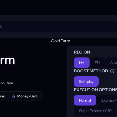
REGION
arm
NA
EU
Asia
BOOST METHOD
Self-play
on Rate
EXECUTION OPTION
ins
Money-Back
Normal
Express
+
Super Express
+%30