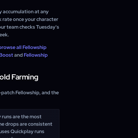
y accumulation at any
k rate once your character
 our team checks Tuesday's
eek.
browse all Fellowship
 Boost
and
Fellowship
Gold Farming
-patch Fellowship, and the
 runs are the most
The drops are consistent
 uses Quickplay runs