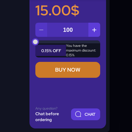
15.00$
Quantity
You have the
0.15% OFF
maximum discount:
0.15%
BUY NOW
Any question?
Chat before
CHAT
ordering