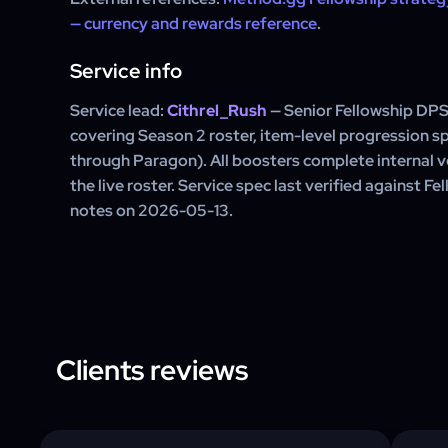
— currency and rewards reference
.
Service info
Service lead:
Cithrel_Rush
— Senior Fellowship DPS
covering Season 2 roster, item-level progression s
through Paragon). All boosters complete internal ve
the live roster. Service spec last verified against F
notes on 2026-05-13.
Clients reviews