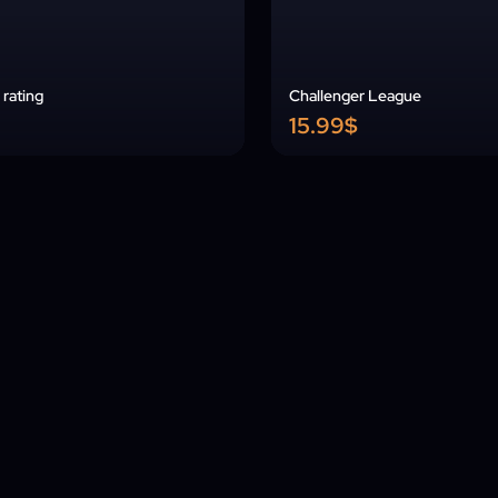
rating
Challenger League
15.99$