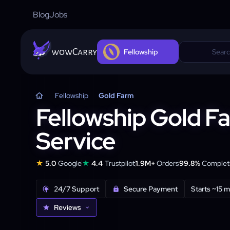
Blog
Jobs
wowCarry
Fellowship
Fellowship
Gold Farm
Fellowship Gold F
Service
★
★
5.0
Google
4.4
Trustpilot
1.9M+
Orders
99.8%
Completi
24/7 Support
Secure Payment
Starts ~15 m
Reviews