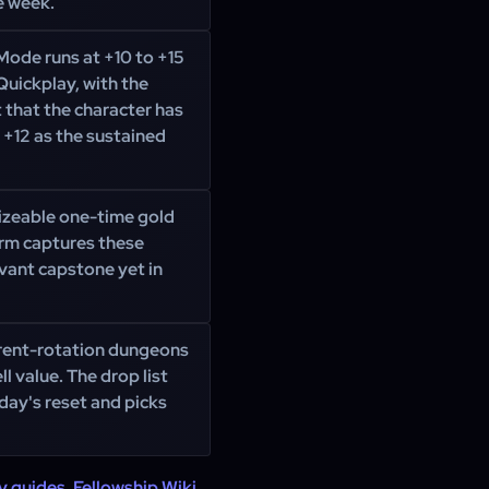
e week.
Mode runs at +10 to +15
Quickplay, with the
 that the character has
 +12 as the sustained
izeable one-time gold
arm captures these
vant capstone yet in
rrent-rotation dungeons
l value. The drop list
day's reset and picks
y guides
,
Fellowship Wiki