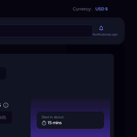
Currency:
USD $
Login
Notifications
S
%15
Start in about:
15 mins