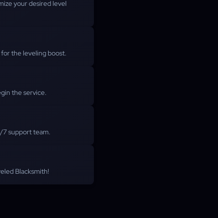
ize your desired level
or the leveling boost.
gin the service.
4/7 support team.
eveled Blacksmith!