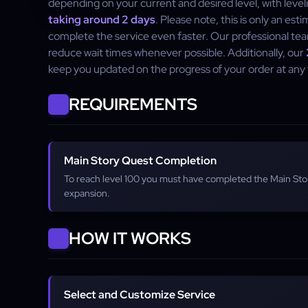
depending on your current and desired level, with leve
taking around 2 days
. Please note, this is only an est
complete the service even faster. Our professional tea
reduce wait times whenever possible. Additionally, our
keep you updated on the progress of your order at any 
REQUIREMENTS
Main Story Quest Completion
To reach level 100 you must have completed the Main St
expansion.
HOW IT WORKS
Select and Customize Service