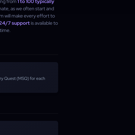
ling from
1 to 100 typically
imate, as we often start and
m will make every effort to
24/7 support
is available to
time.
ory Quest (MSQ) for each