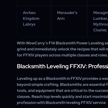
Archeo
Marauder's
Maraging
Kingdom
Arm
Lumber,
Labrys
Mythroo
Cluster,
With WowCarry’s F14 Blacksmith Power Leveling ser
grind and immediately unlock the recipes that will 
for FFXIV players across multiple classes and roles.
Blacksmith Leveling FFXIV: Profess
Leveling up as a Blacksmith in FFXIV provides a wea
beyond simple crafting. Blacksmiths are essential
tools, and equipment that are critical to the succes
classes. Reach top levels quickly and start maximiz
profession with
Blacksmith leveling FFXIV service.