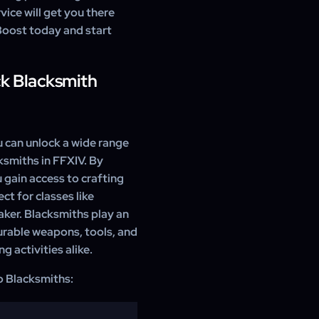
vice will get you there
 Boost today and start
ck Blacksmith
 can unlock a wide range
ksmiths in FFXIV. By
 gain access to crafting
t for classes like
ker. Blacksmiths play an
durable weapons, tools, and
g activities alike.
to Blacksmiths: