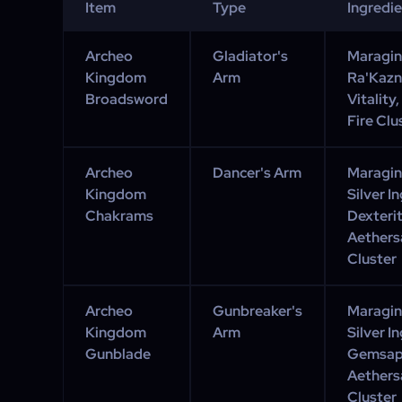
Item
Type
Ingredi
Archeo
Gladiator's
Maraging
Kingdom
Arm
Ra'Kazn
Broadsword
Vitality
Fire Clu
Archeo
Dancer's Arm
Maraging
Kingdom
Silver I
Chakrams
Dexteri
Aethersa
Cluster
Archeo
Gunbreaker's
Maraging
Kingdom
Arm
Silver I
Gunblade
Gemsap 
Aethersa
Cluster