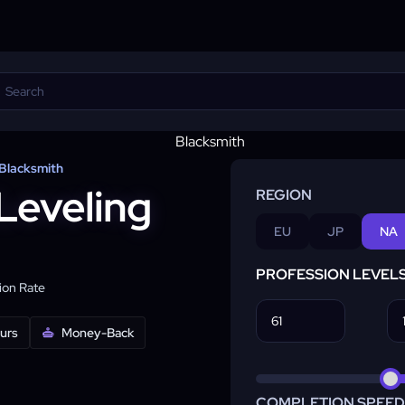
Blacksmith
Leveling
REGION
EU
JP
NA
PROFESSION LEVEL
on Rate
ours
Money-Back
COMPLETION SPEED