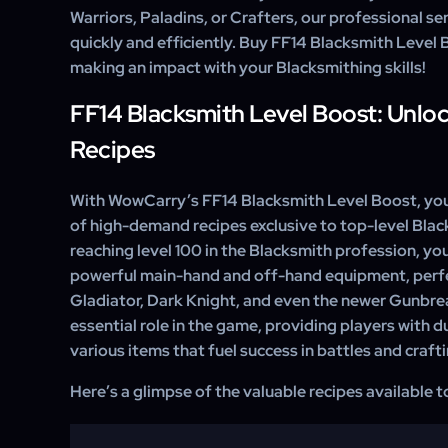
Warriors, Paladins, or Crafters, our professional ser
quickly and efficiently. Buy FF14 Blacksmith Level
making an impact with your Blacksmithing skills!
FF14 Blacksmith Level Boost: Unlo
Recipes
With WowCarry’s FF14 Blacksmith Level Boost, you
of high-demand recipes exclusive to top-level Blac
reaching level 100 in the Blacksmith profession, you
powerful main-hand and off-hand equipment, perfec
Gladiator, Dark Knight, and even the newer Gunbrea
essential role in the game, providing players with 
various items that fuel success in battles and craftin
Here’s a glimpse of the valuable recipes available 