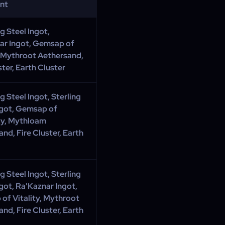
ent
 Steel Ingot,
ar Ingot, Gemsap of
, Mythroot Aethersand,
ster, Earth Cluster
 Steel Ingot, Sterling
ngot, Gemsap of
ty, Mythloam
nd, Fire Cluster, Earth
 Steel Ingot, Sterling
ngot, Ra'Kaznar Ingot,
of Vitality, Mythroot
nd, Fire Cluster, Earth