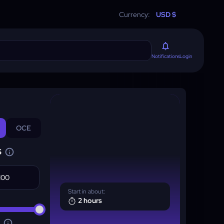
Currency:
USD $
Login
Notifications
OCE
S
Start in about:
2 hours