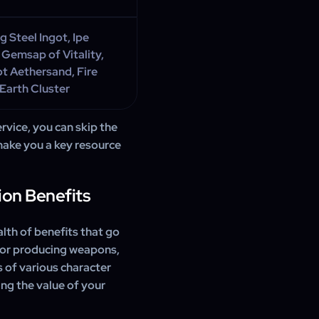
 Steel Ingot, Ipe
 Gemsap of Vitality,
t Aethersand, Fire
 Earth Cluster
vice, you can skip the
make you a key resource
ion Benefits
lth of benefits that go
 for producing weapons,
s of various character
ing the value of your