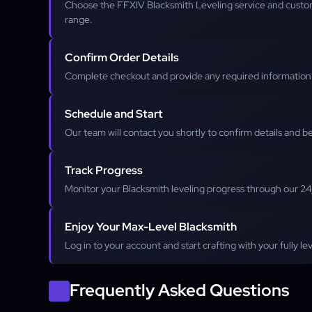
Choose the FFXIV Blacksmith Leveling service and custom
range.
Confirm Order Details
Complete checkout and provide any required information f
Schedule and Start
Our team will contact you shortly to confirm details and be
Track Progress
Monitor your Blacksmith leveling progress through our 2
Enjoy Your Max-Level Blacksmith
Log in to your account and start crafting with your fully l
Frequently Asked Questions