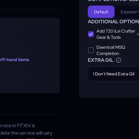
Default
Express
+
ADDITIONAL OPTIO
Add 720 iLvl Crafter
+
.
Gear & Tools
Dawntrail MSQ
Completion
 off-hand items
.
EXTRA GIL
I Don't Need Extra Gil
rvice in FFXIV is
ete the service will vary