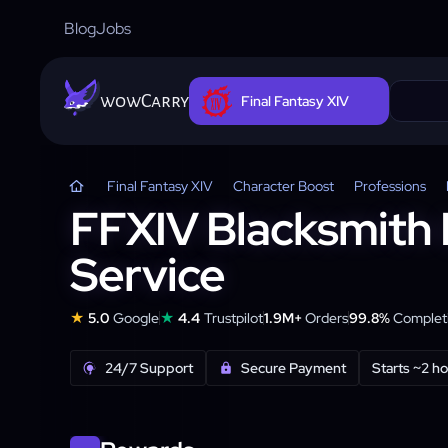
Blog
Jobs
wowCarry
Final Fantasy XIV
Final Fantasy XIV
Character Boost
Professions
FFXIV Blacksmith 
Service
★
★
5.0
Google
4.4
Trustpilot
1.9M+
Orders
99.8%
Completi
24/7 Support
Secure Payment
Starts ~2 h