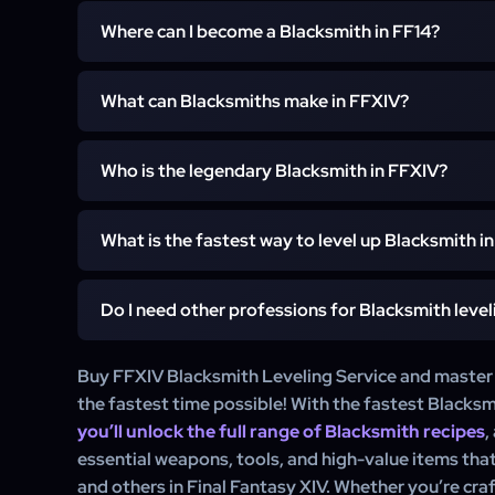
Where can I become a Blacksmith in FF14?
To become a Blacksmith in Final Fantasy XIV, visit the
What can Blacksmiths make in FFXIV?
in Limsa Lominsa. Speak to the Guild Receptionist 
quest and unlock the Blacksmith profession.
In FFXIV, Blacksmiths craft a range of metal-based it
Who is the legendary Blacksmith in FFXIV?
classes like Gladiator, Dark Knight, and Samurai, as well
and gathering professions. They also produce of
In FFXIV lore, Gerolt is known as the legendary Bla
glamours.
What is the fastest way to level up Blacksmith i
involved in several quests related to Relic Weapons, and
in the development of high-level gear.
Do I need other professions for Blacksmith level
The fastest way to level up Blacksmith in FFXIV is b
using Grand Company turn-ins, and crafting high-yiel
and crafting-focused food items for extra experienc
While it’s not required, leveling Miner can be benefi
Buy FFXIV Blacksmith Leveling Service and master t
the leveling process.
Miners gather metals and ores needed for crafti
the fastest time possible! With the fastest Blacksm
professions like Armorer may help in crafting complem
you’ll unlock the full range of Blacksmith recipes
,
essential weapons, tools, and high-value items tha
and others in Final Fantasy XIV. Whether you’re cra