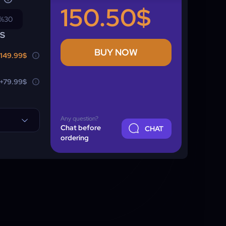
150.50$
%30
NS
BUY NOW
149.99$
+79.99$
Any question?
Chat before
CHAT
ordering