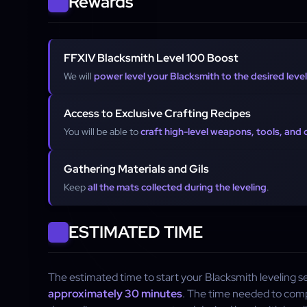
Rewards
FFXIV Blacksmith Level 100 Boost
We will
power level your Blacksmith to the desired level
Access to Exclusive Crafting Recipes
You will be able to
craft high-level weapons, tools, and
Gathering Materials and Gils
Keep
all the mats collected during the leveling
.
ESTIMATED TIME
The estimated time to start your Blacksmith leveling se
approximately 30 minutes
. The time needed to compl