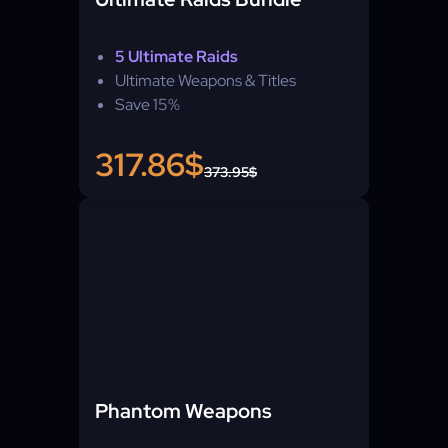
5 Ultimate Raids
Ultimate Weapons & Titles
Save 15%
317.86$
373.95$
Phantom Weapons