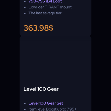
790-795 iLvl Loot
Lowrider T1RANT mount
The last savage tier
363.98$
Level 100 Gear
Level 100 Gear Set
Item level Boost up to 795+