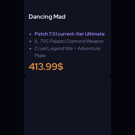
Dancing Mad
Patch 7.51 current-tier Ultimate
IL 795 Palazzo Diamond Weapon
Cruel Legend title + Adventure
Plate
413.99$