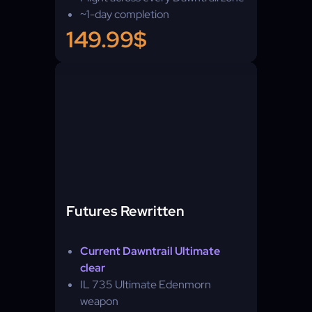
~1-day completion
149.99$
Futures Rewritten
Current Dawntrail Ultimate
clear
IL 735 Ultimate Edenmorn
weapon