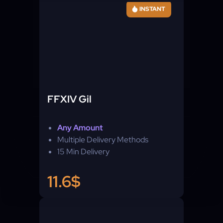
INSTANT
FFXIV Gil
Any Amount
Multiple Delivery Methods
15 Min Delivery
11.6$