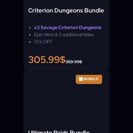
Criterion Dungeons Bundle
x3 Savage Criterion Dungeons
Epic Hero & 3 additional titles
15% OFF
305.99$
359.99$
BUNDLE
Ultimate Raids Bundle