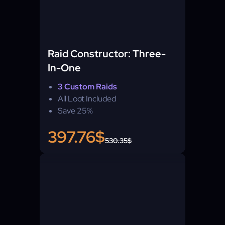
Raid Constructor: Three-
In-One
3 Custom Raids
All Loot Included
Save 25%
397.76$
530.35$