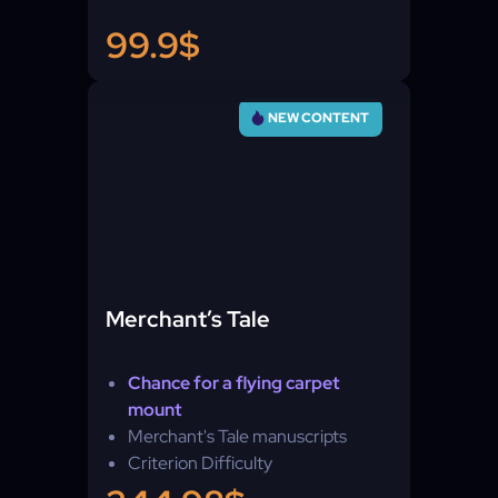
99.9$
NEW CONTENT
Merchant’s Tale
Chance for a flying carpet
mount
Merchant's Tale manuscripts
Criterion Difficulty