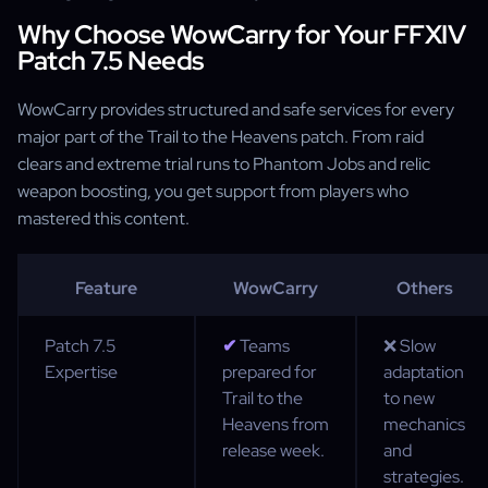
Why Choose WowCarry for Your FFXIV
Patch 7.5 Needs
WowCarry provides structured and safe services for every
major part of the Trail to the Heavens patch. From raid
clears and extreme trial runs to Phantom Jobs and relic
weapon boosting, you get support from players who
mastered this content.
Feature
WowCarry
Others
Patch 7.5
✔
Teams
❌ Slow
Expertise
prepared for
adaptation
Trail to the
to new
Heavens from
mechanics
release week.
and
strategies.