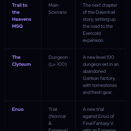
Trail to
Main
The next chapter
the
Scenario
of the Dawntrail
Heavens
story, setting up
MSQ
the road to the
Evercold
expansion.
The
Dungeon
A new level 100
Clyteum
(Lv. 100)
dungeon set in an
abandoned
Garlean factory,
with tomestones
and fresh gear.
Enuo
Trial
A new trial
(Normal
against Enuo of
&
Final Fantasy V,
Extreme)
with an Extreme