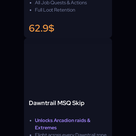
All Job Quests & Actions
Full Loot Retention
62.9$
Dawntrail MSQ Skip
Unlocks Arcadion raids &
Extremes
Flight across every Dawntrail zone