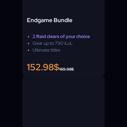
Endgame Bundle
2 Raid clears of your choice
Gear up to 790 iLvL
Ultimate titles
152.98$
169.98$