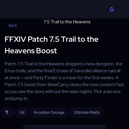
Back
FFXIV Patch 7.5 Trail to the
Heavens Boost
Patch 7.5 Trail to the Heavens dropped a new dungeon, the
Enuo trials, and the final Echoes of Vana'diel alliance raid all
at once — and Party Finder is a mess for the first weeks. A
Patch 7.5 boost from WowCarry clears the new content fast
so you see the story without the wipe nights. Pick a service
and jump in.
Gil
Arcadion Savage
Ultimate Raids
filter_alt_off