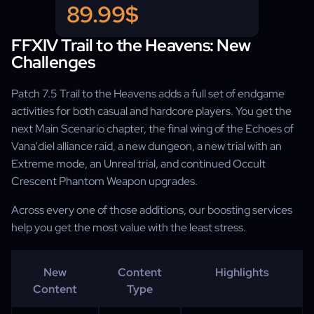
Genesis of Legends title + plate
89.99$
FFXIV Trail to the Heavens: New
Challenges
Patch 7.5 Trail to the Heavens adds a full set of endgame
activities for both casual and hardcore players. You get the
next Main Scenario chapter, the final wing of the Echoes of
Vana'diel alliance raid, a new dungeon, a new trial with an
Extreme mode, an Unreal trial, and continued Occult
Crescent Phantom Weapon upgrades.
Across every one of those additions, our boosting services
help you get the most value with the least stress.
New
Content
Highlights
Content
Type