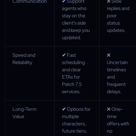
Communication
✔
Support
❌ Slow
agents who
replies and
stay on the
poor
client’s side
status
and keep you
updates.
updated.
Speed and
✔
Fast
❌
Reliability
scheduling
Uncertain
and clear
timelines
ETAs for
and
Patch 7.5
frequent
services.
delays.
Long-Term
✔
Options for
❌ One-
Value
multiple
time
characters,
offers with
future tiers,
no