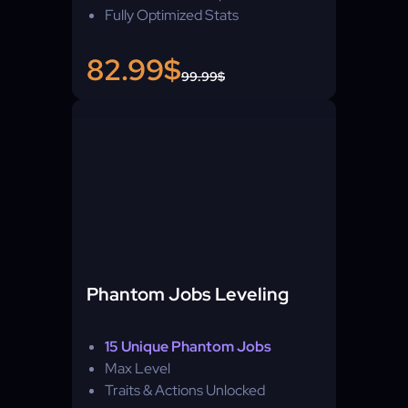
Fully Optimized Stats
82.99$
99.99$
Phantom Jobs Leveling
15 Unique Phantom Jobs
Max Level
Traits & Actions Unlocked