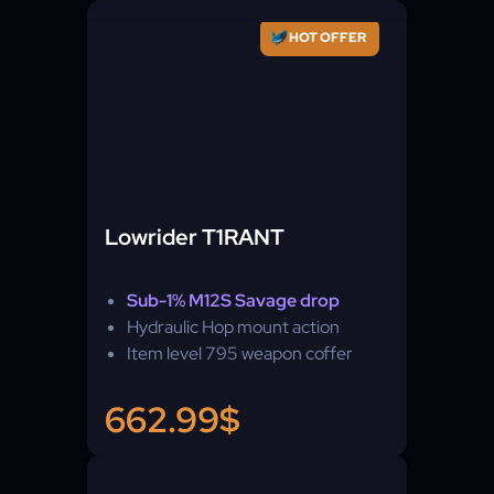
HOT OFFER
Lowrider T1RANT
Sub-1% M12S Savage drop
Hydraulic Hop mount action
Item level 795 weapon coffer
662.99$