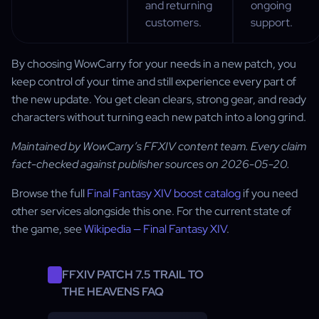
and returning
ongoing
customers.
support.
By choosing WowCarry for your needs in a new patch, you
keep control of your time and still experience every part of
the new update. You get clean clears, strong gear, and ready
characters without turning each new patch into a long grind.
Maintained by WowCarry’s FFXIV content team. Every claim
fact-checked against publisher sources on 2026-05-20.
Browse the full
Final Fantasy XIV boost catalog
if you need
other services alongside this one. For the current state of
the game, see
Wikipedia — Final Fantasy XIV
.
FFXIV PATCH 7.5 TRAIL TO
THE HEAVENS FAQ