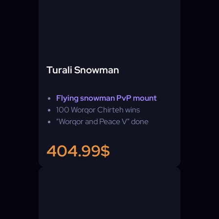
Turali Snowman
Flying snowman PvP mount
100 Worqor Chirteh wins
"Worqor and Peace V" done
404.99$