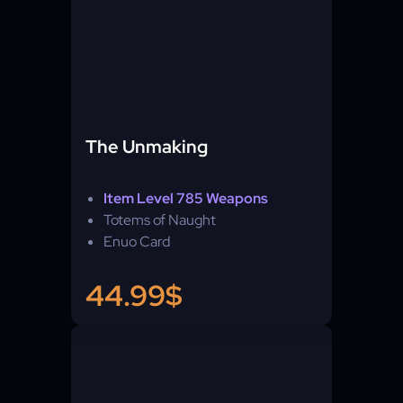
The Unmaking
Item Level 785 Weapons
Totems of Naught
Enuo Card
44.99$