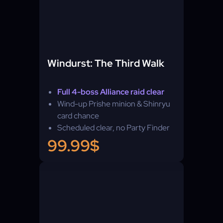
Windurst: The Third Walk
Full 4-boss Alliance raid clear
Wind-up Prishe minion & Shinryu
card chance
Scheduled clear, no Party Finder
99.99$