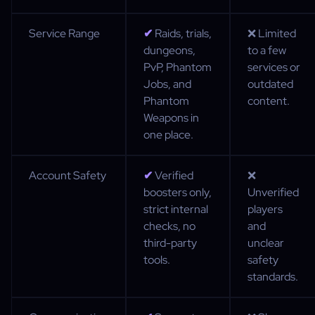
Service Range
✔
Raids, trials,
❌ Limited
dungeons,
to a few
PvP, Phantom
services or
Jobs, and
outdated
Phantom
content.
Weapons in
one place.
Account Safety
✔
Verified
❌
boosters only,
Unverified
strict internal
players
checks, no
and
third-party
unclear
tools.
safety
standards.