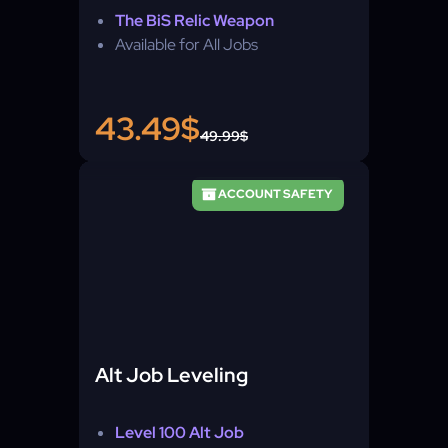
The BiS Relic Weapon
Available for All Jobs
43.49$
49.99$
ACCOUNT SAFETY
Alt Job Leveling
Level 100 Alt Job