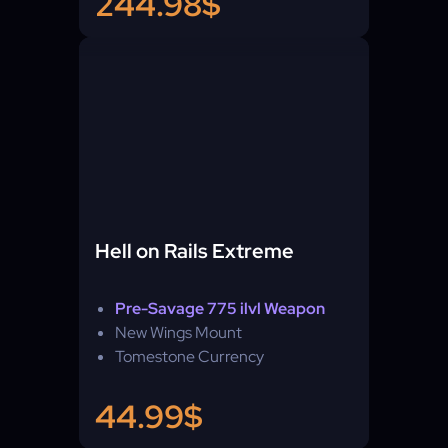
244.98$
Hell on Rails Extreme
Pre-Savage 775 ilvl Weapon
New Wings Mount
Tomestone Currency
44.99$