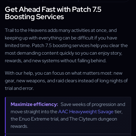
Get Ahead Fast with Patch 7.5
Boosting Services
Trail to the Heavens adds many activities at once, and
keeping up with everything can be difficult if you have
limited time. Patch 7.5 boosting services help you clear the
most demanding content quickly so you can enjoy story,
rewards, and new systems without falling behind.
With our help, you can focus on what matters most: new
gear, new weapons, and raid clears instead of long nights of
trial and error.
Maximize efficiency:
Save weeks of progression and
move straight into the
AAC Heavyweight Savage
tier,
the Enuo Extreme trial, and The Clyteum dungeon
rewards.