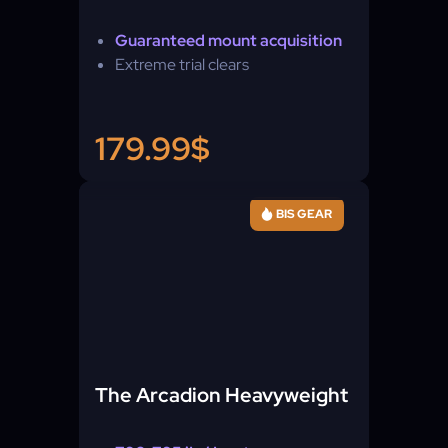
Guaranteed mount acquisition
Extreme trial clears
179.99$
BIS GEAR
The Arcadion Heavyweight