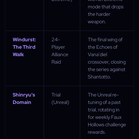
mode that drops
the harder
weapon.
Windurst:
24-
The final wing of
The Third
Player
the Echoes of
Walk
Alliance
Vana'diel
Raid
crossover, closing
the series against
Shantotto.
Shinryu's
Trial
The Unreal re-
Domain
(Unreal)
tuning of a past
trial, rotating in
for weekly Faux
Hollows challenge
rewards.