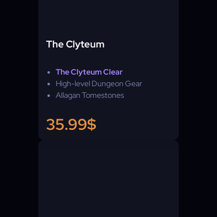
The Clyteum
The Clyteum Clear
High-level Dungeon Gear
Allagan Tomestones
35.99$