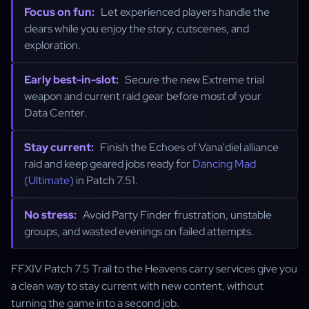
Focus on fun:
Let experienced players handle the
clears while you enjoy the story, cutscenes, and
exploration.
Early best-in-slot:
Secure the new Extreme trial
weapon and current raid gear before most of your
Data Center.
Stay current:
Finish the Echoes of Vana'diel alliance
raid and keep geared jobs ready for
Dancing Mad
(Ultimate)
in Patch 7.51.
No stress:
Avoid Party Finder frustration, unstable
groups, and wasted evenings on failed attempts.
FFXIV Patch 7.5 Trail to the Heavens carry services give you
a clean way to stay current with new content, without
turning the game into a second job.