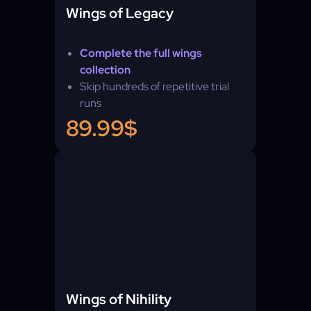
Wings of Legacy
Complete the full wings
collection
Skip hundreds of repetitive trial
runs
89.99$
Wings of Nihility