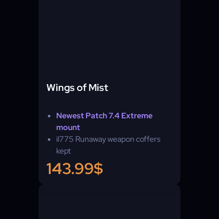
Wings of Mist
Newest Patch 7.4 Extreme
mount
il775 Runaway weapon coffers
kept
143.99$