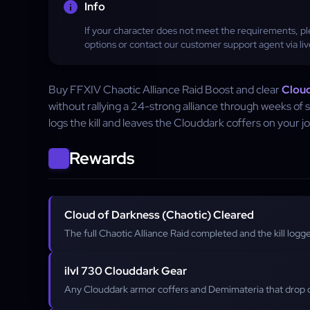
Info
If your character does not meet the requirements, ple
options or contact our customer support agent via liv
Buy FFXIV Chaotic Alliance Raid Boost and clear
Cloud
without rallying a 24-strong alliance through weeks of
logs the kill and leaves the Clouddark coffers on your jo
Rewards
Cloud of Darkness (Chaotic) Cleared
The full Chaotic Alliance Raid completed and the kill log
ilvl 730 Clouddark Gear
Any Clouddark armor coffers and Demimateria that drop o