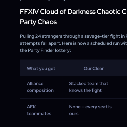
FFXIV Cloud of Darkness Chaotic Cl
Party Chaos
Pulling 24 strangers through a savage-tier fight in
attempts fall apart. Here is how a scheduled run w
the Party Finder lottery:
What you get
Our Clear
Alliance
Stacked team that
composition
knows the fight
AFK
None — every seat is
teammates
ours