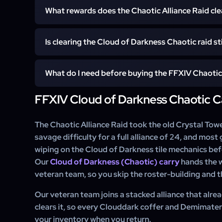
Most clears are scheduled within a day of purchase.
What rewards does the Chaotic Alliance Raid cle
waiting when you log back in, and Express and Super-E
checkout.
The service clears the raid and leaves every Cloudd
Is clearing the Cloud of Darkness Chaotic raid sti
grades of Clouddark Demimateria on your character. D
730 gear, the A Half Times Two hairstyle, and the Dai
Yes. The ilvl 730 Clouddark set is a strong glamour a
you can also add directly at checkout.
What do I need before buying the FFXIV Chaotic 
Dais of Darkness and Shroud of Darkness mounts sta
rides in Dawntrail. A carry secures all of it in one cle
FFXIV Cloud of Darkness Chaotic C
You need any combat job at level 100, the Dawntrai
Party Finder.
finished so the content is accessible, and roughly ite
not need to know a single mechanic, since our team ha
The Chaotic Alliance Raid took the old Crystal Tower
you.
savage difficulty for a full alliance of 24, and mo
wiping on the Cloud of Darkness tile mechanics befor
Our
Cloud of Darkness (Chaotic) carry
hands the w
veteran team, so you skip the roster-building and the
Our veteran team joins a stacked alliance that alrea
clears it, so every Clouddark coffer and Demimateria
your inventory when you return.