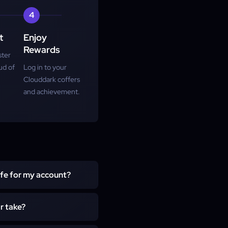
4
t
Enjoy
Rewards
ster
ud of
Log in to your
Clouddark coffers
and achievement.
afe for my account?
who plays manually with no
r take?
d items.