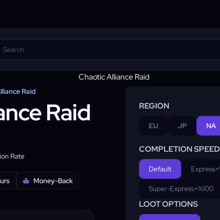
lliance Raid
ance Raid
REGION
EU
JP
NA
COMPLETION SPEED
on Rate
Default
Express
+
ours
Money-Back
Super-Express
+%100
LOOT OPTIONS