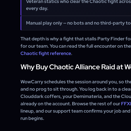
Veteran statics who clear the Chaotic fight acro
every day.
Manual play only — no bots and no third-party too
That depth is why a fight that stalls Party Finder for
for our team. You can read the full encounter on th
Chaotic fight reference
.
Why Buy Chaotic Alliance Raid at 
WowCarry schedules the session around you, so ther
and no prog to sit through. You log back in to a cle
Clouddark coffers, your Demimateria, and the Clo
already on the account. Browse the rest of our
FFXI
lineup, and our support team confirms your job and
run begins.