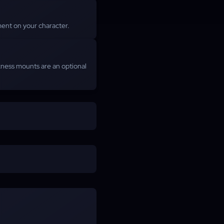
ent on your character.
rkness mounts are an optional