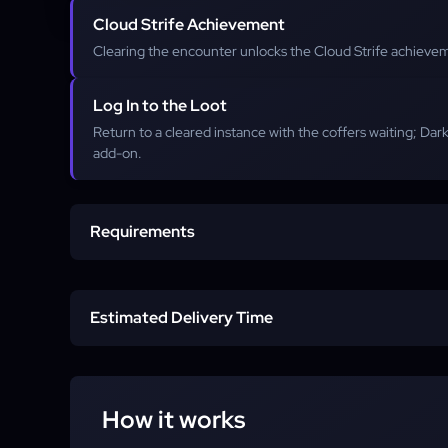
Cloud Strife Achievement
Clearing the encounter unlocks the Cloud Strife achievem
Log In to the Loot
Return to a cleared instance with the coffers waiting; Da
add-on.
Requirements
Level 100 Combat Job
Estimated Delivery Time
Dawntrail Patch 7.1 Story
Standard
Account Access
How it works
Express