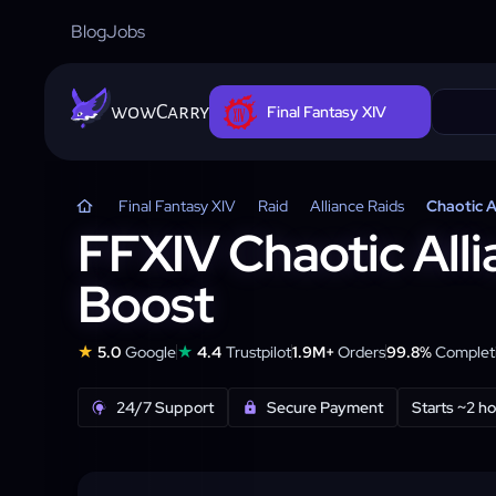
Blog
Jobs
wowCarry
Final Fantasy XIV
Final Fantasy XIV
Raid
Alliance Raids
Chaotic A
FFXIV Chaotic Alli
Boost
★
★
5.0
Google
4.4
Trustpilot
1.9M+
Orders
99.8%
Completi
24/7 Support
Secure Payment
Starts ~2 h