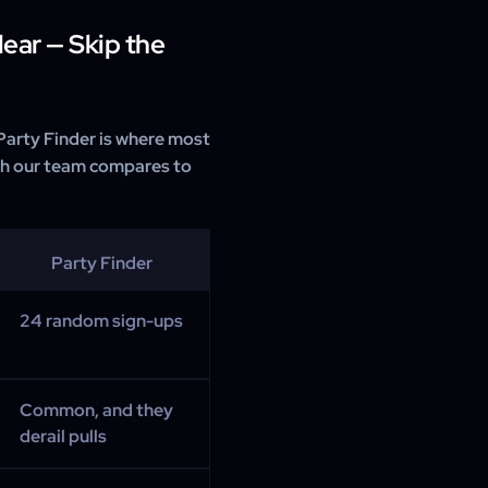
ear — Skip the
 Party Finder is where most
ith our team compares to
Party Finder
24 random sign-ups
Common, and they
derail pulls