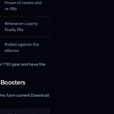
Hours of resets and
re-fills
Whenever a party
finally fills
Rolled against the
alliance
lvl 730 gear and have the
 Boosters
who farm current Dawntrail