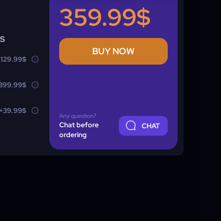
359.99$
NS
BUY NOW
+129.99$
399.99$
+39.99$
Any question?
Chat before
CHAT
ordering