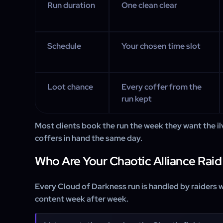
Run duration
One clean clear
Schedule
Your chosen time slot
Loot chance
Every coffer from the
run kept
Most clients book the run the week they want the i
coffers in hand the same day.
Who Are Your Chaotic Alliance Raid
Every Cloud of Darkness run is handled by raiders 
content week after week.