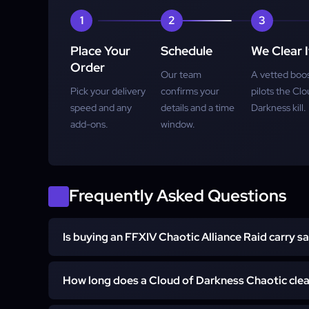
1
2
3
Super-Express
Place Your
Schedule
We Clear I
Order
Our team
A vetted boo
Pick your delivery
confirms your
pilots the Clo
speed and any
details and a time
Darkness kill.
add-ons.
window.
Frequently Asked Questions
Is buying an FFXIV Chaotic Alliance Raid carry s
Yes. The service is handled by a vetted FF14 raider 
How long does a Cloud of Darkness Chaotic clea
bots or third-party tools, and never touches your store