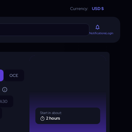
Currency:
USD $
Login
Notifications
OCE
%30
Start in about:
2 hours