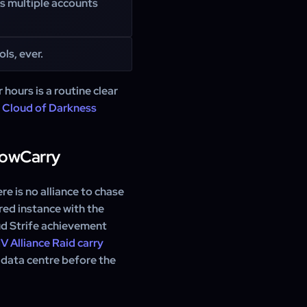
ss multiple accounts
ls, ever.
 hours is a routine clear
e
Cloud of Darkness
WowCarry
e is no alliance to chase
ared instance with the
ud Strife achievement
V Alliance Raid carry
 data centre before the