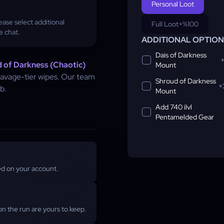
Personal Loot
ase select additional
Full Loot
+%100
e chat.
ADDITIONAL OPTIO
Dais of Darkness
 of Darkness (Chaotic)
Mount
 savage-tier wipes. Our team
Shroud of Darkness
+
b.
Mount
Add 740 ilvl
Pentamelded Gear
ged on your account.
n the run are yours to keep.