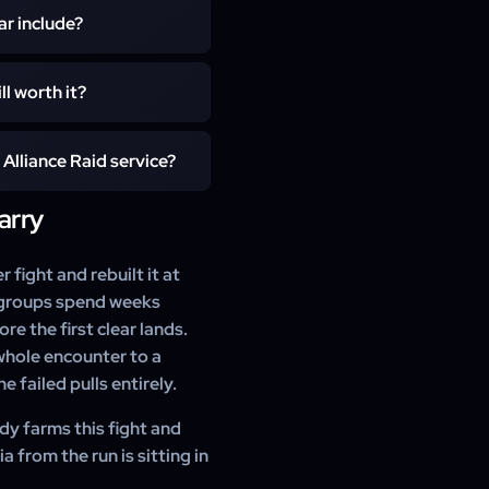
 The Clouddark coffers are
ar include?
xpress slots are offered at
ark armor coffer and both
ll worth it?
emimateria trades for ilvl
s of Darkness mount, which
nd catch-up reward, and the
Alliance Raid service?
y among the most striking
an clear instead of weeks in
arry
l Patch 7.1 main scenario
m level 700 of gear. You do
ndles the entire fight for
 fight and rebuilt it at
st groups spend weeks
e the first clear lands.
hole encounter to a
 failed pulls entirely.
dy farms this fight and
 from the run is sitting in