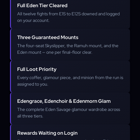
Full Eden Tier Cleared
All twelve fights from E1S to E12S downed and logged
on your account.
Three Guaranteed Mounts
The four-seat Skyslipper, the Ramuh mount, and the
Eden mount — one per final-floor clear.
Full Loot Priority
Every coffer, glamour piece, and minion from the run is
assigned to you.
Edengrace, Edenchoir & Edenmorn Glam
The complete Eden Savage glamour wardrobe across
all three tiers.
Rewards Waiting on Login