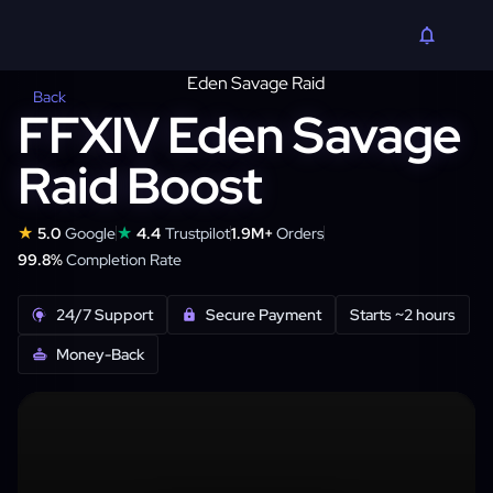
Back
FFXIV Eden Savage
Raid Boost
★
★
5.0
Google
4.4
Trustpilot
1.9M+
Orders
99.8%
Completion Rate
24/7 Support
Secure Payment
Starts ~2 hours
Money-Back