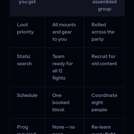
you get
assembled
group
Loot
All mounts
Rolled
priority
and gear
across the
to you
party
Static
Team
Recruit for
search
ready for
old content
all 12
fights
Schedule
One
Coordinate
booked
eight
block
people
Prog
None — no
Re-learn