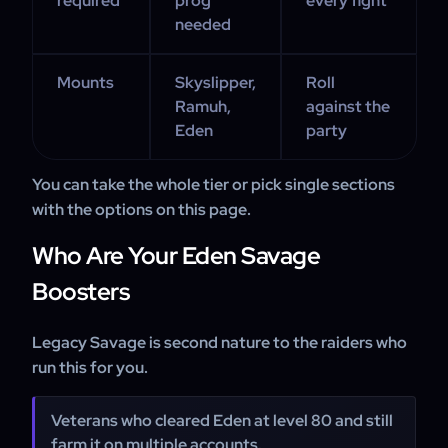
required
prog
every fight
needed
Mounts
Skyslipper,
Roll
Ramuh,
against the
Eden
party
You can take the whole tier or pick single sections
with the options on this page.
Who Are Your Eden Savage
Boosters
Legacy Savage is second nature to the raiders who
run this for you.
Veterans who cleared Eden at level 80 and still
farm it on multiple accounts.