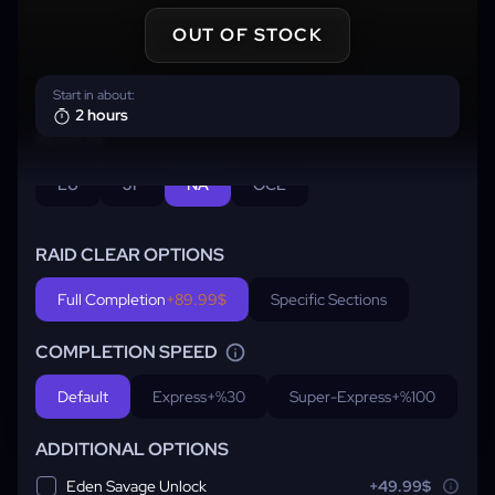
OUT OF STOCK
Start in about:
2 hours
REGION
EU
JP
NA
OCE
RAID CLEAR OPTIONS
Full Completion
+89.99$
Specific Sections
COMPLETION SPEED
Default
Express
+%30
Super-Express
+%100
ADDITIONAL OPTIONS
Eden Savage Unlock
+49.99$