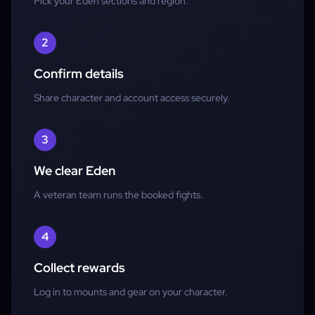
Pick your Eden sections and region.
2
Confirm details
Share character and account access securely.
3
We clear Eden
A veteran team runs the booked fights.
4
Collect rewards
Log in to mounts and gear on your character.