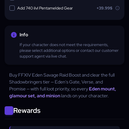
Add 740 ilvl Pentamelded Gear
+39.99$
Info
If your character does not meet the requirements,
please select additional options or contact our customer
support agent via live chat.
Buy FFXIV Eden Savage Raid Boost and clear the full
Shadowbringers tier — Eden's Gate, Verse, and
Promise — with full loot priority, so every
Eden mount,
glamour set, and minion
lands on your character.
Rewards