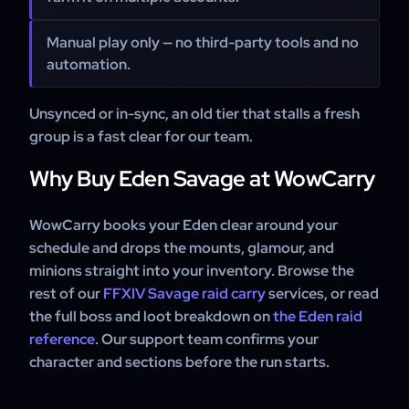
Manual play only — no third-party tools and no
automation.
Unsynced or in-sync, an old tier that stalls a fresh
group is a fast clear for our team.
Why Buy Eden Savage at WowCarry
WowCarry books your Eden clear around your
schedule and drops the mounts, glamour, and
minions straight into your inventory. Browse the
rest of our
FFXIV Savage raid carry
services, or read
the full boss and loot breakdown on
the Eden raid
reference
. Our support team confirms your
character and sections before the run starts.