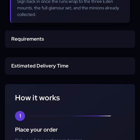
Sign back in once the runs wrap to the three Eden
mounts, the full glamour set, and the minions already
collected.
Requirements
Any job at level 80
Estimated Delivery Time
Item level 510+
Start time
Eden Savage unlocked
How it works
Full clear
1
Place your order