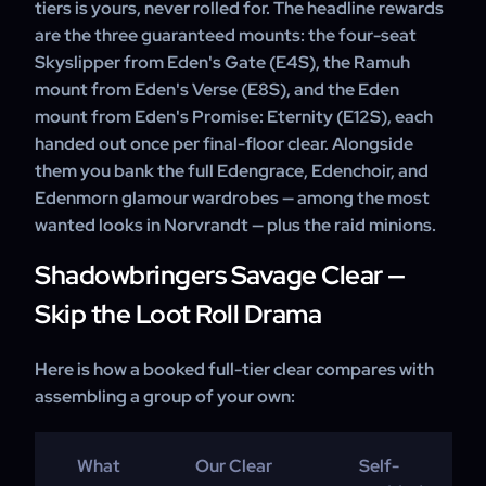
tiers is yours, never rolled for. The headline rewards
are the three guaranteed mounts: the four-seat
Skyslipper from Eden's Gate (E4S), the Ramuh
mount from Eden's Verse (E8S), and the Eden
mount from Eden's Promise: Eternity (E12S), each
handed out once per final-floor clear. Alongside
them you bank the full Edengrace, Edenchoir, and
Edenmorn glamour wardrobes — among the most
wanted looks in Norvrandt — plus the raid minions.
Shadowbringers Savage Clear —
Skip the Loot Roll Drama
Here is how a booked full-tier clear compares with
assembling a group of your own:
What
Our Clear
Self-