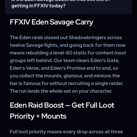
minions come with them.
such as Eden's Gate, Eden's Verse, or Eden's Promise, or
getting in FFXIV today?
a specific fight like E4S, E8S, or E12S for its mount.
Mixing sections is fine; confirm your picks at checkout.
FFXIV Eden Savage Carry
Yes — the Skyslipper, Ramuh, and Eden mounts and the
Eden glamour wardrobes are unobtainable anywhere else,
and the tier only gets harder to fill a group for as it ages.
The Eden raids closed out Shadowbringers across
Message our support team to confirm your sections
twelve Savage fights, and going back for them now
before you order.
means rebuilding a level-80 static for content most
groups left behind. Our team clears Eden's Gate,
Eden's Verse, and Eden's Promise end to end, so
you collect the mounts, glamour, and minions the
tier is famous for without recruiting a single raider.
The run lands the whole set on your character.
Eden Raid Boost — Get Full Loot
Priority + Mounts
Full loot priority means every drop across all three