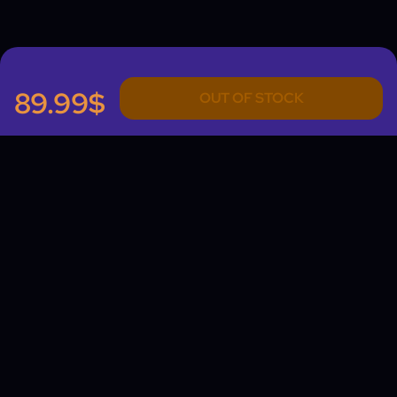
89.99$
OUT OF STOCK