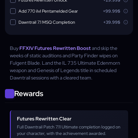
Add 770 ilvl Pentamelded Gear
+99.99$
Dawntrail 7.1 MSQ Completion
+39.99$
Buy
FFXIV Futures Rewritten Boost
and skip the
weeks of static auditions and Party Finder wipes on
Fulgent Blade. Land the IL 735 Ultimate Edenmorn
weapon and Genesis of Legends title in scheduled
Dawntrail sessions with a cleared team.
Rewards
Futures Rewritten Clear
Full Dawntrail Patch 7.11 Ultimate completion logged on
your character, with the achievement awarded.