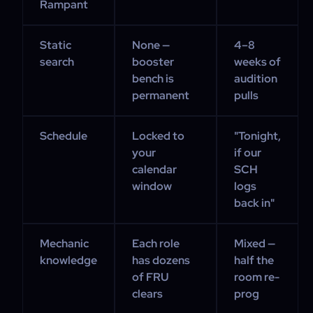
Rampant
Static
None —
4–8
search
booster
weeks of
bench is
audition
permanent
pulls
Schedule
Locked to
"Tonight,
your
if our
calendar
SCH
window
logs
back in"
Mechanic
Each role
Mixed —
knowledge
has dozens
half the
of FRU
room re-
clears
prog