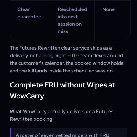
Clear
Rescheduled
None
guarantee
into next
session on
miss
The Futures Rewritten clear service ships as a
delivery, not a prog night — the team flexes around
the customer's calendar, the booked window holds,
and the kill lands inside the scheduled session.
Complete FRU without Wipes at
WowCarry
What WowCarry actually delivers on a Futures
Rewritten booking:
A roster of seven vetted raiders with FRU