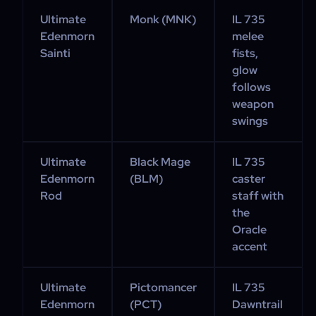
Ultimate
Monk (MNK)
IL 735
Edenmorn
melee
Sainti
fists,
glow
follows
weapon
swings
Ultimate
Black Mage
IL 735
Edenmorn
(BLM)
caster
Rod
staff with
the
Oracle
accent
Ultimate
Pictomancer
IL 735
Edenmorn
(PCT)
Dawntrail