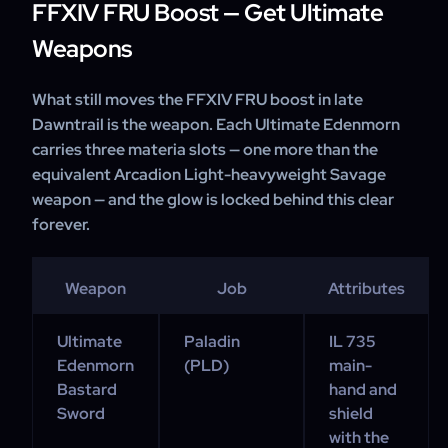
FFXIV FRU Boost — Get Ultimate
Weapons
What still moves the FFXIV FRU boost in late
Dawntrail is the weapon. Each Ultimate Edenmorn
carries three materia slots — one more than the
equivalent Arcadion Light-heavyweight Savage
weapon — and the glow is locked behind this clear
forever.
Weapon
Job
Attributes
Ultimate
Paladin
IL 735
Edenmorn
(PLD)
main-
Bastard
hand and
Sword
shield
with the