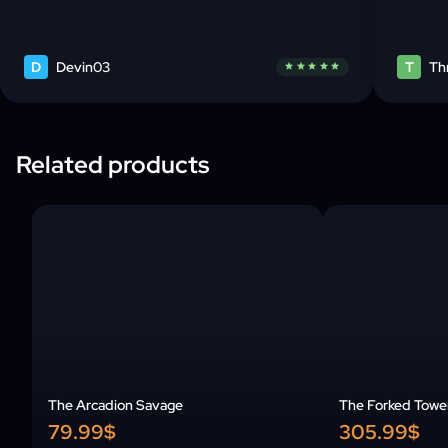
D
Devin03
T
Th
star
star
star
star
star
Related products
The Arcadion Savage
The Forked Towe
79.99$
305.99$