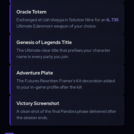
Oracle Totem
Exchanged at Uah'shepya in Solution Nine for an
IL 735
Ultimate Edenmorn weapon of your choice.
Genesis of Legends Title
The Ultimate clear title that prefixes your character
name in every party you join.
Adventure Plate
The Futures Rewritten Framer's Kit decoration added
to your in-game profile after the kill.
Victory Screenshot
A clean shot of the final Pandora phase delivered after
the session ends.