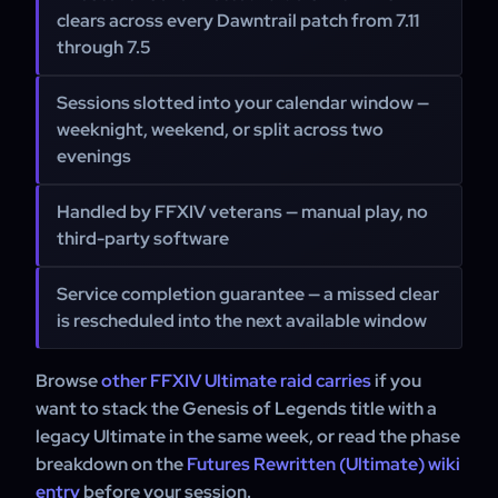
clears across every Dawntrail patch from 7.11
through 7.5
Sessions slotted into your calendar window —
weeknight, weekend, or split across two
evenings
Handled by FFXIV veterans — manual play, no
third-party software
Service completion guarantee — a missed clear
is rescheduled into the next available window
Browse
other FFXIV Ultimate raid carries
if you
want to stack the Genesis of Legends title with a
legacy Ultimate in the same week, or read the phase
breakdown on the
Futures Rewritten (Ultimate) wiki
entry
before your session.