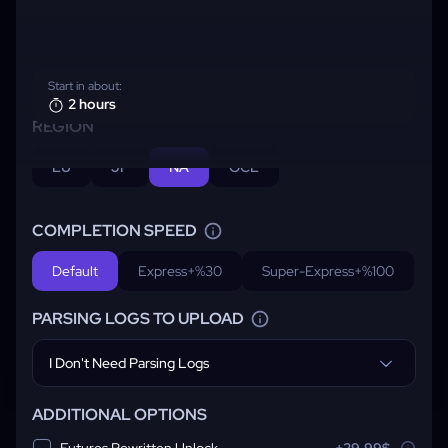
Start in about:
2 hours
REGION
EU
JP
NA
OCE
COMPLETION SPEED
Default
Express
+%30
Super-Express
+%100
PARSING LOGS TO UPLOAD
I Don't Need Parsing Logs
ADDITIONAL OPTIONS
Futures Rewritten Unlock
+29.99$