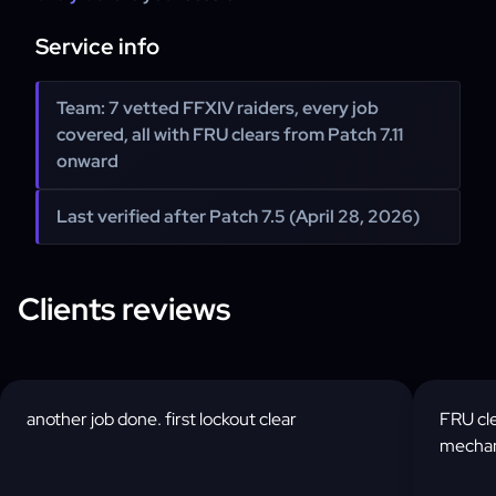
Service info
Team: 7 vetted FFXIV raiders, every job
covered, all with FRU clears from Patch 7.11
onward
Last verified after Patch 7.5 (April 28, 2026)
Clients reviews
another job done. first lockout clear
FRU cle
mechani