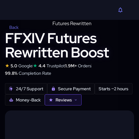
Back
FFXIV Futures
Rewritten Boost
★
★
5.0
Google
4.4
Trustpilot
1.9M+
Orders
99.8%
Completion Rate
24/7 Support
Secure Payment
Starts ~2 hours
Money-Back
Reviews