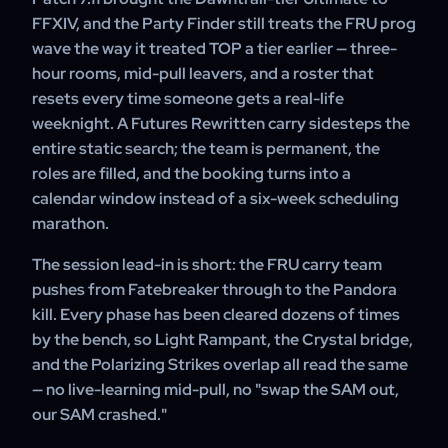
thinning out, so a scheduled booking finishes faster than
Adventure Plate are added to your character — nothing
FFXIV, and the Party Finder still treats the FRU prog
a fresh PF prog.
else.
wave the way it treated TOP a tier earlier — three-
hour rooms, mid-pull leavers, and a roster that
resets every time someone gets a real-life
weeknight. A Futures Rewritten carry sidesteps the
entire static search; the team is permanent, the
roles are filled, and the booking turns into a
calendar window instead of a six-week scheduling
marathon.
The session lead-in is short: the FRU carry team
pushes from Fatebreaker through to the Pandora
kill. Every phase has been cleared dozens of times
by the bench, so Light Rampant, the Crystal bridge,
and the Polarizing Strikes overlap all read the same
— no live-learning mid-pull, no "swap the SAM out,
our SAM crashed."