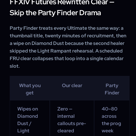
FFXIV Futures Rewritten Clear —
Skip the Party Finder Drama
Party Finder treats every Ultimate the same way: a
thumbnail title, twenty minutes of recruitment, then
a wipe on Diamond Dust because the second healer
skipped the Light Rampant rehearsal. A scheduled
FRU clear collapses that loop into a single calendar
slot.
What you
Our clear
Party
get
Finder
Wipes on
Zero —
40–80
Diamond
internal
across
Dust /
callouts pre-
the prog
Light
cleared
week