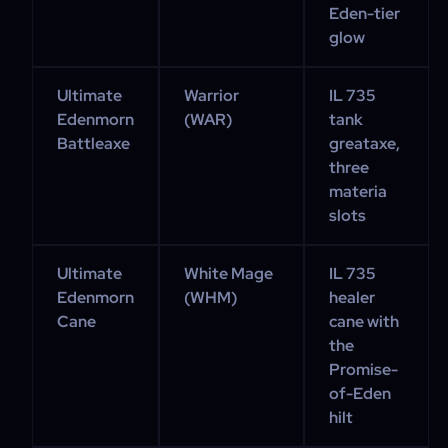
Eden-tier
glow
Ultimate
Warrior
IL 735
Edenmorn
(WAR)
tank
Battleaxe
greataxe,
three
materia
slots
Ultimate
White Mage
IL 735
Edenmorn
(WHM)
healer
Cane
cane with
the
Promise-
of-Eden
hilt