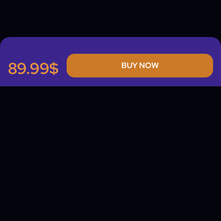
89.99$
BUY NOW