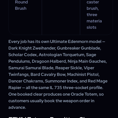
Round
caster
Brush
brush,
three
materia
slots
Every job has its own Ultimate Edenmorn model —
Dark Knight Zweihander, Gunbreaker Gunblade,
Scholar Codex, Astrologian Torquetum, Sage
Pendulums, Dragoon Halberd, Ninja Main Gauches,
Samurai Samurai Blade, Reaper Sickle, Viper
Twinfangs, Bard Cavalry Bow, Machinist Pistol,
Dancer Chakrams, Summoner Index, and Red Mage
Rapier — all the same IL 735 three-socket profile.
One booked clear produces one Oracle Totem, so
customers usually book the weapon order in
advance.