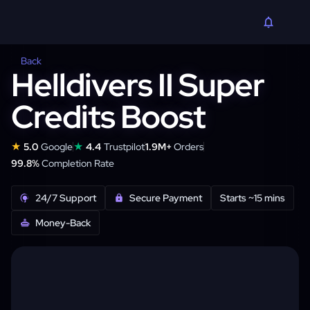
Back
Helldivers II Super
Credits Boost
★
★
5.0
Google
4.4
Trustpilot
1.9M+
Orders
99.8%
Completion Rate
24/7 Support
Secure Payment
Starts ~15 mins
Money-Back