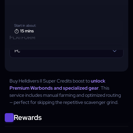
Start in about:
15 mins
PLATFORM
PC
Buy Helldivers II Super Credits boost to
unlock
Premium Warbonds and specialized gear
. This
service includes manual farming and optimized routing
— perfect for skipping the repetitive scavenger grind.
Rewards