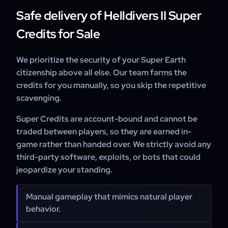
Safe delivery of Helldivers II Super
Credits for Sale
We prioritize the security of your Super Earth
citizenship above all else. Our team farms the
credits for you manually, so you skip the repetitive
scavenging.
Super Credits are account-bound and cannot be
traded between players, so they are earned in-
game rather than handed over. We strictly avoid any
third-party software, exploits, or bots that could
jeopardize your standing.
Manual gameplay that mimics natural player
behavior.