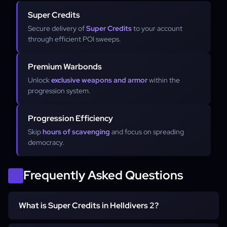
Super Credits
Secure delivery of
Super Credits
to your account
through efficient POI sweeps.
Premium Warbonds
Unlock
exclusive weapons and armor
within the
progression system.
Progression Efficiency
Skip
hours of scavenging
and focus on spreading
democracy.
Frequently Asked Questions
What is Super Credits in Helldivers 2?