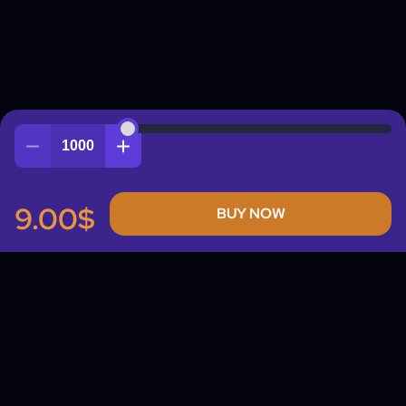
Quantity
9.00$
BUY NOW