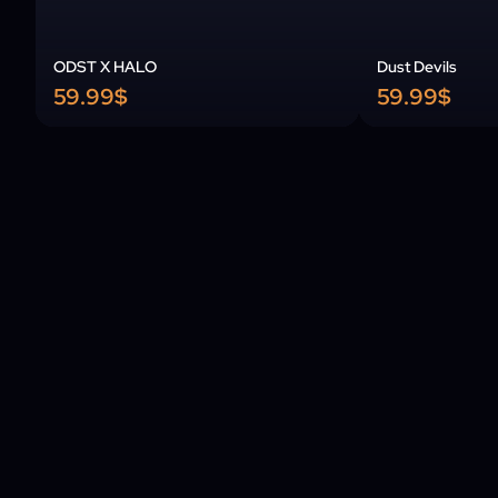
ODST X HALO
Dust Devils
59.99$
59.99$