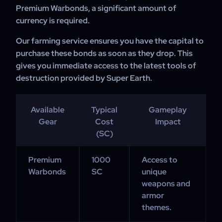
Premium Warbonds, a significant amount of
currency is required.
Our farming service ensures you have the capital to
purchase these bonds as soon as they drop. This
gives you immediate access to the latest tools of
destruction provided by Super Earth.
Available
Typical
Gameplay
Gear
Cost
Impact
(SC)
Premium
1000
Access to
Warbonds
SC
unique
weapons and
armor
themes.