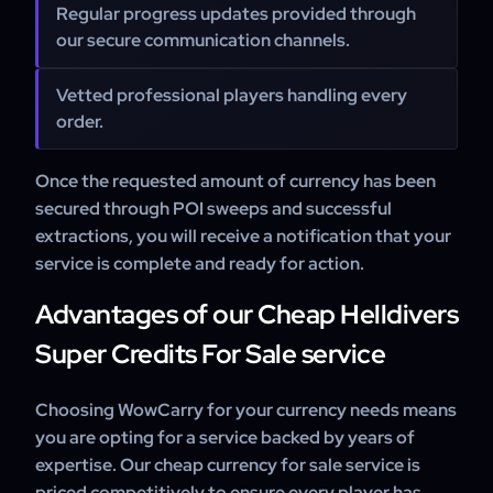
Regular progress updates provided through
our secure communication channels.
Vetted professional players handling every
order.
Once the requested amount of currency has been
secured through POI sweeps and successful
extractions, you will receive a notification that your
service is complete and ready for action.
Advantages of our Cheap Helldivers
Super Credits For Sale service
Choosing WowCarry for your currency needs means
you are opting for a service backed by years of
expertise. Our cheap currency for sale service is
priced competitively to ensure every player has