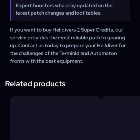
Expert boosters who stay updated on the
latest patch changes and loot tables.
If you want to buy Helldivers 2 Super Credits, our
service provides the most reliable path to gearing
up. Contact us today to prepare your Helldiver for
the challenges of the Terminid and Automaton
fronts with the best equipment.
Related products