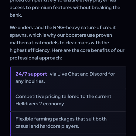
access to premium features without breaking the
bank.
We understand the RNG-heavy nature of credit
spawns, which is why our boosters use proven
mathematical models to clear maps with the
highest efficiency. Here are the core benefits of our
professional approach:
24/7 support
via Live Chat and Discord for
any inquiries.
Competitive pricing tailored to the current
Helldivers 2 economy.
Flexible farming packages that suit both
casual and hardcore players.