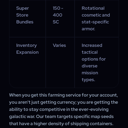
Super
150 -
Rotational
Store
400
cosmetic and
Bundles
SC
stat-specific
armor.
Inventory
Varies
Increased
Expansion
tactical
options for
diverse
mission
types.
When you get this farming service for your account,
you aren't just getting currency; you are getting the
ability to stay competitive in the ever-evolving
galactic war. Our team targets specific map seeds
that have a higher density of shipping containers.