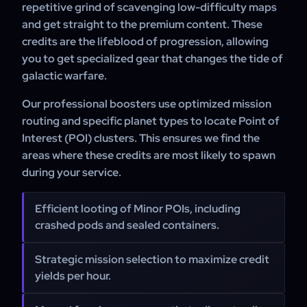
repetitive grind of scavenging low-difficulty maps
and get straight to the premium content. These
credits are the lifeblood of progression, allowing
you to get specialized gear that changes the tide of
galactic warfare.
Our professional boosters use optimized mission
routing and specific planet types to locate Point of
Interest (POI) clusters. This ensures we find the
areas where these credits are most likely to spawn
during your service.
Efficient looting of Minor POIs, including
crashed pods and sealed containers.
Strategic mission selection to maximize credit
yields per hour.