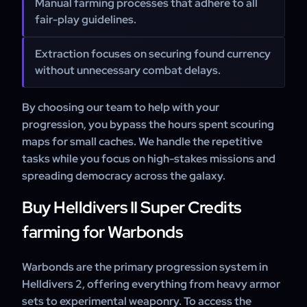
Manual farming processes that adhere to all
fair-play guidelines.
Extraction focuses on securing found currency
without unnecessary combat delays.
By choosing our team to help with your
progression, you bypass the hours spent scouring
maps for small caches. We handle the repetitive
tasks while you focus on high-stakes missions and
spreading democracy across the galaxy.
Buy Helldivers II Super Credits
farming for Warbonds
Warbonds are the primary progression system in
Helldivers 2, offering everything from heavy armor
sets to experimental weaponry. To access the