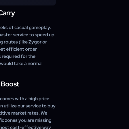
ones. We skip non-essential
for the achievement.
Carry
 Valley of the Four Winds,
remaining zones like Dread
evement.
eks of casual gameplay.
aster service to speed up
g routes (like Zygor or
t efficient order
 required for the
t would take a normal
 Boost
comes with a high price
n utilize our service to buy
itive market rates. We
fic zones you are missing
e most cost-effective way