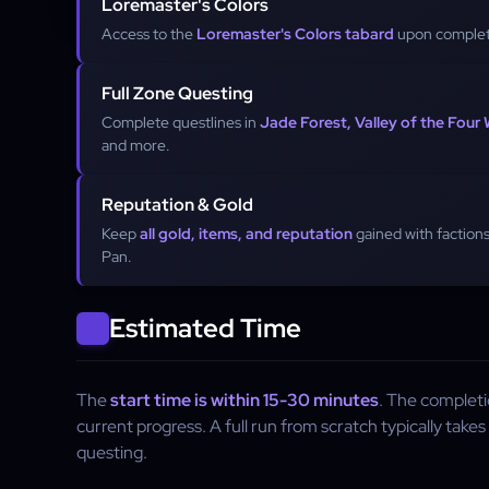
Loremaster's Colors
Access to the
Loremaster's Colors tabard
upon complet
Full Zone Questing
Complete questlines in
Jade Forest, Valley of the Four
and more.
Reputation & Gold
Keep
all gold, items, and reputation
gained with factions
Pan.
Estimated Time
The
start time is within 15-30 minutes
. The complet
current progress. A full run from scratch typically takes
questing.