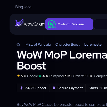
Blog
Jobs
wowCarry
Mists of Pandaria
Mists of Pandaria
Character Boost
Loremaster
WoW MoP Lorema
Boost
★
★
5.0
Google
4.4
Trustpilot
1.9M+
Orders
99.8%
Completi
24/7 Support
Secure Payment
Starts ~15 m
Buy WoW MoP Classic Loremaster boost to complete the