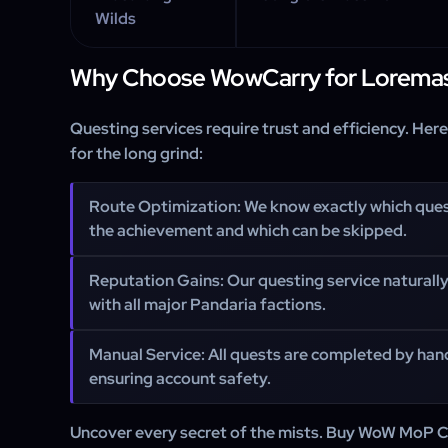
Wilds
Why Choose WowCarry for Loremas
Questing services require trust and efficiency. Her
for the long grind:
Route Optimization: We know exactly which que
the achievement and which can be skipped.
Reputation Gains: Our questing service naturall
with all major Pandaria factions.
Manual Service: All quests are completed by hand
ensuring account safety.
Uncover every secret of the mists. Buy WoW MoP C