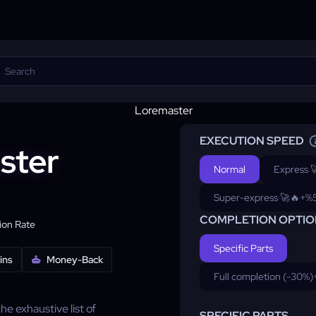
EXECUTION SPEED
ster
Normal
Express 
Super-express 🚀🔥
+%
COMPLETION OPTIO
on Rate
Specific Parts
ins
Money-Back
Full completion (-30%)
 exhaustive list of
SPECIFIC PARTS