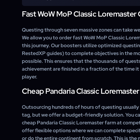
routes) to take the most efficient path through the z
side quests and focus strictly on the criteria required 
Fast WoW MoP Classic Loremaster 
Yes. If you have already finished The Jade Forest and
you can select a custom option to complete only the 
Wastes or Townlong Steppes to finish your meta-achi
Questing through seven massive zones can take we
We allow you to order fast WoW MoP Classic Lorem
this journey. Our boosters utilize optimized questin
RestedXP guides) to complete objectives in the mos
possible. This ensures that the thousands of quests
achievement are finished in a fraction of the time i
player.
Cheap Pandaria Classic Loremaster
Outsourcing hundreds of hours of questing usually 
tag, but we offer a budget-friendly solution. You ca
cheap Pandaria Classic Loremaster farm at compet
offer flexible options where we can complete speci
or do the entire continent from scratch. This is th