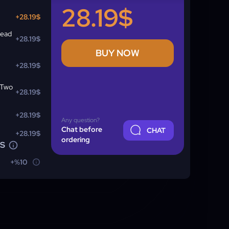
28.19$
+28.19$
read
+28.19$
BUY NOW
+28.19$
 Two
+28.19$
+28.19$
Any question?
Chat before
CHAT
+28.19$
ordering
NS
+%10