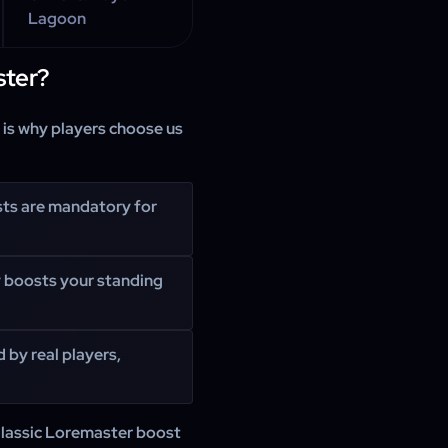
Lagoon
ter?
e is why players choose us
sts are mandatory for
y boosts your standing
 by real players,
lassic Loremaster boost