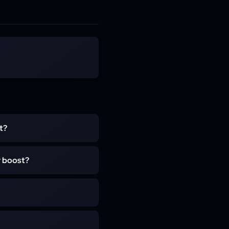
t?
d for completing the main
r boost?
n. It rewards achievement
s toward the account-wide
evement: The Jade Forest,
Summit, Townlong Steppes,
uch as Zygor or RestedXP