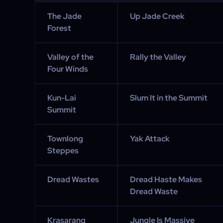
The Jade
Up Jade Creek
Forest
Valley of the
Rally the Valley
Four Winds
Kun-Lai
Slum It in the Summit
Summit
Townlong
Yak Attack
Steppes
Dread Wastes
Dread Haste Makes
Dread Waste
Krasarang
Jungle Is Massive