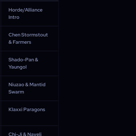
Horde/Alliance
Intro
Chen Stormstout
& Farmers
Shado-Pan &
Yaungol
Niuzao & Mantid
Swarm
Klaxxi Paragons
Chi-Ji & Nayeli