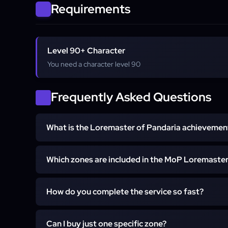
Requirements
Level 90+ Character
You need a character level 90
Frequently Asked Questions
What is the Loremaster of Pandaria achievemen
Loremaster of Pandaria is a meta-achievement awarde
Which zones are included in the MoP Loremaste
quest storylines in all major zones of the expansio
points, the Loremaster's Colors tabard, and count
The service covers all zones required for the achi
"The Loremaster" title.
How do you complete the service so fast?
Valley of the Four Winds, Krasarang Wilds, Kun-Lai 
and Dread Wastes.
Our boosters utilize optimized questing guides (s
Can I buy just one specific zone?