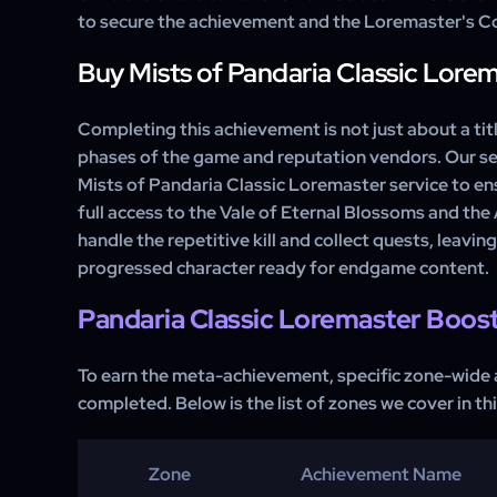
to secure the achievement and the Loremaster's Co
Buy Mists of Pandaria Classic Lore
Completing this achievement is not just about a title
phases of the game and reputation vendors. Our se
Mists of Pandaria Classic Loremaster service to en
full access to the Vale of Eternal Blossoms and the
handle the repetitive kill and collect quests, leaving
progressed character ready for endgame content.
Pandaria Classic Loremaster Boos
To earn the meta-achievement, specific zone-wide
completed. Below is the list of zones we cover in thi
Zone
Achievement Name