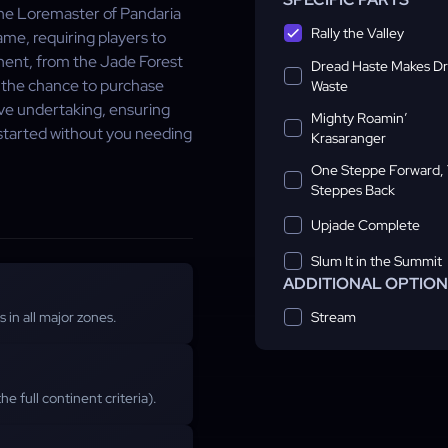
The Loremaster of Pandaria
Rally the Valley
me, requiring players to
inent, from the Jade Forest
Dread Haste Makes D
 the chance to purchase
Waste
ive undertaking, ensuring
Mighty Roamin’
ckstarted without you needing
Krasaranger
One Steppe Forward,
Steppes Back
Upjade Complete
Slum It in the Summit
ADDITIONAL OPTIO
Stream
s in all major zones.
he full continent criteria).