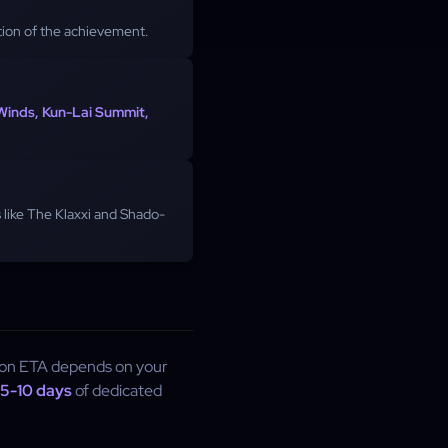
ion of the achievement.
 Winds, Kun-Lai Summit,
 like The Klaxxi and Shado-
ion ETA depends on your
5-10 days
of dedicated