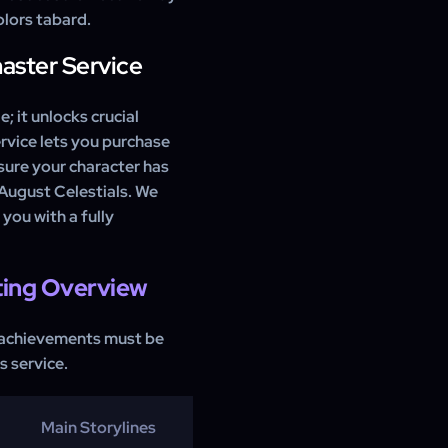
lors tabard.
master Service
; it unlocks crucial
rvice lets you purchase
sure your character has
 August Celestials. We
 you with a fully
ting Overview
 achievements must be
s service.
Main Storylines