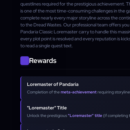
questlines required for the prestigious achievement. 
is one of the most time-consuming challenges in the ga
complete nearly every major storyline across the cont
to the Dread Wastes. Our professional team offers you
Pandaria Classic Loremaster carry to handle this mass
every plot point is resolved and every reputation is ki
to read a single quest text.
Rewards
Loremaster of Pandaria
Completion of the
meta-achievement
requiring storyline
"Loremaster" Title
Unlock the prestigious
"Loremaster" title
(if completing t