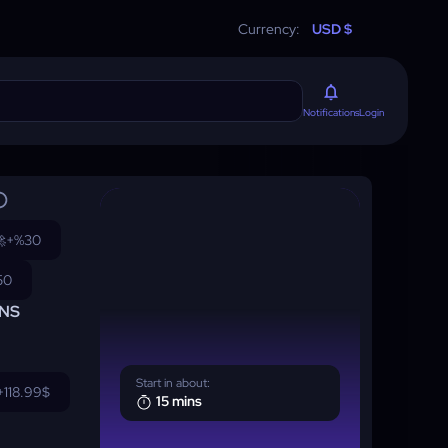
Currency:
USD $
Login
Notifications

+%30
50
NS
Start in about:
+118.99$
15 mins