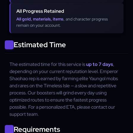
All Progress Retained
All gold, materials, items
, and character progress
remain on your account.
Estimated Time
The estimated time for this service is
up to 7 days
,
depending on your current reputation level. Emperor
Shaohao rep is earned by farming elite Yaungol mobs
and rares on the Timeless Isle — a slow and repetitive
process. Our boosters will grind every day using
optimized routes to ensure the fastest progress
possible. For a personalized ETA, please contact our
support team.
Requirements