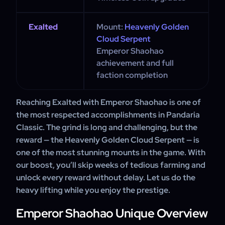
Exalted
Mount:
Heavenly Golden
Cloud Serpent
Emperor Shaohao
achievement and full
faction completion
Reaching Exalted with Emperor Shaohao is one of
the most respected accomplishments in Pandaria
Classic. The grind is long and challenging, but the
reward — the Heavenly Golden Cloud Serpent — is
one of the most stunning mounts in the game. With
our boost, you’ll skip weeks of tedious farming and
unlock every reward without delay. Let us do the
heavy lifting while you enjoy the prestige.
Emperor Shaohao Unique Overview