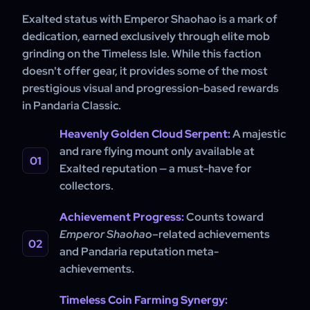
Exalted status with Emperor Shaohao is a mark of
dedication, earned exclusively through elite mob
grinding on the Timeless Isle. While this faction
doesn't offer gear, it provides some of the most
prestigious visual and progression-based rewards
in Pandaria Classic.
Heavenly Golden Cloud Serpent:
A majestic
and rare flying mount only available at
Exalted reputation — a must-have for
collectors.
Achievement Progress:
Counts toward
Emperor Shaohao
–related achievements
and Pandaria reputation meta-
achievements.
Timeless Coin Farming Synergy: