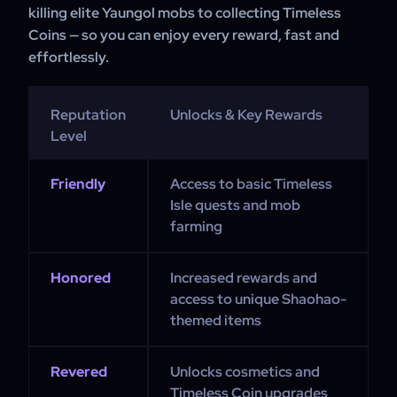
killing elite Yaungol mobs to collecting Timeless
Coins — so you can enjoy every reward, fast and
effortlessly.
Reputation
Unlocks & Key Rewards
Level
Friendly
Access to basic Timeless
Isle quests and mob
farming
Honored
Increased rewards and
access to unique Shaohao-
themed items
Revered
Unlocks cosmetics and
Timeless Coin upgrades