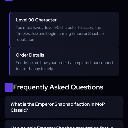
Level 90 Character
You must have a level 90 character to access the
Timeless Isle and begin farming Emperor Shaohao
reputation.
Order Details
For details on how your order is completed, our support
team is happy to help.
Frequently Asked Questions
What is the Emperor Shaohao faction in MoP
Classic?
Emperor Shaohao is a unique reputation faction based on