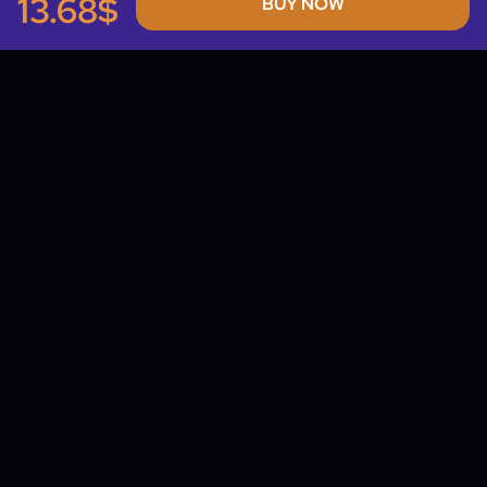
13.68$
BUY NOW