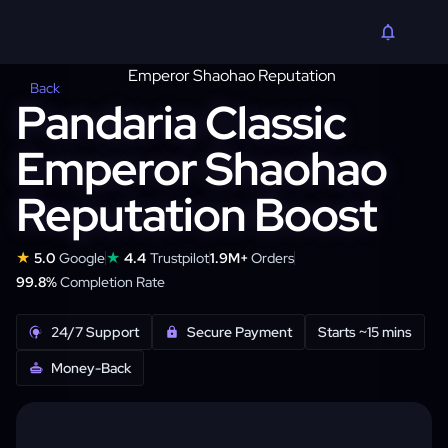
Back
Pandaria Classic
Emperor Shaohao
Reputation Boost
★
★
5.0
Google
4.4
Trustpilot
1.9M+
Orders
99.8%
Completion Rate
24/7 Support
Secure Payment
Starts ~15 mins
Money-Back