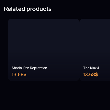
Related products
Shado-Pan Reputation
The Klaxxi
13.68$
13.68$