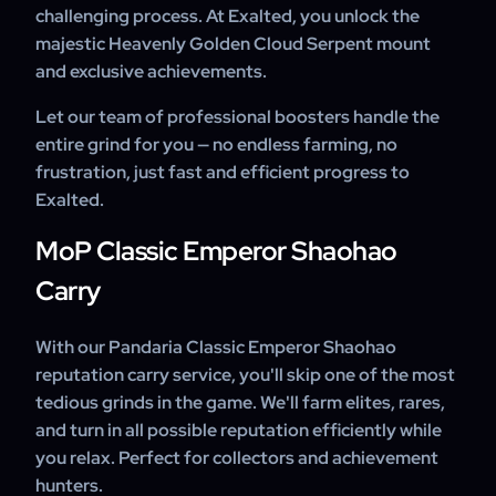
challenging process. At Exalted, you unlock the
majestic Heavenly Golden Cloud Serpent mount
and exclusive achievements.
Let our team of professional boosters handle the
entire grind for you — no endless farming, no
frustration, just fast and efficient progress to
Exalted.
MoP Classic Emperor Shaohao
Carry
With our Pandaria Classic Emperor Shaohao
reputation carry service, you'll skip one of the most
tedious grinds in the game. We'll farm elites, rares,
and turn in all possible reputation efficiently while
you relax. Perfect for collectors and achievement
hunters.