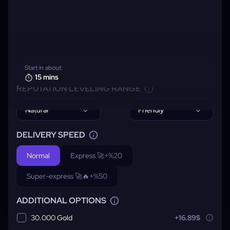
Start in about:
15 mins
REPUTATION LEVELING RANGE
Natural
Friendly
DELIVERY SPEED
Normal
Express 🚀
+%20
Super-express 🚀🔥
+%50
ADDITIONAL OPTIONS
30.000 Gold
+16.89$