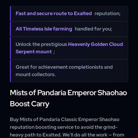
Fast and secure route to Exalted
reputation;
All Timeless Isle farming
handled for you;
Unlock the prestigious
Heavenly Golden Cloud
Serpent mount
;
Great for achievement completionists and
mount collectors.
Mists of Pandaria Emperor Shaohao
Boost Carry
Buy Mists of Pandaria Classic Emperor Shaohao
reputation boosting service to avoid the grind-
heavy path to Exalted. We’ll do all the work — from