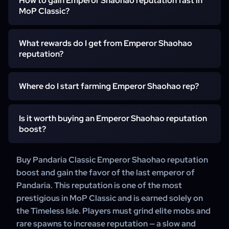
How to gain Emperor Shaohao reputation fast in
the Timeless Isle. It represents the last emperor of
MoP Classic?
Pandaria and offers one of the most prestigious mounts
in the expansion.
What rewards do I get from Emperor Shaohao
Reputation is gained by repeatedly killing elite Yaungol
reputation?
and rare mobs on the Timeless Isle. The fastest method is
using a boost service that handles the full grind efficiently
and without delays.
Where do I start farming Emperor Shaohao rep?
At Exalted, you unlock the Heavenly Golden Cloud
Serpent mount, various vanity items, and the Emperor
Shaohao achievement.
Is it worth buying an Emperor Shaohao reputation
You start on the Timeless Isle at level 90. There are no
boost?
quest chains — rep is earned purely through elite mob
farming.
Buy Pandaria Classic Emperor Shaohao reputation
Yes — this reputation is among the most grind-heavy in
boost and gain the favor of the last emperor of
MoP Classic. A boost saves you weeks of repetitive
Pandaria. This reputation is one of the most
farming and guarantees access to every reward.
prestigious in MoP Classic and is earned solely on
the Timeless Isle. Players must grind elite mobs and
rare spawns to increase reputation — a slow and