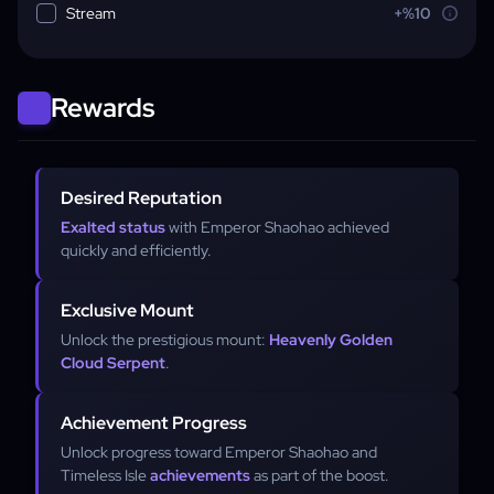
Stream
+%10
Rewards
Desired Reputation
Exalted status
with Emperor Shaohao achieved
quickly and efficiently.
Exclusive Mount
Unlock the prestigious mount:
Heavenly Golden
Cloud Serpent
.
Achievement Progress
Unlock progress toward Emperor Shaohao and
Timeless Isle
achievements
as part of the boost.