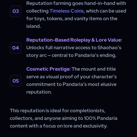
Reputation farming goes hand-in-hand with
collecting
Timeless Coins
, which can be used
for toys, tokens, and vanity items on the
island.
Reputation-Based Roleplay & Lore Value:
Unlocks full narrative access to Shaohao’s
story arc — central to Pandaria’s ending.
Cosmetic Prestige:
The mount and title
serve as visual proof of your character’s
commitment to Pandaria’s most elusive
reputation.
This reputation is ideal for completionists,
collectors, and anyone aiming to 100% Pandaria
content with a focus on lore and exclusivity.