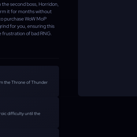
m the second boss, Horridon,
arm it for months without
e to purchase WoW MoP
ind for you, ensuring this
he frustration of bad RNG.
m the Throne of Thunder
ic difficulty until the