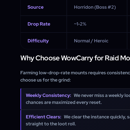
Source
Horridon (Boss #2)
Drop Rate
~1-2%
Difficulty
Normal / Heroic
Why Choose WowCarry for Raid Mo
Farming low-drop-rate mounts requires consistency
choose us for the grind:
Weekly Consistency:
We never miss a weekly lo
chances are maximized every reset.
Efficient Clears:
We clear the instance quickly, 
straight to the loot roll.