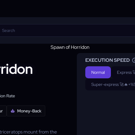
EXECUTION SPEED
ridon
Normal
Express 
Super-express 🚀🔥
+%
on Rate
ur
Money-Back
 triceratops mount from the