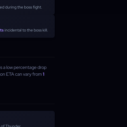
d during the boss fight.
ts
incidental to the boss kill.
 is a low percentage drop
ion ETA can vary from
1
 of Thunder.