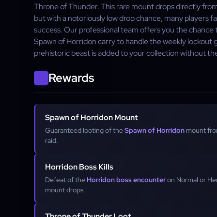
Throne of Thunder. This rare mount drops directly fro
but with a notoriously low drop chance, many players f
success. Our professional team offers you the chanc
Spawn of Horridon carry to handle the weekly lockout gr
prehistoric beast is added to your collection without t
Rewards
Spawn of Horridon Mount
Guaranteed looting of the
Spawn of Horridon
mount fro
raid.
Horridon Boss Kills
Defeat of the
Horridon boss encounter
on Normal or Hero
mount drops.
Throne of Thunder Loot