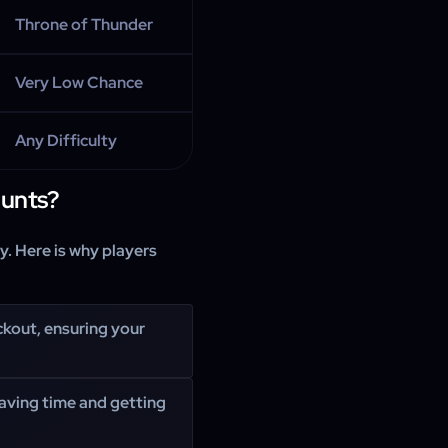
Throne of Thunder
Very Low Chance
Any Difficulty
unts?
. Here is why players
ckout, ensuring your
saving time and getting