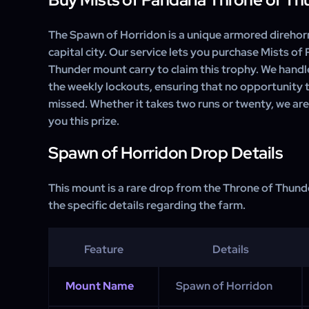
The Spawn of Horridon is a unique armored direhorn
capital city. Our service lets you purchase Mists of
Thunder mount carry to claim this trophy. We handl
the weekly lockouts, ensuring that no opportunity t
missed. Whether it takes two runs or twenty, we ar
you this prize.
Spawn of Horridon Drop Details
This mount is a rare drop from the Throne of Thunde
the specific details regarding the farm.
Feature
Details
Mount Name
Spawn of Horridon