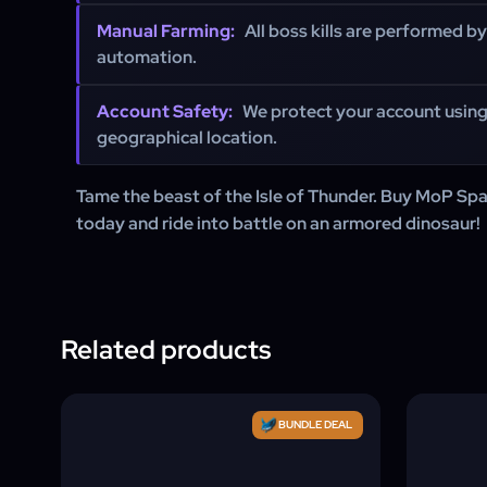
Manual Farming:
All boss kills are performed by
automation.
Account Safety:
We protect your account usin
geographical location.
Tame the beast of the Isle of Thunder. Buy MoP Sp
today and ride into battle on an armored dinosaur!
Related products
BUNDLE DEAL