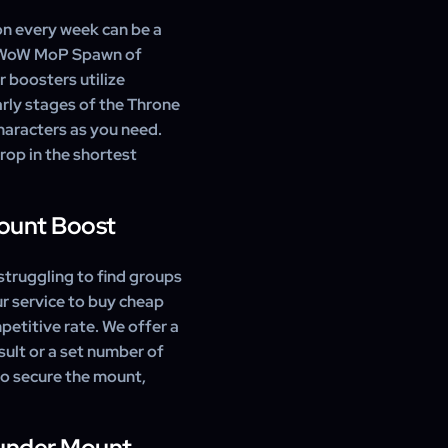
characters on your account.
on every week can be a
t WoW MoP Spawn of
 boosters utilize
arly stages of the Throne
characters as you need.
rop in the shortest
Mount Boost
struggling to find groups
our service to buy cheap
etitive rate. We offer a
sult or a set number of
to secure the mount,
hunder Mount