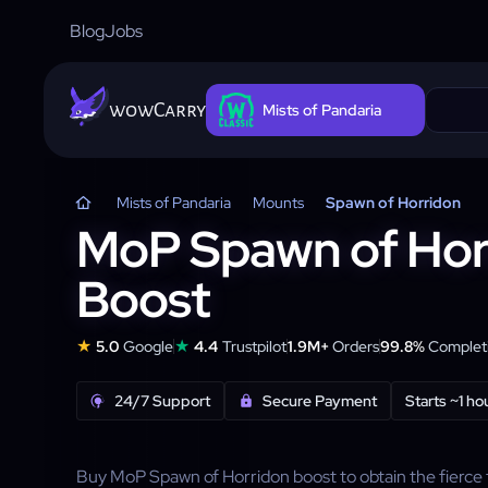
Blog
Jobs
wowCarry
Mists of Pandaria
Mists of Pandaria
Mounts
Spawn of Horridon
MoP Spawn of Hor
Boost
★
★
5.0
Google
4.4
Trustpilot
1.9M+
Orders
99.8%
Completi
24/7 Support
Secure Payment
Starts ~1 ho
Buy MoP Spawn of Horridon boost to obtain the fierce