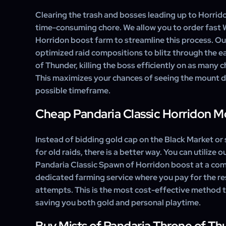
wide mount collection and can be used by all eligible 
Clearing the trash and bosses leading up to Horrid
time-consuming chore. We allow you to order fas
Horridon boost farm to streamline this process. Our
optimized raid compositions to blitz through the e
of Thunder, killing the boss efficiently on as many 
This maximizes your chances of seeing the mount d
possible timeframe.
Cheap Pandaria Classic Horridon 
Instead of bidding gold cap on the Black Market or 
for old raids, there is a better way. You can utilize 
Pandaria Classic Spawn of Horridon boost at a comp
dedicated farming service where you pay for the re
attempts. This is the most cost-effective method 
saving you both gold and personal playtime.
Buy Mists of Pandaria Throne of T