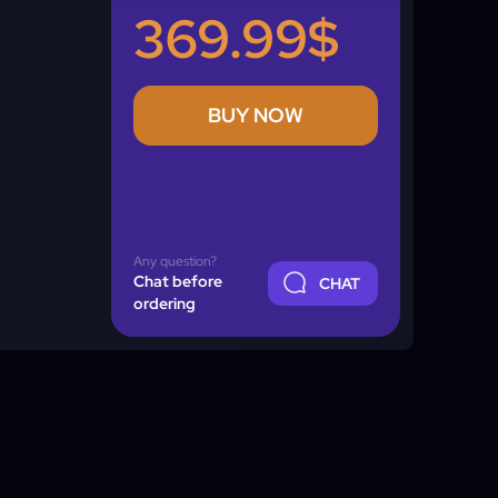
369.99$
BUY NOW
Any question?
Chat before
CHAT
ordering