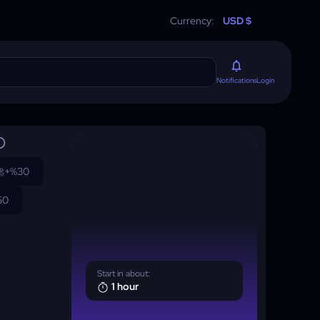
Currency:
USD $
Login
Notifications

+%30
50
Start in about:
1 hour