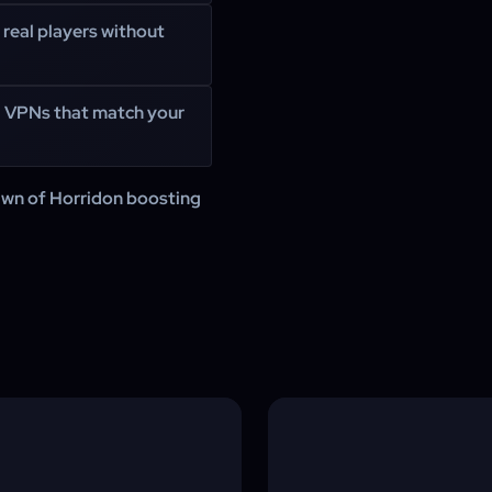
 real players without
g VPNs that match your
awn of Horridon boosting