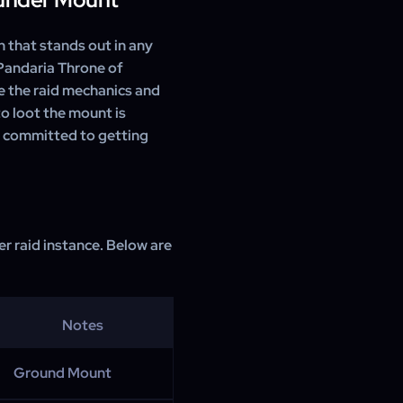
 that stands out in any
 Pandaria Throne of
e the raid mechanics and
o loot the mount is
e committed to getting
r raid instance. Below are
Notes
Ground Mount