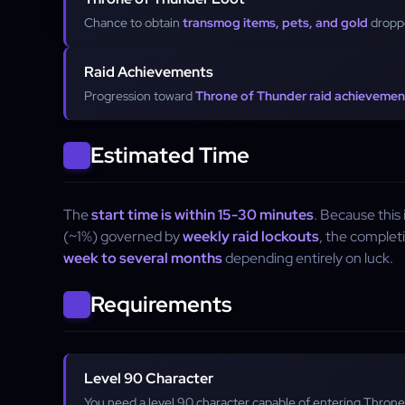
Chance to obtain
transmog items, pets, and gold
droppe
Raid Achievements
Progression toward
Throne of Thunder raid achievemen
Estimated Time
The
start time is within 15-30 minutes
. Because this
(~1%) governed by
weekly raid lockouts
, the complet
week to several months
depending entirely on luck.
Requirements
Level 90 Character
You need a level 90 character capable of entering Throne