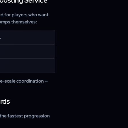
oosting Service
ed for players who want
 comps themselves:
.
ge-scale coordination —
rds
 the fastest progression