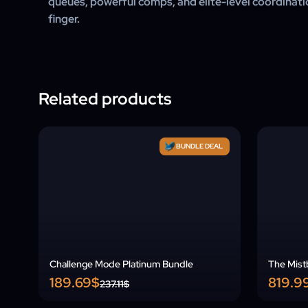
queues, powerful comps, and elite-level coordinatio
finger.
Related products
BUNDLE DEAL
Challenge Mode Platinum Bundle
The Mist
189.69$
819.9
237.11$