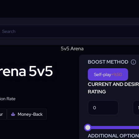
BOOST METHOD
Arena 5v5
Self-play
+%50
CURRENT AND DESI
RATING
on Rate
ur
Money-Back
ADDITIONAL OPTIO