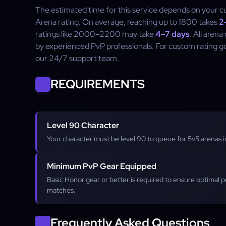
The estimated time for this service depends on your c
Arena rating. On average, reaching up to 1800 takes
2
ratings like 2000–2200 may take
4–7 days
. All aren
by experienced PvP professionals. For custom rating go
our 24/7 support team.
REQUIREMENTS
Level 90 Character
Your character must be level 90 to queue for 5v5 arenas in
Minimum PvP Gear Equipped
Basic Honor gear or better is required to ensure optimal 
matches.
Frequently Asked Questions