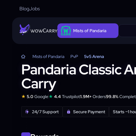
Blog
Jobs
wowCarry
Mists of Pandaria
Mists of Pandaria
PvP
5v5 Arena
Pandaria Classic 
Carry
★
★
5.0
Google
4.4
Trustpilot
1.9M+
Orders
99.8%
Completi
24/7 Support
Secure Payment
Starts ~1 ho