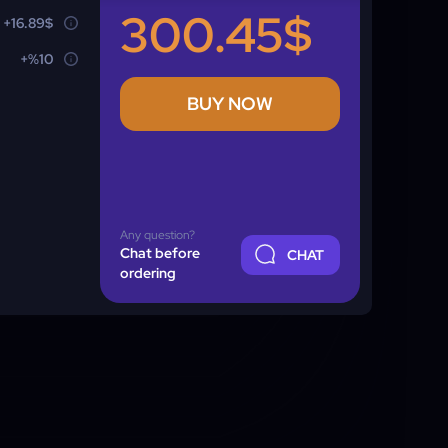
300.45$
+16.89$
+%10
BUY NOW
Any question?
Chat before
CHAT
ordering