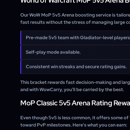
World of Warcraft MoP 5v5 Arena B
Our WoW MoP 5v5 Arena boosting service is tailor
fast results without the stress of managing large
Pre-made 5v5 team with Gladiator-level players
Self-play mode available.
Consistent win streaks and secure rating gains.
This bracket rewards fast decision-making and lar
and with WowCarry, you’ll be carried by the best.
MoP Classic 5v5 Arena Rating Rewa
Even
though 5v5 is less common, it offers some of
toward PvP milestones. Here's what you can earn: