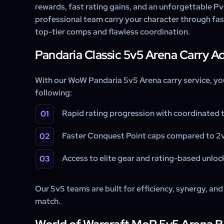
rewards, fast rating gains, and an unforgettable Pv
professional team carry your character through fa
top-tier comps and flawless coordination.
Pandaria Classic 5v5 Arena Carry 
With our WoW Pandaria 5v5 Arena carry service, yo
following:
Rapid rating progression with coordinated 
Faster Conquest Point caps compared to 2v
Access to elite gear and rating-based unloc
Our 5v5 teams are built for efficiency, synergy, and 
match.