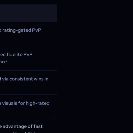
d rating-gated PvP
s
ecific elite PvP
nce
 via consistent wins in
e visuals for high-rated
e advantage of fast