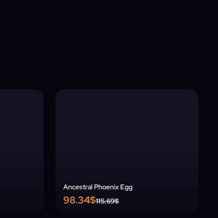
Ancestral Phoenix Egg
98.34$
115.69$