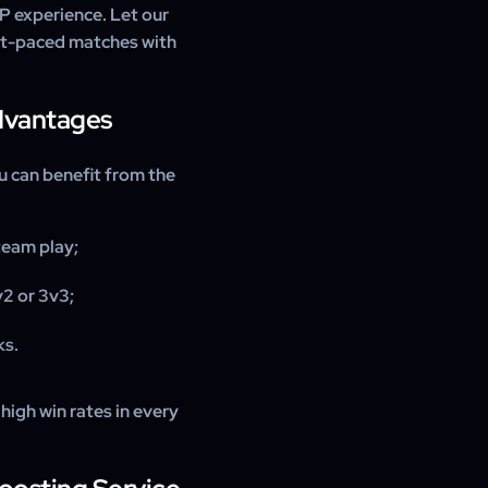
P experience. Let our
st-paced matches with
Advantages
u can benefit from the
team play;
2 or 3v3;
ks.
high win rates in every