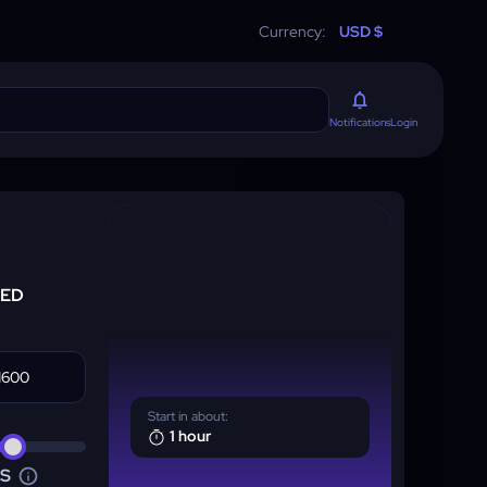
Currency:
USD $
Login
Notifications
RED
Start in about:
1 hour
NS