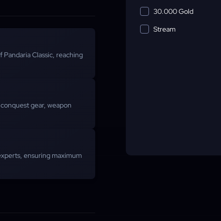
30.000 Gold
Stream
of Pandaria Classic, reaching
, conquest gear, weapon
experts, ensuring maximum