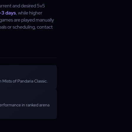
urrent and desired 5v5
–3 days
, while higher
a games are played manually
als or scheduling, contact
 Mists of Pandaria Classic.
performance in ranked arena