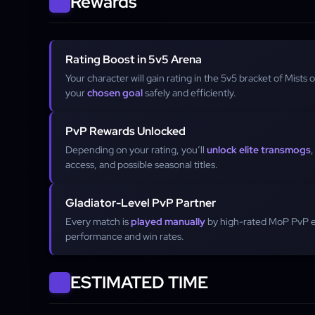
Rewards
Rating Boost in 5v5 Arena
Your character will gain rating in the 5v5 bracket of Mists 
your
chosen goal
safely and efficiently.
PvP Rewards Unlocked
Depending on your rating, you’ll
unlock elite transmogs
access, and possible seasonal titles.
Gladiator-Level PvP Partner
Every match is
played manually
by high-rated MoP PvP 
performance and win rates.
ESTIMATED TIME