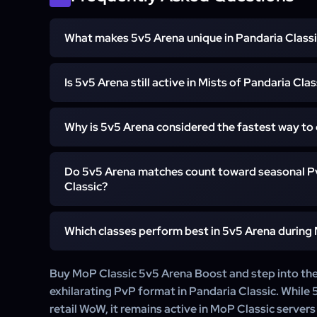
What makes 5v5 Arena unique in Pandaria Class
5v5 is the largest and fastest-paced arena format i
Is 5v5 Arena still active in Mists of Pandaria Clas
chaotic team fights, larger compositions, and faster rat
for players who enjoy high-intensity PvP.
Yes. While 5v5 was removed in later expansions, it r
Why is 5v5 Arena considered the fastest way to
active on MoP Classic servers, especially on private a
Due to the size and speed of matches, players often 
Do 5v5 Arena matches count toward seasonal Pv
rating in 5v5, leading to quicker weekly caps and faste
Classic?
While 5v5 does not reward Gladiator titles, it does 
Which classes perform best in 5v5 Arena during
unlocks like elite transmog sets, weapons, and enchant i
Strong performers include Elemental Shamans, Arm
Buy MoP Classic 5v5 Arena Boost and step into th
Discipline Priests, and Affliction Warlocks — comps bu
exhilarating PvP format in Pandaria Classic. While 5
crowd control are key.
retail WoW, it remains active in MoP Classic server