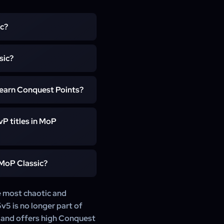
ic?
n MoP Classic. It features
sic?
ing swings, making it ideal
emains fully supported and
 earn Conquest Points?
nd progression realms.
earn higher win ratios and
P titles in MoP
r gear progression.
contribute to rating-based
 MoP Classic?
llusions.
s Warriors, Frost Mages,
e most chaotic and
ilt around AoE pressure and
v5 is no longer part of
s and offers high Conquest