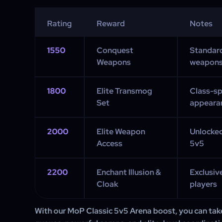
Rating
Reward
Notes
1550
Conquest
Standar
Weapons
weapon
1800
Elite Transmog
Class-sp
Set
appeara
2000
Elite Weapon
Unlocked
Access
5v5
2200
Enchant Illusion &
Exclusiv
Cloak
players
With our MoP Classic 5v5 Arena boost, you can tak