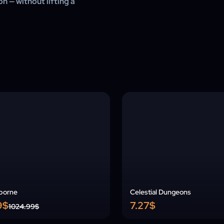
n — without lifting a
borne
Celestial Dungeons
9$
7.27$
1024.99$