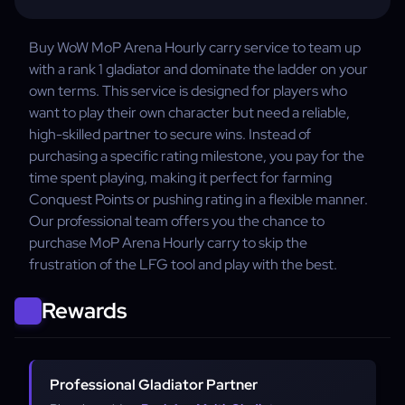
Buy WoW MoP Arena Hourly carry service to team up
with a rank 1 gladiator and dominate the ladder on your
own terms. This service is designed for players who
want to play their own character but need a reliable,
high-skilled partner to secure wins. Instead of
purchasing a specific rating milestone, you pay for the
time spent playing, making it perfect for farming
Conquest Points or pushing rating in a flexible manner.
Our professional team offers you the chance to
purchase MoP Arena Hourly carry to skip the
frustration of the LFG tool and play with the best.
Rewards
Professional Gladiator Partner