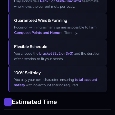
Play alongside a
Rank 1 or Multi-Gladiator
teammate
who knows the current meta perfectly.
Guaranteed Wins & Farming
Focus on winning as many games as possible to farm
Conquest Points and Honor
efficiently.
Flexible Schedule
You choose the
bracket (2v2 or 3v3)
and the duration
of the session to fit your needs.
100% Selfplay
You play your own character, ensuring
total account
safety
with no account sharing required.
Estimated Time