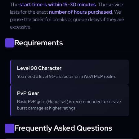
The
start time is within 15-30 minutes
. The service
lasts for the exact
number of hours purchased
. We
pause the timer for breaks or queue delays if they are
excessive.
Requirements
Level 90 Character
You need a level 90 character on a WoW MoP realm.
PvP Gear
Basic PvP gear (Honor set) is recommended to survive
burst damage at higher ratings.
Frequently Asked Questions