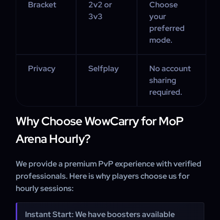
Bracket
2v2 or
Choose
3v3
your
preferred
mode.
Privacy
Selfplay
No account
sharing
required.
Why Choose WowCarry for MoP
Arena Hourly?
We provide a premium PvP experience with verified
professionals. Here is why players choose us for
hourly sessions:
Instant Start: We have boosters available