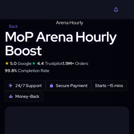
Back
MoP Arena Hourly
Boost
★
★
5.0
Google
4.4
Trustpilot
1.9M+
Orders
99.8%
Completion Rate
24/7 Support
Secure Payment
Starts ~15 mins
Money-Back