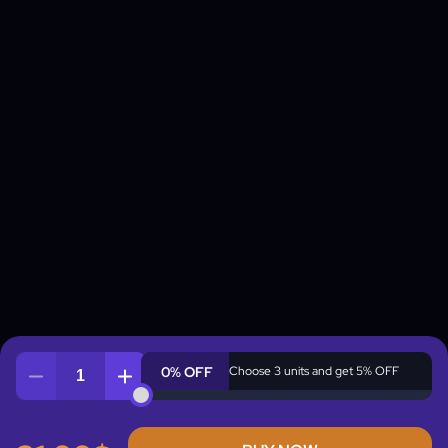
0% OFF
Choose 3 units and get 5% OFF
Quantity