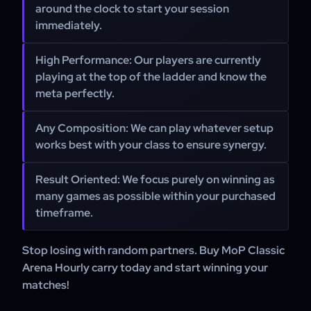
around the clock to start your session
immediately.
High Performance: Our players are currently
playing at the top of the ladder and know the
meta perfectly.
Any Composition: We can play whatever setup
works best with your class to ensure synergy.
Result Oriented: We focus purely on winning as
many games as possible within your purchased
timeframe.
Stop losing with random partners. Buy MoP Classic
Arena Hourly carry today and start winning your
matches!