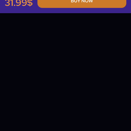
31.99$
BUY NOW