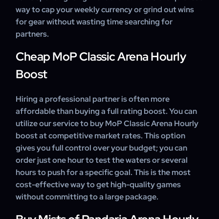
way to cap your weekly currency or grind out wins
for gear without wasting time searching for
partners.
Cheap MoP Classic Arena Hourly
Boost
Hiring a professional partner is often more
affordable than buying a full rating boost. You can
utilize our service to buy MoP Classic Arena Hourly
boost at competitive market rates. This option
gives you full control over your budget; you can
order just one hour to test the waters or several
hours to push for a specific goal. This is the most
cost-effective way to get high-quality games
without committing to a large package.