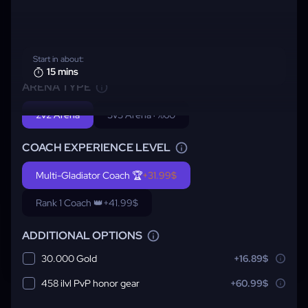
Start in about:
15 mins
ARENA TYPE
2v2 Arena
3v3 Arena
+%60
COACH EXPERIENCE LEVEL
Multi-Gladiator Coach 🏆
+31.99$
Rank 1 Coach 👑
+41.99$
ADDITIONAL OPTIONS
30.000 Gold
+16.89$
458 ilvl PvP honor gear
+60.99$