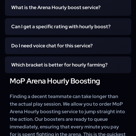
What is the Arena Hourly boost service?
The Arena Hourly boost is a premium service where you
Can I get a specific rating with hourly boost?
hire a professional Gladiator player to be your teammate
for a set amount of time. Instead of paying for a specific
While we win the majority of games, the Hourly service
rating, you pay for the hours played, making it perfect for
Do I need voice chat for this service?
does not guarantee a specific rating (e.g., 2200). It is
farming Conquest points, learning strategies, or playing
designed for farming wins and coaching. If you need a
casually with a high-skill partner.
Voice chat (Discord) is highly recommended but not
guaranteed rating milestone for weapons or shoulders,
Which bracket is better for hourly farming?
mandatory. Using voice chat allows the booster to call
we recommend checking our dedicated Arena Rating
out crowd control chains ("sheeping healer") and
MoP Arena Hourly Boosting
Boost page.
For fast Conquest farming, 2v2 is generally faster
coordinate burst windows, which significantly increases
because matches end quicker. However, if you want to
your win rate and allows for real-time coaching.
learn advanced positioning and team synergy, 3v3 is the
Finding a decent teammate can take longer than
better option. You can discuss your preference with the
the actual play session. We allow you to order MoP
booster before starting.
Arena Hourly boosting service to jump straight into
the action. Our boosters are ready to queue
immediately, ensuring that every minute you pay
for is spent fighting in the arena. This is the quickest