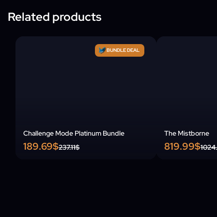
Related products
BUNDLE DEAL
Challenge Mode Platinum Bundle
The Mistborne
189.69$
819.99$
237.11$
1024