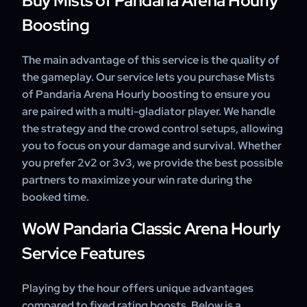
Buy Mists of Pandaria Arena Hourly
Boosting
The main advantage of this service is the quality of
the gameplay. Our service lets you purchase Mists
of Pandaria Arena Hourly boosting to ensure you
are paired with a multi-gladiator player. We handle
the strategy and the crowd control setups, allowing
you to focus on your damage and survival. Whether
you prefer 2v2 or 3v3, we provide the best possible
partners to maximize your win rate during the
booked time.
WoW Pandaria Classic Arena Hourly
Service Features
Playing by the hour offers unique advantages
compared to fixed rating boosts. Below is a