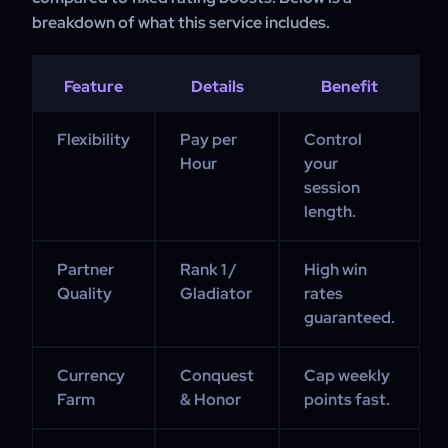
breakdown of what this service includes.
Feature
Details
Benefit
Flexibility
Pay per
Control
Hour
your
session
length.
Partner
Rank 1 /
High win
Quality
Gladiator
rates
guaranteed.
Currency
Conquest
Cap weekly
Farm
& Honor
points fast.