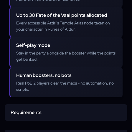
Up to 38 Fate of the Vaal points allocated
Every accessible Atziri's Temple Atlas node taken on
your character in Runes of Aldur.
Self-play mode
Stay in the party alongside the booster while the points
get banked.
Human boosters, no bots
Real PoE 2 players clear the maps - no automation, no
scripts.
Requirements
Active PoE 2 account