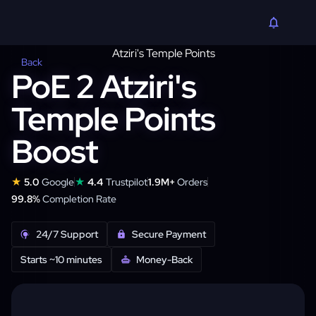
Back
PoE 2 Atziri's
Temple Points
Boost
★
★
5.0
Google
4.4
Trustpilot
1.9M+
Orders
99.8%
Completion Rate
24/7 Support
Secure Payment
Starts ~10 minutes
Money-Back