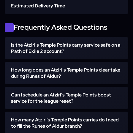
Estimated Delivery Time
Atlas ready for Lira Vaal maps
Standard execution
Frequently Asked Questions
Is the Atziri's Temple Points carry service safe on a
Self-play or Pilot decided at order
Express execution
Path of Exile 2 account?
How long does an Atziri's Temple Points clear take
Yes - the Atziri's Temple Points carry service runs with no
during Runes of Aldur?
bots and no automation, only a real PoE 2 booster. Self-
play keeps you in the party alongside the booster the
entire run, with no third-party software involved.
Can I schedule an Atziri's Temple Points boost
Most full 38-point Atziri's Temple clears finish within one
service for the league reset?
evening of mapping once the league has stabilised -
slightly longer in the first 48 hours of Runes of Aldur while
the team verifies the Lira Vaal routes. Express execution
How many Atziri's Temple Points carries do I need
Yes - Atziri's Temple Points boost service orders placed
prioritises the order for the earliest available slot when
to fill the Runes of Aldur branch?
within the first week of Runes of Aldur get a reserved
you need the Runes of Aldur branch the same evening.