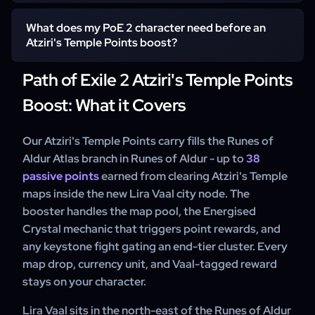
booster slot tied to your account's reset window. Self-
play clients pick the time block that suits them, and our
What does my PoE 2 character need before an
One Atziri's Temple Points carry covers any subrange
support team can walk you through the schedule.
Atziri's Temple Points boost?
from 0 up to the full 38 points in PoE 2 - pick the from-
and-to values that match where your character currently
Path of Exile 2 Atziri's Temple Points
sits. Most clients order the complete 0-38 sweep on the
Self-play clients need a character that has unlocked the
first character of Runes of Aldur, then top up only the
Boost: What it Covers
Atlas on Runes of Aldur and can survive the lower-tier
missing tail on alts.
Lira Vaal maps the team queues. Contact support before
ordering if your character is mid-campaign.
Our Atziri's Temple Points carry fills the Runes of
Aldur Atlas branch in Runes of Aldur - up to
38
passive points
earned from clearing Atziri's Temple
maps inside the new Lira Vaal city node. The
booster handles the map pool, the Energised
Crystal mechanic that triggers point rewards, and
any keystone fight gating an end-tier cluster. Every
map drop, currency unit, and Vaal-tagged reward
stays on your character.
Lira Vaal sits in the north-east of the Runes of Aldur