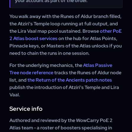
your account as part of the order.
You walk away with the Runes of Aldur branch filled,
the Atziri's Temple loop running at full output, and
the Lira Vaal map pool sustained. Browse
other PoE
2 Atlas boost services
on the hub for Atlas Points,
Pinnacle keys, or Masters of the Atlas unlocks if you
need to chain the runs in one session.
For the underlying mechanics, the
Atlas Passive
Tree node reference
tracks the Runes of Aldur node
list, and
the Return of the Ancients patch notes
publish the introduction of Atziri's Temple and Lira
Vaal.
Service info
Authored and reviewed by the WowCarry PoE 2
Atlas team - a roster of boosters specialising in