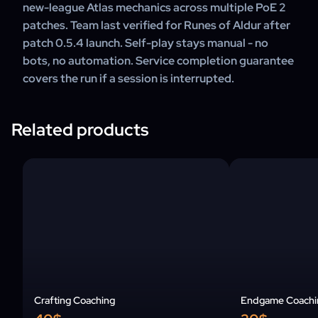
new-league Atlas mechanics across multiple PoE 2
patches. Team last verified for Runes of Aldur after
patch 0.5.4 launch. Self-play stays manual - no
bots, no automation. Service completion guarantee
covers the run if a session is interrupted.
Related products
Crafting Coaching
Endgame Coachi