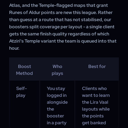
Atlas, and the Temple-flagged maps that grant
Runes of Aldur points are new this league. Rather
than guess at a route that has not stabilised, our
boosters split coverage per layout - a single client
gets the same finish quality regardless of which
Atziri's Temple variant the team is queued into that
hour.
Boost
Who
Best for
Method
plays
Self-
You stay
Clients who
play
logged in
want to learn
alongside
the Lira Vaal
the
layouts while
booster
the points
in a party
get banked