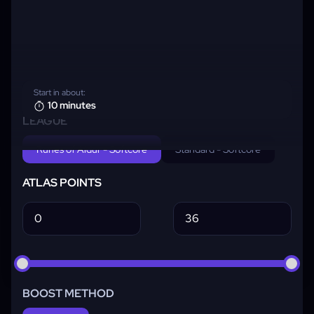
Start in about:
10 minutes
LEAGUE
Runes of Aldur - Softcore
Standard - Softcore
ATLAS POINTS
BOOST METHOD