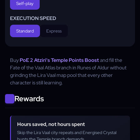
Self-play
EXECUTION SPEED
Standard
Express
Buy
PoE 2 Atziri's Temple Points Boost
and fill the
Fate of the Vaal Atlas branch in Runes of Aldur without
grinding the Lira Vaal map pool that every other
character is still learning.
Rewards
Hours saved, not hours spent
Skip the Lira Vaal city repeats and Energised Crystal
hunts the Temple branch demands.