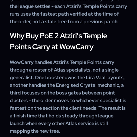
the league settles - each Atziri's Temple Points carry
runs uses the fastest path verified at the time of
the order, not a stale tree from a previous patch.
Why Buy PoE 2 Atziri's Temple
Points Carry at WowCarry
WowCarry handles Atziri's Temple Points carry
through a roster of Atlas specialists, not a single
generalist. One booster owns the Lira Vaal layouts,
another handles the Energised Crystal mechanic, a
third focuses on the boss gates between point
clusters - the order moves to whichever specialist is
fastest on the section the client needs. The result is
a finish time that holds steady through league
launch when every other Atlas service is still
mapping the new tree.