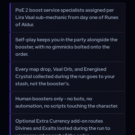
PoE 2 boost service specialists assigned per
Lira Vaal sub-mechanic from day one of Runes
of Aldur.
Self-play keeps you in the party alongside the
booster, with no gimmicks bolted onto the
order.
Every map drop, Vaal Orb, and Energised
Crystal collected during the run goes to your
stash, not the booster's.
Human boosters only - no bots, no
automation, no scripts touching the character.
Optional Extra Currency add-on routes
Divines and Exalts looted during the run to