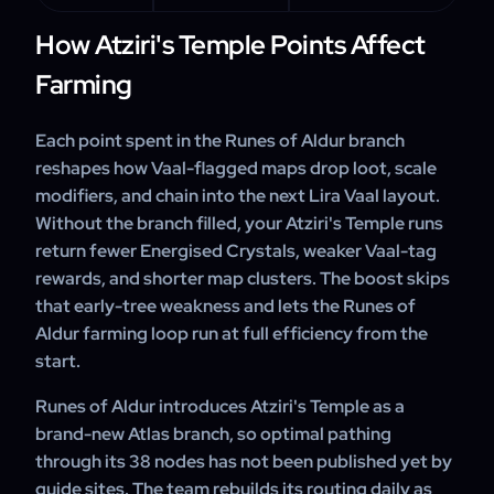
How Atziri's Temple Points Affect
Farming
Each point spent in the Runes of Aldur branch
reshapes how Vaal-flagged maps drop loot, scale
modifiers, and chain into the next Lira Vaal layout.
Without the branch filled, your Atziri's Temple runs
return fewer Energised Crystals, weaker Vaal-tag
rewards, and shorter map clusters. The boost skips
that early-tree weakness and lets the Runes of
Aldur farming loop run at full efficiency from the
start.
Runes of Aldur introduces Atziri's Temple as a
brand-new Atlas branch, so optimal pathing
through its 38 nodes has not been published yet by
guide sites. The team rebuilds its routing daily as