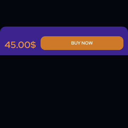
45.00$
BUY NOW