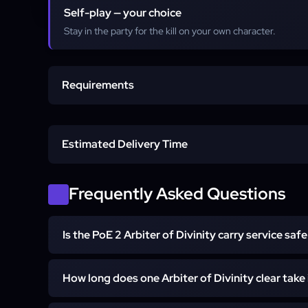
Self-play — your choice
Stay in the party for the kill on your own character.
Requirements
Active PoE 2 account
Estimated Delivery Time
No fragments required from you
Standard execution
Frequently Asked Questions
Self-play or Pilot decided at order
Express execution
Is the PoE 2 Arbiter of Divinity carry service safe
Yes — every Arbiter of Divinity carry service run i
How long does one Arbiter of Divinity clear take
pinnacle booster in Self-play mode, with the booste
and the three Uber Act fragments. No bots, no exploi