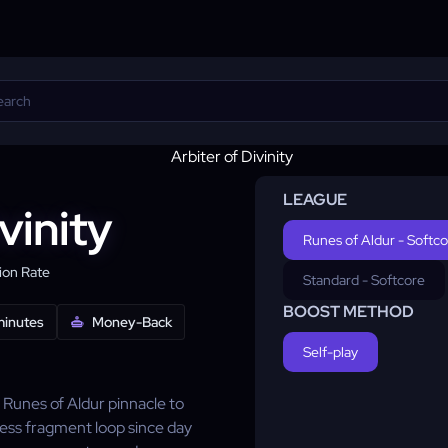
LEAGUE
vinity
Runes of Aldur - Softc
on Rate
Standard - Softcore
BOOST METHOD
minutes
Money-Back
Self-play
Runes of Aldur pinnacle to
ress fragment loop since day