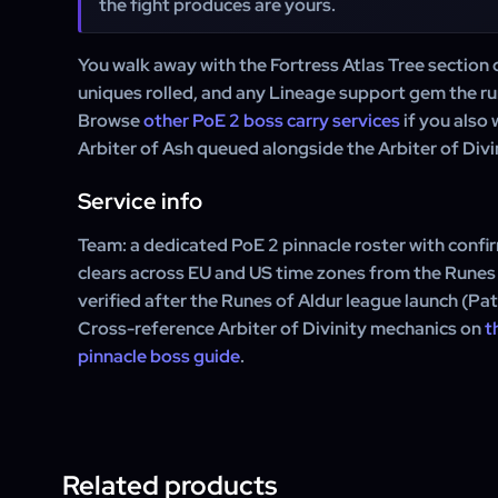
the fight produces are yours.
You walk away with the Fortress Atlas Tree section 
uniques rolled, and any Lineage support gem the ru
Browse
other PoE 2 boss carry services
if you also 
Arbiter of Ash queued alongside the Arbiter of Divin
Service info
Team: a dedicated PoE 2 pinnacle roster with confir
clears across EU and US time zones from the Runes 
verified after the Runes of Aldur league launch (Pa
Cross-reference Arbiter of Divinity mechanics on
t
pinnacle boss guide
.
Related products