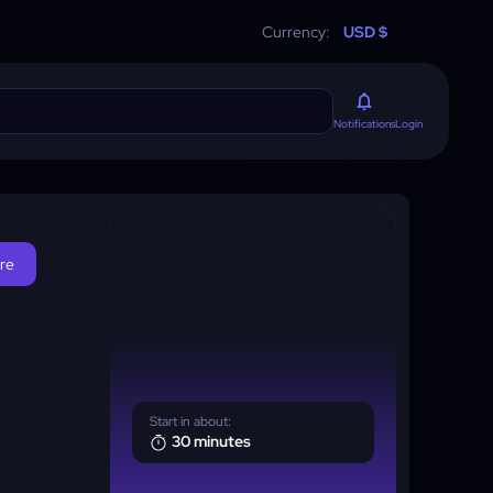
Currency:
USD $
Login
Notifications
ore
Start in about:
30 minutes