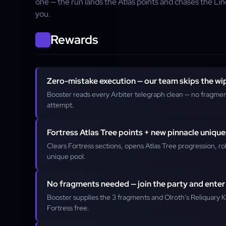
one — the run lands the Atlas points and chases the L
you.
Rewards
Zero-mistake execution — our team skips the wi
Booster reads every Arbiter telegraph clean — no fragmen
attempt.
Fortress Atlas Tree points + new pinnacle unique
Clears Fortress sections, opens Atlas Tree progression, ro
unique pool.
No fragments needed — join the party and enter
Booster supplies the 3 fragments and Olroth's Reliquary K
Fortress free.