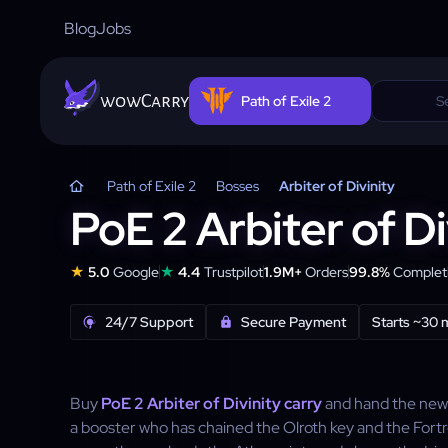
Blog
Jobs
wowCarry
Path of Exile 2
Path of Exile 2
Bosses
Arbiter of Divinity
PoE 2 Arbiter of Di
★
★
5.0
Google
4.4
Trustpilot
1.9M+
Orders
99.8%
Completi
24/7 Support
Secure Payment
Starts ~30 
Buy
PoE 2 Arbiter of Divinity carry
and hand the new 
a booster who has chained the Olroth key and the Fort