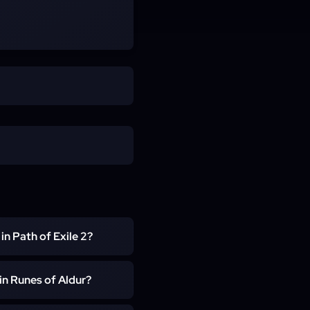
 in Path of Exile 2?
s executed by a live PoE 2
 in Runes of Aldur?
r supplying the Olroth key
ts. You stay in control of