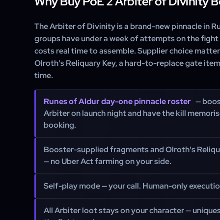
Why Buy PoE 2 Arbiter of Divinity 
The Arbiter of Divinity is a brand-new pinnacle in 
groups have under a week of attempts on the fight
costs real time to assemble. Supplier choice matte
Olroth's Reliquary Key, a hard-to-replace gate item
time.
Runes of Aldur day-one pinnacle roster
— boos
Arbiter on launch night and have the kill memoris
booking.
Booster-supplied fragments and Olroth's Reliqu
— no Uber Act farming on your side.
Self-play mode — your call. Human-only executio
All Arbiter loot stays on your character — unique