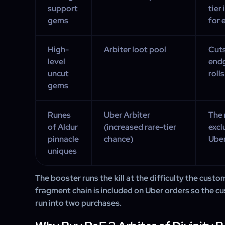
support
tier
gems
for 
High-
Arbiter loot pool
Cuts
level
endg
uncut
rolls
gems
Runes
Uber Arbiter
The 
of Aldur
(increased rare-tier
excl
pinnacle
chance)
Uber
uniques
The booster runs the kill at the difficulty the custo
fragment chain is included on Uber orders so the cu
run into two purchases.