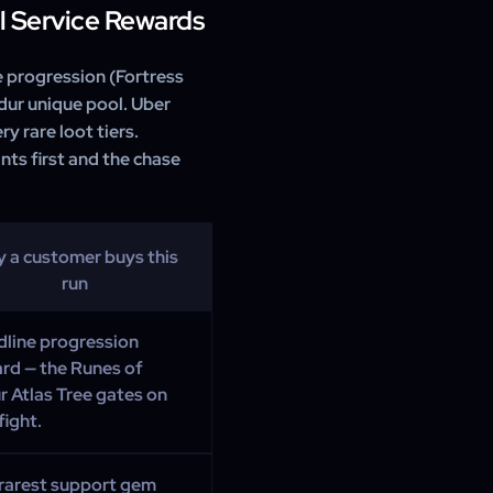
ill Service Rewards
e progression (Fortress
ldur unique pool. Uber
y rare loot tiers.
nts first and the chase
 a customer buys this
run
line progression
rd — the Runes of
r Atlas Tree gates on
fight.
rarest support gem