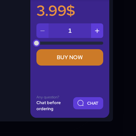
3.99$
Quantity
BUY NOW
Any question?
Chat before
CHAT
ordering