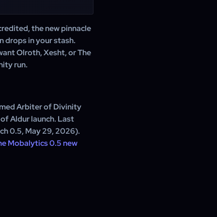
credited, the new pinnacle
n drops in your stash.
want Olroth, Xesht, or The
ity run.
med Arbiter of Divinity
of Aldur launch. Last
tch 0.5, May 29, 2026).
he Mobalytics 0.5 new