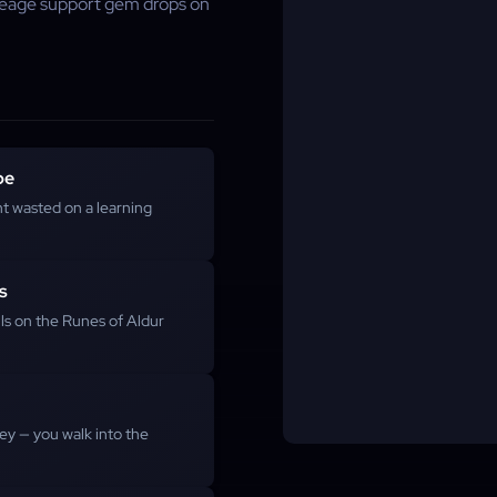
ineage support gem drops on
pe
t wasted on a learning
s
lls on the Runes of Aldur
ey — you walk into the