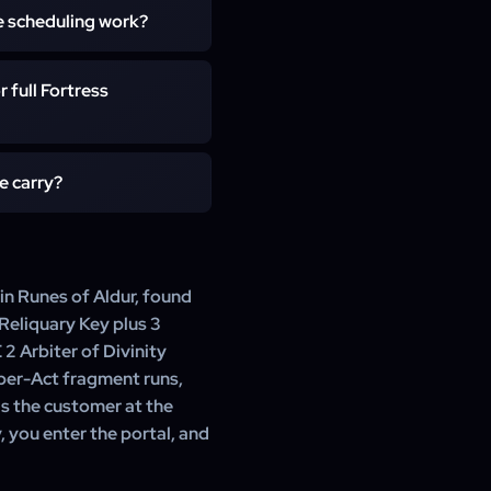
play session, usually 30–45
e scheduling work?
th's Reliquary Key staged.
 phase. Express execution
ist contacts you in-game to
 full Fortress
lf-play orders run with you
y Arbiter loot land on the
ection of the Atlas Tree in
e carry?
 Clients pushing for chase
ally queue 8–12 carries so
you: the new Runes of Aldur
level uncut gems, currency,
s the fragments and the key
 in Runes of Aldur, found
 Reliquary Key plus 3
 Arbiter of Divinity
Uber-Act fragment runs,
s the customer at the
, you enter the portal, and