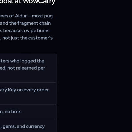
Boost at WowCarry
Runes of Aldur — most pug
 and the fragment chain
rs because a wipe burns
, not just the customer's
ters who logged the
ed, not relearned per
ary Key on every order
n, no bots.
s, gems, and currency