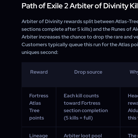
Path of Exile 2 Arbiter of Divinity K
Arbiter of Divinity rewards split between Atlas-Tre
sections complete after 5 kills) and the Runes of A
Arbiter increases the chance to drop the rare and ver
Customers typically queue this run for the Atlas poi
uniques second:
Reward
Drop source
Why
Fortress
Each kill counts
Head
Atlas
toward Fortress
rewa
Tree
section completion
Aldu
points
(5 kills = full)
this 
Lineage
Arbiter loot pool
The 