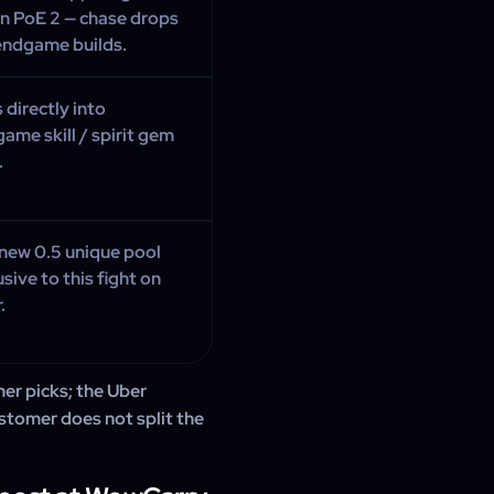
 in PoE 2 — chase drops
endgame builds.
 directly into
ame skill / spirit gem
.
new 0.5 unique pool
usive to this fight on
.
mer picks; the Uber
stomer does not split the