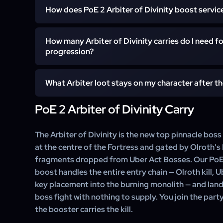
A standard Arbiter of Divinity clear lands inside one 
difficulty and mode.
How does PoE 2 Arbiter of Divinity boost servic
minutes once the booster has the fragments and Olro
Uber Arbiter adds 10–15 minutes for the harder kill
After confirmation, a Runes of Aldur pinnacle special
shortens the time-to-start, not the kill itself.
How many Arbiter of Divinity carries do I need for
agree a start time and confirm your Self-play setup. Se
progression?
in the party. The Fortress Atlas Tree credit and an
character you nominate.
Five Arbiter of Divinity kills complete the Fortress s
What Arbiter loot stays on my character after th
Runes of Aldur — that is the standard customer goal.
Lineage support gem drops or rare-tier uniques typic
PoE 2 Arbiter of Divinity Carry
Every drop from the Arbiter of Divinity fight stays on 
the booster can roll the relevant loot tiers.
unique pool, Lineage support gems if they roll, high-
and the Fortress Atlas Tree credit. The booster supplie
The Arbiter of Divinity is the new top pinnacle boss
— the loot itself is yours.
at the centre of the Fortress and gated by Olroth's
fragments dropped from Uber Act Bosses. Our PoE 2
boost handles the entire entry chain — Olroth kill, 
key placement into the burning monolith — and land
boss fight with nothing to supply. You join the party
the booster carries the kill.