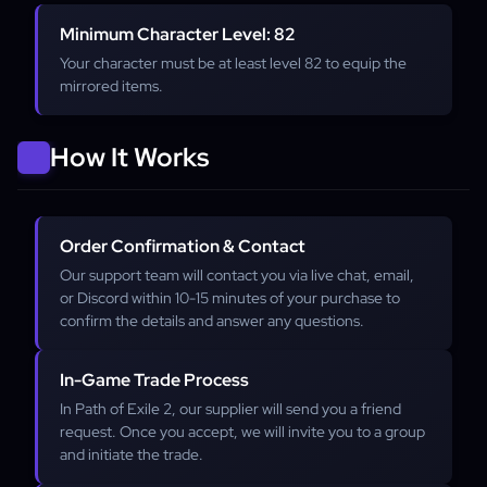
Minimum Character Level: 82
Your character must be at least level 82 to equip the
mirrored items.
How It Works
Order Confirmation & Contact
Our support team will contact you via live chat, email,
or Discord within 10-15 minutes of your purchase to
confirm the details and answer any questions.
In-Game Trade Process
In Path of Exile 2, our supplier will send you a friend
request. Once you accept, we will invite you to a group
and initiate the trade.