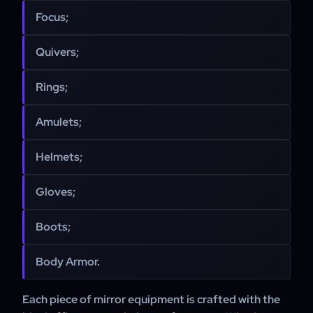
Focus;
Quivers;
Rings;
Amulets;
Helmets;
Gloves;
Boots;
Body Armor.
Each piece of mirror equipment is crafted with the