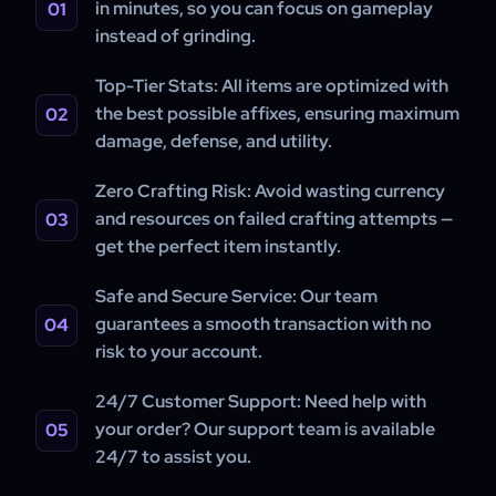
in minutes, so you can focus on gameplay
instead of grinding.
Top-Tier Stats:
All items are optimized with
the best possible affixes, ensuring maximum
damage, defense, and utility.
Zero Crafting Risk:
Avoid wasting currency
and resources on failed crafting attempts —
get the perfect item instantly.
Safe and Secure Service:
Our team
guarantees a smooth transaction with no
risk to your account.
24/7 Customer Support:
Need help with
your order? Our support team is available
24/7 to assist you.