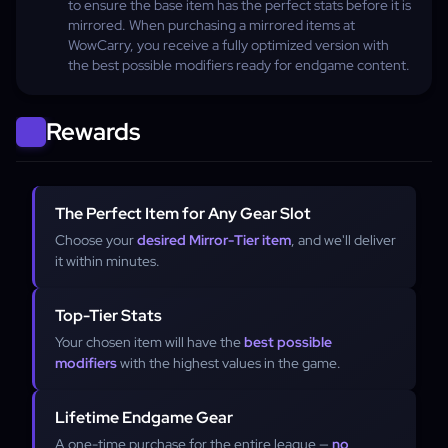
to ensure the base item has the perfect stats before it is
mirrored. When purchasing a mirrored items at
WowCarry, you receive a fully optimized version with
the best possible modifiers ready for endgame content.
Rewards
The Perfect Item for Any Gear Slot
Choose your
desired Mirror-Tier item
, and we'll deliver
it within minutes.
Top-Tier Stats
Your chosen item will have the
best possible
modifiers
with the highest values in the game.
Lifetime Endgame Gear
A one-time purchase for the entire league —
no