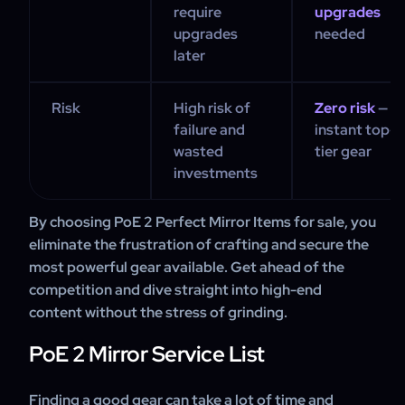
require
upgrades
upgrades
needed
later
Risk
High risk of
Zero risk
—
failure and
instant top-
wasted
tier gear
investments
By choosing PoE 2 Perfect Mirror Items for sale, you
eliminate the frustration of crafting and secure the
most powerful gear available. Get ahead of the
competition and dive straight into high-end
content without the stress of grinding.
PoE 2 Mirror Service List
Finding a good gear can take a lot of time and