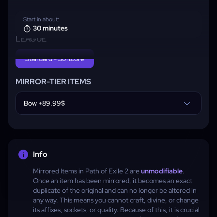
Start in about:
30 minutes
LEAGUE
Standard - Softcore
MIRROR-TIER ITEMS
Bow +89.99$
Info
Mirrored Items in Path of Exile 2 are
unmodifiable
.
Once an item has been mirrored, it becomes an exact
duplicate of the original and can no longer be altered in
any way. This means you cannot craft, divine, or change
its affixes, sockets, or quality. Because of this, it is crucial