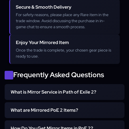
Secure & Smooth Delivery
For safety reasons, please place any Rare item in the
trade window. Avoid discussing the purchase in in-
game chat to ensure a smooth process.
Enjoy Your Mirrored Item
Once the trade is complete, your chosen gear piece is
ready to use.
Frequently Asked Questions
What is Mirror Service in Path of Exile 2?
The Mirror Service in Path of Exile 2 is a way to obtain
What are Mirrored PoE 2 Items?
top-tier items with the best possible stats without the
risks and costs of crafting. Instead of gambling with in-
Mirrored PoE 2 items are exact duplicates of the best-
game currency and crafting attempts, you can receive a
How Do You Get Mirror Items in PoE 2?