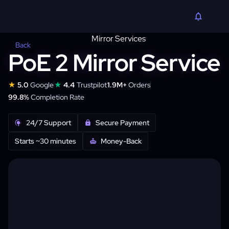
Back
PoE 2 Mirror Service
★
★
5.0
Google
4.4
Trustpilot
1.9M+
Orders
99.8%
Completion Rate
24/7 Support
Secure Payment
Starts ~30 minutes
Money-Back