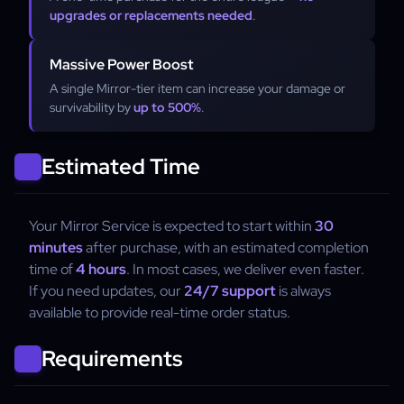
upgrades or replacements needed
.
Massive Power Boost
A single Mirror-tier item can increase your damage or
survivability by
up to 500%
.
Estimated Time
Your Mirror Service is expected to start within
30
minutes
after purchase, with an estimated completion
time of
4 hours
. In most cases, we deliver even faster.
If you need updates, our
24/7 support
is always
available to provide real-time order status.
Requirements