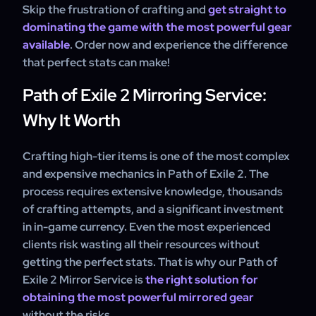
Skip the frustration of crafting and
get straight to
dominating the game with the most powerful gear
available
. Order now and experience the difference
that perfect stats can make!
Path of Exile 2 Mirroring Service:
Why It Worth
Crafting high-tier items is one of the most complex
and expensive mechanics in Path of Exile 2. The
process requires extensive knowledge, thousands
of crafting attempts, and a significant investment
in in-game currency. Even the most experienced
clients risk wasting all their resources without
getting the perfect stats. That is why our Path of
Exile 2 Mirror Service is
the right solution for
obtaining the most powerful mirrored gear
without the risks.