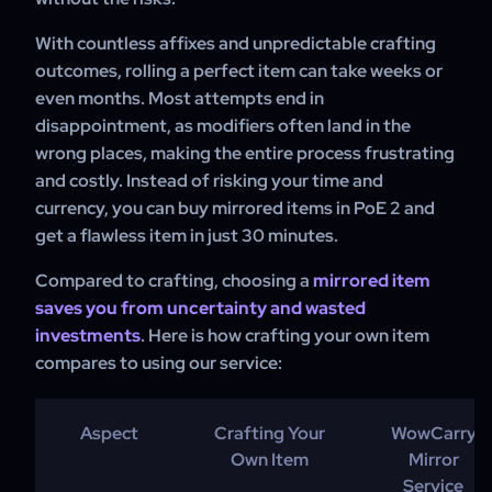
With countless affixes and unpredictable crafting
outcomes, rolling a perfect item can take weeks or
even months. Most attempts end in
disappointment, as modifiers often land in the
wrong places, making the entire process frustrating
and costly. Instead of risking your time and
currency, you can buy mirrored items in PoE 2 and
get a flawless item in just 30 minutes.
Compared to crafting, choosing a
mirrored item
saves you from uncertainty and wasted
investments
. Here is how crafting your own item
compares to using our service:
Aspect
Crafting Your
WowCarry
Own Item
Mirror
Service