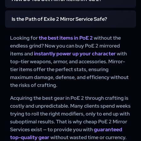
crafted gear available in the game. These items have
pre-made mirrored item that is perfectly optimized for
perfect affixes, maximum stat rolls, and are fully
your build. This service is the fastest way to gear up
There are two ways to obtain Mirror Items in PoE 2:
optimized for high-end gameplay. Unlike standard rare
Is the Path of Exile 2 Mirror Service Safe?
without wasting time and resources.
items, mirrored items require no further upgrades, making
Crafting (Difficult and Expensive):
Clients can attempt
them the ultimate choice for clients who want to
to craft high-end gear using rare materials and advanced
Yes, Path of Exile 2 Mirror Service from WowCarry is
Looking for
the best items in PoE 2
without the
dominate in Path of Exile 2.
crafting techniques, but this requires extensive
completely safe. We use secure in-game trading
endless grind? Now you can buy PoE 2 mirrored
knowledge, luck, and a large amount of in-game
methods, ensuring a smooth and risk-free transaction.
items and
instantly power up your character
with
currency.
Our 24/7 support is always available to answer any
top-tier weapons, armor, and accessories. Mirror-
Using a Mirror Service (Fast and Guaranteed):
The
questions and assist with your order.
tier items offer the perfect stats, ensuring
easiest way to get mirrored items is through a trusted PoE
maximum damage, defense, and efficiency without
2 Mirror Service like WowCarry. This allows you to
the risks of crafting.
instantly receive a perfected item without the risk of
wasting currency on failed crafting attempts.
Acquiring the best gear in PoE 2 through crafting is
costly and unpredictable. Many clients spend weeks
Whether you're aiming for high DPS, survivability, or a
trying to roll the right modifiers, only to end up with
specialized build, mirrored items provide the best gear
suboptimal results. That is why cheap PoE 2 Mirror
options available in Path of Exile 2. Skip the grind and get
Services exist — to provide you with
your optimized item now with PoE 2 Mirror Service at
guaranteed
WowCarry.
top-quality gear
without wasted time or currency.