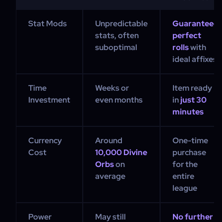
Stat Mods
Unpredictable
Guaranteed
stats, often
perfect
suboptimal
rolls
with
ideal affixes
Time
Weeks or
Item ready
Investment
even months
in
just 30
minutes
Currency
Around
One-time
Cost
10,000 Divine
purchase
Orbs
on
for the
average
entire
league
Power
May still
No further