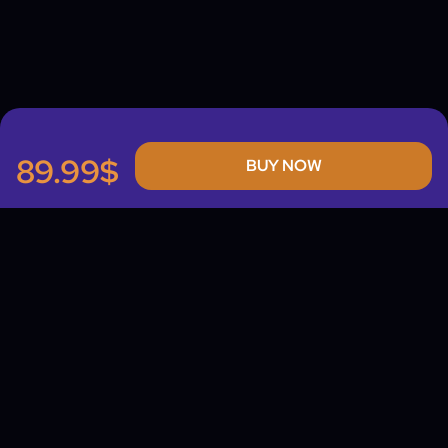
89.99$
BUY NOW