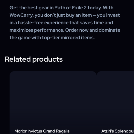
Get the best gear in Path of Exile 2 today. With
WowCarry, you don’t just buy an item — you invest
in a hassle-free experience that saves time and
maximizes performance. Order now and dominate
the game with top-tier mirrored items.
Related products
Morior Invictus Grand Regalia
Atziri's Splendou