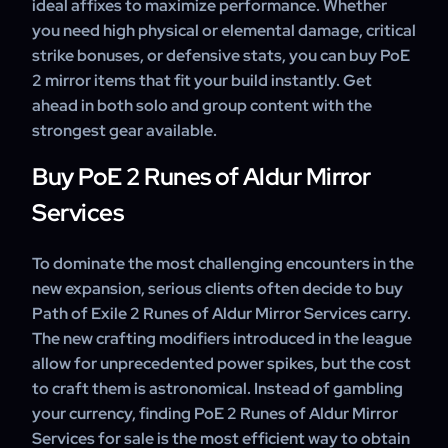
ideal affixes to maximize performance. Whether
you need high physical or elemental damage, critical
strike bonuses, or defensive stats, you can buy PoE
2 mirror items that fit your build instantly. Get
ahead in both solo and group content with the
strongest gear available.
Buy PoE 2 Runes of Aldur Mirror
Services
To dominate the most challenging encounters in the
new expansion, serious clients often decide to buy
Path of Exile 2 Runes of Aldur Mirror Services carry.
The new crafting modifiers introduced in the league
allow for unprecedented power spikes, but the cost
to craft them is astronomical. Instead of gambling
your currency, finding PoE 2 Runes of Aldur Mirror
Services for sale is the most efficient way to obtain