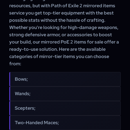
resources, but with Path of Exile 2 mirrored items
service you get top-tier equipment with the best
possible stats without the hassle of crafting.
Whether you're looking for high-damage weapons,
strong defensive armor, or accessories to boost
your build, our mirrored PoE 2 items for sale offer a
ready-to-use solution. Here are the available
categories of mirror-tier items you can choose
from:
Bows;
Wands;
Scepters;
Two-Handed Maces;