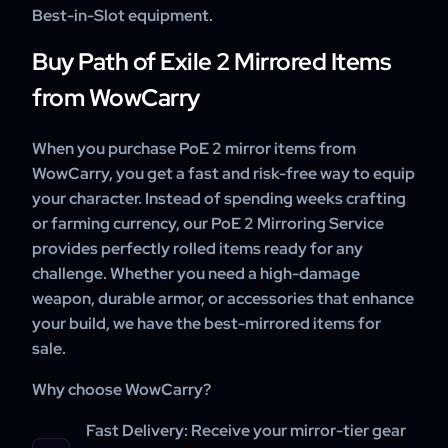
Best-in-Slot equipment.
Buy Path of Exile 2 Mirrored Items
from WowCarry
When you purchase PoE 2 mirror items from
WowCarry, you get a fast and risk-free way to equip
your character. Instead of spending weeks crafting
or farming currency, our PoE 2 Mirroring Service
provides perfectly rolled items ready for any
challenge. Whether you need a high-damage
weapon, durable armor, or accessories that enhance
your build, we have the best-mirrored items for
sale.
Why choose WowCarry?
Fast Delivery:
Receive your mirror-tier gear