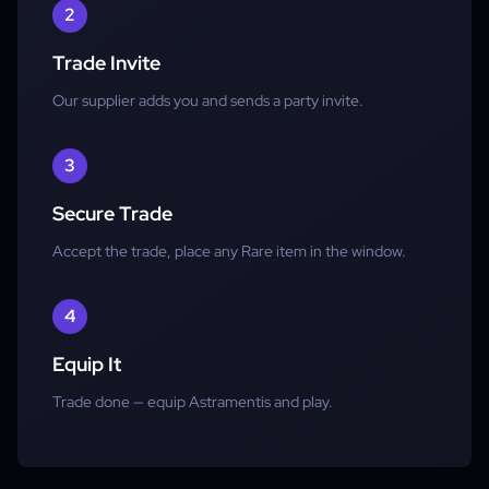
2
Trade Invite
Our supplier adds you and sends a party invite.
3
Secure Trade
Accept the trade, place any Rare item in the window.
4
Equip It
Trade done — equip Astramentis and play.