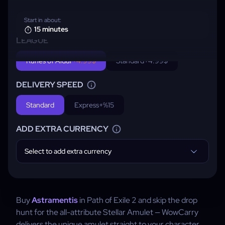
Start in about:
15 minutes
LEAGUE
Runes of Aldur
+4.99$
Standard
+4.99$
DELIVERY SPEED
Standard
Express
+%15
ADD EXTRA CURRENCY
Select to add extra currency
Buy
Astramentis
in Path of Exile 2 and skip the drop
hunt for the all-attribute Stellar Amulet — WowCarry
delivers the unique amulet straight to your character.