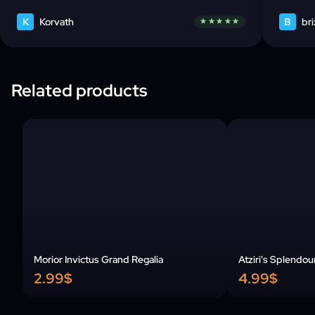
K
Korvath
B
bri
star
star
star
star
star
Related products
Morior Invictus Grand Regalia
Atziri's Splendou
2.99$
4.99$