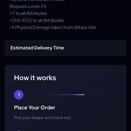
Requires Level
24
+7
to all Attributes
+(50-100)
to all Attributes
-4
Physical Damage taken from Attack Hits
Estimated Delivery Time
Standard Delivery:
Express Delivery:
How it works
1
Place Your Order
Pick your league and check out.