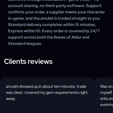
account sharing, no third-party software. Support
confirms your order, a supplier meets your character
in-game, and the amulet is traded straight to you.
Standard delivery completes within 15 minutes;
Express within 10. Every order is covered by 24/7
support across both the Runes of Aldur and
Standard leagues.
Clients reviews
amulet showed up in about ten minutes, trade
Was on 
was clean. covered my gem requirements right
myself.
away.
orbs a
evenin