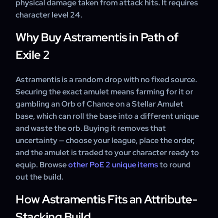
physical damage taken from attack hits. It requires
about your account is shared.
character level 24.
Why Buy Astramentis in Path of
Exile 2
Astramentis is a random drop with no fixed source.
Securing the exact amulet means farming for it or
gambling an Orb of Chance on a Stellar Amulet
base, which can roll the base into a different unique
and waste the orb. Buying it removes that
uncertainty — choose your league, place the order,
and the amulet is traded to your character ready to
equip. Browse
other PoE 2 unique items
to round
out the build.
How Astramentis Fits an Attribute-
Stacking Build