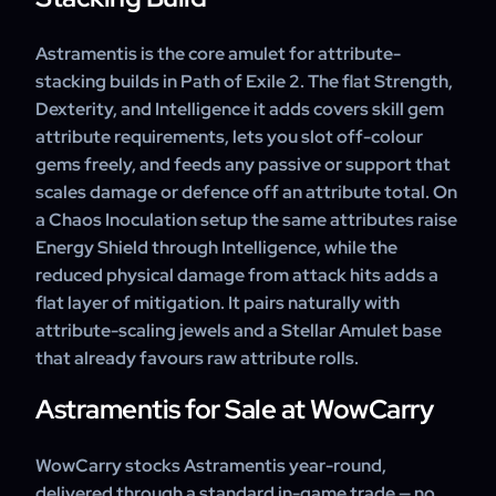
Astramentis is the core amulet for attribute-
stacking builds in Path of Exile 2. The flat Strength,
Dexterity, and Intelligence it adds covers skill gem
attribute requirements, lets you slot off-colour
gems freely, and feeds any passive or support that
scales damage or defence off an attribute total. On
a Chaos Inoculation setup the same attributes raise
Energy Shield through Intelligence, while the
reduced physical damage from attack hits adds a
flat layer of mitigation. It pairs naturally with
attribute-scaling jewels and a Stellar Amulet base
that already favours raw attribute rolls.
Astramentis for Sale at WowCarry
WowCarry stocks Astramentis year-round,
delivered through a standard in-game trade — no