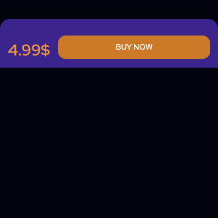
4.99$
BUY NOW