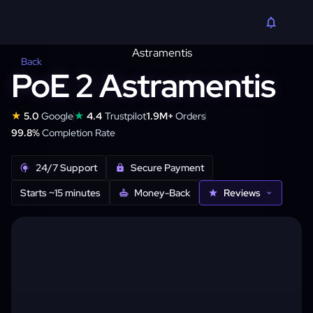
Back
PoE 2 Astramentis
★
★
5.0
Google
4.4
Trustpilot
1.9M+
Orders
99.8%
Completion Rate
24/7 Support
Secure Payment
Starts ~15 minutes
Money-Back
Reviews