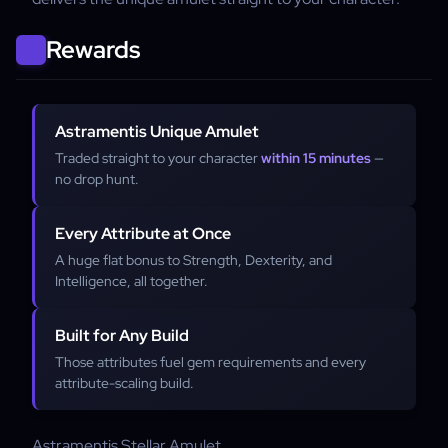
Rewards
Astramentis Unique Amulet
Traded straight to your character
within 15 minutes
—
no drop hunt.
Every Attribute at Once
A huge flat bonus to Strength, Dexterity, and
Intelligence, all together.
Built for Any Build
Those attributes fuel gem requirements and every
attribute-scaling build.
Astramentis
Stellar Amulet