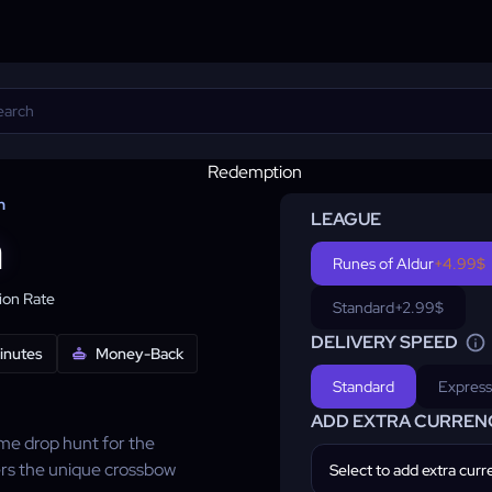
n
LEAGUE
n
Runes of Aldur
+4.99$
on Rate
Standard
+2.99$
DELIVERY SPEED
minutes
Money-Back
Standard
Express
ADD EXTRA CURREN
ame drop hunt for the
rs the unique crossbow
Select to add extra cur