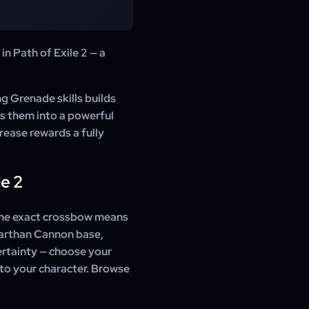
 your order is confirmed, a
r character to a party, and
ed.
2 using the in-game trade
n Path of Exile 2 — a
There is no account access
ng Grenade skills builds
s them into a powerful
rease rewards a fully
e 2
the exact crossbow means
rarthan Cannon base,
ertainty — choose your
 to your character. Browse