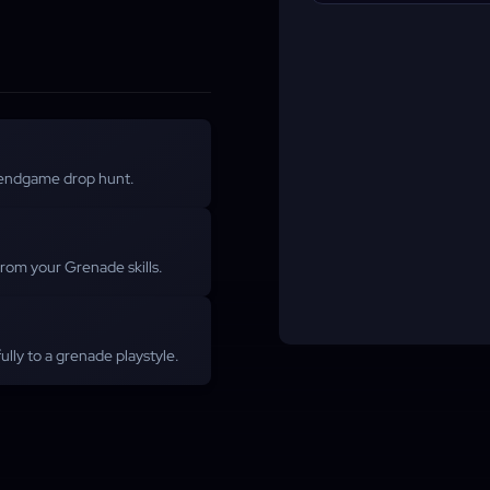
endgame drop hunt.
from your Grenade skills.
lly to a grenade playstyle.