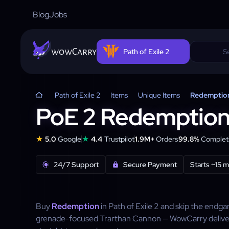
Blog
Jobs
wowCarry
Path of Exile 2
Path of Exile 2
Items
Unique Items
Redemptio
PoE 2 Redemptio
★
★
5.0
Google
4.4
Trustpilot
1.9M+
Orders
99.8%
Completi
24/7 Support
Secure Payment
Starts ~15 
Buy
Redemption
in Path of Exile 2 and skip the endg
grenade-focused Trarthan Cannon — WowCarry delive