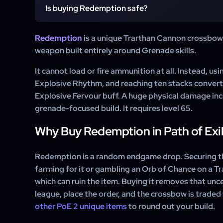
It is delivered through a standard in-game trade. After
Is buying Redemption safe?
WowCarry supplier sends a friend request, invites you
trades you the crossbow. No account sharing is involv
Yes. WowCarry delivers Redemption in Path of Exile 
Redemption
is a unique Trarthan Cannon crossbow i
window only, the same way any player trades items. 
weapon built entirely around Grenade skills.
and no automation.
It cannot load or fire ammunition at all. Instead, usi
Explosive Rhythm, and reaching ten stacks convert
Explosive Fervour buff. A huge physical damage inc
grenade-focused build. It requires level 65.
Why Buy Redemption in Path of Exil
Redemption is a random endgame drop. Securing 
farming for it or gambling an Orb of Chance on a T
which can ruin the item. Buying it removes that unc
league, place the order, and the crossbow is traded
other PoE 2 unique items
to round out your build.