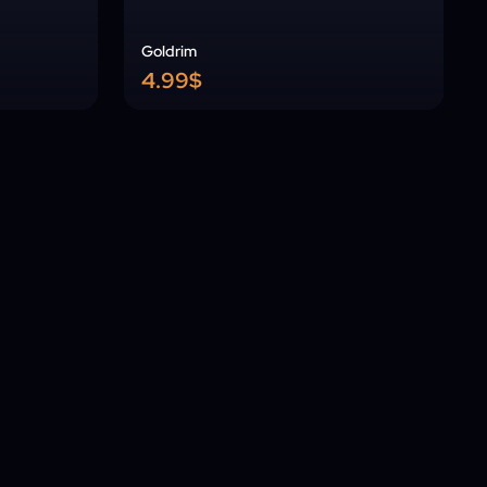
Goldrim
4.99$