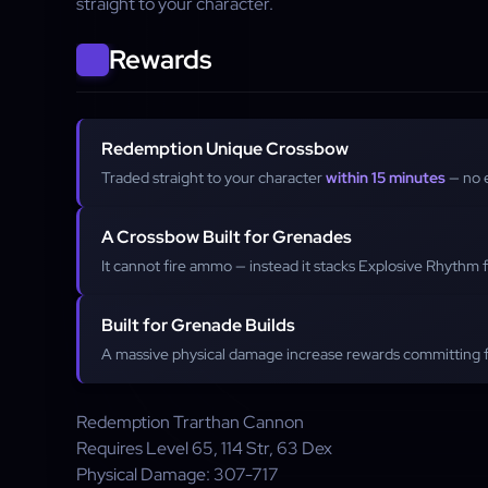
straight to your character.
Rewards
Redemption Unique Crossbow
Traded straight to your character
within 15 minutes
— no 
A Crossbow Built for Grenades
It cannot fire ammo — instead it stacks Explosive Rhythm 
Built for Grenade Builds
A massive physical damage increase rewards committing fu
Redemption
Trarthan Cannon
Requires Level
65
,
114
Str,
63
Dex
Physical Damage:
307-717