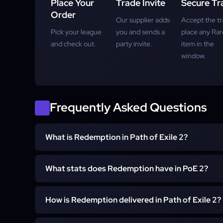
Place Your
Trade Invite
Secure Tr
Order
Our supplier adds
Accept the tr
Pick your league
you and sends a
place any Rar
and check out.
party invite.
item in the
window.
Frequently Asked Questions
What is Redemption in Path of Exile 2?
Redemption is a unique Trarthan Cannon crossbow in Path
What stats does Redemption have in PoE 2?
ammunition and is built entirely around Grenade skill
requires level 65.
It carries a massive physical damage increase, canno
How is Redemption delivered in Path of Exile 2?
has no critical damage bonus, and builds Explosive 
toward an Explosive Fervour buff. The full stat block is