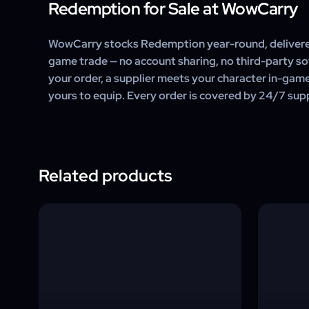
Redemption for Sale at WowCarry
WowCarry stocks Redemption year-round, delivere
game trade — no account sharing, no third-party s
your order, a supplier meets your character in-gam
yours to equip. Every order is covered by 24/7 sup
Related products