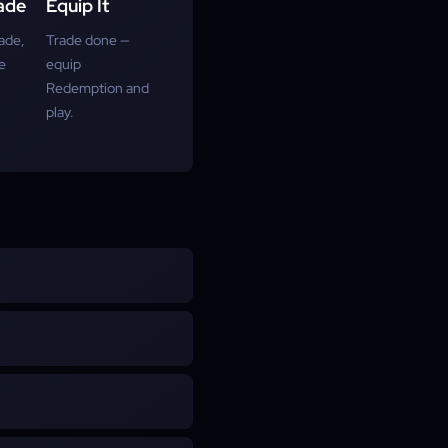
ade
Equip It
ade,
Trade done —
e
equip
Redemption and
play.
 of Exile 2. It cannot fire
s and Explosive Rhythm. It
t load or fire ammunition,
Rhythm from Grenade skills
 shown on this page.