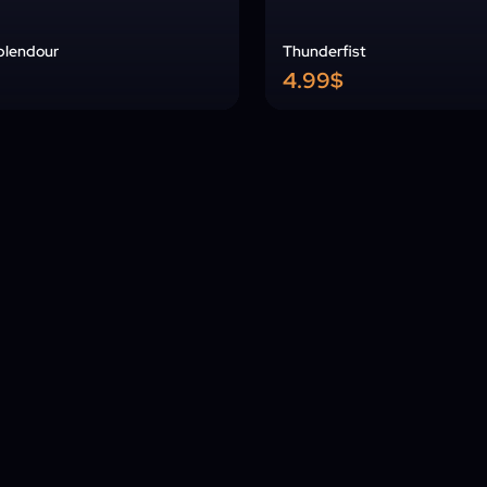
Splendour
Thunderfist
4.99$