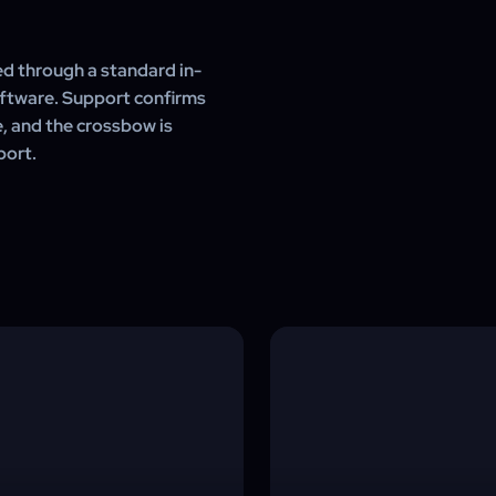
d through a standard in-
oftware. Support confirms
e, and the crossbow is
port.