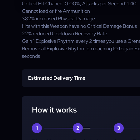
Critical Hit Chance:
0.00%
, Attacks per Second:
1.40
Cannot load or fire Ammunition
382%
increased Physical Damage
Hits with this Weapon have no Critical Damage Bonus
22%
reduced Cooldown Recovery Rate
Gain
1
Explosive Rhythm every 2 times you use a Grena
Remove all Explosive Rhythm on reaching
10
to gain Ex
seconds
Estimated Delivery Time
Standard Delivery:
Express Delivery:
How it works
1
2
3