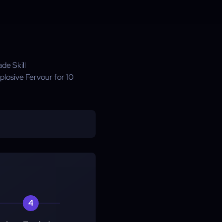
de Skill
plosive Fervour for 10
4