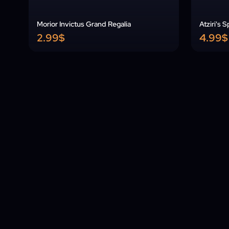
Morior Invictus Grand Regalia
Atziri's 
2.99$
4.99$