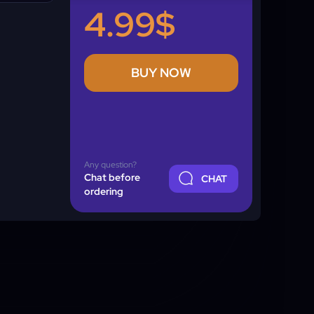
4.99$
BUY NOW
Any question?
Chat before
CHAT
ordering