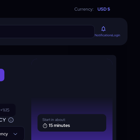
Currency:
USD $
Login
Notifications
+%15
CY
Start in about:
15 minutes
rency